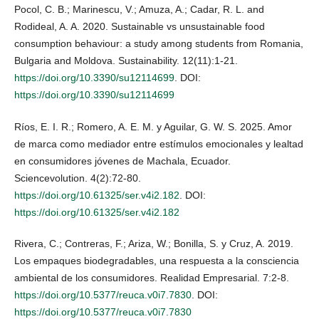
Pocol, C. B.; Marinescu, V.; Amuza, A.; Cadar, R. L. and
Rodideal, A. A. 2020. Sustainable vs unsustainable food
consumption behaviour: a study among students from Romania,
Bulgaria and Moldova. Sustainability. 12(11):1-21.
https://doi.org/10.3390/su12114699
. DOI:
https://doi.org/10.3390/su12114699
Ríos, E. I. R.; Romero, A. E. M. y Aguilar, G. W. S. 2025. Amor
de marca como mediador entre estímulos emocionales y lealtad
en consumidores jóvenes de Machala, Ecuador.
Sciencevolution. 4(2):72-80.
https://doi.org/10.61325/ser.v4i2.182
. DOI:
https://doi.org/10.61325/ser.v4i2.182
Rivera, C.; Contreras, F.; Ariza, W.; Bonilla, S. y Cruz, A. 2019.
Los empaques biodegradables, una respuesta a la consciencia
ambiental de los consumidores. Realidad Empresarial. 7:2-8.
https://doi.org/10.5377/reuca.v0i7.7830
. DOI:
https://doi.org/10.5377/reuca.v0i7.7830