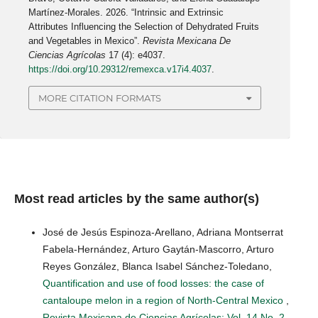
Martínez-Morales. 2026. “Intrinsic and Extrinsic
Attributes Influencing the Selection of Dehydrated Fruits
and Vegetables in Mexico”.
Revista Mexicana De
Ciencias Agrícolas
17 (4): e4037.
https://doi.org/10.29312/remexca.v17i4.4037
.
MORE CITATION FORMATS
Most read articles by the same author(s)
José de Jesús Espinoza-Arellano, Adriana Montserrat
Fabela-Hernández, Arturo Gaytán-Mascorro, Arturo
Reyes González, Blanca Isabel Sánchez-Toledano,
Quantification and use of food losses: the case of
cantaloupe melon in a region of North-Central Mexico
,
Revista Mexicana de Ciencias Agrícolas: Vol. 14 No. 2