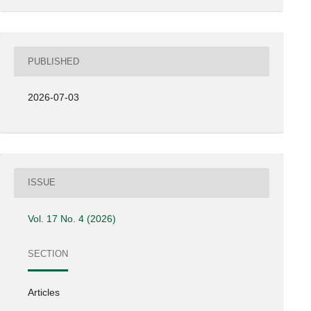
PUBLISHED
2026-07-03
ISSUE
Vol. 17 No. 4 (2026)
SECTION
Articles