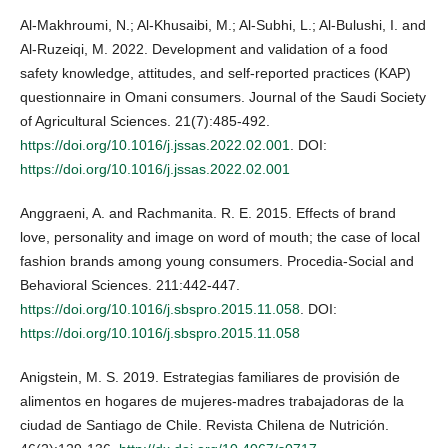
Al-Makhroumi, N.; Al-Khusaibi, M.; Al-Subhi, L.; Al-Bulushi, I. and
Al-Ruzeiqi, M. 2022. Development and validation of a food
safety knowledge, attitudes, and self-reported practices (KAP)
questionnaire in Omani consumers. Journal of the Saudi Society
of Agricultural Sciences. 21(7):485-492.
https://doi.org/10.1016/j.jssas.2022.02.001
. DOI:
https://doi.org/10.1016/j.jssas.2022.02.001
Anggraeni, A. and Rachmanita. R. E. 2015. Effects of brand
love, personality and image on word of mouth; the case of local
fashion brands among young consumers. Procedia-Social and
Behavioral Sciences. 211:442-447.
https://doi.org/10.1016/j.sbspro.2015.11.058
. DOI:
https://doi.org/10.1016/j.sbspro.2015.11.058
Anigstein, M. S. 2019. Estrategias familiares de provisión de
alimentos en hogares de mujeres-madres trabajadoras de la
ciudad de Santiago de Chile. Revista Chilena de Nutrición.