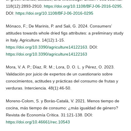
118(12):2893-2910.
https://doi.org/10.1108/BFJ-06-2016-0295
.
DOI:
https://doi.org/10.1108/BFJ-06-2016-0295
Mónaco, F.; De Marinis, P. and Sali, G. 2024. Consumers’
attitudes towards whole dried figs attributes: a preliminary study
in Italy. Agriculture. 14(12):1-15.
https://doi.org/10.3390/agriculture14122163
. DOI:
https://doi.org/10.3390/agriculture14122163
Mora, V. A. P.; Díaz, R. M.; Lora, D. O. L. y Pérez, O. 2023.
Validación por juicio de expertos de un cuestionario sobre
conocimientos, actitudes y prácticas del consumo de frutas y
verduras. Interciencia. 48(1):46-50.
Moreno-Colom, S. y Boràs-Català, V. 2021. Menos tiempo de
cocina, más tiempo de consumo: ¿más igualdad de género?
Revista de Economía Crítica. 31:121-138. DOI:
https://doi.org/10.46661/rec.10543