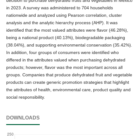
decision to purchase dehydrated fruits and vegetables in Mexico
in 2023. A survey was administered to 704 households
nationwide and analyzed using Pearson correlation, cluster
analysis and the analytic hierarchy process (AHP). It was
identified that the most valued attributes were flavor (46.28%),
being a national product (40.13%), biodegradable packaging
(38.04%), and supporting environmental conservation (35.42%).
In addition, four groups of consumers were identified who
differed in the attributes valued when purchasing dehydrated
products; however, flavor was the most important across all
groups. Companies that produce dehydrated fruit and vegetable
products can create generic promotion strategies that highlight
the attributes of health, environmental care, product quality and
social responsibility.
DOWNLOADS