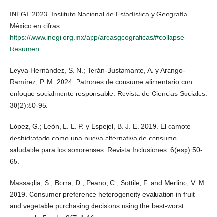
INEGI. 2023. Instituto Nacional de Estadística y Geografía.
México en cifras.
https://www.inegi.org.mx/app/areasgeograficas/#collapse-
Resumen
.
Leyva-Hernández, S. N.; Terán-Bustamante, A. y Arango-
Ramírez, P. M. 2024. Patrones de consume alimentario con
enfoque socialmente responsable. Revista de Ciencias Sociales.
30(2):80-95.
López, G.; León, L. L. P. y Espejel, B. J. E. 2019. El camote
deshidratado como una nueva alternativa de consumo
saludable para los sonorenses. Revista Inclusiones. 6(esp):50-
65.
Massaglia, S.; Borra, D.; Peano, C.; Sottile, F. and Merlino, V. M.
2019. Consumer preference heterogeneity evaluation in fruit
and vegetable purchasing decisions using the best-worst