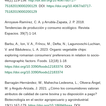
46(2):129-136.
http://dx.doi.org/10.4067/s0717-
75182019000200129
. DOI:
https://doi.org/10.4067/s0717-
75182019000200129
Arroyave-Ramírez, C. A. y Arrubla-Zapata, J. P. 2018.
Tendencias de producción y consumo ecológico. Revista
Espacios. 39(7):1-14.
Barbu, A.; Ion, V. A.; Frîncu, M.; Defta, N.; Lagunovschi-Luchian,
V. and Bădulescu, L. A. 2023. Organic vegetable chips:
exploring romanian consumers’ preferences in relation to socio-
demographic factors. Foods. 12(18):1-18.
https://doi.org/10.3390/foods12183374
. DOI:
https://doi.org/10.3390/foods12183374
Barragán-Hernández, W.; Mahecha-Ledesma, L.; Olivera-Ángel,
M. y Angulo-Arizala, J. 2021. ¿Cómo los consumidores valoran
atributos de calidad de carne bovina y su disposición a pago?
Biotecnología en el sector agropecuario y agroindustrial.
19(1):167-179.
https://doi.org/10.18684/bsaa
. DOI: