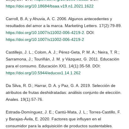
https://doi.org/10.18684/bsaa.v19.n1.2021.1622
Carroll, B. A; y Ahuvia, A. C. 2006. Algunos antecedentes y
resultados del amor a la marca. Marketing Letters. 17(2):79-89.
https://doi.org/10.1007/s11002-006-4219-2
. DOI:
https://doi.org/10.1007/s11002-006-4219-2
Castillejo, J. L.; Colom, A. J.; Pérez-Geta, P. M. A.; Neira, T. R.;
Sarramona, J.; Touriñán, J. M. y Vázquez, G. 2011. Educación
para el consumo. Educación XX1. 14(1):35-58. DOI:
https://doi.org/10.5944/educxx1.14.1.262
Da Silva, R. D.; Harrar, D. A. y Paz, G. A. 2019. Selección de
atributos de frutas deshidratadas: análisis conjunto de elección.
Anales. 19(1):57-76.
Estrada-Domínguez, J. E.; Cantú-Mata, J. L.; Torres-Castillo, F.
y Barajas-Ávila, E. 2020. Factores que influyen en el
consumidor para la adquisición de productos sustentables.