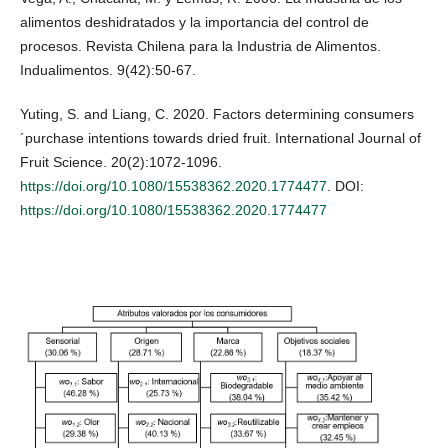
alimentos deshidratados y la importancia del control de
procesos. Revista Chilena para la Industria de Alimentos.
Indualimentos. 9(42):50-67.
Yuting, S. and Liang, C. 2020. Factors determining consumers
´purchase intentions towards dried fruit. International Journal of
Fruit Science. 20(2):1072-1096.
https://doi.org/10.1080/15538362.2020.1774477
. DOI:
https://doi.org/10.1080/15538362.2020.1774477