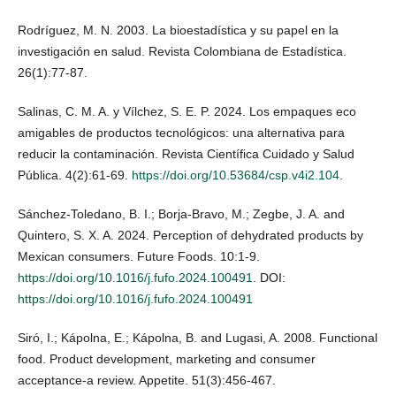
Rodríguez, M. N. 2003. La bioestadística y su papel en la
investigación en salud. Revista Colombiana de Estadística.
26(1):77-87.
Salinas, C. M. A. y Vílchez, S. E. P. 2024. Los empaques eco
amigables de productos tecnológicos: una alternativa para
reducir la contaminación. Revista Científica Cuidado y Salud
Pública. 4(2):61-69.
https://doi.org/10.53684/csp.v4i2.104
.
Sánchez-Toledano, B. I.; Borja-Bravo, M.; Zegbe, J. A. and
Quintero, S. X. A. 2024. Perception of dehydrated products by
Mexican consumers. Future Foods. 10:1-9.
https://doi.org/10.1016/j.fufo.2024.100491
. DOI:
https://doi.org/10.1016/j.fufo.2024.100491
Siró, I.; Kápolna, E.; Kápolna, B. and Lugasi, A. 2008. Functional
food. Product development, marketing and consumer
acceptance-a review. Appetite. 51(3):456-467.