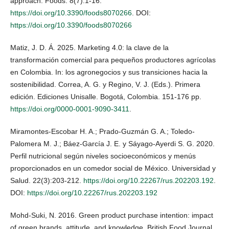
approach. Foods. 8(7):1-16.
https://doi.org/10.3390/foods8070266
. DOI:
https://doi.org/10.3390/foods8070266
Matiz, J. D. Á. 2025. Marketing 4.0: la clave de la
transformación comercial para pequeños productores agrícolas
en Colombia. In: los agronegocios y sus transiciones hacia la
sostenibilidad. Correa, A. G. y Regino, V. J. (Eds.). Primera
edición. Ediciones Unisalle. Bogotá, Colombia. 151-176 pp.
https://doi.org/0000-0001-9090-3411
.
Miramontes-Escobar H. A.; Prado-Guzmán G. A.; Toledo-
Palomera M. J.; Báez-García J. E. y Sáyago-Ayerdi S. G. 2020.
Perfil nutricional según niveles socioeconómicos y menús
proporcionados en un comedor social de México. Universidad y
Salud. 22(3):203-212.
https://doi.org/10.22267/rus.202203.192
.
DOI:
https://doi.org/10.22267/rus.202203.192
Mohd-Suki, N. 2016. Green product purchase intention: impact
of green brands, attitude, and knowledge. British Food Journal.