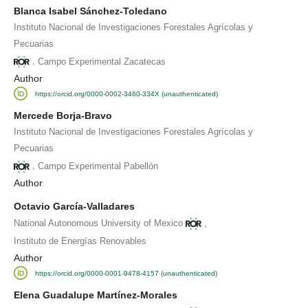
Blanca Isabel Sánchez-Toledano
Instituto Nacional de Investigaciones Forestales Agrícolas y
Pecuarias
,
Campo Experimental Zacatecas
Author
https://orcid.org/0000-0002-3460-334X (unauthenticated)
Mercede Borja-Bravo
Instituto Nacional de Investigaciones Forestales Agrícolas y
Pecuarias
,
Campo Experimental Pabellón
Author
Octavio García-Valladares
,
National Autonomous University of Mexico
Instituto de Energías Renovables
Author
https://orcid.org/0000-0001-9478-4157 (unauthenticated)
Elena Guadalupe Martínez-Morales