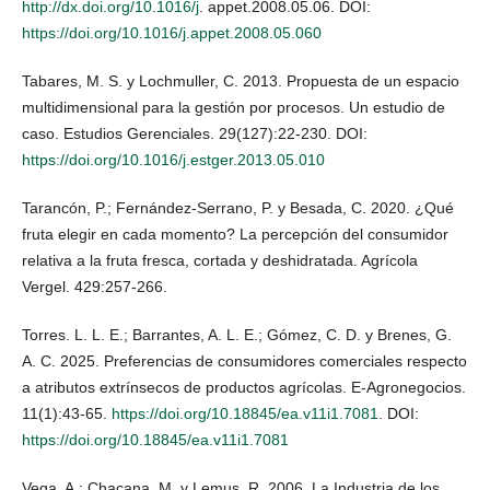
http://dx.doi.org/10.1016/j
. appet.2008.05.06. DOI:
https://doi.org/10.1016/j.appet.2008.05.060
Tabares, M. S. y Lochmuller, C. 2013. Propuesta de un espacio
multidimensional para la gestión por procesos. Un estudio de
caso. Estudios Gerenciales. 29(127):22-230. DOI:
https://doi.org/10.1016/j.estger.2013.05.010
Tarancón, P.; Fernández-Serrano, P. y Besada, C. 2020. ¿Qué
fruta elegir en cada momento? La percepción del consumidor
relativa a la fruta fresca, cortada y deshidratada. Agrícola
Vergel. 429:257-266.
Torres. L. L. E.; Barrantes, A. L. E.; Gómez, C. D. y Brenes, G.
A. C. 2025. Preferencias de consumidores comerciales respecto
a atributos extrínsecos de productos agrícolas. E-Agronegocios.
11(1):43-65.
https://doi.org/10.18845/ea.v11i1.7081
. DOI:
https://doi.org/10.18845/ea.v11i1.7081
Vega, A.; Chacana, M. y Lemus, R. 2006. La Industria de los