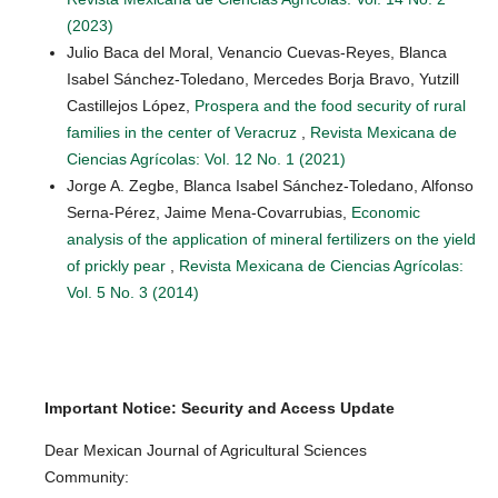
(2023)
Julio Baca del Moral, Venancio Cuevas-Reyes, Blanca
Isabel Sánchez-Toledano, Mercedes Borja Bravo, Yutzill
Castillejos López,
Prospera and the food security of rural
families in the center of Veracruz
,
Revista Mexicana de
Ciencias Agrícolas: Vol. 12 No. 1 (2021)
Jorge A. Zegbe, Blanca Isabel Sánchez-Toledano, Alfonso
Serna-Pérez, Jaime Mena-Covarrubias,
Economic
analysis of the application of mineral fertilizers on the yield
of prickly pear
,
Revista Mexicana de Ciencias Agrícolas:
Vol. 5 No. 3 (2014)
Important Notice: Security and Access Update
Dear Mexican Journal of Agricultural Sciences
Community: