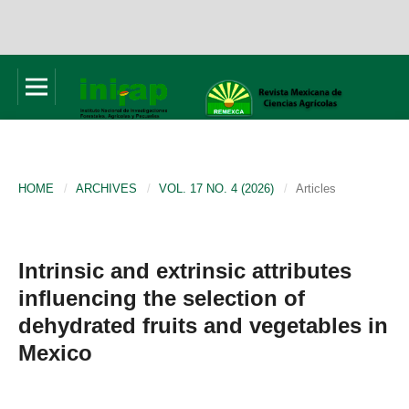
HOME
/
ARCHIVES
/
VOL. 17 NO. 4 (2026)
/
Articles
Intrinsic and extrinsic attributes
influencing the selection of
dehydrated fruits and vegetables in
Mexico