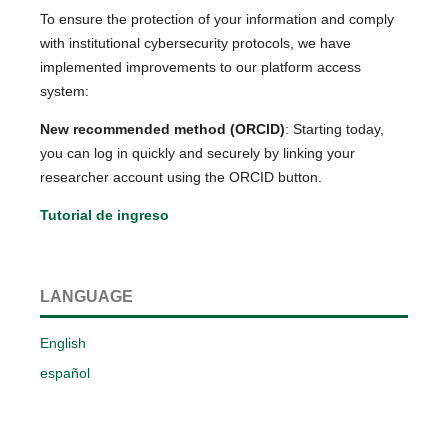
To ensure the protection of your information and comply
with institutional cybersecurity protocols, we have
implemented improvements to our platform access
system:
New recommended method (ORCID)
: Starting today,
you can log in quickly and securely by linking your
researcher account using the ORCID button.
Tutorial de ingreso
LANGUAGE
English
español