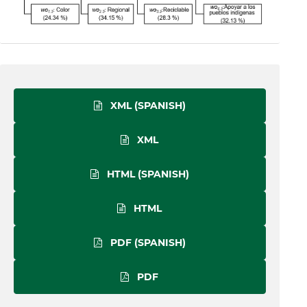
XML (SPANISH)
XML
HTML (SPANISH)
HTML
PDF (SPANISH)
PDF