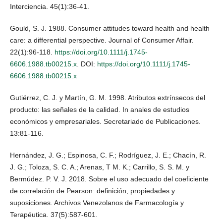
Interciencia. 45(1):36-41.
Gould, S. J. 1988. Consumer attitudes toward health and health
care: a differential perspective. Journal of Consumer Affair.
22(1):96-118.
https://doi.org/10.1111/j.1745-
6606.1988.tb00215.x
. DOI:
https://doi.org/10.1111/j.1745-
6606.1988.tb00215.x
Gutiérrez, C. J. y Martín, G. M. 1998. Atributos extrínsecos del
producto: las señales de la calidad. In anales de estudios
económicos y empresariales. Secretariado de Publicaciones.
13:81-116.
Hernández, J. G.; Espinosa, C. F.; Rodríguez, J. E.; Chacín, R.
J. G.; Toloza, S. C. A.; Arenas, T M. K.; Carrillo, S. S. M. y
Bermúdez. P. V. J. 2018. Sobre el uso adecuado del coeficiente
de correlación de Pearson: definición, propiedades y
suposiciones. Archivos Venezolanos de Farmacología y
Terapéutica. 37(5):587-601.