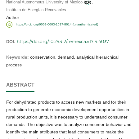
,
National Autonomous University of Mexico
Instituto de Energías Renovables
Author
https://orcid.org/0009-0003-1537-8014 (unauthenticated)
https://doi.org/10.29312/remexca.v17i4.4037
DOI:
Keywords:
conservation, demand, analytical hierarchical
process
ABSTRACT
For dehydrated products to access new markets and for their
production to generate economic development opportunities in
rural production units, it is necessary to understand consumer
demands. The objective was to analyze consumer behavior and
identify the main attributes that lead consumers to make the