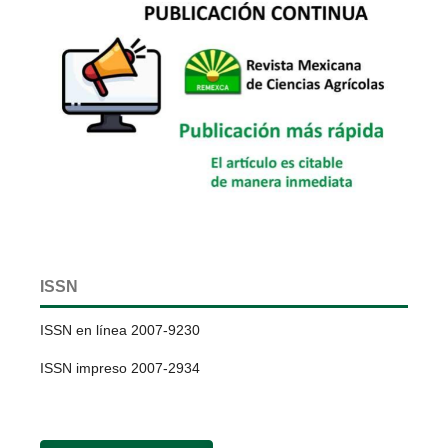
ISSN
ISSN en línea 2007-9230
ISSN impreso 2007-2934