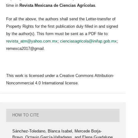
time in
Revista Mexicana de Ciencias Agrícolas
.
For all the above, the authors shall send the Letter-transfer of
Property Rights for the first publication duly filled in and signed
by the author(s). This form must be sent as a PDF file to:
revista_atm@yahoo.com.mx
;
cienciasagricola@inifap.gob.mx
;
remexca2017@gmail.
This work is licensed under a Creative Commons Attribution-
Noncommercial 4.0 International license.
HOW TO CITE
Sánchez-Toledano, Blanca Isabel, Mercede Borja-
Bravo, Octavio García-Valladares, and Elena Guadalupe