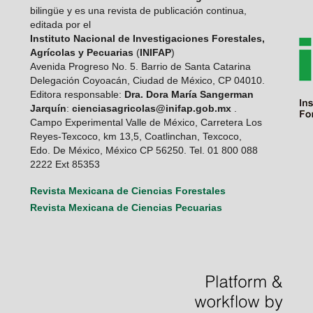
bilingüe y es una revista de publicación continua,
editada por el
Instituto Nacional de Investigaciones Forestales,
Agrícolas y Pecuarias
(
INIFAP
)
Avenida Progreso No. 5. Barrio de Santa Catarina
Delegación Coyoacán, Ciudad de México, CP 04010.
Editora responsable:
Dra. Dora María Sangerman
Jarquín
:
cienciasagricolas@inifap.gob.mx
.
Campo Experimental Valle de México, Carretera Los
Reyes-Texcoco, km 13,5, Coatlinchan, Texcoco,
Edo. De México, México CP 56250. Tel. 01 800 088
2222 Ext 85353
Revista Mexicana de Ciencias Forestales
Revista Mexicana de Ciencias Pecuarias