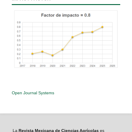
Open Journal Systems
La
Revista Mexicana de Ciencias Agrícolas
es