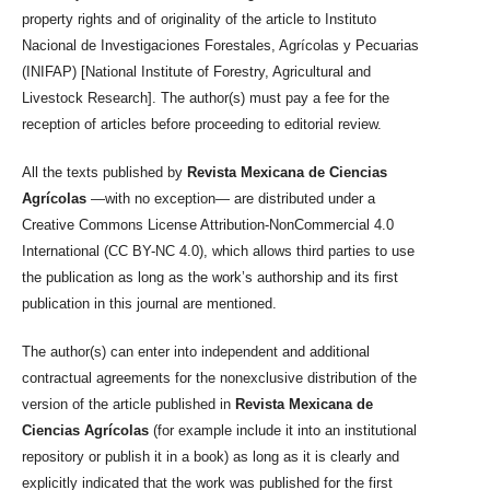
property rights and of originality of the article to Instituto
Nacional de Investigaciones Forestales, Agrícolas y Pecuarias
(INIFAP) [National Institute of Forestry, Agricultural and
Livestock Research]. The author(s) must pay a fee for the
reception of articles before proceeding to editorial review.
All the texts published by
Revista Mexicana de Ciencias
Agrícolas
—with no exception— are distributed under a
Creative Commons License Attribution-NonCommercial 4.0
International (CC BY-NC 4.0), which allows third parties to use
the publication as long as the work’s authorship and its first
publication in this journal are mentioned.
The author(s) can enter into independent and additional
contractual agreements for the nonexclusive distribution of the
version of the article published in
Revista Mexicana de
Ciencias Agrícolas
(for example include it into an institutional
repository or publish it in a book) as long as it is clearly and
explicitly indicated that the work was published for the first