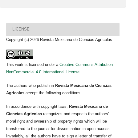
LICENSE
Copyright (c) 2026 Revista Mexicana de Ciencias Agrícolas
This work is licensed under a
Creative Commons Attribution-
NonCommercial 4.0 International License
.
The authors who publish in
Revista Mexicana de Ciencias
Agrícolas
accept the following conditions:
In accordance with copyright laws,
Revista Mexicana de
Ciencias Agrícolas
recognizes and respects the authors’
moral right and ownership of property rights which will be
transferred to the journal for dissemination in open access.
Invariably, all the authors have to sign a letter of transfer of