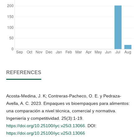
REFERENCES
Acosta-Medina, J. K; Contreras-Pacheco, O. E. y Pedraza-
Avella, A. C. 2023. Empaques vs bioempaques para alimentos:
una comparación a nivel técnica, comercial y normativa.
Ingeniería y competitividad. 25(3):1-19.
https://doi.org/10.25100/iyc.v25i3.13066
. DOI:
https://doi.org/10.25100/iyc.v25i3.13066