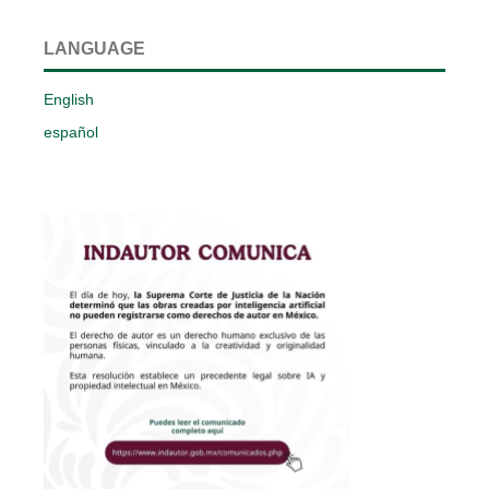
LANGUAGE
English
español