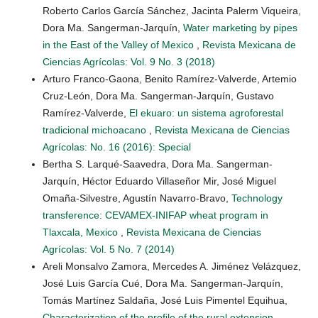
Roberto Carlos García Sánchez, Jacinta Palerm Viqueira,
Dora Ma. Sangerman-Jarquín,
Water marketing by pipes
in the East of the Valley of Mexico
,
Revista Mexicana de
Ciencias Agrícolas: Vol. 9 No. 3 (2018)
Arturo Franco-Gaona, Benito Ramírez-Valverde, Artemio
Cruz-León, Dora Ma. Sangerman-Jarquín, Gustavo
Ramírez-Valverde,
El ekuaro: un sistema agroforestal
tradicional michoacano
,
Revista Mexicana de Ciencias
Agrícolas: No. 16 (2016): Special
Bertha S. Larqué-Saavedra, Dora Ma. Sangerman-
Jarquín, Héctor Eduardo Villaseñor Mir, José Miguel
Omaña-Silvestre, Agustín Navarro-Bravo,
Technology
transference: CEVAMEX-INIFAP wheat program in
Tlaxcala, Mexico
,
Revista Mexicana de Ciencias
Agrícolas: Vol. 5 No. 7 (2014)
Areli Monsalvo Zamora, Mercedes A. Jiménez Velázquez,
José Luis García Cué, Dora Ma. Sangerman-Jarquín,
Tomás Martínez Saldaña, José Luis Pimentel Equihua,
Characterization of the profile of the rural extension