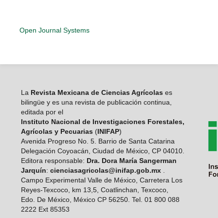
Open Journal Systems
La
Revista Mexicana de Ciencias Agrícolas
es
bilingüe y es una revista de publicación continua,
editada por el
Instituto Nacional de Investigaciones Forestales,
Agrícolas y Pecuarias
(
INIFAP
)
Avenida Progreso No. 5. Barrio de Santa Catarina
Delegación Coyoacán, Ciudad de México, CP 04010.
Editora responsable:
Dra. Dora María Sangerman
Jarquín
:
cienciasagricolas@inifap.gob.mx
.
Campo Experimental Valle de México, Carretera Los
Reyes-Texcoco, km 13,5, Coatlinchan, Texcoco,
Edo. De México, México CP 56250. Tel. 01 800 088
2222 Ext 85353