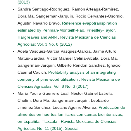
(2013)
Sandra Santiago-Rodríguez, Ramón Arteaga-Ramírez,
Dora Ma. Sangerman-Jarquín, Rocío Cervantes-Osornio,
Agustín Navarro Bravo,
Reference evapotranspiration
estimated by Penman-Monteith-Fao, Priestley-Taylor,
Hargreaves and ANN
,
Revista Mexicana de Ciencias
Agrícolas: Vol. 3 No. 8 (2012)
Adela Vásquez-García Vásquez-García, Jaime Arturo
Matus-Gardea, Víctor Manuel Cetina-Alcalá, Dora Ma.
Sangerman-Jarquín, Gilberto Rendón Sánchez, Ignacio
Caamal Cauich,
Profitability analysis of an integrating
company of pine wood utilization
,
Revista Mexicana de
Ciencias Agrícolas: Vol. 8 No. 3 (2017)
María Yadira Guerrero Leal, Néstor Gabriel Estrella
Chulím, Dora Ma. Sangerman-Jarquín, Leobardo
Jiménez Sánchez, Luciano Aguirre Alvarez,
Producción de
alimentos en huertos familiares con camas biointensivas,
en Españita, Tlaxcala
,
Revista Mexicana de Ciencias
Agrícolas: No. 11 (2015): Special