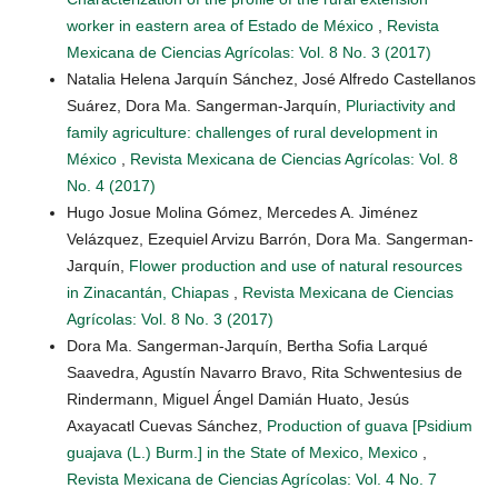
worker in eastern area of Estado de México
,
Revista
Mexicana de Ciencias Agrícolas: Vol. 8 No. 3 (2017)
Natalia Helena Jarquín Sánchez, José Alfredo Castellanos
Suárez, Dora Ma. Sangerman-Jarquín,
Pluriactivity and
family agriculture: challenges of rural development in
México
,
Revista Mexicana de Ciencias Agrícolas: Vol. 8
No. 4 (2017)
Hugo Josue Molina Gómez, Mercedes A. Jiménez
Velázquez, Ezequiel Arvizu Barrón, Dora Ma. Sangerman-
Jarquín,
Flower production and use of natural resources
in Zinacantán, Chiapas
,
Revista Mexicana de Ciencias
Agrícolas: Vol. 8 No. 3 (2017)
Dora Ma. Sangerman-Jarquín, Bertha Sofia Larqué
Saavedra, Agustín Navarro Bravo, Rita Schwentesius de
Rindermann, Miguel Ángel Damián Huato, Jesús
Axayacatl Cuevas Sánchez,
Production of guava [Psidium
guajava (L.) Burm.] in the State of Mexico, Mexico
,
Revista Mexicana de Ciencias Agrícolas: Vol. 4 No. 7