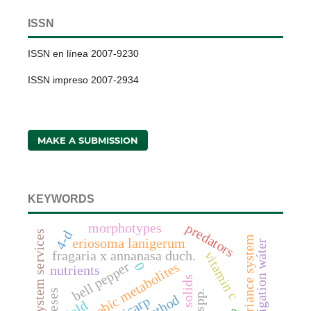
ISSN
ISSN en línea 2007-9230
ISSN impreso 2007-2934
MAKE A SUBMISSION
KEYWORDS
morphotypes
predators
4-d
ecosystem services
vortex covariance system
eriosoma lanigerum
irrigation wáter
fragaria x annanasa duch.
vitamin c
bell pepper
anaerobic metabolites
0
nutrients