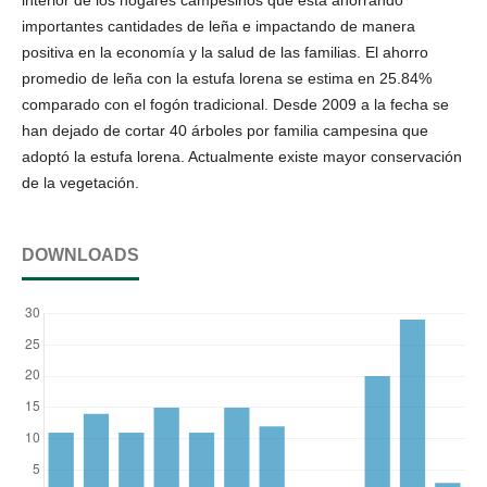
importantes cantidades de leña e impactando de manera
positiva en la economía y la salud de las familias. El ahorro
promedio de leña con la estufa lorena se estima en 25.84%
comparado con el fogón tradicional. Desde 2009 a la fecha se
han dejado de cortar 40 árboles por familia campesina que
adoptó la estufa lorena. Actualmente existe mayor conservación
de la vegetación.
DOWNLOADS