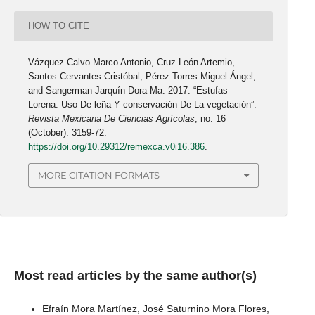
HOW TO CITE
Vázquez Calvo Marco Antonio, Cruz León Artemio,
Santos Cervantes Cristóbal, Pérez Torres Miguel Ángel,
and Sangerman-Jarquín Dora Ma. 2017. “Estufas
Lorena: Uso De leña Y conservación De La vegetación”.
Revista Mexicana De Ciencias Agrícolas
, no. 16
(October): 3159-72.
https://doi.org/10.29312/remexca.v0i16.386
.
MORE CITATION FORMATS
Most read articles by the same author(s)
Efraín Mora Martínez, José Saturnino Mora Flores,