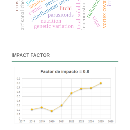
total soluble solids
artisanal cheeses
leuconostoc spp.
scintilometer method
pericarp
yield
radiation
cactus
litchi
parasitoids
vigor
nutrition
genetic variation
IMPACT FACTOR