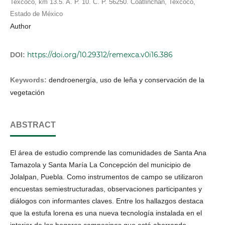
Texcoco, km 13.5. A. P. 10. C. P. 56250. Coatlinchán, Texcoco,
Estado de México
Author
https://doi.org/10.29312/remexca.v0i16.386
DOI:
Keywords:
dendroenergía, uso de leña y conservación de la
vegetación
ABSTRACT
El área de estudio comprende las comunidades de Santa Ana
Tamazola y Santa María La Concepción del municipio de
Jolalpan, Puebla. Como instrumentos de campo se utilizaron
encuestas semiestructuradas, observaciones participantes y
diálogos con informantes claves. Entre los hallazgos destaca
que la estufa lorena es una nueva tecnología instalada en el
interior de los hogares campesinos que está ahorrando