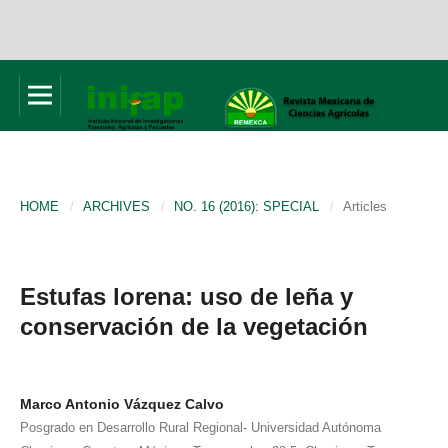
HOME
/
ARCHIVES
/
NO. 16 (2016): SPECIAL
/
Articles
Estufas lorena: uso de leña y
conservación de la vegetación
Marco Antonio Vázquez Calvo
Posgrado en Desarrollo Rural Regional- Universidad Autónoma