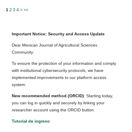
1
2
3
4
>
>>
Important Notice: Security and Access Update
Dear Mexican Journal of Agricultural Sciences
Community:
To ensure the protection of your information and comply
with institutional cybersecurity protocols, we have
implemented improvements to our platform access
system:
New recommended method (ORCID)
: Starting today,
you can log in quickly and securely by linking your
researcher account using the ORCID button.
Tutorial de ingreso