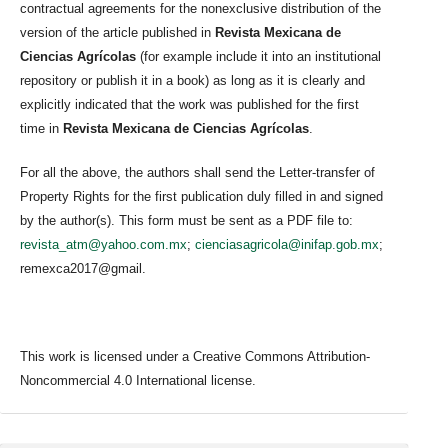
contractual agreements for the nonexclusive distribution of the
version of the article published in
Revista Mexicana de
Ciencias Agrícolas
(for example include it into an institutional
repository or publish it in a book) as long as it is clearly and
explicitly indicated that the work was published for the first
time in
Revista Mexicana de Ciencias Agrícolas
.
For all the above, the authors shall send the Letter-transfer of
Property Rights for the first publication duly filled in and signed
by the author(s). This form must be sent as a PDF file to:
revista_atm@yahoo.com.mx
;
cienciasagricola@inifap.gob.mx
;
remexca2017@gmail.
This work is licensed under a Creative Commons Attribution-
Noncommercial 4.0 International license.