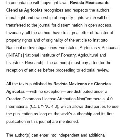
In accordance with copyright laws,
Revista Mexicana de
Ciencias Agrícolas
recognizes and respects the authors’
moral right and ownership of property rights which will be
transferred to the journal for dissemination in open access.
Invariably, all the authors have to sign a letter of transfer of
property rights and of originality of the article to Instituto
Nacional de Investigaciones Forestales, Agrícolas y Pecuarias
(INIFAP) [National Institute of Forestry, Agricultural and
Livestock Research]. The author(s) must pay a fee for the
reception of articles before proceeding to editorial review.
All the texts published by
Revista Mexicana de Ciencias
Agrícolas
—with no exception— are distributed under a
Creative Commons License Attribution-NonCommercial 4.0
International (CC BY-NC 4.0), which allows third parties to use
the publication as long as the work’s authorship and its first
publication in this journal are mentioned.
The author(s) can enter into independent and additional