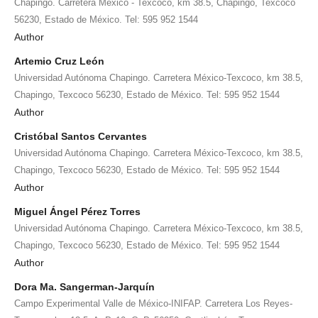
Chapingo. Carretera México - Texcoco, km 38.5, Chapingo, Texcoco
56230, Estado de México. Tel: 595 952 1544
Author
Artemio Cruz León
Universidad Autónoma Chapingo. Carretera México-Texcoco, km 38.5,
Chapingo, Texcoco 56230, Estado de México. Tel: 595 952 1544
Author
Cristóbal Santos Cervantes
Universidad Autónoma Chapingo. Carretera México-Texcoco, km 38.5,
Chapingo, Texcoco 56230, Estado de México. Tel: 595 952 1544
Author
Miguel Ángel Pérez Torres
Universidad Autónoma Chapingo. Carretera México-Texcoco, km 38.5,
Chapingo, Texcoco 56230, Estado de México. Tel: 595 952 1544
Author
Dora Ma. Sangerman-Jarquín
Campo Experimental Valle de México-INIFAP. Carretera Los Reyes-