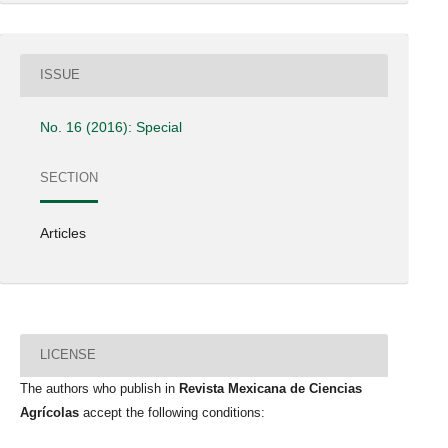
ISSUE
No. 16 (2016): Special
SECTION
Articles
LICENSE
The authors who publish in
Revista Mexicana de Ciencias
Agrícolas
accept the following conditions: