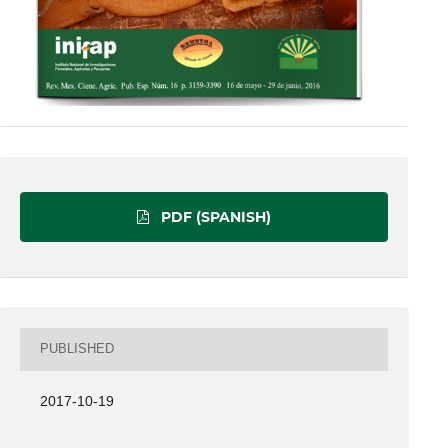
PDF (SPANISH)
PUBLISHED
2017-10-19