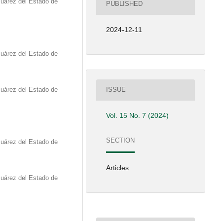
Juárez del Estado de
PUBLISHED
2024-12-11
Juárez del Estado de
Juárez del Estado de
ISSUE
Vol. 15 No. 7 (2024)
SECTION
Juárez del Estado de
Articles
Juárez del Estado de