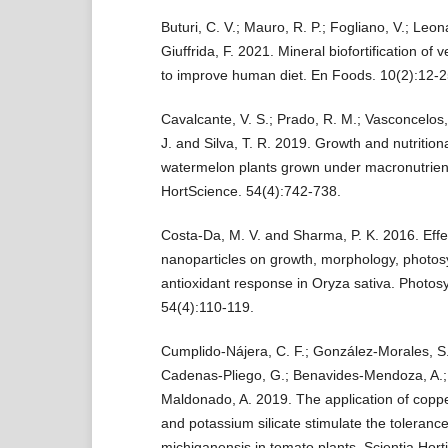
Buturi, C. V.; Mauro, R. P.; Fogliano, V.; Leon
Giuffrida, F. 2021. Mineral biofortification of 
to improve human diet. En Foods. 10(2):12-2
Cavalcante, V. S.; Prado, R. M.; Vasconcelos,
J. and Silva, T. R. 2019. Growth and nutritiona
watermelon plants grown under macronutrient
HortScience. 54(4):742-738.
Costa-Da, M. V. and Sharma, P. K. 2016. Effe
nanoparticles on growth, morphology, photos
antioxidant response in Oryza sativa. Photosy
54(4):110-119.
Cumplido-Nájera, C. F.; González-Morales, S.
Cadenas-Pliego, G.; Benavides-Mendoza, A.;
Maldonado, A. 2019. The application of coppe
and potassium silicate stimulate the tolerance
michiganensis in tomato plants. Scientia Horti