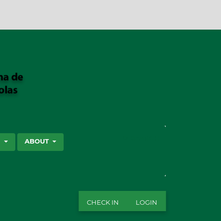
SEARCH
S
ABOUT
CHECK IN
LOGIN