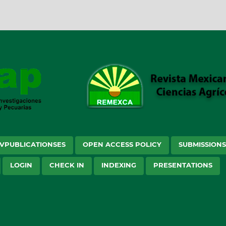
VPUBLICATIONSES
OPEN ACCESS POLICY
SUBMISSION
LOGIN
CHECK IN
INDEXING
PRESENTATIONS