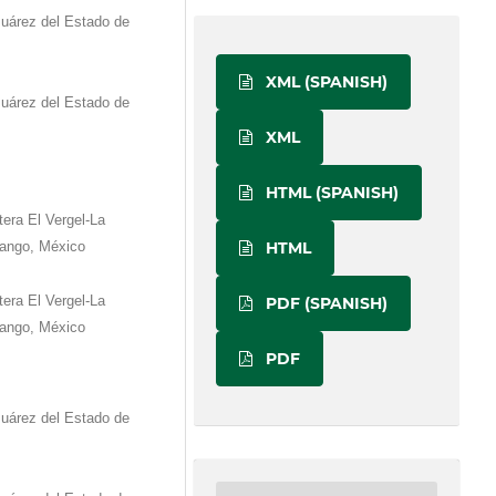
Juárez del Estado de
XML (SPANISH)
Juárez del Estado de
XML
HTML (SPANISH)
era El Vergel-La
HTML
rango, México
era El Vergel-La
PDF (SPANISH)
rango, México
PDF
Juárez del Estado de