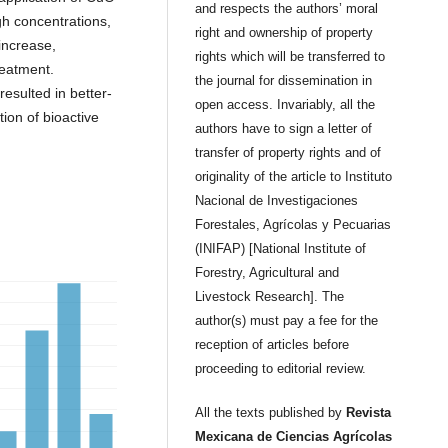
and respects the authors’ moral
gh concentrations,
right and ownership of property
 increase,
rights which will be transferred to
eatment.
the journal for dissemination in
esulted in better-
open access. Invariably, all the
ion of bioactive
authors have to sign a letter of
transfer of property rights and of
originality of the article to Instituto
Nacional de Investigaciones
Forestales, Agrícolas y Pecuarias
(INIFAP) [National Institute of
Forestry, Agricultural and
Livestock Research]. The
author(s) must pay a fee for the
reception of articles before
proceeding to editorial review.
All the texts published by
Revista
Mexicana de Ciencias Agrícolas