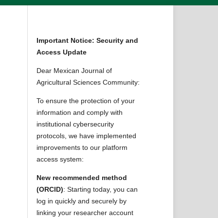
Important Notice: Security and
Access Update
Dear Mexican Journal of
Agricultural Sciences Community:
To ensure the protection of your
information and comply with
institutional cybersecurity
protocols, we have implemented
improvements to our platform
access system:
New recommended method
(ORCID)
: Starting today, you can
log in quickly and securely by
linking your researcher account