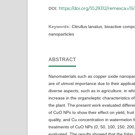
https://doi.org/10.29312/remexca.v15i
DOI:
Keywords:
Citrullus lanatus, bioactive comp
nanoparticles
ABSTRACT
Nanomaterials such as copper oxide nanopar
are of utmost importance due to their applicat
diverse aspects, such as in agriculture, in wh
increase in the organoleptic characteristics of
the plant. The present work evaluated differe
of CuO NPs to show their effect on yield, fruit 
quality, and Cu concentration in watermelon fr
treatments of CuO NPs (0, 50, 100, 150, 200
evaluated. The results showed that the foliar