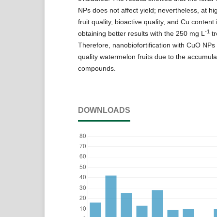
NPs does not affect yield; nevertheless, at hi
fruit quality, bioactive quality, and Cu content
-1
obtaining better results with the 250 mg L
tr
Therefore, nanobiofortification with CuO NPs r
quality watermelon fruits due to the accumulat
compounds.
DOWNLOADS