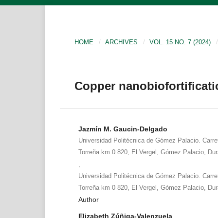
HOME
/
ARCHIVES
/
VOL. 15 NO. 7 (2024)
/
Copper nanobiofortificat
Jazmín M. Gaucin-Delgado
Universidad Politécnica de Gómez Palacio. Carret
Torreña km 0 820, El Vergel, Gómez Palacio, Du
,
Universidad Politécnica de Gómez Palacio. Carret
Torreña km 0 820, El Vergel, Gómez Palacio, Du
Author
Elizabeth Zúñiga-Valenzuela