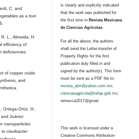
is clearly and explicitly indicated
ardi, C. and
that the work was published for
vegetables as a tool
the first time in
Revista Mexicana
5.
de Ciencias Agrícolas
.
 R. L.; Almeida, H.
For all the above, the authors
l efficiency of
shall send the Letter-transfer of
 deficiencies.
Property Rights for the first
publication duly filled in and
signed by the author(s). This form
ct of copper oxide
must be sent as a PDF file to:
ynthesis, and
revista_atm@yahoo.com.mx
;
nthetica.
cienciasagricola@inifap.gob.mx
;
remexca2017@gmail.
; Ortega-Ortíz, H.;
 and Juárez-
r nanoparticles
This work is licensed under a
 to clavibacter
Creative Commons Attribution-
culturae.