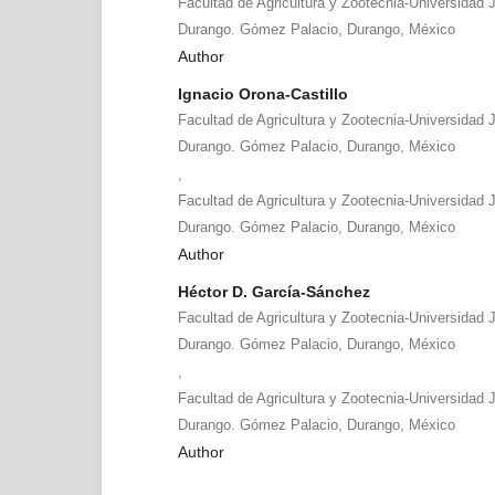
Facultad de Agricultura y Zootecnia-Universidad 
Durango. Gómez Palacio, Durango, México
Author
Ignacio Orona-Castillo
Facultad de Agricultura y Zootecnia-Universidad 
Durango. Gómez Palacio, Durango, México
,
Facultad de Agricultura y Zootecnia-Universidad 
Durango. Gómez Palacio, Durango, México
Author
Héctor D. García-Sánchez
Facultad de Agricultura y Zootecnia-Universidad 
Durango. Gómez Palacio, Durango, México
,
Facultad de Agricultura y Zootecnia-Universidad 
Durango. Gómez Palacio, Durango, México
Author