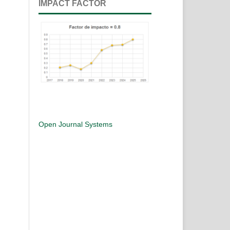
IMPACT FACTOR
Open Journal Systems