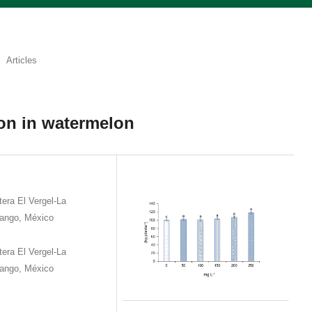
Articles
ion in watermelon
era El Vergel-La
rango, México
era El Vergel-La
rango, México