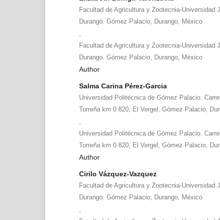
Facultad de Agricultura y Zootecnia-Universidad 
Durango. Gómez Palacio, Durango, México
,
Facultad de Agricultura y Zootecnia-Universidad 
Durango. Gómez Palacio, Durango, México
Author
Salma Carina Pérez-Garcia
Universidad Politécnica de Gómez Palacio. Carret
Torreña km 0 820, El Vergel, Gómez Palacio, Du
,
Universidad Politécnica de Gómez Palacio. Carret
Torreña km 0 820, El Vergel, Gómez Palacio, Du
Author
Cirilo Vázquez-Vazquez
Facultad de Agricultura y Zootecnia-Universidad 
Durango. Gómez Palacio, Durango, México
,