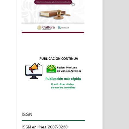
ISSN
ISSN en línea 2007-9230