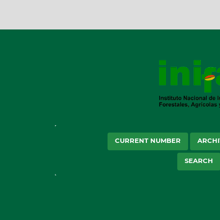
CURRENT NUMBER
ARCHI
SEARCH