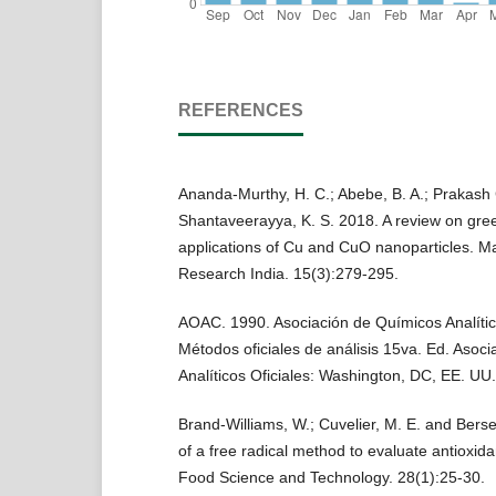
REFERENCES
Ananda-Murthy, H. C.; Abebe, B. A.; Prakash 
Shantaveerayya, K. S. 2018. A review on gre
applications of Cu and CuO nanoparticles. Ma
Research India. 15(3):279-295.
AOAC. 1990. Asociación de Químicos Analítico
Métodos oficiales de análisis 15va. Ed. Asoc
Analíticos Oficiales: Washington, DC, EE. UU.
Brand-Williams, W.; Cuvelier, M. E. and Berse
of a free radical method to evaluate antioxida
Food Science and Technology. 28(1):25-30.