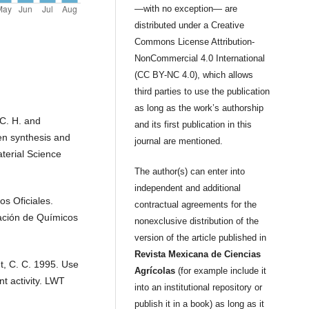
—with no exception— are
distributed under a Creative
Commons License Attribution-
NonCommercial 4.0 International
(CC BY-NC 4.0), which allows
third parties to use the publication
as long as the work’s authorship
C. H. and
and its first publication in this
en synthesis and
journal are mentioned.
terial Science
The author(s) can enter into
independent and additional
s Oficiales.
contractual agreements for the
iación de Químicos
nonexclusive distribution of the
version of the article published in
Revista Mexicana de Ciencias
t, C. C. 1995. Use
Agrícolas
(for example include it
nt activity. LWT
into an institutional repository or
publish it in a book) as long as it