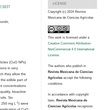
LICENSE
7.3837
Copyright (c) 2024 Revista
Mexicana de Ciencias Agrícolas
ounds,
This work is licensed under a
Creative Commons Attribution-
NonCommercial 4.0 International
License
.
ticles (CuO NPs)
The authors who publish in
ions in very
Revista Mexicana de Ciencias
ich they allow the
Agrícolas
accept the following
 the edible part of
conditions:
nt concentrations
quality, bioactive
In accordance with copyright
uits. Six
laws,
Revista Mexicana de
-1
, 250 mg L
) were
Ciencias Agrícolas
recognizes
 application of CuO