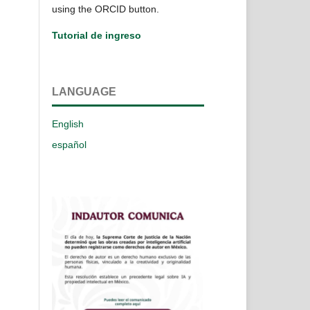
using the ORCID button.
Tutorial de ingreso
LANGUAGE
English
español