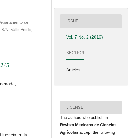
ISSUE
Departamento de
z S/N, Valle Verde,
Vol. 7 No. 2 (2016)
SECTION
2.345
Articles
rogenada,
LICENSE
The authors who publish in
Revista Mexicana de Ciencias
Agrícolas
accept the following
f luencia en la