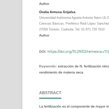
Author
Oralia Antuna Grijalva
Universidad Autónoma Agraria Antonio Narro UL-
Ciencias Básicas. Periférico Raúl López Sánche
27059 Torreón, Coahuila. Tel: 01 871 729 7610
Author
https://doi.org/10.29312/remexca.v7i
DOI:
Keywords:
extracción de N, fertilización nit
rendimiento de materia seca
ABSTRACT
La fertilización es el componente de mayor in