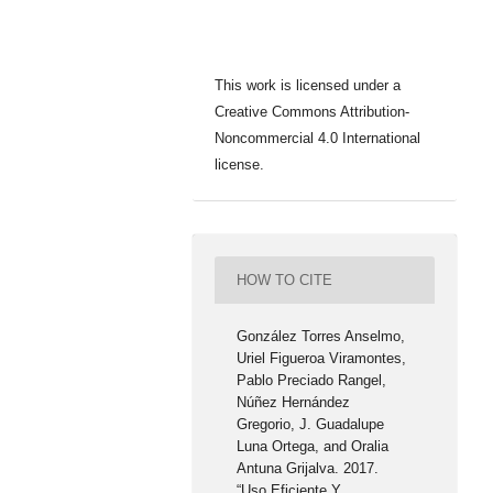
This work is licensed under a
Creative Commons Attribution-
Noncommercial 4.0 International
license.
HOW TO CITE
González Torres Anselmo,
Uriel Figueroa Viramontes,
Pablo Preciado Rangel,
Núñez Hernández
Gregorio, J. Guadalupe
Luna Ortega, and Oralia
Antuna Grijalva. 2017.
“Uso Eficiente Y