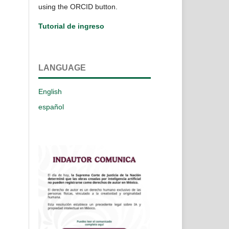
using the ORCID button.
Tutorial de ingreso
LANGUAGE
English
español