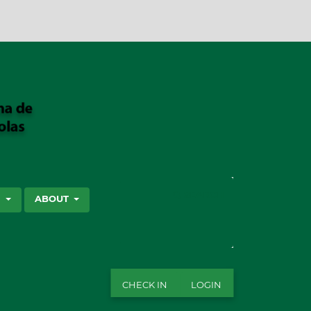
SEARCH
S
ABOUT
CHECK IN
LOGIN