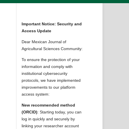
Important Notice: Security and
Access Update
Dear Mexican Journal of
Agricultural Sciences Community:
To ensure the protection of your
information and comply with
institutional cybersecurity
protocols, we have implemented
improvements to our platform
access system:
New recommended method
(ORCID)
: Starting today, you can
log in quickly and securely by
linking your researcher account