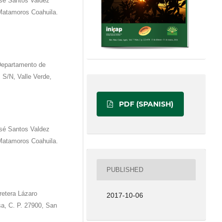
é Santos Valdez
 Matamoros Coahuila.
Departamento de
z S/N, Valle Verde,
PDF (SPANISH)
é Santos Valdez
 Matamoros Coahuila.
PUBLISHED
retera Lázaro
2017-10-06
sa, C. P. 27900, San