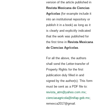
version of the article published in
Revista Mexicana de Ciencias
Agrícolas
(for example include it
into an institutional repository or
publish it in a book) as long as it
is clearly and explicitly indicated
that the work was published for
the first time in
Revista Mexicana
de Ciencias Agrícolas
.
For all the above, the authors
shall send the Letter-transfer of
Property Rights for the first
publication duly filled in and
signed by the author(s). This form
must be sent as a PDF file to:
revista_atm@yahoo.com.mx
;
cienciasagricola@inifap.gob.mx
;
remexca2017@gmail.