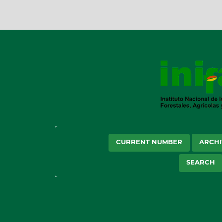
CURRENT NUMBER
ARCHI
SEARCH