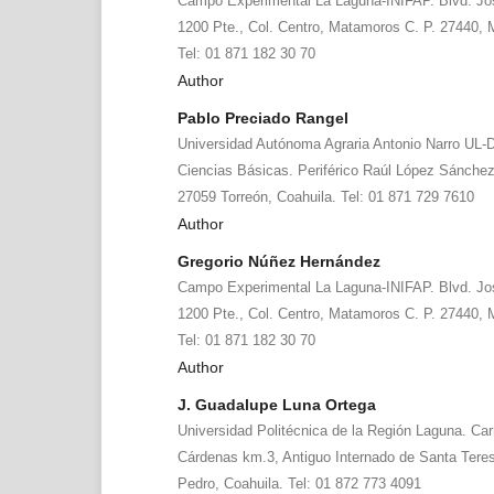
Campo Experimental La Laguna-INIFAP. Blvd. Jos
1200 Pte., Col. Centro, Matamoros C. P. 27440,
Tel: 01 871 182 30 70
Author
Pablo Preciado Rangel
Universidad Autónoma Agraria Antonio Narro UL-
Ciencias Básicas. Periférico Raúl López Sánche
27059 Torreón, Coahuila. Tel: 01 871 729 7610
Author
Gregorio Núñez Hernández
Campo Experimental La Laguna-INIFAP. Blvd. Jos
1200 Pte., Col. Centro, Matamoros C. P. 27440,
Tel: 01 871 182 30 70
Author
J. Guadalupe Luna Ortega
Universidad Politécnica de la Región Laguna. Car
Cárdenas km.3, Antiguo Internado de Santa Tere
Pedro, Coahuila. Tel: 01 872 773 4091