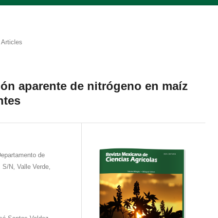
Articles
ón aparente de nitrógeno en maíz
ntes
Departamento de
z S/N, Valle Verde,