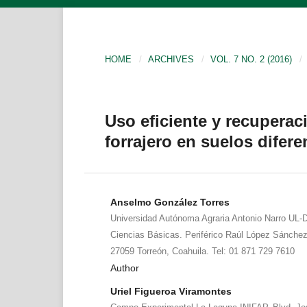
HOME
/
ARCHIVES
/
VOL. 7 NO. 2 (2016)
/
Uso eficiente y recuperaci
forrajero en suelos difere
Anselmo González Torres
Universidad Autónoma Agraria Antonio Narro UL-
Ciencias Básicas. Periférico Raúl López Sánche
27059 Torreón, Coahuila. Tel: 01 871 729 7610
Author
Uriel Figueroa Viramontes