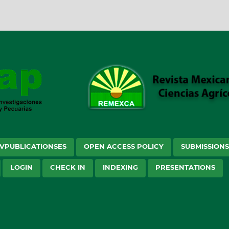
VPUBLICATIONSES
OPEN ACCESS POLICY
SUBMISSION
LOGIN
CHECK IN
INDEXING
PRESENTATIONS