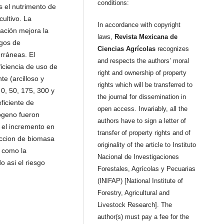
conditions:
es el nutrimento de
ultivo. La
In accordance with copyright
ación mejora la
laws,
Revista Mexicana de
sgos de
Ciencias Agrícolas
recognizes
rráneas. El
and respects the authors’ moral
ficiencia de uso de
right and ownership of property
te (arcilloso y
rights which will be transferred to
0, 50, 175, 300 y
the journal for dissemination in
ficiente de
open access. Invariably, all the
rogeno fueron
authors have to sign a letter of
n el incremento en
transfer of property rights and of
duccion de biomasa
originality of the article to Instituto
i como la
Nacional de Investigaciones
 asi el riesgo
Forestales, Agrícolas y Pecuarias
(INIFAP) [National Institute of
Forestry, Agricultural and
Livestock Research]. The
author(s) must pay a fee for the