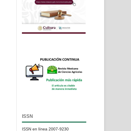
ISSN
ISSN en línea 2007-9230