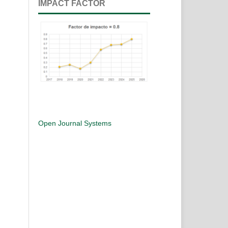
IMPACT FACTOR
Open Journal Systems