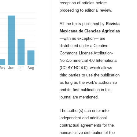
reception of articles before
proceeding to editorial review.
All the texts published by
Revista
Mexicana de Ciencias Agrícolas
—with no exception— are
distributed under a Creative
Commons License Attribution-
NonCommercial 4.0 International
(CC BY-NC 4.0), which allows
third parties to use the publication
as long as the work’s authorship
and its first publication in this
journal are mentioned.
The author(s) can enter into
independent and additional
contractual agreements for the
nonexclusive distribution of the