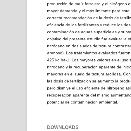
producción de maíz forrajero y el nitrógeno 
mayor demanda y el más limitante para este c
correcta recomendación de la dosis de fertiliz
eficiencia de los fertilizantes y reduce los rie
contaminación de aguas superficiales y subte
objetivo del presente estudio fue evaluar la e
nitrógeno en dos suelos de textura contrastan
arenoso). Los tratamientos evaluados fueron 
425 kg ha-1. Los mayores valores en el uso e
nitrogeno y la recuperacion aparente del nit
mayores en el suelo de textura arcillosa. Co
las dosis de fertilizacion se aumento la pro
pero dismiye el uso eficiente de nitrogeno as
recuperacion aparente del mismo aumentando
potencial de contaminacion ambiental.
DOWNLOADS