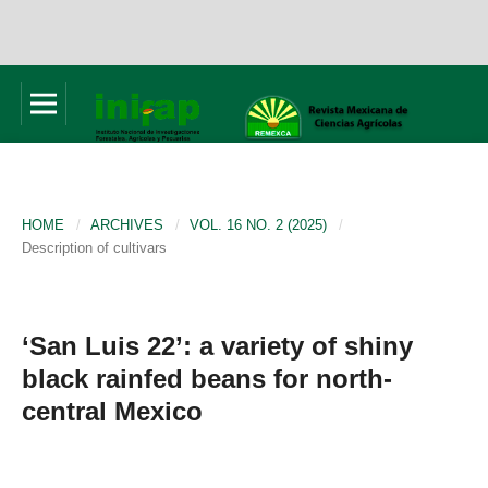
HOME
/
ARCHIVES
/
VOL. 16 NO. 2 (2025)
/
Description of cultivars
‘San Luis 22’: a variety of shiny
black rainfed beans for north-
central Mexico