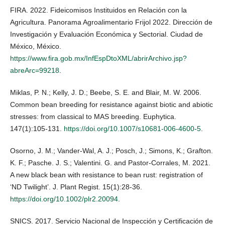
FIRA. 2022. Fideicomisos Instituidos en Relación con la
Agricultura. Panorama Agroalimentario Frijol 2022. Dirección de
Investigación y Evaluación Económica y Sectorial. Ciudad de
México, México.
https://www.fira.gob.mx/InfEspDtoXML/abrirArchivo.jsp?
abreArc=99218
.
Miklas, P. N.; Kelly, J. D.; Beebe, S. E. and Blair, M. W. 2006.
Common bean breeding for resistance against biotic and abiotic
stresses: from classical to MAS breeding. Euphytica.
147(1):105-131.
https://doi.org/10.1007/s10681-006-4600-5
.
Osorno, J. M.; Vander-Wal, A. J.; Posch, J.; Simons, K.; Grafton.
K. F.; Pasche. J. S.; Valentini. G. and Pastor-Corrales, M. 2021.
A new black bean with resistance to bean rust: registration of
‘ND Twilight’. J. Plant Regist. 15(1):28-36.
https://doi.org/10.1002/plr2.20094
.
SNICS. 2017. Servicio Nacional de Inspección y Certificación de