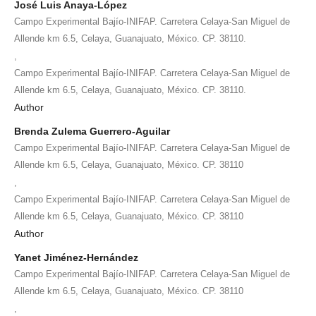
José Luis Anaya-López
Campo Experimental Bajío-INIFAP. Carretera Celaya-San Miguel de
Allende km 6.5, Celaya, Guanajuato, México. CP. 38110.
,
Campo Experimental Bajío-INIFAP. Carretera Celaya-San Miguel de
Allende km 6.5, Celaya, Guanajuato, México. CP. 38110.
Author
Brenda Zulema Guerrero-Aguilar
Campo Experimental Bajío-INIFAP. Carretera Celaya-San Miguel de
Allende km 6.5, Celaya, Guanajuato, México. CP. 38110
,
Campo Experimental Bajío-INIFAP. Carretera Celaya-San Miguel de
Allende km 6.5, Celaya, Guanajuato, México. CP. 38110
Author
Yanet Jiménez-Hernández
Campo Experimental Bajío-INIFAP. Carretera Celaya-San Miguel de
Allende km 6.5, Celaya, Guanajuato, México. CP. 38110
,