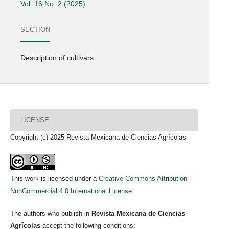
Vol. 16 No. 2 (2025)
SECTION
Description of cultivars
LICENSE
Copyright (c) 2025 Revista Mexicana de Ciencias Agrícolas
This work is licensed under a
Creative Commons Attribution-
NonCommercial 4.0 International License
.
The authors who publish in
Revista Mexicana de Ciencias
Agrícolas
accept the following conditions: