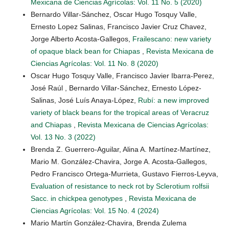
Mexicana de Ciencias Agrícolas: Vol. 11 No. 5 (2020)
Bernardo Villar-Sánchez, Oscar Hugo Tosquy Valle,
Ernesto Lopez Salinas, Francisco Javier Cruz Chavez,
Jorge Alberto Acosta-Gallegos,
Frailescano: new variety
of opaque black bean for Chiapas
,
Revista Mexicana de
Ciencias Agrícolas: Vol. 11 No. 8 (2020)
Oscar Hugo Tosquy Valle, Francisco Javier Ibarra-Perez,
José Raúl , Bernardo Villar-Sánchez, Ernesto López-
Salinas, José Luís Anaya-López,
Rubí: a new improved
variety of black beans for the tropical areas of Veracruz
and Chiapas
,
Revista Mexicana de Ciencias Agrícolas:
Vol. 13 No. 3 (2022)
Brenda Z. Guerrero-Aguilar, Alina A. Martínez-Martínez,
Mario M. González-Chavira, Jorge A. Acosta-Gallegos,
Pedro Francisco Ortega-Murrieta, Gustavo Fierros-Leyva,
Evaluation of resistance to neck rot by Sclerotium rolfsii
Sacc. in chickpea genotypes
,
Revista Mexicana de
Ciencias Agrícolas: Vol. 15 No. 4 (2024)
Mario Martín González-Chavira, Brenda Zulema