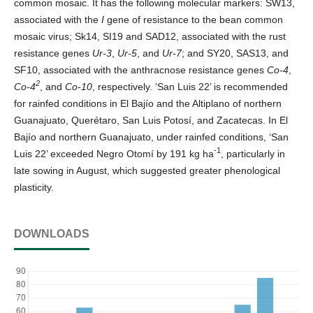
common mosaic. It has the following molecular markers: SW13,
associated with the
I
gene of resistance to the bean common
mosaic virus; Sk14, SI19 and SAD12, associated with the rust
resistance genes
Ur-3
,
Ur-5
, and
Ur-7
; and SY20, SAS13, and
SF10, associated with the anthracnose resistance genes
Co-4
,
2
Co-4
, and
Co-10
, respectively. ‘San Luis 22’ is recommended
for rainfed conditions in El Bajío and the Altiplano of northern
Guanajuato, Querétaro, San Luis Potosí, and Zacatecas. In El
Bajío and northern Guanajuato, under rainfed conditions, ‘San
-1
Luis 22’ exceeded Negro Otomí by 191 kg ha
, particularly in
late sowing in August, which suggested greater phenological
plasticity.
DOWNLOADS