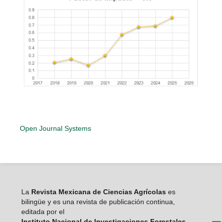
Open Journal Systems
La
Revista Mexicana de Ciencias Agrícolas
es
bilingüe y es una revista de publicación continua,
editada por el
Instituto Nacional de Investigaciones Forestales,