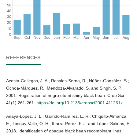
REFERENCES
Acosta-Gallegos, J. A.; Rosales-Serna, R.; Núñez-González, S.;
Ochoa-Márquez, R.; Mendoza-Alvarado, S. and Singh, S. P.
2001. Registration of negro otomí shiny black bean. Crop Sci.
41(1):261-261.
https://doi.org/10.2135/cropsci2001.411261x
.
Anaya-López, J. L.; Garrido-Ramírez, E. R.; Chiquito-Almanza,
E.; Tosquy-Valle, O. H.; Ibarra-Pérez, F. J. and López-Salinas, E.
2018. Identification of opaque black bean recombinant lines