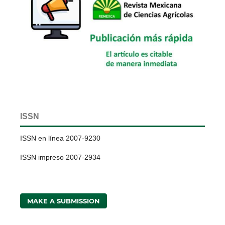
ISSN
ISSN en línea 2007-9230
ISSN impreso 2007-2934
MAKE A SUBMISSION