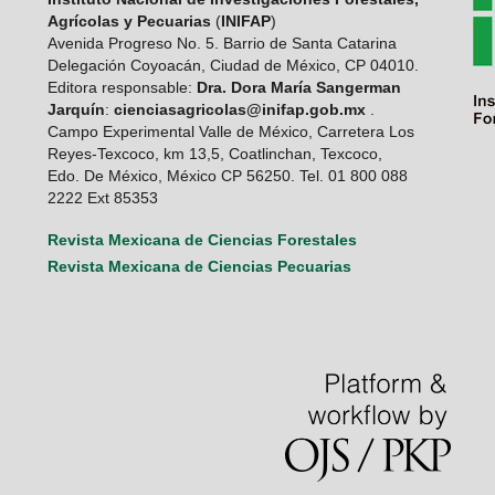
Agrícolas y Pecuarias
(
INIFAP
)
Avenida Progreso No. 5. Barrio de Santa Catarina
Delegación Coyoacán, Ciudad de México, CP 04010.
Editora responsable:
Dra. Dora María Sangerman
Jarquín
:
cienciasagricolas@inifap.gob.mx
.
Campo Experimental Valle de México, Carretera Los
Reyes-Texcoco, km 13,5, Coatlinchan, Texcoco,
Edo. De México, México CP 56250. Tel. 01 800 088
2222 Ext 85353
Revista Mexicana de Ciencias Forestales
Revista Mexicana de Ciencias Pecuarias