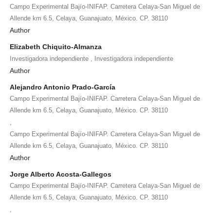
Campo Experimental Bajío-INIFAP. Carretera Celaya-San Miguel de
Allende km 6.5, Celaya, Guanajuato, México. CP. 38110
Author
Elizabeth Chiquito-Almanza
,
Investigadora independiente
Investigadora independiente
Author
Alejandro Antonio Prado-García
Campo Experimental Bajío-INIFAP. Carretera Celaya-San Miguel de
Allende km 6.5, Celaya, Guanajuato, México. CP. 38110
,
Campo Experimental Bajío-INIFAP. Carretera Celaya-San Miguel de
Allende km 6.5, Celaya, Guanajuato, México. CP. 38110
Author
Jorge Alberto Acosta-Gallegos
Campo Experimental Bajío-INIFAP. Carretera Celaya-San Miguel de
Allende km 6.5, Celaya, Guanajuato, México. CP. 38110
,