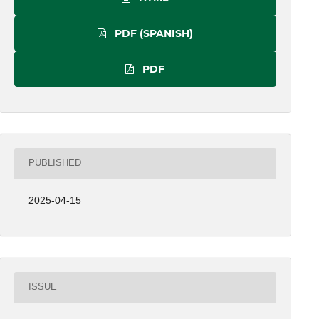
PDF (SPANISH)
PDF
PUBLISHED
2025-04-15
ISSUE