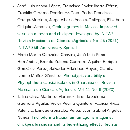
José Luis Anaya-López, Francisco Javier Ibarra-Pérez,
Franklin Gerardo Rodríguez-Cota, Pedro Francisco
Ortega-Murrieta, Jorge Alberto Acosta-Gallegos, Elizabeth
Chiquito-Almanza,
Grain legumes in Mexico: improved
varieties of bean and chickpea developed by INIFAP
,
Revista Mexicana de Ciencias Agrícolas: No. 25 (2021):
INIFAP 35th Anniversary Special
Mario Martín González Chavira, José Luis Pons-
Hernández, Brenda Zulema Guerrero-Aguilar, Enrique
González-Pérez, Salvador Villalobos-Reyes, Claudia
Ivonne Muñoz-Sánchez,
Phenotypic variability of
Phytophthora capsici isolates in Guanajuato
,
Revista
Mexicana de Ciencias Agrícolas: Vol. 11 No. 8 (2020)
Talina Olivia Martínez-Martínez, Brenda Zulema
Guerrero-Aguilar, Víctor Pecina-Quintero, Patricia Rivas-
Valencia, Enrique González-Pérez, Juan Gabriel Angeles-
Núñez,
Trichoderma harzianum antagonism against
chickpea fusariosis and its biofertilizing effect
,
Revista