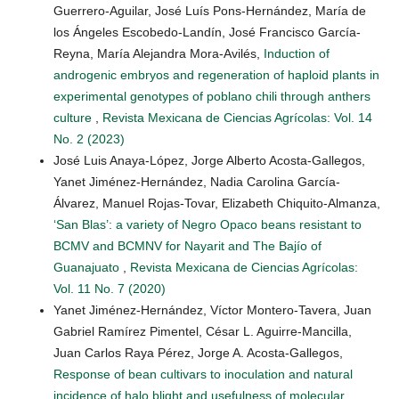
Guerrero-Aguilar, José Luís Pons-Hernández, María de
los Ángeles Escobedo-Landín, José Francisco García-
Reyna, María Alejandra Mora-Avilés,
Induction of
androgenic embryos and regeneration of haploid plants in
experimental genotypes of poblano chili through anthers
culture
,
Revista Mexicana de Ciencias Agrícolas: Vol. 14
No. 2 (2023)
José Luis Anaya-López, Jorge Alberto Acosta-Gallegos,
Yanet Jiménez-Hernández, Nadia Carolina García-
Álvarez, Manuel Rojas-Tovar, Elizabeth Chiquito-Almanza,
‘San Blas’: a variety of Negro Opaco beans resistant to
BCMV and BCMNV for Nayarit and The Bajío of
Guanajuato
,
Revista Mexicana de Ciencias Agrícolas:
Vol. 11 No. 7 (2020)
Yanet Jiménez-Hernández, Víctor Montero-Tavera, Juan
Gabriel Ramírez Pimentel, César L. Aguirre-Mancilla,
Juan Carlos Raya Pérez, Jorge A. Acosta-Gallegos,
Response of bean cultivars to inoculation and natural
incidence of halo blight and usefulness of molecular