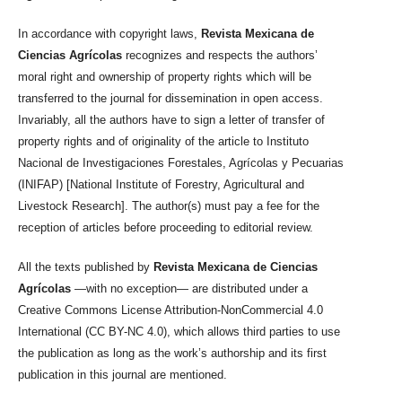
In accordance with copyright laws,
Revista Mexicana de
Ciencias Agrícolas
recognizes and respects the authors’
moral right and ownership of property rights which will be
transferred to the journal for dissemination in open access.
Invariably, all the authors have to sign a letter of transfer of
property rights and of originality of the article to Instituto
Nacional de Investigaciones Forestales, Agrícolas y Pecuarias
(INIFAP) [National Institute of Forestry, Agricultural and
Livestock Research]. The author(s) must pay a fee for the
reception of articles before proceeding to editorial review.
All the texts published by
Revista Mexicana de Ciencias
Agrícolas
—with no exception— are distributed under a
Creative Commons License Attribution-NonCommercial 4.0
International (CC BY-NC 4.0), which allows third parties to use
the publication as long as the work’s authorship and its first
publication in this journal are mentioned.