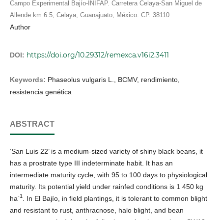
Campo Experimental Bajío-INIFAP. Carretera Celaya-San Miguel de
Allende km 6.5, Celaya, Guanajuato, México. CP. 38110
Author
https://doi.org/10.29312/remexca.v16i2.3411
DOI:
Keywords:
Phaseolus vulgaris L., BCMV, rendimiento,
resistencia genética
ABSTRACT
‘San Luis 22’ is a medium-sized variety of shiny black beans, it
has a prostrate type III indeterminate habit. It has an
intermediate maturity cycle, with 95 to 100 days to physiological
maturity. Its potential yield under rainfed conditions is 1 450 kg
-1
ha
. In El Bajío, in field plantings, it is tolerant to common blight
and resistant to rust, anthracnose, halo blight, and bean