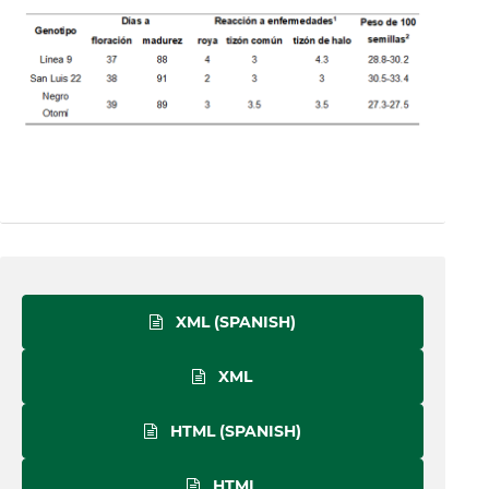
XML (SPANISH)
XML
HTML (SPANISH)
HTML