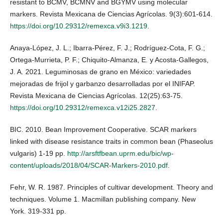
resistant to BCMV, BCMNV and BGYMV using molecular
markers. Revista Mexicana de Ciencias Agrícolas. 9(3):601-614.
https://doi.org/10.29312/remexca.v9i3.1219
.
Anaya-López, J. L.; Ibarra-Pérez, F. J.; Rodríguez-Cota, F. G.;
Ortega-Murrieta, P. F.; Chiquito-Almanza, E. y Acosta-Gallegos,
J. A. 2021. Leguminosas de grano en México: variedades
mejoradas de frijol y garbanzo desarrolladas por el INIFAP.
Revista Mexicana de Ciencias Agrícolas. 12(25):63-75.
https://doi.org/10.29312/remexca.v12i25.2827
.
BIC. 2010. Bean Improvement Cooperative. SCAR markers
linked with disease resistance traits in common bean (Phaseolus
vulgaris) 1-19 pp.
http://arsftfbean.uprm.edu/bic/wp-
content/uploads/2018/04/SCAR-Markers-2010.pdf
.
Fehr, W. R. 1987. Principles of cultivar development. Theory and
techniques. Volume 1. Macmillan publishing company. New
York. 319-331 pp.