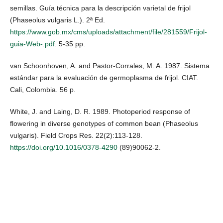
semillas. Guía técnica para la descripción varietal de frijol
(Phaseolus vulgaris L.). 2ª Ed.
https://www.gob.mx/cms/uploads/attachment/file/281559/Frijol-
guia-Web-.pdf
. 5-35 pp.
van Schoonhoven, A. and Pastor-Corrales, M. A. 1987. Sistema
estándar para la evaluación de germoplasma de frijol. CIAT.
Cali, Colombia. 56 p.
White, J. and Laing, D. R. 1989. Photoperiod response of
flowering in diverse genotypes of common bean (Phaseolus
vulgaris). Field Crops Res. 22(2):113-128.
https://doi.org/10.1016/0378-4290
(89)90062-2.