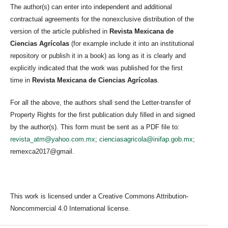
The author(s) can enter into independent and additional
contractual agreements for the nonexclusive distribution of the
version of the article published in
Revista Mexicana de
Ciencias Agrícolas
(for example include it into an institutional
repository or publish it in a book) as long as it is clearly and
explicitly indicated that the work was published for the first
time in
Revista Mexicana de Ciencias Agrícolas
.
For all the above, the authors shall send the Letter-transfer of
Property Rights for the first publication duly filled in and signed
by the author(s). This form must be sent as a PDF file to:
revista_atm@yahoo.com.mx
;
cienciasagricola@inifap.gob.mx
;
remexca2017@gmail.
This work is licensed under a Creative Commons Attribution-
Noncommercial 4.0 International license.