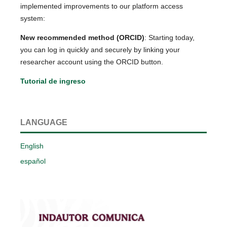
implemented improvements to our platform access
system:
New recommended method (ORCID)
: Starting today,
you can log in quickly and securely by linking your
researcher account using the ORCID button.
Tutorial de ingreso
LANGUAGE
English
español