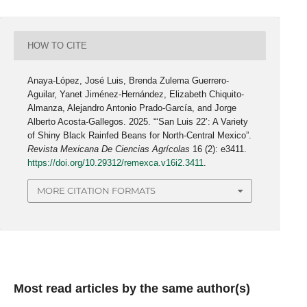
HOW TO CITE
Anaya-López, José Luis, Brenda Zulema Guerrero-
Aguilar, Yanet Jiménez-Hernández, Elizabeth Chiquito-
Almanza, Alejandro Antonio Prado-García, and Jorge
Alberto Acosta-Gallegos. 2025. “‘San Luis 22’: A Variety
of Shiny Black Rainfed Beans for North-Central Mexico”.
Revista Mexicana De Ciencias Agrícolas
16 (2): e3411.
https://doi.org/10.29312/remexca.v16i2.3411
.
MORE CITATION FORMATS
Most read articles by the same author(s)