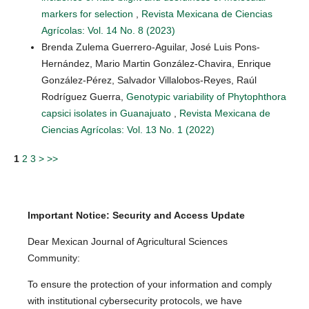
markers for selection
,
Revista Mexicana de Ciencias
Agrícolas: Vol. 14 No. 8 (2023)
Brenda Zulema Guerrero-Aguilar, José Luis Pons-
Hernández, Mario Martin González-Chavira, Enrique
González-Pérez, Salvador Villalobos-Reyes, Raúl
Rodríguez Guerra,
Genotypic variability of Phytophthora
capsici isolates in Guanajuato
,
Revista Mexicana de
Ciencias Agrícolas: Vol. 13 No. 1 (2022)
1
2
3
>
>>
Important Notice: Security and Access Update
Dear Mexican Journal of Agricultural Sciences
Community:
To ensure the protection of your information and comply
with institutional cybersecurity protocols, we have