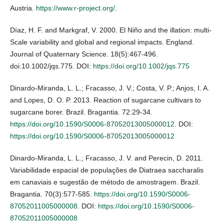
Austria.
https://www.r-project.org/
.
Díaz, H. F. and Markgraf, V. 2000. El Niño and the illation: multi-
Scale variability and global and regional impacts. England.
Journal of Quaternary Science. 18(5):467-496.
doi:10.1002/jqs.775. DOI:
https://doi.org/10.1002/jqs.775
Dinardo-Miranda, L. L.; Fracasso, J. V.; Costa, V. P.; Anjos, I. A.
and Lopes, D. O. P. 2013. Reaction of sugarcane cultivars to
sugarcane borer. Brazil. Bragantia. 72:29-34.
https://doi.org/10.1590/S0006-87052013005000012
. DOI:
https://doi.org/10.1590/S0006-87052013005000012
Dinardo-Miranda, L. L.; Fracasso, J. V. and Perecin, D. 2011.
Variabilidade espacial de populações de Diatraea saccharalis
em canaviais e sugestão de método de amostragem. Brazil.
Bragantia. 70(3):577-585.
https://doi.org/10.1590/S0006-
87052011005000008
. DOI:
https://doi.org/10.1590/S0006-
87052011005000008