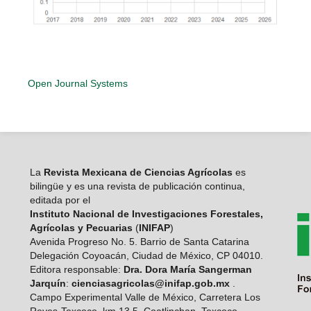
Open Journal Systems
La
Revista Mexicana de Ciencias Agrícolas
es
bilingüe y es una revista de publicación continua,
editada por el
Instituto Nacional de Investigaciones Forestales,
Agrícolas y Pecuarias
(
INIFAP
)
Avenida Progreso No. 5. Barrio de Santa Catarina
Delegación Coyoacán, Ciudad de México, CP 04010.
Editora responsable:
Dra. Dora María Sangerman
Jarquín
:
cienciasagricolas@inifap.gob.mx
.
Campo Experimental Valle de México, Carretera Los
Reyes-Texcoco, km 13,5, Coatlinchan, Texcoco,