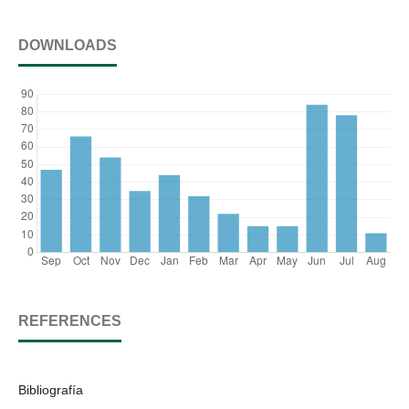
DOWNLOADS
REFERENCES
Bibliografía