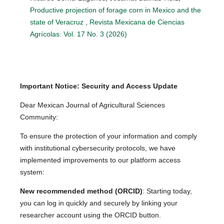
Productive projection of forage corn in Mexico and the
state of Veracruz
,
Revista Mexicana de Ciencias
Agrícolas: Vol. 17 No. 3 (2026)
Important Notice: Security and Access Update
Dear Mexican Journal of Agricultural Sciences
Community:
To ensure the protection of your information and comply
with institutional cybersecurity protocols, we have
implemented improvements to our platform access
system:
New recommended method (ORCID)
: Starting today,
you can log in quickly and securely by linking your
researcher account using the ORCID button.