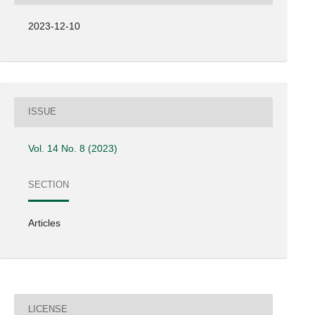
2023-12-10
ISSUE
Vol. 14 No. 8 (2023)
SECTION
Articles
LICENSE