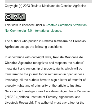
Copyright (c) 2023 Revista Mexicana de Ciencias Agrícolas
This work is licensed under a
Creative Commons Attribution-
NonCommercial 4.0 International License
.
The authors who publish in
Revista Mexicana de Ciencias
Agrícolas
accept the following conditions:
In accordance with copyright laws,
Revista Mexicana de
Ciencias Agrícolas
recognizes and respects the authors’
moral right and ownership of property rights which will be
transferred to the journal for dissemination in open access.
Invariably, all the authors have to sign a letter of transfer of
property rights and of originality of the article to Instituto
Nacional de Investigaciones Forestales, Agrícolas y Pecuarias
(INIFAP) [National Institute of Forestry, Agricultural and
Livestock Research]. The author(s) must pay a fee for the