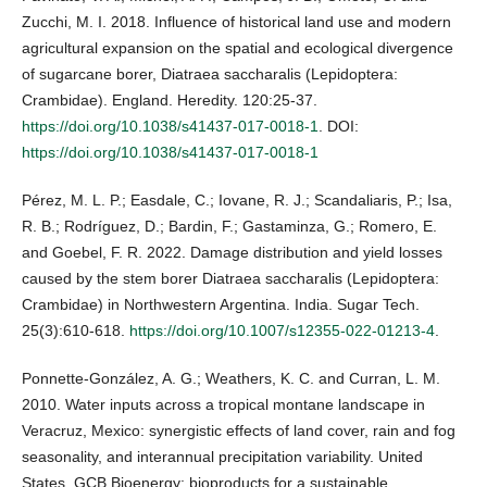
Zucchi, M. I. 2018. Influence of historical land use and modern
agricultural expansion on the spatial and ecological divergence
of sugarcane borer, Diatraea saccharalis (Lepidoptera:
Crambidae). England. Heredity. 120:25-37.
https://doi.org/10.1038/s41437-017-0018-1
. DOI:
https://doi.org/10.1038/s41437-017-0018-1
Pérez, M. L. P.; Easdale, C.; Iovane, R. J.; Scandaliaris, P.; Isa,
R. B.; Rodríguez, D.; Bardin, F.; Gastaminza, G.; Romero, E.
and Goebel, F. R. 2022. Damage distribution and yield losses
caused by the stem borer Diatraea saccharalis (Lepidoptera:
Crambidae) in Northwestern Argentina. India. Sugar Tech.
25(3):610-618.
https://doi.org/10.1007/s12355-022-01213-4
.
Ponnette-González, A. G.; Weathers, K. C. and Curran, L. M.
2010. Water inputs across a tropical montane landscape in
Veracruz, Mexico: synergistic effects of land cover, rain and fog
seasonality, and interannual precipitation variability. United
States. GCB Bioenergy: bioproducts for a sustainable