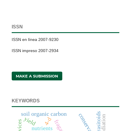
ISSN
ISSN en línea 2007-9230
ISSN impreso 2007-2934
MAKE A SUBMISSION
KEYWORDS
soil organic carbon
parasitoids
radiation
yield
4-d
nutrients