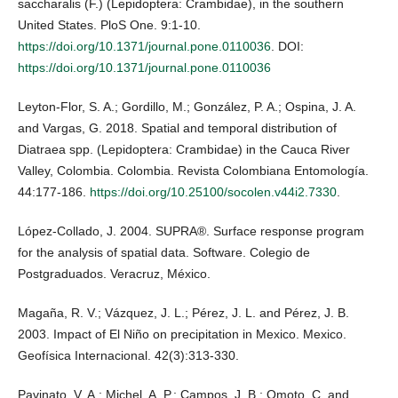
saccharalis (F.) (Lepidoptera: Crambidae), in the southern
United States. PloS One. 9:1-10.
https://doi.org/10.1371/journal.pone.0110036
. DOI:
https://doi.org/10.1371/journal.pone.0110036
Leyton-Flor, S. A.; Gordillo, M.; González, P. A.; Ospina, J. A.
and Vargas, G. 2018. Spatial and temporal distribution of
Diatraea spp. (Lepidoptera: Crambidae) in the Cauca River
Valley, Colombia. Colombia. Revista Colombiana Entomología.
44:177-186.
https://doi.org/10.25100/socolen.v44i2.7330
.
López-Collado, J. 2004. SUPRA®. Surface response program
for the analysis of spatial data. Software. Colegio de
Postgraduados. Veracruz, México.
Magaña, R. V.; Vázquez, J. L.; Pérez, J. L. and Pérez, J. B.
2003. Impact of El Niño on precipitation in Mexico. Mexico.
Geofísica Internacional. 42(3):313-330.
Pavinato, V. A.; Michel, A. P.; Campos, J. B.; Omoto, C. and