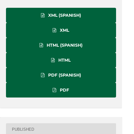
XML (SPANISH)
XML
HTML (SPANISH)
HTML
PDF (SPANISH)
PDF
PUBLISHED