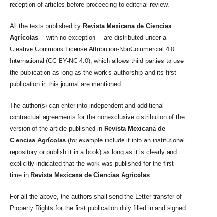
reception of articles before proceeding to editorial review.
All the texts published by
Revista Mexicana de Ciencias
Agrícolas
—with no exception— are distributed under a
Creative Commons License Attribution-NonCommercial 4.0
International (CC BY-NC 4.0), which allows third parties to use
the publication as long as the work’s authorship and its first
publication in this journal are mentioned.
The author(s) can enter into independent and additional
contractual agreements for the nonexclusive distribution of the
version of the article published in
Revista Mexicana de
Ciencias Agrícolas
(for example include it into an institutional
repository or publish it in a book) as long as it is clearly and
explicitly indicated that the work was published for the first
time in
Revista Mexicana de Ciencias Agrícolas
.
For all the above, the authors shall send the Letter-transfer of
Property Rights for the first publication duly filled in and signed