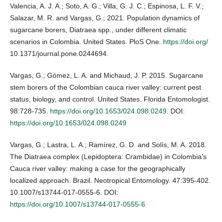
Valencia, A. J. A.; Soto, A. G.; Villa, G. J. C.; Espinosa, L. F. V.;
Salazar, M. R. and Vargas, G.; 2021. Population dynamics of
sugarcane borers, Diatraea spp., under different climatic
scenarios in Colombia. United States. PloS One.
https://doi.org/
10.1371/journal.pone.0244694.
Vargas, G.; Gómez, L. A. and Michaud, J. P. 2015. Sugarcane
stem borers of the Colombian cauca river valley: current pest
status, biology, and control. United States. Florida Entomologist.
98:728-735.
https://doi.org/10.1653/024.098.0249
. DOI:
https://doi.org/10.1653/024.098.0249
Vargas, G.; Lastra, L. A.; Ramírez, G. D. and Solís, M. A. 2018.
The Diatraea complex (Lepidoptera: Crambidae) in Colombia’s
Cauca river valley: making a case for the geographically
localized approach. Brazil. Neotropical Entomology. 47:395-402.
10.1007/s13744-017-0555-6. DOI:
https://doi.org/10.1007/s13744-017-0555-6