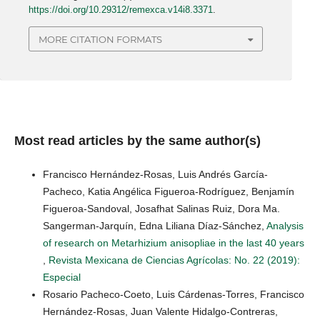
https://doi.org/10.29312/remexca.v14i8.3371
.
MORE CITATION FORMATS
Most read articles by the same author(s)
Francisco Hernández-Rosas, Luis Andrés García-
Pacheco, Katia Angélica Figueroa-Rodríguez, Benjamín
Figueroa-Sandoval, Josafhat Salinas Ruiz, Dora Ma.
Sangerman-Jarquín, Edna Liliana Díaz-Sánchez,
Analysis
of research on Metarhizium anisopliae in the last 40 years
,
Revista Mexicana de Ciencias Agrícolas: No. 22 (2019):
Especial
Rosario Pacheco-Coeto, Luis Cárdenas-Torres, Francisco
Hernández-Rosas, Juan Valente Hidalgo-Contreras,