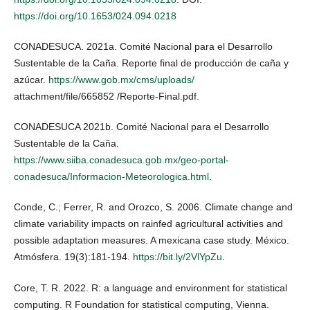
https://doi.org/10.1653/024.094.0218
CONADESUCA. 2021a. Comité Nacional para el Desarrollo
Sustentable de la Caña. Reporte final de producción de caña y
azúcar.
https://www.gob.mx/cms/uploads/
attachment/file/665852 /Reporte-Final.pdf.
CONADESUCA 2021b. Comité Nacional para el Desarrollo
Sustentable de la Caña.
https://www.siiba.conadesuca.gob.mx/geo-portal-
conadesuca/Informacion-Meteorologica.html
.
Conde, C.; Ferrer, R. and Orozco, S. 2006. Climate change and
climate variability impacts on rainfed agricultural activities and
possible adaptation measures. A mexicana case study. México.
Atmósfera. 19(3):181-194.
https://bit.ly/2VlYpZu
.
Core, T. R. 2022. R: a language and environment for statistical
computing. R Foundation for statistical computing, Vienna.