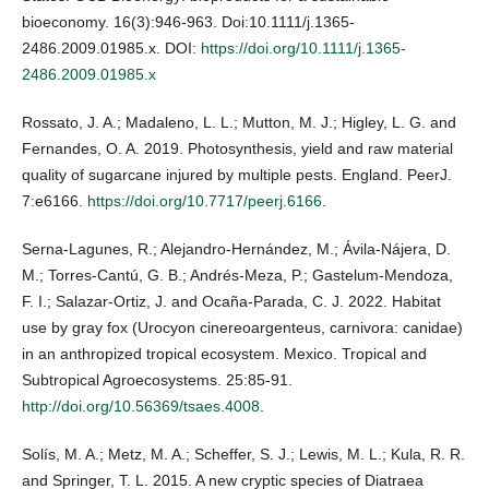
bioeconomy. 16(3):946-963. Doi:10.1111/j.1365-
2486.2009.01985.x. DOI:
https://doi.org/10.1111/j.1365-
2486.2009.01985.x
Rossato, J. A.; Madaleno, L. L.; Mutton, M. J.; Higley, L. G. and
Fernandes, O. A. 2019. Photosynthesis, yield and raw material
quality of sugarcane injured by multiple pests. England. PeerJ.
7:e6166.
https://doi.org/10.7717/peerj.6166
.
Serna-Lagunes, R.; Alejandro-Hernández, M.; Ávila-Nájera, D.
M.; Torres-Cantú, G. B.; Andrés-Meza, P.; Gastelum-Mendoza,
F. I.; Salazar-Ortiz, J. and Ocaña-Parada, C. J. 2022. Habitat
use by gray fox (Urocyon cinereoargenteus, carnivora: canidae)
in an anthropized tropical ecosystem. Mexico. Tropical and
Subtropical Agroecosystems. 25:85-91.
http://doi.org/10.56369/tsaes.4008
.
Solís, M. A.; Metz, M. A.; Scheffer, S. J.; Lewis, M. L.; Kula, R. R.
and Springer, T. L. 2015. A new cryptic species of Diatraea