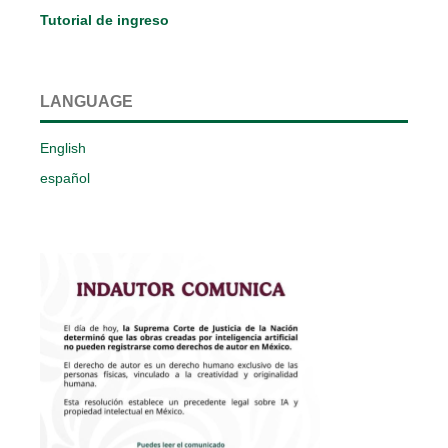
Tutorial de ingreso
LANGUAGE
English
español