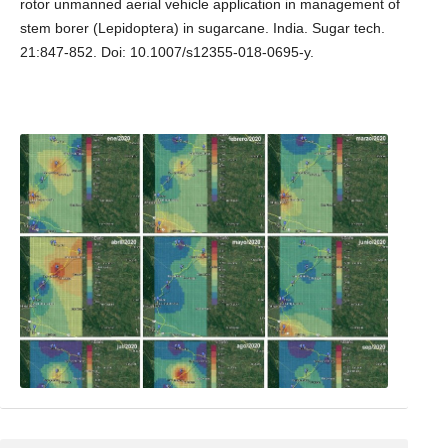
rotor unmanned aerial vehicle application in management of
stem borer (Lepidoptera) in sugarcane. India. Sugar tech.
21:847-852. Doi: 10.1007/s12355-018-0695-y.