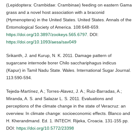
(Lepidoptera: Crambidae: Crambinae) feeding on eastern Gama
grass and a novel host association with a braconid
(Hymenoptera) in the United States. United States. Annals of the
Entomological Society of America. 108:648-659.
https://doi.org/10.3897/zookeys.565.6797
. DOI:
https://doi.org/10.1093/aesa/sav049
Srikanth, J. and Kurup, N. K. 2011. Damage pattern of
sugarcane internode borer Chilo sacchariphagus indicus
(Kapur) in Tamil Nadu State. Wales. International Sugar Journal.
113:590-594.
Tejeda-Martínez, A.; Torres-Alavez, J. A.; Ruiz-Barradas, A.;
Miranda, A. S. and Salazar L. S. 2011. Evaluations and
perceptions of the climate change in the state of Veracruz: an
overview. In climate change: socioeconomic effects. Blanco and
H. Kherandmand. Ed. 1. INTECH. Rijeka, Croacia. 131-155 pp.
DOI:
https://doi.org/10.5772/23398