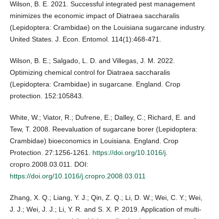
Wilson, B. E. 2021. Successful integrated pest management
minimizes the economic impact of Diatraea saccharalis
(Lepidoptera: Crambidae) on the Louisiana sugarcane industry.
United States. J. Econ. Entomol. 114(1):468-471.
Wilson, B. E.; Salgado, L. D. and Villegas, J. M. 2022.
Optimizing chemical control for Diatraea saccharalis
(Lepidoptera: Crambidae) in sugarcane. England. Crop
protection. 152:105843.
White, W.; Viator, R.; Dufrene, E.; Dalley, C.; Richard, E. and
Tew, T. 2008. Reevaluation of sugarcane borer (Lepidoptera:
Crambidae) bioeconomics in Louisiana. England. Crop
Protection. 27:1256-1261.
https://doi.org/10.1016/j
.
cropro.2008.03.011. DOI:
https://doi.org/10.1016/j.cropro.2008.03.011
Zhang, X. Q.; Liang, Y. J.; Qin, Z. Q.; Li, D. W.; Wei, C. Y.; Wei,
J. J.; Wei, J. J.; Li, Y. R. and S. X. P. 2019. Application of multi-