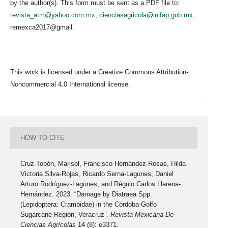
by the author(s). This form must be sent as a PDF file to:
revista_atm@yahoo.com.mx
;
cienciasagricola@inifap.gob.mx
;
remexca2017@gmail.
This work is licensed under a Creative Commons Attribution-
Noncommercial 4.0 International license.
HOW TO CITE
Cruz-Tobón, Marisol, Francisco Hernández-Rosas, Hilda
Victoria Silva-Rojas, Ricardo Serna-Lagunes, Daniel
Arturo Rodríguez-Lagunes, and Régulo Carlos Llarena-
Hernández. 2023. “Damage by Diatraea Spp.
(Lepidoptera: Crambidae) in the Córdoba-Golfo
Sugarcane Region, Veracruz”.
Revista Mexicana De
Ciencias Agrícolas
14 (8): e3371.