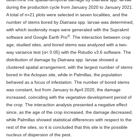
during the production cycle from January 2020 to January 2021.
A total of n=21 plots were selected in seven localities, and the
number of stems bored by
Diatraea
spp. larvae was determined,
with which isodensity maps were generated with the Suprakml
®
software and Google Earth Pro
. The interaction between crop
age, studied sites, and bored stems was analyzed with a two-
way variance test (α< 0.05) with the Rstudio v3.6 software. The
distribution of damage by
Diatraea
spp. larvae showed a
clustered spatial arrangement, with the largest number of stems
bored in the Actopan site, while in Palmillas, the population
behaved as a focus of infestation. The number of bored stems
was constant, but from January to April 2020, the damage
increased, coinciding with the vegetative development period of
the crop. The interaction analysis presented a negative effect
since, as the age of the crop increased, the damage decreased,
while Palmillas showed statistical differences with respect to the
rest of the sites, so it is concluded that this site is the possible
nucleus of dispersion of the pest.