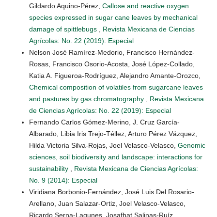
Gildardo Aquino-Pérez,
Callose and reactive oxygen
species expressed in sugar cane leaves by mechanical
damage of spittlebugs
,
Revista Mexicana de Ciencias
Agrícolas: No. 22 (2019): Especial
Nelson José Ramírez-Medorio, Francisco Hernández-
Rosas, Francisco Osorio-Acosta, José López-Collado,
Katia A. Figueroa-Rodríguez, Alejandro Amante-Orozco,
Chemical composition of volatiles from sugarcane leaves
and pastures by gas chromatography
,
Revista Mexicana
de Ciencias Agrícolas: No. 22 (2019): Especial
Fernando Carlos Gómez-Merino, J. Cruz García-
Albarado, Libia Iris Trejo-Téllez, Arturo Pérez Vázquez,
Hilda Victoria Silva-Rojas, Joel Velasco-Velasco,
Genomic
sciences, soil biodiversity and landscape: interactions for
sustainability
,
Revista Mexicana de Ciencias Agrícolas:
No. 9 (2014): Especial
Viridiana Borbonio-Fernández, José Luis Del Rosario-
Arellano, Juan Salazar-Ortiz, Joel Velasco-Velasco,
Ricardo Serna-Lagunes, Josafhat Salinas-Ruíz,