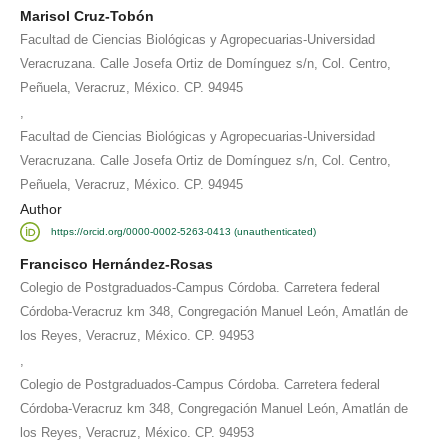
Marisol Cruz-Tobón
Facultad de Ciencias Biológicas y Agropecuarias-Universidad
Veracruzana. Calle Josefa Ortiz de Domínguez s/n, Col. Centro,
Peñuela, Veracruz, México. CP. 94945
,
Facultad de Ciencias Biológicas y Agropecuarias-Universidad
Veracruzana. Calle Josefa Ortiz de Domínguez s/n, Col. Centro,
Peñuela, Veracruz, México. CP. 94945
Author
https://orcid.org/0000-0002-5263-0413 (unauthenticated)
Francisco Hernández-Rosas
Colegio de Postgraduados-Campus Córdoba. Carretera federal
Córdoba-Veracruz km 348, Congregación Manuel León, Amatlán de
los Reyes, Veracruz, México. CP. 94953
,
Colegio de Postgraduados-Campus Córdoba. Carretera federal
Córdoba-Veracruz km 348, Congregación Manuel León, Amatlán de
los Reyes, Veracruz, México. CP. 94953