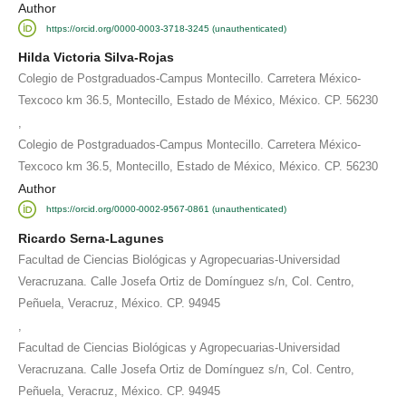
Author
https://orcid.org/0000-0003-3718-3245 (unauthenticated)
Hilda Victoria Silva-Rojas
Colegio de Postgraduados-Campus Montecillo. Carretera México-
Texcoco km 36.5, Montecillo, Estado de México, México. CP. 56230
,
Colegio de Postgraduados-Campus Montecillo. Carretera México-
Texcoco km 36.5, Montecillo, Estado de México, México. CP. 56230
Author
https://orcid.org/0000-0002-9567-0861 (unauthenticated)
Ricardo Serna-Lagunes
Facultad de Ciencias Biológicas y Agropecuarias-Universidad
Veracruzana. Calle Josefa Ortiz de Domínguez s/n, Col. Centro,
Peñuela, Veracruz, México. CP. 94945
,
Facultad de Ciencias Biológicas y Agropecuarias-Universidad
Veracruzana. Calle Josefa Ortiz de Domínguez s/n, Col. Centro,
Peñuela, Veracruz, México. CP. 94945