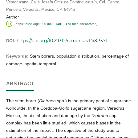
Veracruzana. Calle Josefa Ortiz de Domínguez s/n, Col. Centro,
Peñuela, Veracruz, México. CP. 94945
Author
https://orcid.org/0000-0003-1481-3478 (unauthenticated)
https://doi.org/10.29312/remexca.v14i8.3371
DOI:
Keywords:
Stem borers, population distribution, percentage of
damage, spatial-temporal
ABSTRACT
The stem borer (
Diatraea
spp.) is the primary pest of sugarcane
worldwide. In the Córdoba-Golfo sugarcane region, Veracruz,
Mexico, the distribution and damage by the
Diatraea
spp.
complex has been little studied, which causes biases in the
estimation of the impact. The objective of the study was to
determine the spatial-temporal damage by
Diatraea
spp. larvae