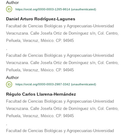
Author
https://orcid.org/0000-0003-1265-9614 (unauthenticated)
Daniel Arturo Rodríguez-Lagunes
Facultad de Ciencias Biológicas y Agropecuarias-Universidad
Veracruzana. Calle Josefa Ortiz de Domínguez s/n, Col. Centro,
Peñuela, Veracruz, México. CP. 94945
,
Facultad de Ciencias Biológicas y Agropecuarias-Universidad
Veracruzana. Calle Josefa Ortiz de Domínguez s/n, Col. Centro,
Peñuela, Veracruz, México. CP. 94945
Author
https://orcid.org/0000-0003-2987-3342 (unauthenticated)
Régulo Carlos Llarena-Hernández
Facultad de Ciencias Biológicas y Agropecuarias-Universidad
Veracruzana. Calle Josefa Ortiz de Domínguez s/n, Col. Centro,
Peñuela, Veracruz, México. CP. 94945
,
Facultad de Ciencias Biológicas y Agropecuarias-Universidad