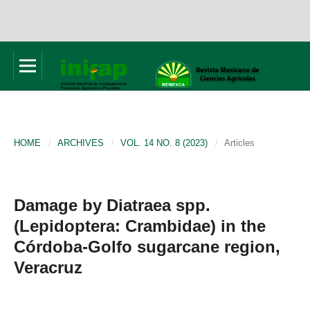
HOME
/
ARCHIVES
/
VOL. 14 NO. 8 (2023)
/
Articles
Damage by Diatraea spp.
(Lepidoptera: Crambidae) in the
Córdoba-Golfo sugarcane region,
Veracruz