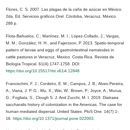
Flores, C. S. 2007. Las plagas de la caña de azúcar en México.
2da. Ed. Servicios gráficos Orel. Córdoba, Veracruz, México.
288 p.
Flota-Bañuelos, C.; Martínez, M. I.; López-Collado, J.; Vargas,
M. M.; González, H. H., and Fajersson, P. 2013. Spatio-temporal
pattern of larvae and eggs of gastrointestinal nematodes in
cattle pastures in Veracruz, Mexico. Costa Rica. Revista de
Biología Tropical. 61(4):1747-1758. DOI:
https://doi.org/10.15517/rbt.v61i4.12848
Francischini, F. J.; Cordeiro, E. M.; Campos, J. B.; Alves-Pereira,
A.; Viana, J. P. G.; Wu, X.; Wei, W.; Brown, P.; Joyce, A.; Murua,
G.; Fogliata, S.; Clough S. J. And Zucchi, M. I. 2019. Diatraea
saccharalis history of colonization in the Americas. The case for
human-mediated dispersal. United States. PloS One. 14(7):1-
16.
https://doi.org/10.1371/journal.pone.022003
.