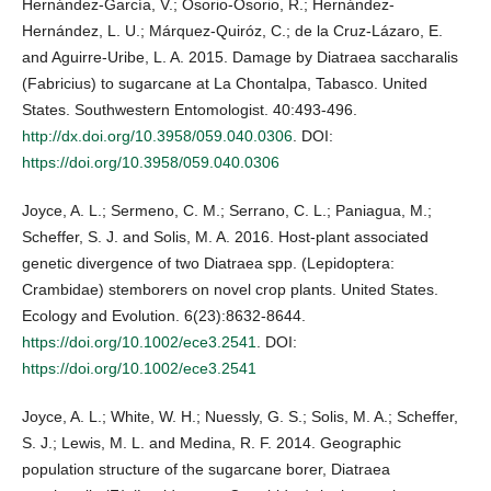
Hernández-García, V.; Osorio-Osorio, R.; Hernández-
Hernández, L. U.; Márquez-Quiróz, C.; de la Cruz-Lázaro, E.
and Aguirre-Uribe, L. A. 2015. Damage by Diatraea saccharalis
(Fabricius) to sugarcane at La Chontalpa, Tabasco. United
States. Southwestern Entomologist. 40:493-496.
http://dx.doi.org/10.3958/059.040.0306
. DOI:
https://doi.org/10.3958/059.040.0306
Joyce, A. L.; Sermeno, C. M.; Serrano, C. L.; Paniagua, M.;
Scheffer, S. J. and Solis, M. A. 2016. Host‐plant associated
genetic divergence of two Diatraea spp. (Lepidoptera:
Crambidae) stemborers on novel crop plants. United States.
Ecology and Evolution. 6(23):8632-8644.
https://doi.org/10.1002/ece3.2541
. DOI:
https://doi.org/10.1002/ece3.2541
Joyce, A. L.; White, W. H.; Nuessly, G. S.; Solis, M. A.; Scheffer,
S. J.; Lewis, M. L. and Medina, R. F. 2014. Geographic
population structure of the sugarcane borer, Diatraea