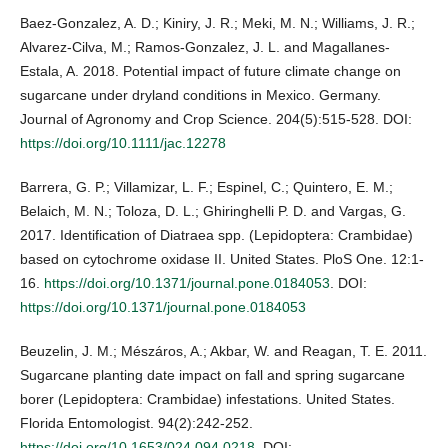
Baez-Gonzalez, A. D.; Kiniry, J. R.; Meki, M. N.; Williams, J. R.;
Alvarez-Cilva, M.; Ramos-Gonzalez, J. L. and Magallanes-
Estala, A. 2018. Potential impact of future climate change on
sugarcane under dryland conditions in Mexico. Germany.
Journal of Agronomy and Crop Science. 204(5):515-528. DOI:
https://doi.org/10.1111/jac.12278
Barrera, G. P.; Villamizar, L. F.; Espinel, C.; Quintero, E. M.;
Belaich, M. N.; Toloza, D. L.; Ghiringhelli P. D. and Vargas, G.
2017. Identification of Diatraea spp. (Lepidoptera: Crambidae)
based on cytochrome oxidase II. United States. PloS One. 12:1-
16.
https://doi.org/10.1371/journal.pone.0184053
. DOI:
https://doi.org/10.1371/journal.pone.0184053
Beuzelin, J. M.; Mészáros, A.; Akbar, W. and Reagan, T. E. 2011.
Sugarcane planting date impact on fall and spring sugarcane
borer (Lepidoptera: Crambidae) infestations. United States.
Florida Entomologist. 94(2):242-252.
https://doi.org/10.1653/024.094.0218
. DOI: