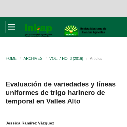
HOME
/
ARCHIVES
/
VOL. 7 NO. 3 (2016)
/
Articles
Evaluación de variedades y líneas
uniformes de trigo harinero de
temporal en Valles Alto
Jessica Ramírez Vázquez