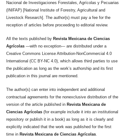
Nacional de Investigaciones Forestales, Agrícolas y Pecuarias
(INIFAP) [National Institute of Forestry, Agricultural and
Livestock Research]. The author(s) must pay a fee for the
reception of articles before proceeding to editorial review.
All the texts published by
Revista Mexicana de Ciencias
Agrícolas
—with no exception— are distributed under a
Creative Commons License Attribution-NonCommercial 4.0
International (CC BY-NC 4.0), which allows third parties to use
the publication as long as the work’s authorship and its first
publication in this journal are mentioned.
The author(s) can enter into independent and additional
contractual agreements for the nonexclusive distribution of the
version of the article published in
Revista Mexicana de
Ciencias Agrícolas
(for example include it into an institutional
repository or publish it in a book) as long as it is clearly and
explicitly indicated that the work was published for the first
time in
Revista Mexicana de Ciencias Agrícolas
.