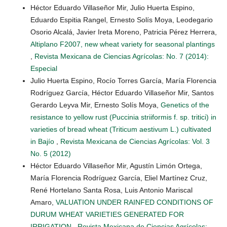
Héctor Eduardo Villaseñor Mir, Julio Huerta Espino,
Eduardo Espitia Rangel, Ernesto Solís Moya, Leodegario
Osorio Alcalá, Javier Ireta Moreno, Patricia Pérez Herrera,
Altiplano F2007, new wheat variety for seasonal plantings
,
Revista Mexicana de Ciencias Agrícolas: No. 7 (2014):
Especial
Julio Huerta Espino, Rocío Torres García, María Florencia
Rodríguez García, Héctor Eduardo Villaseñor Mir, Santos
Gerardo Leyva Mir, Ernesto Solís Moya,
Genetics of the
resistance to yellow rust (Puccinia striiformis f. sp. tritici) in
varieties of bread wheat (Triticum aestivum L.) cultivated
in Bajío
,
Revista Mexicana de Ciencias Agrícolas: Vol. 3
No. 5 (2012)
Héctor Eduardo Villaseñor Mir, Agustín Limón Ortega,
María Florencia Rodríguez García, Eliel Martínez Cruz,
René Hortelano Santa Rosa, Luis Antonio Mariscal
Amaro,
VALUATION UNDER RAINFED CONDITIONS OF
DURUM WHEAT VARIETIES GENERATED FOR
IRRIGATION
,
Revista Mexicana de Ciencias Agrícolas: