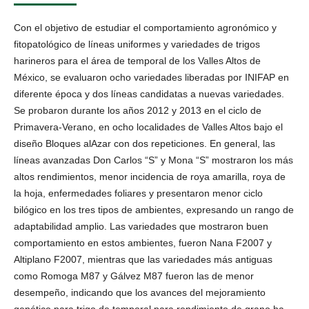
Con el objetivo de estudiar el comportamiento agronómico y
fitopatológico de líneas uniformes y variedades de trigos
harineros para el área de temporal de los Valles Altos de
México, se evaluaron ocho variedades liberadas por INIFAP en
diferente época y dos líneas candidatas a nuevas variedades.
Se probaron durante los años 2012 y 2013 en el ciclo de
Primavera-Verano, en ocho localidades de Valles Altos bajo el
diseño Bloques alAzar con dos repeticiones. En general, las
líneas avanzadas Don Carlos “S” y Mona “S” mostraron los más
altos rendimientos, menor incidencia de roya amarilla, roya de
la hoja, enfermedades foliares y presentaron menor ciclo
bilógico en los tres tipos de ambientes, expresando un rango de
adaptabilidad amplio. Las variedades que mostraron buen
comportamiento en estos ambientes, fueron Nana F2007 y
Altiplano F2007, mientras que las variedades más antiguas
como Romoga M87 y Gálvez M87 fueron las de menor
desempeño, indicando que los avances del mejoramiento
genético para trigo de temporal para rendimiento de grano ha