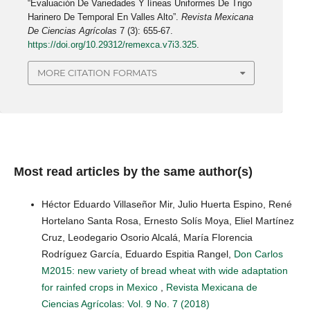
“Evaluación De Variedades Y líneas Uniformes De Trigo
Harinero De Temporal En Valles Alto”.
Revista Mexicana
De Ciencias Agrícolas
7 (3): 655-67.
https://doi.org/10.29312/remexca.v7i3.325
.
MORE CITATION FORMATS
Most read articles by the same author(s)
Héctor Eduardo Villaseñor Mir, Julio Huerta Espino, René
Hortelano Santa Rosa, Ernesto Solís Moya, Eliel Martínez
Cruz, Leodegario Osorio Alcalá, María Florencia
Rodríguez García, Eduardo Espitia Rangel,
Don Carlos
M2015: new variety of bread wheat with wide adaptation
for rainfed crops in Mexico
,
Revista Mexicana de
Ciencias Agrícolas: Vol. 9 No. 7 (2018)