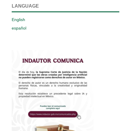
LANGUAGE
English
español