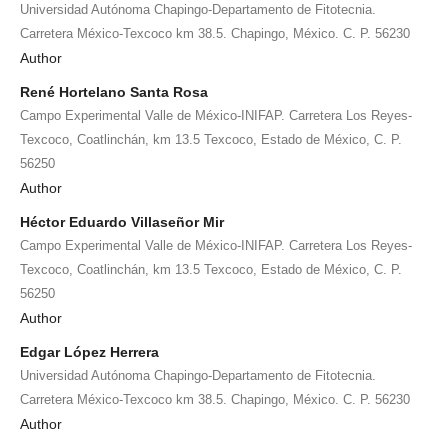
Universidad Autónoma Chapingo-Departamento de Fitotecnia.
Carretera México-Texcoco km 38.5. Chapingo, México. C. P. 56230
Author
René Hortelano Santa Rosa
Campo Experimental Valle de México-INIFAP. Carretera Los Reyes-
Texcoco, Coatlinchán, km 13.5 Texcoco, Estado de México, C. P.
56250
Author
Héctor Eduardo Villaseñor Mir
Campo Experimental Valle de México-INIFAP. Carretera Los Reyes-
Texcoco, Coatlinchán, km 13.5 Texcoco, Estado de México, C. P.
56250
Author
Edgar López Herrera
Universidad Autónoma Chapingo-Departamento de Fitotecnia.
Carretera México-Texcoco km 38.5. Chapingo, México. C. P. 56230
Author