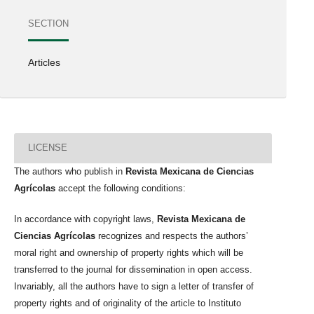
SECTION
Articles
LICENSE
The authors who publish in
Revista Mexicana de Ciencias
Agrícolas
accept the following conditions:
In accordance with copyright laws,
Revista Mexicana de
Ciencias Agrícolas
recognizes and respects the authors’
moral right and ownership of property rights which will be
transferred to the journal for dissemination in open access.
Invariably, all the authors have to sign a letter of transfer of
property rights and of originality of the article to Instituto