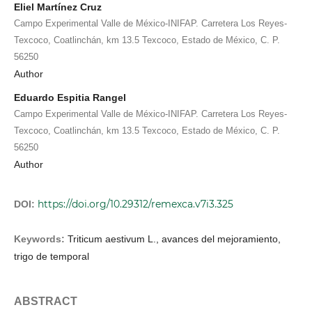
Eliel Martínez Cruz
Campo Experimental Valle de México-INIFAP. Carretera Los Reyes-
Texcoco, Coatlinchán, km 13.5 Texcoco, Estado de México, C. P.
56250
Author
Eduardo Espitia Rangel
Campo Experimental Valle de México-INIFAP. Carretera Los Reyes-
Texcoco, Coatlinchán, km 13.5 Texcoco, Estado de México, C. P.
56250
Author
https://doi.org/10.29312/remexca.v7i3.325
DOI:
Keywords:
Triticum aestivum L., avances del mejoramiento,
trigo de temporal
ABSTRACT