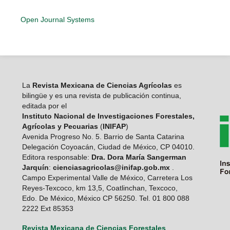
Open Journal Systems
La
Revista Mexicana de Ciencias Agrícolas
es
bilingüe y es una revista de publicación continua,
editada por el
Instituto Nacional de Investigaciones Forestales,
Agrícolas y Pecuarias
(
INIFAP
)
Avenida Progreso No. 5. Barrio de Santa Catarina
Delegación Coyoacán, Ciudad de México, CP 04010.
Editora responsable:
Dra. Dora María Sangerman
Jarquín
:
cienciasagricolas@inifap.gob.mx
.
Campo Experimental Valle de México, Carretera Los
Reyes-Texcoco, km 13,5, Coatlinchan, Texcoco,
Edo. De México, México CP 56250. Tel. 01 800 088
2222 Ext 85353
Revista Mexicana de Ciencias Forestales