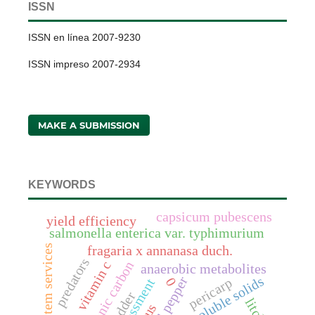
ISSN
ISSN en línea 2007-9230
ISSN impreso 2007-2934
MAKE A SUBMISSION
KEYWORDS
capsicum pubescens
yield efficiency
salmonella enterica var. typhimurium
ecosystem services
fragaria x annanasa duch.
predators
vitamin c
soil organic carbon
anaerobic metabolites
total soluble solids
bell pepper
pericarp
0
assessment
fodder
litchi