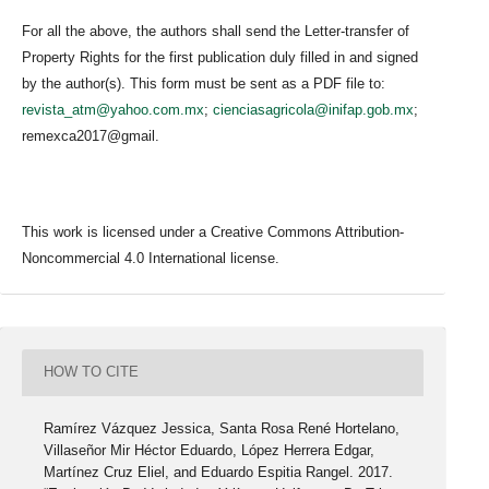
For all the above, the authors shall send the Letter-transfer of
Property Rights for the first publication duly filled in and signed
by the author(s). This form must be sent as a PDF file to:
revista_atm@yahoo.com.mx
;
cienciasagricola@inifap.gob.mx
;
remexca2017@gmail.
This work is licensed under a Creative Commons Attribution-
Noncommercial 4.0 International license.
HOW TO CITE
Ramírez Vázquez Jessica, Santa Rosa René Hortelano,
Villaseñor Mir Héctor Eduardo, López Herrera Edgar,
Martínez Cruz Eliel, and Eduardo Espitia Rangel. 2017.