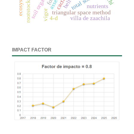
cactus
rootstock
nutrients
vigor
triangular space method
4-d
villa de zaachila
IMPACT FACTOR