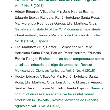
Vol. 2 No. 5 (2011)
Héctor Eduardo Villaseñor Mir, Julio Huerta Espino,
Eduardo Espitia Rangelq, René Hortelano Santa Rosa,
Ma. Florencia Rodríguez García, Eliel Martínez Cruz,
Genetics and stability of the “Oly” dominant male sterile
wheat mutant
,
Revista Mexicana de Ciencias Agrícolas:
No. 8 (2014): Especial
Eliel Martínez Cruz, Héctor E. Villaseñor Mir, René
Hortelano Santa Rosa, Patricia Pérez Herrera, Eduardo
Espitia Rangel,
El efecto de las bajas temperaturas sobre
la calidad industrial del trigo de temporal
,
Revista
Mexicana de Ciencias Agrícolas: Vol. 6 No. 4 (2015)
Héctor Eduardo Villaseñor Mir, René Hortelano Santa
Rosa, Eliel Martínez Cruz, Luis Antonio M ariscal Amaro,
Santos Gerardo Leyva Mir, Julio Huerta Espino,
Chemical
control of diseases: an alternative for rainfall wheat
production in Tlaxcala
,
Revista Mexicana de Ciencias
Agrícolas: Vol. 3 No. 3 (2012)