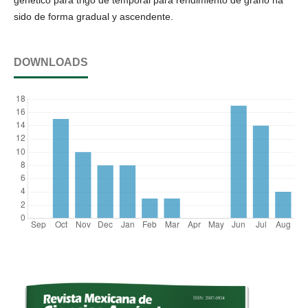
sido de forma gradual y ascendente.
DOWNLOADS