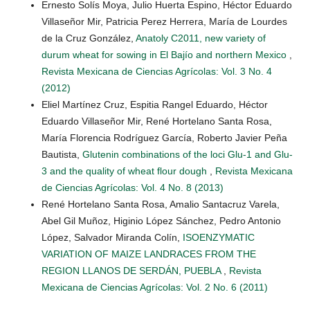
Ernesto Solís Moya, Julio Huerta Espino, Héctor Eduardo
Villaseñor Mir, Patricia Perez Herrera, María de Lourdes
de la Cruz González,
Anatoly C2011, new variety of
durum wheat for sowing in El Bajío and northern Mexico
,
Revista Mexicana de Ciencias Agrícolas: Vol. 3 No. 4
(2012)
Eliel Martínez Cruz, Espitia Rangel Eduardo, Héctor
Eduardo Villaseñor Mir, René Hortelano Santa Rosa,
María Florencia Rodríguez García, Roberto Javier Peña
Bautista,
Glutenin combinations of the loci Glu-1 and Glu-
3 and the quality of wheat flour dough
,
Revista Mexicana
de Ciencias Agrícolas: Vol. 4 No. 8 (2013)
René Hortelano Santa Rosa, Amalio Santacruz Varela,
Abel Gil Muñoz, Higinio López Sánchez, Pedro Antonio
López, Salvador Miranda Colín,
ISOENZYMATIC
VARIATION OF MAIZE LANDRACES FROM THE
REGION LLANOS DE SERDÁN, PUEBLA
,
Revista
Mexicana de Ciencias Agrícolas: Vol. 2 No. 6 (2011)