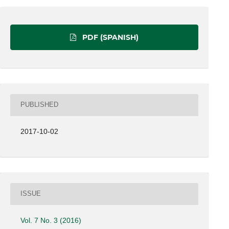
PDF (SPANISH)
PUBLISHED
2017-10-02
ISSUE
Vol. 7 No. 3 (2016)