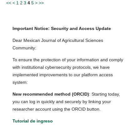
<<
<
1
2
3
4
5
>
>>
Important Notice: Security and Access Update
Dear Mexican Journal of Agricultural Sciences
Community:
To ensure the protection of your information and comply
with institutional cybersecurity protocols, we have
implemented improvements to our platform access
system:
New recommended method (ORCID)
: Starting today,
you can log in quickly and securely by linking your
researcher account using the ORCID button.
Tutorial de ingreso