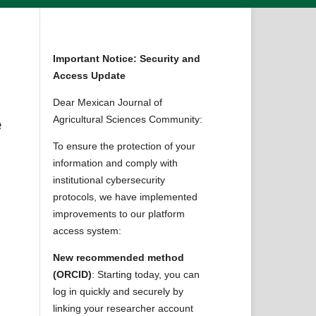
Important Notice: Security and
Access Update
Dear Mexican Journal of
Agricultural Sciences Community:
e
To ensure the protection of your
information and comply with
institutional cybersecurity
protocols, we have implemented
improvements to our platform
access system:
New recommended method
(ORCID)
: Starting today, you can
log in quickly and securely by
linking your researcher account