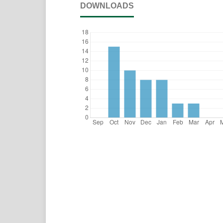
DOWNLOADS