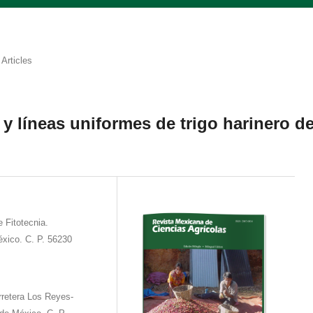
Articles
y líneas uniformes de trigo harinero d
 Fitotecnia.
́xico. C. P. 56230
rretera Los Reyes-