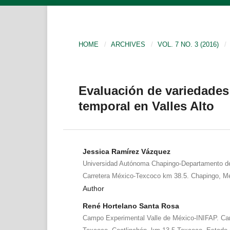
HOME
/
ARCHIVES
/
VOL. 7 NO. 3 (2016)
/
Evaluación de variedades 
temporal en Valles Alto
Jessica Ramírez Vázquez
Universidad Autónoma Chapingo-Departamento de
Carretera México-Texcoco km 38.5. Chapingo, Me
Author
René Hortelano Santa Rosa
Campo Experimental Valle de México-INIFAP. Ca