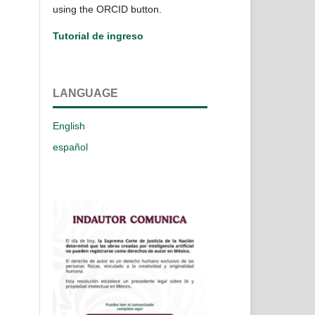
using the ORCID button.
Tutorial de ingreso
LANGUAGE
English
español