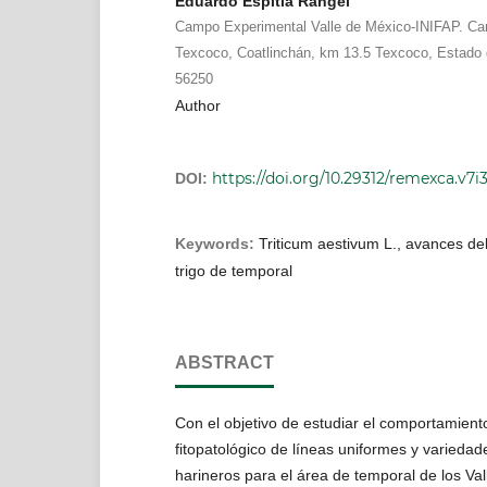
Eduardo Espitia Rangel
Campo Experimental Valle de México-INIFAP. Ca
Texcoco, Coatlinchán, km 13.5 Texcoco, Estado d
56250
Author
https://doi.org/10.29312/remexca.v7i
DOI:
Keywords:
Triticum aestivum L., avances de
trigo de temporal
ABSTRACT
Con el objetivo de estudiar el comportamient
fitopatológico de líneas uniformes y variedad
harineros para el área de temporal de los Val