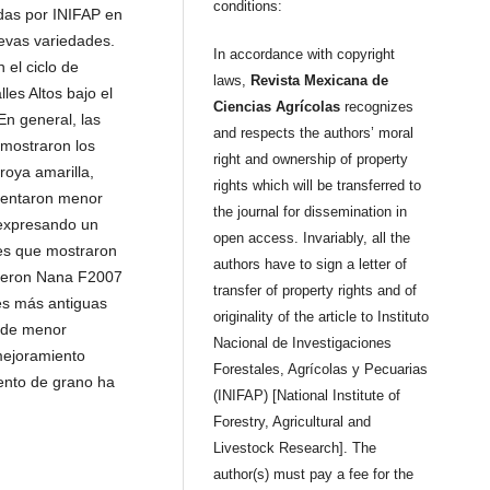
conditions:
adas por INIFAP en
uevas variedades.
In accordance with copyright
 el ciclo de
laws,
Revista Mexicana de
les Altos bajo el
Ciencias Agrícolas
recognizes
En general, las
and respects the authors’ moral
 mostraron los
right and ownership of property
roya amarilla,
rights which will be transferred to
esentaron menor
the journal for dissemination in
, expresando un
open access. Invariably, all the
es que mostraron
authors have to sign a letter of
ueron Nana F2007
transfer of property rights and of
es más antiguas
originality of the article to Instituto
 de menor
Nacional de Investigaciones
mejoramiento
Forestales, Agrícolas y Pecuarias
iento de grano ha
(INIFAP) [National Institute of
Forestry, Agricultural and
Livestock Research]. The
author(s) must pay a fee for the