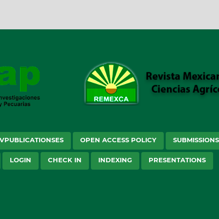
VPUBLICATIONSES
OPEN ACCESS POLICY
SUBMISSION
LOGIN
CHECK IN
INDEXING
PRESENTATIONS