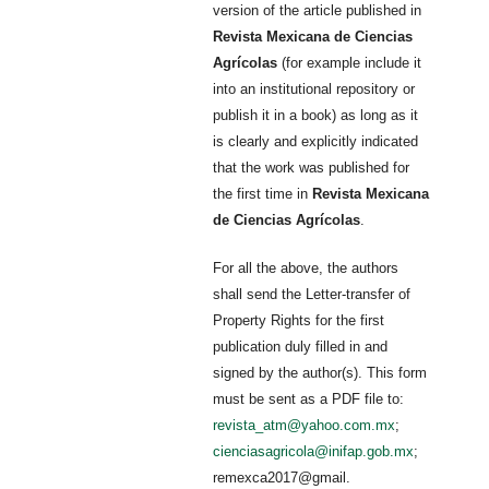
version of the article published in
Revista Mexicana de Ciencias
Agrícolas
(for example include it
into an institutional repository or
publish it in a book) as long as it
is clearly and explicitly indicated
that the work was published for
the first time in
Revista Mexicana
de Ciencias Agrícolas
.
For all the above, the authors
shall send the Letter-transfer of
Property Rights for the first
publication duly filled in and
signed by the author(s). This form
must be sent as a PDF file to:
revista_atm@yahoo.com.mx
;
cienciasagricola@inifap.gob.mx
;
remexca2017@gmail.