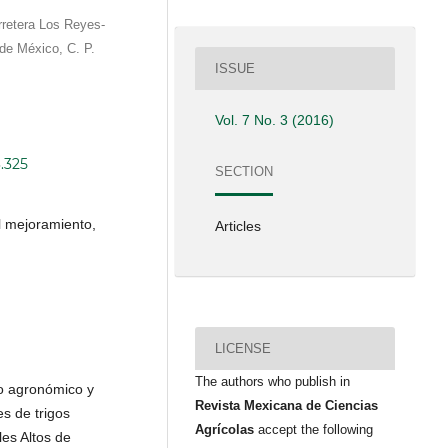
rretera Los Reyes-
e México, C. P.
ISSUE
Vol. 7 No. 3 (2016)
3.325
SECTION
l mejoramiento,
Articles
LICENSE
The authors who publish in
o agronómico y
Revista Mexicana de Ciencias
es de trigos
Agrícolas
accept the following
les Altos de