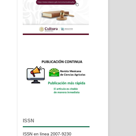
ISSN
ISSN en línea 2007-9230