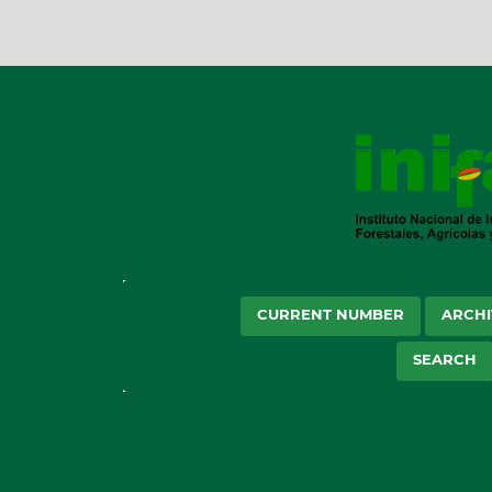
CURRENT NUMBER
ARCHI
SEARCH