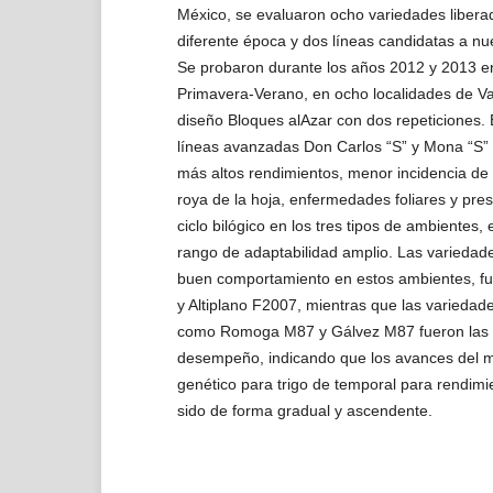
México, se evaluaron ocho variedades liber
diferente época y dos líneas candidatas a n
Se probaron durante los años 2012 y 2013 en
Primavera-Verano, en ocho localidades de Val
diseño Bloques alAzar con dos repeticiones. 
líneas avanzadas Don Carlos “S” y Mona “S”
más altos rendimientos, menor incidencia de 
roya de la hoja, enfermedades foliares y pr
ciclo bilógico en los tres tipos de ambientes
rango de adaptabilidad amplio. Las variedad
buen comportamiento en estos ambientes, f
y Altiplano F2007, mientras que las variedad
como Romoga M87 y Gálvez M87 fueron las
desempeño, indicando que los avances del 
genético para trigo de temporal para rendim
sido de forma gradual y ascendente.