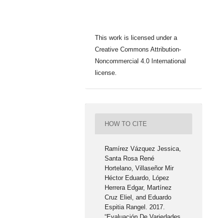
This work is licensed under a
Creative Commons Attribution-
Noncommercial 4.0 International
license.
HOW TO CITE
Ramírez Vázquez Jessica,
Santa Rosa René
Hortelano, Villaseñor Mir
Héctor Eduardo, López
Herrera Edgar, Martínez
Cruz Eliel, and Eduardo
Espitia Rangel. 2017.
“Evaluación De Variedades