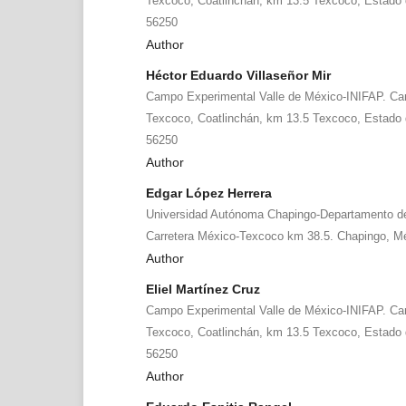
Texcoco, Coatlinchán, km 13.5 Texcoco, Estado d
56250
Author
Héctor Eduardo Villaseñor Mir
Campo Experimental Valle de México-INIFAP. Ca
Texcoco, Coatlinchán, km 13.5 Texcoco, Estado d
56250
Author
Edgar López Herrera
Universidad Autónoma Chapingo-Departamento de
Carretera México-Texcoco km 38.5. Chapingo, Me
Author
Eliel Martínez Cruz
Campo Experimental Valle de México-INIFAP. Ca
Texcoco, Coatlinchán, km 13.5 Texcoco, Estado d
56250
Author