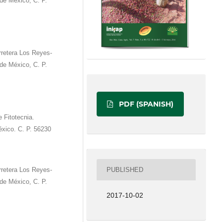
e México, C. P.
rretera Los Reyes-
e México, C. P.
PDF (SPANISH)
 Fitotecnia.
́xico. C. P. 56230
PUBLISHED
rretera Los Reyes-
e México, C. P.
2017-10-02