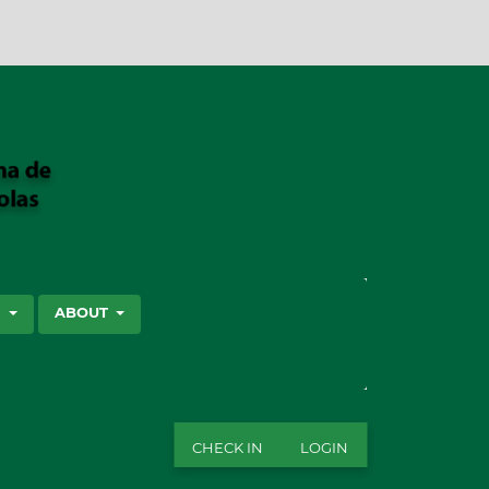
SEARCH
S
ABOUT
CHECK IN
LOGIN