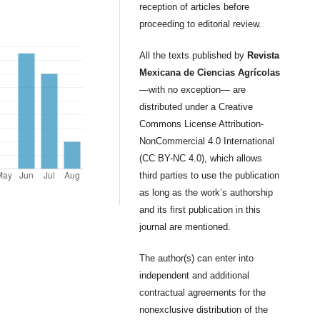
reception of articles before
proceeding to editorial review.
All the texts published by
Revista
Mexicana de Ciencias Agrícolas
—with no exception— are
distributed under a Creative
Commons License Attribution-
NonCommercial 4.0 International
(CC BY-NC 4.0), which allows
third parties to use the publication
as long as the work’s authorship
and its first publication in this
journal are mentioned.
The author(s) can enter into
independent and additional
contractual agreements for the
nonexclusive distribution of the