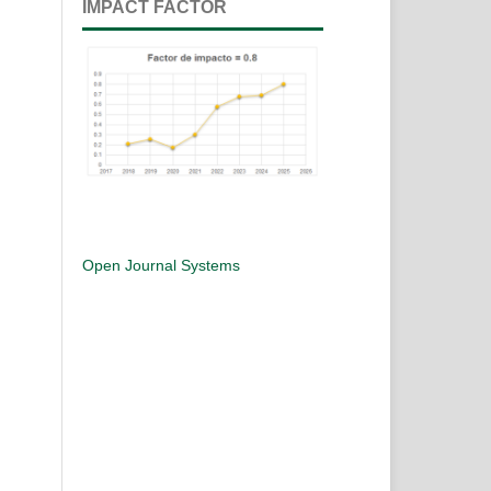
IMPACT FACTOR
Open Journal Systems