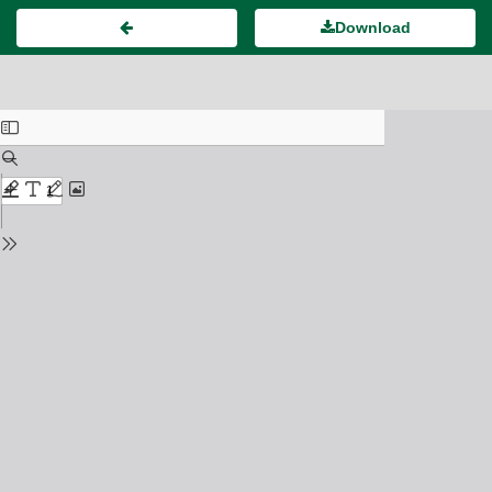
Download