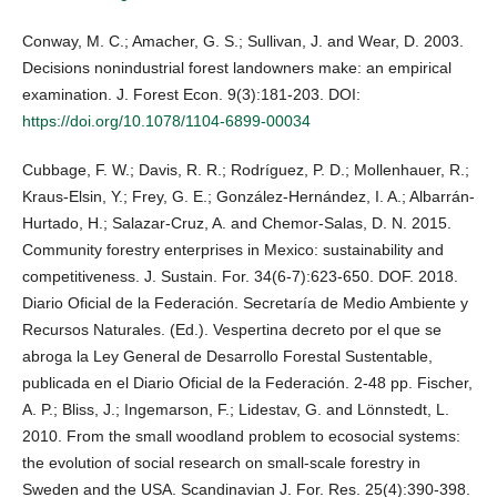
Conway, M. C.; Amacher, G. S.; Sullivan, J. and Wear, D. 2003.
Decisions nonindustrial forest landowners make: an empirical
examination. J. Forest Econ. 9(3):181-203. DOI:
https://doi.org/10.1078/1104-6899-00034
Cubbage, F. W.; Davis, R. R.; Rodríguez, P. D.; Mollenhauer, R.;
Kraus-Elsin, Y.; Frey, G. E.; González-Hernández, I. A.; Albarrán-
Hurtado, H.; Salazar-Cruz, A. and Chemor-Salas, D. N. 2015.
Community forestry enterprises in Mexico: sustainability and
competitiveness. J. Sustain. For. 34(6-7):623-650. DOF. 2018.
Diario Oficial de la Federación. Secretaría de Medio Ambiente y
Recursos Naturales. (Ed.). Vespertina decreto por el que se
abroga la Ley General de Desarrollo Forestal Sustentable,
publicada en el Diario Oficial de la Federación. 2-48 pp. Fischer,
A. P.; Bliss, J.; Ingemarson, F.; Lidestav, G. and Lönnstedt, L.
2010. From the small woodland problem to ecosocial systems:
the evolution of social research on small-scale forestry in
Sweden and the USA. Scandinavian J. For. Res. 25(4):390-398.