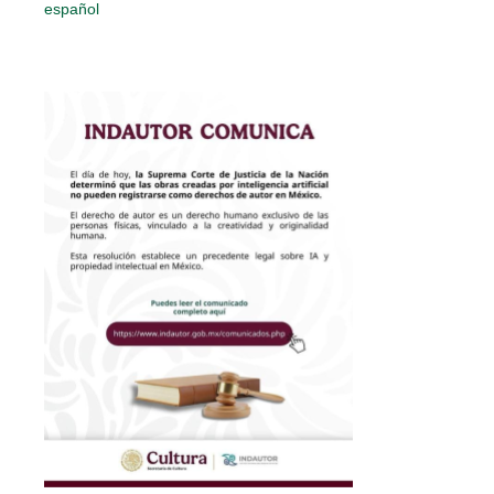
español