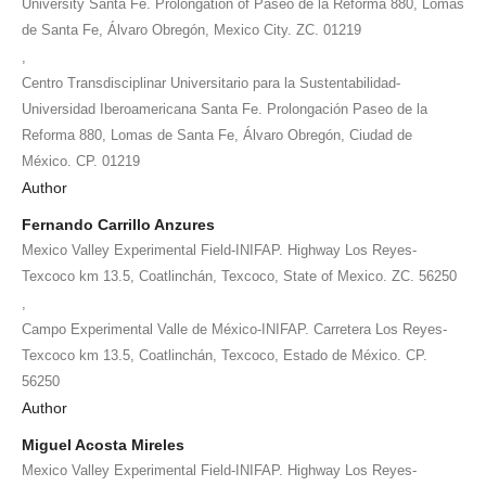
University Santa Fe. Prolongation of Paseo de la Reforma 880, Lomas
de Santa Fe, Álvaro Obregón, Mexico City. ZC. 01219
,
Centro Transdisciplinar Universitario para la Sustentabilidad-
Universidad Iberoamericana Santa Fe. Prolongación Paseo de la
Reforma 880, Lomas de Santa Fe, Álvaro Obregón, Ciudad de
México. CP. 01219
Author
Fernando Carrillo Anzures
Mexico Valley Experimental Field-INIFAP. Highway Los Reyes-
Texcoco km 13.5, Coatlinchán, Texcoco, State of Mexico. ZC. 56250
,
Campo Experimental Valle de México-INIFAP. Carretera Los Reyes-
Texcoco km 13.5, Coatlinchán, Texcoco, Estado de México. CP.
56250
Author
Miguel Acosta Mireles
Mexico Valley Experimental Field-INIFAP. Highway Los Reyes-