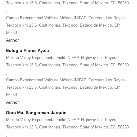
Texcoco km 13.5, Coatlinchán, Texcoco, State of Mexico. ZC. 56250
,
Campo Experimental Valle de México-INIFAP. Carretera Los Reyes-
Texcoco km 13.5, Coatlinchán, Texcoco, Estado de México. CP.
56250
Author
Eulogio Flores Ayala
Mexico Valley Experimental Field-INIFAP. Highway Los Reyes-
Texcoco km 13.5, Coatlinchán, Texcoco, State of Mexico. ZC. 56250
,
Campo Experimental Valle de México-INIFAP. Carretera Los Reyes-
Texcoco km 13.5, Coatlinchán, Texcoco, Estado de México. CP.
56250
Author
Dora Ma. Sangerman-Jarquín
Mexico Valley Experimental Field-INIFAP. Highway Los Reyes-
Texcoco km 13.5, Coatlinchán, Texcoco, State of Mexico. ZC. 56250
,