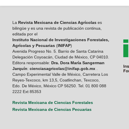
La
Revista Mexicana de Ciencias Agrícolas
es
bilingüe y es una revista de publicación continua,
editada por el
Instituto Nacional de Investigaciones Forestales,
Agrícolas y Pecuarias
(
INIFAP
)
Avenida Progreso No. 5. Barrio de Santa Catarina
Delegación Coyoacán, Ciudad de México, CP 04010.
Editora responsable:
Dra. Dora María Sangerman
Jarquín
:
cienciasagricolas@inifap.gob.mx
.
Campo Experimental Valle de México, Carretera Los
Reyes-Texcoco, km 13,5, Coatlinchan, Texcoco,
Edo. De México, México CP 56250. Tel. 01 800 088
2222 Ext 85353
Revista Mexicana de Ciencias Forestales
Revista Mexicana de Ciencias Pecuarias