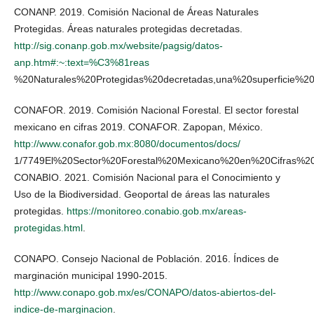
CONANP. 2019. Comisión Nacional de Áreas Naturales
Protegidas. Áreas naturales protegidas decretadas.
http://sig.conanp.gob.mx/website/pagsig/datos-
anp.htm#:~:text=%C3%81reas
%20Naturales%20Protegidas%20decretadas,una%20superficie
CONAFOR. 2019. Comisión Nacional Forestal. El sector forestal
mexicano en cifras 2019. CONAFOR. Zapopan, México.
http://www.conafor.gob.mx:8080/documentos/docs/
1/7749El%20Sector%20Forestal%20Mexicano%20en%20Cifras%20
CONABIO. 2021. Comisión Nacional para el Conocimiento y
Uso de la Biodiversidad. Geoportal de áreas las naturales
protegidas.
https://monitoreo.conabio.gob.mx/areas-
protegidas.html
.
CONAPO. Consejo Nacional de Población. 2016. Índices de
marginación municipal 1990-2015.
http://www.conapo.gob.mx/es/CONAPO/datos-abiertos-del-
indice-de-marginacion
.