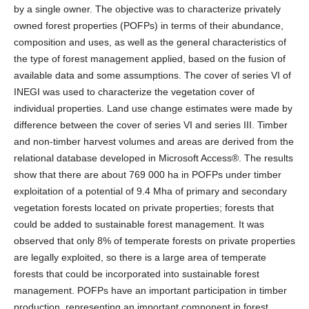
by a single owner. The objective was to characterize privately
owned forest properties (POFPs) in terms of their abundance,
composition and uses, as well as the general characteristics of
the type of forest management applied, based on the fusion of
available data and some assumptions. The cover of series VI of
INEGI was used to characterize the vegetation cover of
individual properties. Land use change estimates were made by
difference between the cover of series VI and series III. Timber
and non-timber harvest volumes and areas are derived from the
relational database developed in Microsoft Access®. The results
show that there are about 769 000 ha in POFPs under timber
exploitation of a potential of 9.4 Mha of primary and secondary
vegetation forests located on private properties; forests that
could be added to sustainable forest management. It was
observed that only 8% of temperate forests on private properties
are legally exploited, so there is a large area of temperate
forests that could be incorporated into sustainable forest
management. POFPs have an important participation in timber
production, representing an important component in forest