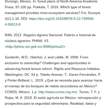
Durango, Mexico. In: forest plans of North America Academic
Press. 97-105 pp. Pukkala, T. 2016. Which type of forest
management provides most ecosystem services? For. Ecosyst.
3(1):1-16. DOI:
https://doi.org/10.1016/B978-0-12-799936-
4.00013-8
RAN. 2012. Registro Agrario Nacional. Padrón e historial de
núcleos agrarios: PHINA, V3.
<
http://phina.ran.gob.mx:8080/phina2/
>.
Sunderlin, W.D.; Hatcher, J. and Liddle, M. 2008. From
exclusion to ownership? Challenges and opportunities in
advancing forest tenure reform. Rights and Resource Initiative.
Washington, DC. 54 p. Toledo-Aceves, T.; Gerez-Fernández, P.
y Porter-Bolland, L. 2019. ¿Qué se necesita para avanzar hacia
el manejo de los bosques de niebla secundarios en México?
CCMSS, México. 1 p.
http://www.ccmss.org.mx/
. Torres, T. F. y
Rojas, M. A. 2018. El suelo agrícola en México: retrospección y
prospectiva para la seguridad alimentaria. Realidad, datos y