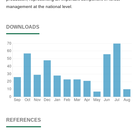
management at the national level.
DOWNLOADS
REFERENCES