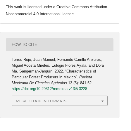
This work is licensed under a Creative Commons Attribution-
Noncommercial 4.0 International license.
HOW TO CITE
Torres-Rojo, Juan Manuel, Fernando Carrillo Anzures,
Miguel Acosta Mireles, Eulogio Flores Ayala, and Dora
Ma. Sangerman-Jarquín. 2022. “Characteristics of
Particular Forest Producers in Mexico”.
Revista
Mexicana De Ciencias Agrícolas
13 (5): 841-52.
https://doi.org/10.29312/remexca.v13i5.3228
.
MORE CITATION FORMATS