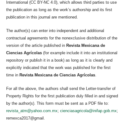
International (CC BY-NC 4.0), which allows third parties to use
the publication as long as the work’s authorship and its first
publication in this journal are mentioned.
The author(s) can enter into independent and additional
contractual agreements for the nonexclusive distribution of the
version of the article published in
Revista Mexicana de
Ciencias Agrícolas
(for example include it into an institutional
repository or publish it in a book) as long as it is clearly and
explicitly indicated that the work was published for the first
time in
Revista Mexicana de Ciencias Agrícolas
.
For all the above, the authors shall send the Letter-transfer of
Property Rights for the first publication duly filled in and signed
by the author(s). This form must be sent as a PDF file to:
revista_atm@yahoo.com.mx
;
cienciasagricola@inifap.gob.mx
;
remexca2017@gmail.