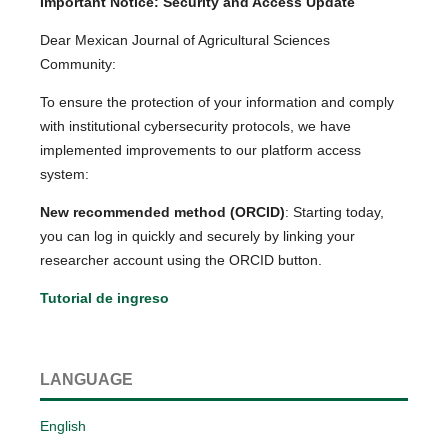
Important Notice: Security and Access Update
Dear Mexican Journal of Agricultural Sciences
Community:
To ensure the protection of your information and comply
with institutional cybersecurity protocols, we have
implemented improvements to our platform access
system:
New recommended method (ORCID)
: Starting today,
you can log in quickly and securely by linking your
researcher account using the ORCID button.
Tutorial de ingreso
LANGUAGE
English