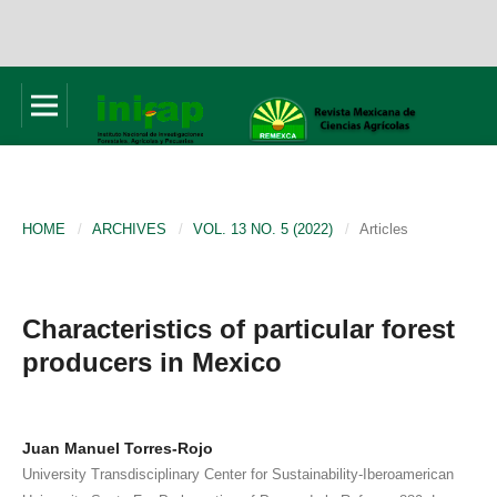
HOME
/
ARCHIVES
/
VOL. 13 NO. 5 (2022)
/
Articles
Characteristics of particular forest
producers in Mexico
Juan Manuel Torres-Rojo
University Transdisciplinary Center for Sustainability-Iberoamerican