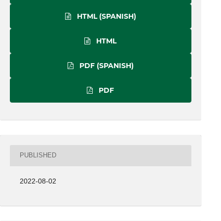
HTML (SPANISH)
HTML
PDF (SPANISH)
PDF
PUBLISHED
2022-08-02