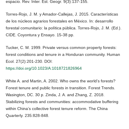
espacio. Rev. Inter. Est. Geogr. 9(3):137-155.
Torres-Rojo, J. M. y Amador-Callejas, J. 2015. Características
de los núcleos agrarios forestales en México. In: desarrollo
forestal comunitario: la política pública. Torres-Rojo, J. M. (Ed.).
CIDE. Coyontura y Ensayo. 15-38 pp.
Tucker, C. M. 1999. Private versus common property forests:
forest conditions and tenure in a Honduran community. Human
Ecol. 27(2):201-230. DOI:
https://doi.org/10.1023/A:1018721826964
White A. and Martin, A. 2002. Who owns the world’s forests?
Forest tenure and public forests in transition. Forest Trends.
Wasington, DC. 30 p. Zinda, J. A. and Zhang, Z. 2018.
Stabilizing forests and communities: accommodative buffering
within China’s collective forest tenure reform. The China
Quarterly. 235:828-848.