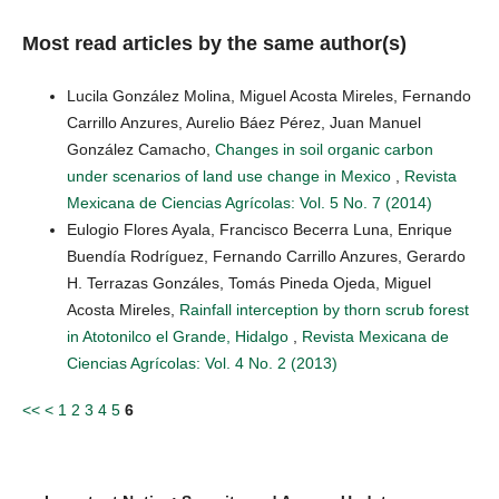
Most read articles by the same author(s)
Lucila González Molina, Miguel Acosta Mireles, Fernando
Carrillo Anzures, Aurelio Báez Pérez, Juan Manuel
González Camacho,
Changes in soil organic carbon
under scenarios of land use change in Mexico
,
Revista
Mexicana de Ciencias Agrícolas: Vol. 5 No. 7 (2014)
Eulogio Flores Ayala, Francisco Becerra Luna, Enrique
Buendía Rodríguez, Fernando Carrillo Anzures, Gerardo
H. Terrazas Gonzáles, Tomás Pineda Ojeda, Miguel
Acosta Mireles,
Rainfall interception by thorn scrub forest
in Atotonilco el Grande, Hidalgo
,
Revista Mexicana de
Ciencias Agrícolas: Vol. 4 No. 2 (2013)
<<
<
1
2
3
4
5
6