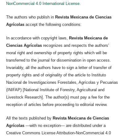
NonCommercial 4.0 International License
.
The authors who publish in
Revista Mexicana de Ciencias
Agrícolas
accept the following conditions:
In accordance with copyright laws,
Revista Mexicana de
Ciencias Agrícolas
recognizes and respects the authors’
moral right and ownership of property rights which will be
transferred to the journal for dissemination in open access.
Invariably, all the authors have to sign a letter of transfer of
property rights and of originality of the article to Instituto
Nacional de Investigaciones Forestales, Agrícolas y Pecuarias
(INIFAP) [National Institute of Forestry, Agricultural and
Livestock Research]. The author(s) must pay a fee for the
reception of articles before proceeding to editorial review.
All the texts published by
Revista Mexicana de Ciencias
Agrícolas
—with no exception— are distributed under a
Creative Commons License Attribution-NonCommercial 4.0