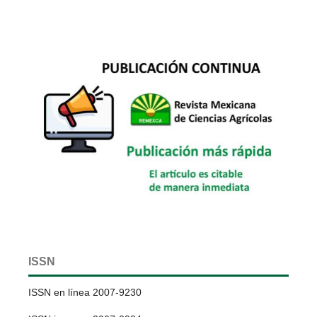
ISSN
ISSN en línea 2007-9230