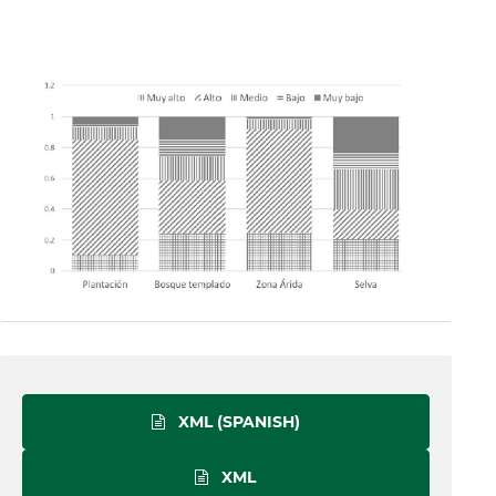
XML (SPANISH)
XML