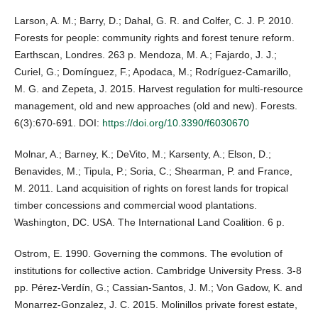
Larson, A. M.; Barry, D.; Dahal, G. R. and Colfer, C. J. P. 2010.
Forests for people: community rights and forest tenure reform.
Earthscan, Londres. 263 p. Mendoza, M. A.; Fajardo, J. J.;
Curiel, G.; Domínguez, F.; Apodaca, M.; Rodríguez-Camarillo,
M. G. and Zepeta, J. 2015. Harvest regulation for multi-resource
management, old and new approaches (old and new). Forests.
6(3):670-691. DOI:
https://doi.org/10.3390/f6030670
Molnar, A.; Barney, K.; DeVito, M.; Karsenty, A.; Elson, D.;
Benavides, M.; Tipula, P.; Soria, C.; Shearman, P. and France,
M. 2011. Land acquisition of rights on forest lands for tropical
timber concessions and commercial wood plantations.
Washington, DC. USA. The International Land Coalition. 6 p.
Ostrom, E. 1990. Governing the commons. The evolution of
institutions for collective action. Cambridge University Press. 3-8
pp. Pérez-Verdín, G.; Cassian-Santos, J. M.; Von Gadow, K. and
Monarrez-Gonzalez, J. C. 2015. Molinillos private forest estate,