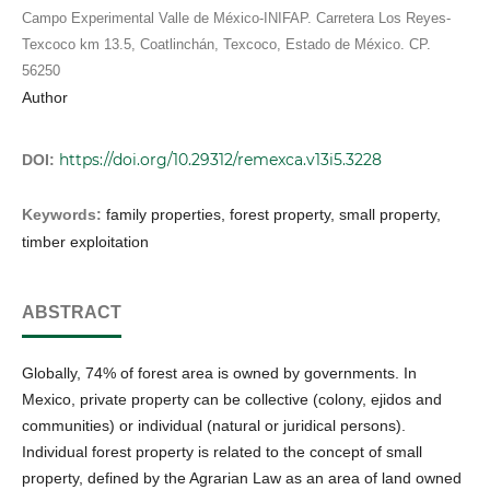
Campo Experimental Valle de México-INIFAP. Carretera Los Reyes-
Texcoco km 13.5, Coatlinchán, Texcoco, Estado de México. CP.
56250
Author
https://doi.org/10.29312/remexca.v13i5.3228
DOI:
Keywords:
family properties, forest property, small property,
timber exploitation
ABSTRACT
Globally, 74% of forest area is owned by governments. In
Mexico, private property can be collective (colony, ejidos and
communities) or individual (natural or juridical persons).
Individual forest property is related to the concept of small
property, defined by the Agrarian Law as an area of land owned