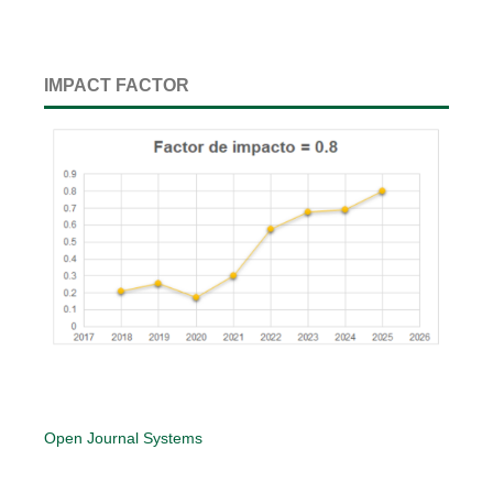
IMPACT FACTOR
Open Journal Systems