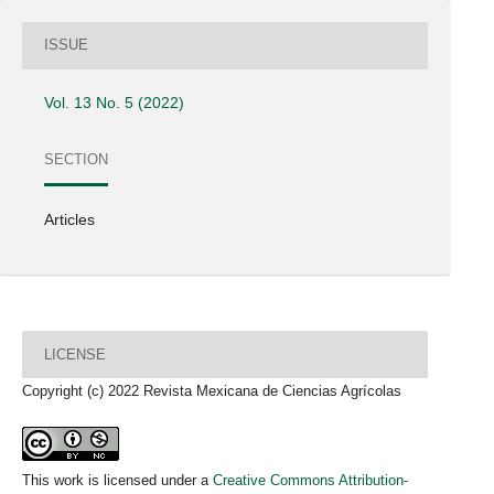
ISSUE
Vol. 13 No. 5 (2022)
SECTION
Articles
LICENSE
Copyright (c) 2022 Revista Mexicana de Ciencias Agrícolas
This work is licensed under a
Creative Commons Attribution-