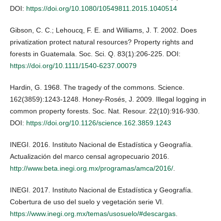
DOI:
https://doi.org/10.1080/10549811.2015.1040514
Gibson, C. C.; Lehoucq, F. E. and Williams, J. T. 2002. Does
privatization protect natural resources? Property rights and
forests in Guatemala. Soc. Sci. Q. 83(1):206-225. DOI:
https://doi.org/10.1111/1540-6237.00079
Hardin, G. 1968. The tragedy of the commons. Science.
162(3859):1243-1248. Honey-Rosés, J. 2009. Illegal logging in
common property forests. Soc. Nat. Resour. 22(10):916-930.
DOI:
https://doi.org/10.1126/science.162.3859.1243
INEGI. 2016. Instituto Nacional de Estadística y Geografía.
Actualización del marco censal agropecuario 2016.
http://www.beta.inegi.org.mx/programas/amca/2016/
.
INEGI. 2017. Instituto Nacional de Estadística y Geografía.
Cobertura de uso del suelo y vegetación serie VI.
https://www.inegi.org.mx/temas/usosuelo/#descargas
.