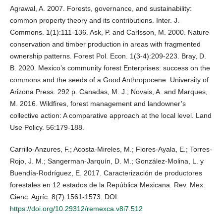
Agrawal, A. 2007. Forests, governance, and sustainability:
common property theory and its contributions. Inter. J.
Commons. 1(1):111-136. Ask, P. and Carlsson, M. 2000. Nature
conservation and timber production in areas with fragmented
ownership patterns. Forest Pol. Econ. 1(3-4):209-223. Bray, D.
B. 2020. Mexico’s community forest Enterprises: success on the
commons and the seeds of a Good Anthropocene. University of
Arizona Press. 292 p. Canadas, M. J.; Novais, A. and Marques,
M. 2016. Wildfires, forest management and landowner’s
collective action: A comparative approach at the local level. Land
Use Policy. 56:179-188.
Carrillo-Anzures, F.; Acosta-Mireles, M.; Flores-Ayala, E.; Torres-
Rojo, J. M.; Sangerman-Jarquín, D. M.; González-Molina, L. y
Buendía-Rodríguez, E. 2017. Caracterización de productores
forestales en 12 estados de la República Mexicana. Rev. Mex.
Cienc. Agríc. 8(7):1561-1573. DOI:
https://doi.org/10.29312/remexca.v8i7.512