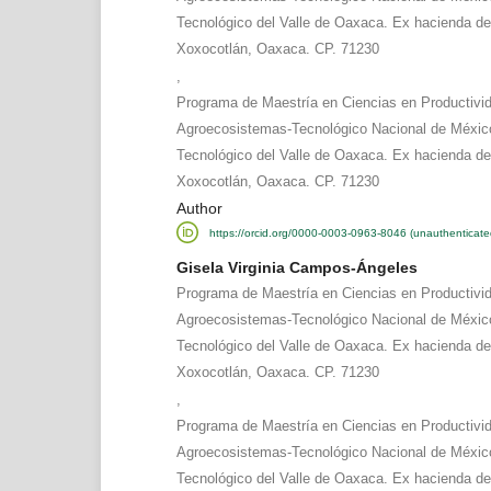
Tecnológico del Valle de Oaxaca. Ex hacienda d
Xoxocotlán, Oaxaca. CP. 71230
,
Programa de Maestría en Ciencias en Productivi
Agroecosistemas-Tecnológico Nacional de México
Tecnológico del Valle de Oaxaca. Ex hacienda d
Xoxocotlán, Oaxaca. CP. 71230
Author
https://orcid.org/0000-0003-0963-8046 (unauthenticate
Gisela Virginia Campos-Ángeles
Programa de Maestría en Ciencias en Productivi
Agroecosistemas-Tecnológico Nacional de México
Tecnológico del Valle de Oaxaca. Ex hacienda d
Xoxocotlán, Oaxaca. CP. 71230
,
Programa de Maestría en Ciencias en Productivi
Agroecosistemas-Tecnológico Nacional de México
Tecnológico del Valle de Oaxaca. Ex hacienda d