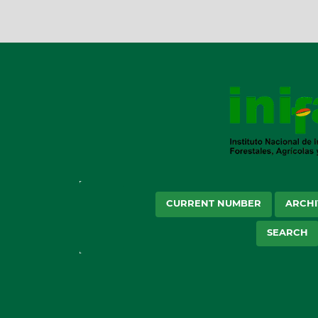
CURRENT NUMBER
ARCHI
SEARCH