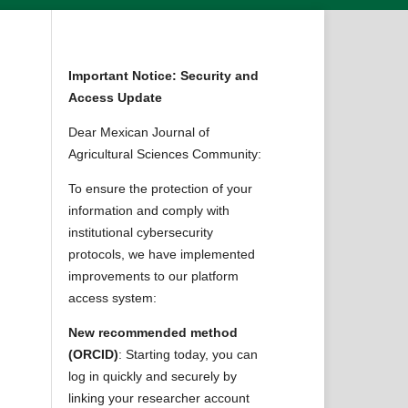
Important Notice: Security and
Access Update
Dear Mexican Journal of
Agricultural Sciences Community:
To ensure the protection of your
information and comply with
institutional cybersecurity
protocols, we have implemented
improvements to our platform
access system:
New recommended method
(ORCID)
: Starting today, you can
log in quickly and securely by
linking your researcher account