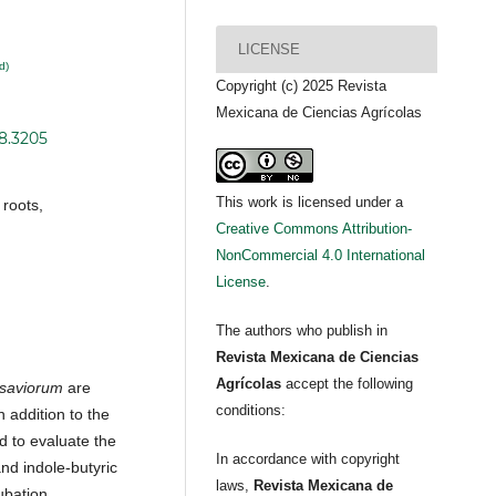
LICENSE
d)
Copyright (c) 2025 Revista
Mexicana de Ciencias Agrícolas
i8.3205
This work is licensed under a
roots,
Creative Commons Attribution-
NonCommercial 4.0 International
License
.
The authors who publish in
Revista Mexicana de Ciencias
Agrícolas
accept the following
saviorum
are
conditions:
 addition to the
d to evaluate the
In accordance with copyright
and indole-butyric
laws,
Revista Mexicana de
ubation