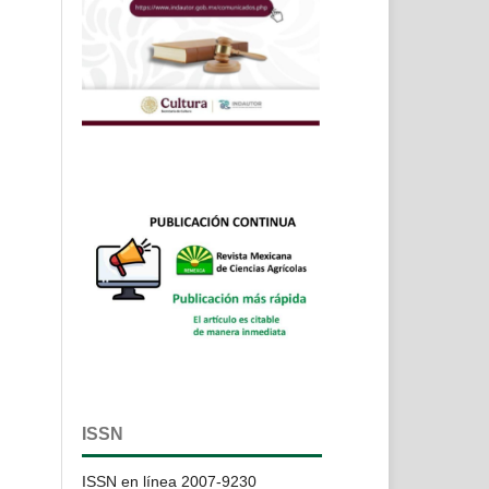
ISSN
ISSN en línea 2007-9230