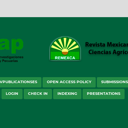
VPUBLICATIONSES
OPEN ACCESS POLICY
SUBMISSION
LOGIN
CHECK IN
INDEXING
PRESENTATIONS