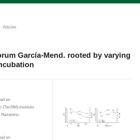
Articles
orum García-Mend. rooted by varying
incubation
dad en
 (TecNM)-Instituto
e Nazareno,
dad en