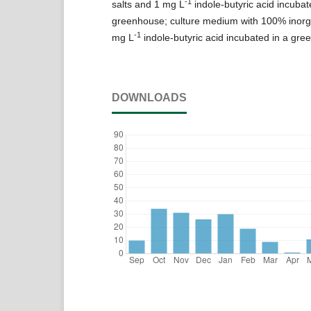
-1
salts and 1 mg L
indole-butyric acid incubat
greenhouse; culture medium with 100% inorga
-1
mg L
indole-butyric acid incubated in a gre
DOWNLOADS