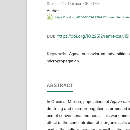
Xoxocotlán, Oaxaca. CP. 71230
Author
https://orcid.org/0000-0003-2258-7124 (unauthenticate
https://doi.org/10.29312/remexca.v15
DOI:
Keywords:
Agave nussaviorum, adventitious 
micropropagation
ABSTRACT
In Oaxaca, Mexico, populations of
Agave nus
declining and micropropagation is proposed in
use of conventional methods. This work aime
effect of the concentration of inorganic salts 
acid in the culture medium, as well as the inc