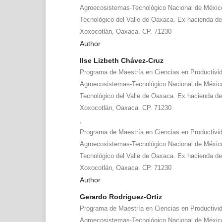
Agroecosistemas-Tecnológico Nacional de México
Tecnológico del Valle de Oaxaca. Ex hacienda d
Xoxocotlán, Oaxaca. CP. 71230
Author
Ilse Lizbeth Chávez-Cruz
Programa de Maestría en Ciencias en Productivi
Agroecosistemas-Tecnológico Nacional de México
Tecnológico del Valle de Oaxaca. Ex hacienda d
Xoxocotlán, Oaxaca. CP. 71230
,
Programa de Maestría en Ciencias en Productivi
Agroecosistemas-Tecnológico Nacional de México
Tecnológico del Valle de Oaxaca. Ex hacienda d
Xoxocotlán, Oaxaca. CP. 71230
Author
Gerardo Rodríguez-Ortiz
Programa de Maestría en Ciencias en Productivi
Agroecosistemas-Tecnológico Nacional de México