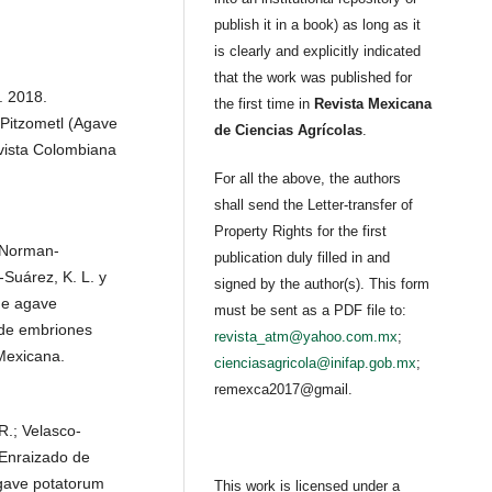
publish it in a book) as long as it
is clearly and explicitly indicated
that the work was published for
. 2018.
the first time in
Revista Mexicana
Pitzometl (Agave
de Ciencias Agrícolas
.
vista Colombiana
For all the above, the authors
shall send the Letter-transfer of
Property Rights for the first
; Norman-
publication duly filled in and
-Suárez, K. L. y
signed by the author(s). This form
de agave
must be sent as a PDF file to:
 de embriones
revista_atm@yahoo.com.mx
;
Mexicana.
cienciasagricola@inifap.gob.mx
;
remexca2017@gmail.
 R.; Velasco-
 Enraizado de
Agave potatorum
This work is licensed under a