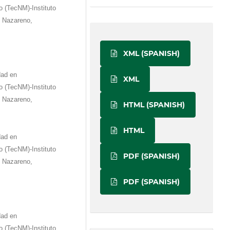
 (TecNM)-Instituto
e Nazareno,
XML (SPANISH)
dad en
XML
 (TecNM)-Instituto
e Nazareno,
HTML (SPANISH)
HTML
dad en
 (TecNM)-Instituto
PDF (SPANISH)
e Nazareno,
PDF (SPANISH)
dad en
 (TecNM)-Instituto