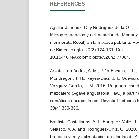
REFERENCES
Aguilar-Jiménez, D. y Rodríguez de la O, J. L
Micropropagación y aclimatación de Maguey 
marmorata Roezl) en la mixteca poblana. Re
de Biotecnología. 20(2):124-131. Doi:
10.15446/rev.colomb.biote.v20n2.77084.
Arzate-Fernández, A. M.; Piña-Escutia, J. L.
Mondragón, T. H.; Reyes-Díaz, J. I.; Guevara
Vázquez-García, L. M. 2016. Regeneración 
mezcalero (Agave angustifolia Haw.) a partir
somáticos encapsulados. Revista Fitotecnia 
39(4):359-366.
Bautista-Castellanos, A. I.; Enríquez-Valle, J.
Velasco, V. A. and Rodríguez-Ortiz, G. 2020.
brotes in vitro y aclimatación de plantas de 