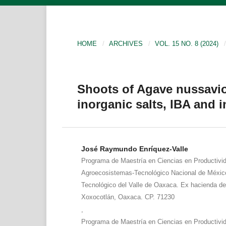
HOME
/
ARCHIVES
/
VOL. 15 NO. 8 (2024)
/
Shoots of Agave nussavi
inorganic salts, IBA and 
José Raymundo Enríquez-Valle
Programa de Maestría en Ciencias en Productivi
Agroecosistemas-Tecnológico Nacional de México
Tecnológico del Valle de Oaxaca. Ex hacienda d
Xoxocotlán, Oaxaca. CP. 71230
,
Programa de Maestría en Ciencias en Productivi