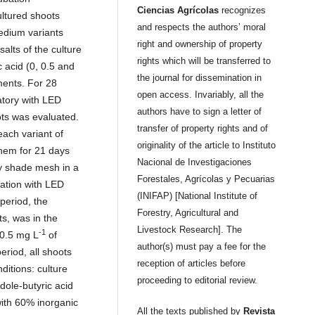
Ciencias Agrícolas
recognizes
ltured shoots
and respects the authors’ moral
medium variants
right and ownership of property
salts of the culture
rights which will be transferred to
 acid (0, 0.5 and
the journal for dissemination in
tments. For 28
open access. Invariably, all the
atory with LED
authors have to sign a letter of
ots was evaluated.
transfer of property rights and of
each variant of
originality of the article to Instituto
hem for 21 days
Nacional de Investigaciones
y shade mesh in a
Forestales, Agrícolas y Pecuarias
bation with LED
(INIFAP) [National Institute of
 period, the
Forestry, Agricultural and
s, was in the
Livestock Research]. The
-1
 0.5 mg L
of
author(s) must pay a fee for the
eriod, all shoots
reception of articles before
ditions: culture
proceeding to editorial review.
dole-butyric acid
with 60% inorganic
All the texts published by
Revista