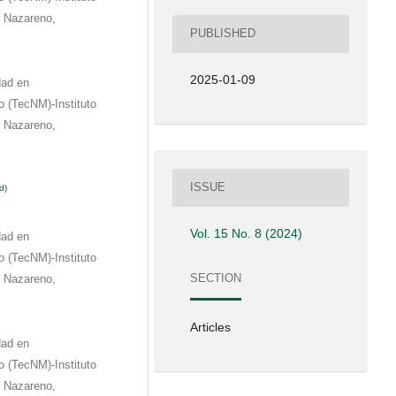
e Nazareno,
PUBLISHED
2025-01-09
dad en
 (TecNM)-Instituto
e Nazareno,
ISSUE
d)
Vol. 15 No. 8 (2024)
dad en
 (TecNM)-Instituto
SECTION
e Nazareno,
Articles
dad en
 (TecNM)-Instituto
e Nazareno,