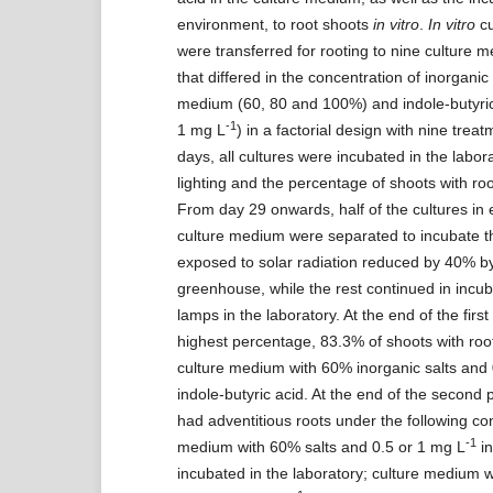
environment, to root shoots
in vitro
.
In vitro
cu
were transferred for rooting to nine culture 
that differed in the concentration of inorganic 
medium (60, 80 and 100%) and indole-butyric
-1
1 mg L
) in a factorial design with nine trea
days, all cultures were incubated in the labor
lighting and the percentage of shoots with ro
From day 29 onwards, half of the cultures in 
culture medium were separated to incubate t
exposed to solar radiation reduced by 40% b
greenhouse, while the rest continued in incu
lamps in the laboratory. At the end of the first
highest percentage, 83.3% of shoots with root
culture medium with 60% inorganic salts and
indole-butyric acid. At the end of the second p
had adventitious roots under the following con
-1
medium with 60% salts and 0.5 or 1 mg L
in
incubated in the laboratory; culture medium 