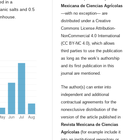
ed in a
Mexicana de Ciencias Agrícolas
nic salts and 0.5
—with no exception— are
enhouse.
distributed under a Creative
Commons License Attribution-
NonCommercial 4.0 International
(CC BY-NC 4.0), which allows
third parties to use the publication
as long as the work’s authorship
and its first publication in this
journal are mentioned.
The author(s) can enter into
independent and additional
contractual agreements for the
nonexclusive distribution of the
version of the article published in
Revista Mexicana de Ciencias
Agrícolas
(for example include it
into an institutional repository or