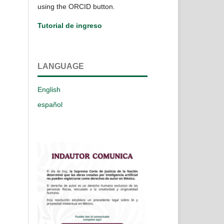
using the ORCID button.
Tutorial de ingreso
LANGUAGE
English
español