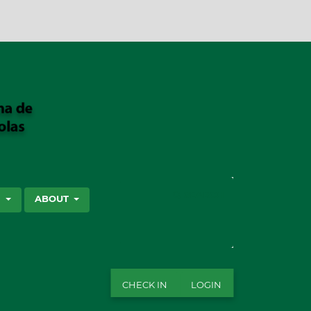
SEARCH
S
ABOUT
CHECK IN
LOGIN