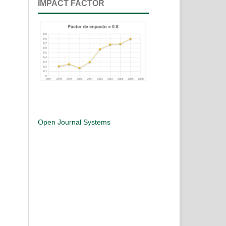
IMPACT FACTOR
Open Journal Systems