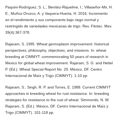
Paquini-Rodríguez, S. L.; Benítez-Riquelme, I.; Villaseñor-Mir, H.
E.; Muñoz-Orozco, A. y Vaquera-Huerta, H. 2016. Incremento
en el rendimiento y sus components bajo riego normal y
restringido de variedades mexicanas de trigo. Rev. Fitotec. Mex.
39(4):367-378.
Rajaram, S. 1995. Wheat germoplasm improvement: historical
perspectives, philosophy, objectives, and missions. In: wheat
breeding at CIMMYT: commemorating 50 years of research in
Mexico for global wheat improvement. Rajaram, S. G. and Hettel
P. (Ed.). Wheat Special Report No. 29. México, DF. Centro
Internacional de Maíz y Trigo (CIMMYT). 1-10 pp.
Rajaram, S.; Singh, R. P. and Torres, E. 1988. Current CIMMYT
approaches in breeding wheat for rust resistance. In: breeding
strategies for resistance to the rust of wheat. Simmonds, N. W.
Rajaram, S. (Ed.). México, DF. Centro Internacional de Maíz y
Trigo (CIMMYT). 101-118 pp.