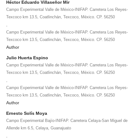
Héctor Eduardo Villaseñor Mir
Campo Experimental Valle de México-INIFAP. Carretera Los Reyes-
Texcoco km 13.5, Coatlinchán, Texcoco, México. CP. 56250
,
Campo Experimental Valle de México-INIFAP. Carretera Los Reyes-
Texcoco km 13.5, Coatlinchán, Texcoco, México. CP. 56250
Author
Julio Huerta Espino
Campo Experimental Valle de México-INIFAP. Carretera Los Reyes-
Texcoco km 13.5, Coatlinchán, Texcoco, México. CP. 56250
,
Campo Experimental Valle de México-INIFAP. Carretera Los Reyes-
Texcoco km 13.5, Coatlinchán, Texcoco, México. CP. 56250
Author
Ernesto Solís Moya
Campo Experimental Bajío-INIFAP. Carretera Celaya-San Miguel de
Allende km 6.5, Celaya, Guanajuato
,