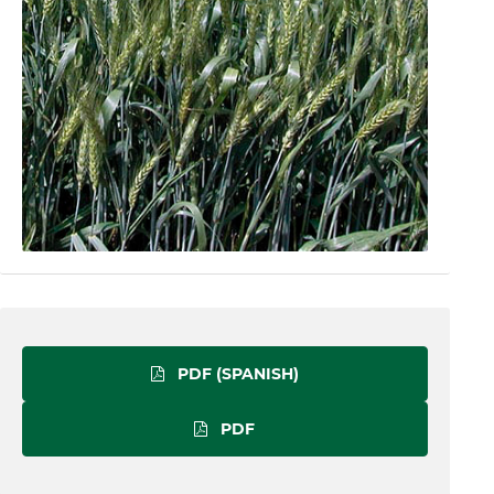
PDF (SPANISH)
PDF