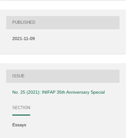
PUBLISHED
2021-11-09
ISSUE
No. 25 (2021): INIFAP 35th Anniversary Special
SECTION
Essays