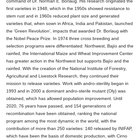
command of Dr. Norman E. Borlaug. His research originated the
first varieties in 1948, which in the 1950s showed resistance to
stem rust and in 1960s reduced plant size and generated
varieties that, when sown in Africa, India and Pakistan, launched
the ‘Green Revolution’, impacts that awarded Dr. Borlaug with
the Nobel Peace Prize. In 1974 three cross breeding and
selection programs were differentiated: Northwest, Bajío and the
rainfed, the International Maize and Wheat Improvement Center
has greater action in the Northwest but supports Bajío and the
rainfed. With the creation of the National Institute of Forestry,
Agricultural and Livestock Research, they continued their
mission to release varieties. Work with andro-sterility began in
1993 and in 2000 a dominant andro-sterile mutant (Oly) was
obtained, which has allowed population improvement. Until
2020, 76 years have passed, and 154 generations of
recombination have been obtained, ranking the national
program among the most dynamic in the world, with the
contribution of more than 250 varieties: 140 released by INIFAP,
which have been the basis of domestic production, with Cirno