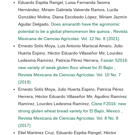
Eduardo Espitia Rangel, Luisa Fernanda Sesma
Hernández, Miriam Gabriela Valverde Ramos, Lucila
González Molina, Diana Escobedo López, Miriam Jazmín
Aguilar Delgado,
Does amaranth have the agronomic
potential to be a global phenomenon like quinoa
,
Revista
Mexicana de Ciencias Agrícolas: Vol. 12 No. 8 (2021)
Ernesto Solís Moya, Luis Antonio Mariscal Amaro, Julio
Huerta Espino, Héctor Eduardo Villaseñor Mir, Lourdes
Ledesma Ramírez, Patricia Pérez Herrera,
Faisán S2016:
new variety of weak gluten flour wheat for El Bajío
,
Revista Mexicana de Ciencias Agrícolas: Vol. 10 No. 7
(2019)
Ernesto Solís Moya, Julio Huerta Espino, Patricia Pérez
Herrera, Héctor Eduardo Villaseñor Mir, Aquilino Ramírez
Ramírez, Lourdes Ledesma Ramírez,
Cisne F2016: new
strong gluten wheat bread variety for El Bajío, Mexico
,
Revista Mexicana de Ciencias Agrícolas: Vol. 8 No. 8
(2017)
Eliel Martinez Cruz, Eduardo Espitia Rangel, Héctor