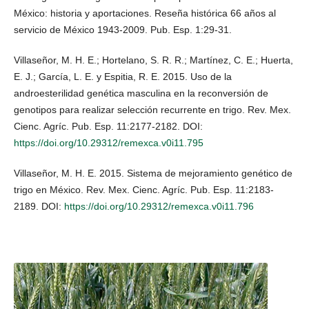
México: historia y aportaciones. Reseña histórica 66 años al
servicio de México 1943-2009. Pub. Esp. 1:29-31.
Villaseñor, M. H. E.; Hortelano, S. R. R.; Martínez, C. E.; Huerta,
E. J.; García, L. E. y Espitia, R. E. 2015. Uso de la
androesterilidad genética masculina en la reconversión de
genotipos para realizar selección recurrente en trigo. Rev. Mex.
Cienc. Agríc. Pub. Esp. 11:2177-2182. DOI:
https://doi.org/10.29312/remexca.v0i11.795
Villaseñor, M. H. E. 2015. Sistema de mejoramiento genético de
trigo en México. Rev. Mex. Cienc. Agríc. Pub. Esp. 11:2183-
2189. DOI:
https://doi.org/10.29312/remexca.v0i11.796