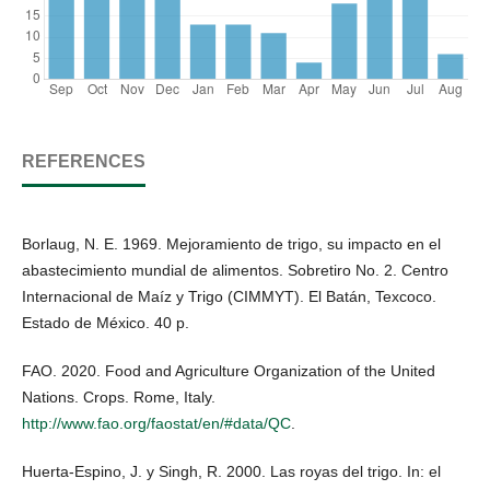
REFERENCES
Borlaug, N. E. 1969. Mejoramiento de trigo, su impacto en el
abastecimiento mundial de alimentos. Sobretiro No. 2. Centro
Internacional de Maíz y Trigo (CIMMYT). El Batán, Texcoco.
Estado de México. 40 p.
FAO. 2020. Food and Agriculture Organization of the United
Nations. Crops. Rome, Italy.
http://www.fao.org/faostat/en/#data/QC
.
Huerta-Espino, J. y Singh, R. 2000. Las royas del trigo. In: el