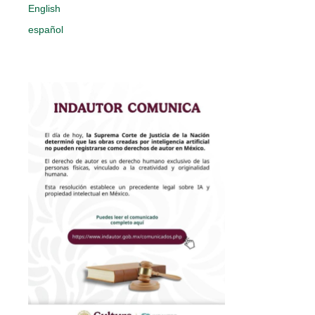
English
español