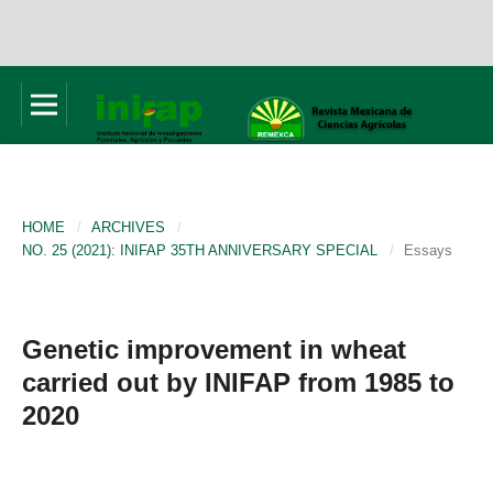
HOME
/
ARCHIVES
/
NO. 25 (2021): INIFAP 35TH ANNIVERSARY SPECIAL
/
Essays
Genetic improvement in wheat
carried out by INIFAP from 1985 to
2020