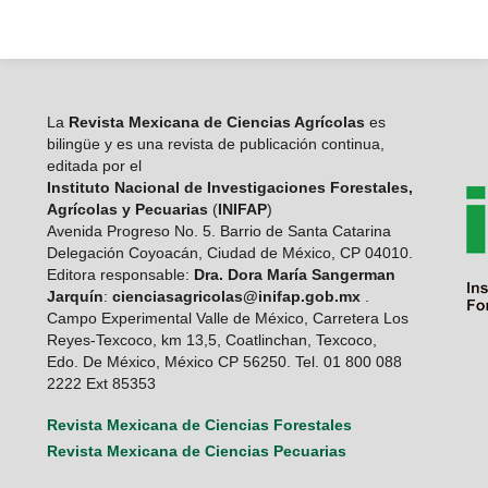
La
Revista Mexicana de Ciencias Agrícolas
es
bilingüe y es una revista de publicación continua,
editada por el
Instituto Nacional de Investigaciones Forestales,
Agrícolas y Pecuarias
(
INIFAP
)
Avenida Progreso No. 5. Barrio de Santa Catarina
Delegación Coyoacán, Ciudad de México, CP 04010.
Editora responsable:
Dra. Dora María Sangerman
Jarquín
:
cienciasagricolas@inifap.gob.mx
.
Campo Experimental Valle de México, Carretera Los
Reyes-Texcoco, km 13,5, Coatlinchan, Texcoco,
Edo. De México, México CP 56250. Tel. 01 800 088
2222 Ext 85353
Revista Mexicana de Ciencias Forestales
Revista Mexicana de Ciencias Pecuarias