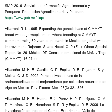
SIAP. 2019. Servicio de Información Agroalimentaria y
Pesquera. Producción Agroalimentaria y Pesquera.
https://www.gob.mx/siap/
.
Villarreal, R. L. 1995. Expanding the genetic base of CIMMYT
bread wheat germoplasm. In: wheat breeding at CIMMYT:
commemorating 50 years of research in Mexico for global wheat
improvement. Rajaram, S. and Hettel, G. P. (Ed.). Wheat Special
Report No. 29. México, DF. Centro Internacional de Maíz y Trigo
(CIMMYT). 16-21 pp.
Villaseñor, M, H. E.; Castillo, G. F.; Espitia, R. E.; Rajaram, S. y
Molina, G. J. D. 2002. Perspectivas del uso de la
androesterilidad en el mejoramiento por selección recurrente de
trigo en México. Rev. Fitotec. Mex. 25(3):321-326.
Villaseñor, M. H. E.; Huerta, E. J.; Pérez, H. P.; Rodríguez, G. M.
F.; Martínez, C. E.; Hortelano, S. R. R. y Espitia, R. E. 2009. La
investigación de trigo en el Campo Experimental Valle de