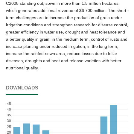
C2008 standing out, sown in more than 1.5 million hectares,
which generates additional revenue of $6 700 million. The short-
term challenges are to increase the production of grain under
irrigation conditions and strengthen research for disease control,
greater efficiency in water use, drought and heat tolerance and
a better quality in grain; in the medium term, control of rusts and
increase planting under reduced irrigation; in the long term,
increase the rainfed-sown area, reduce losses due to foliar
diseases, droughts and heat and release varieties with better
nutritional quality.
DOWNLOADS