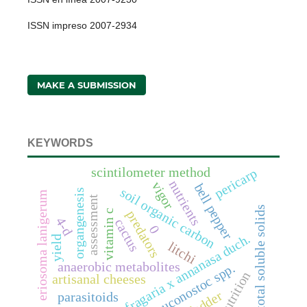
ISSN impreso 2007-2934
MAKE A SUBMISSION
KEYWORDS
scintilometer method
pericarp
nutrients
vigor
bell pepper
soil organic carbon
organgenesis
eriosoma lanigerum
assessment
total soluble solids
vitamin c
predators
4-d
cactus
0
fragaria x annanasa duch.
yield
litchi
anaerobic metabolites
leuconostoc spp.
nutrition
artisanal cheeses
fodder
parasitoids