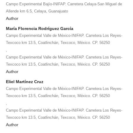
Campo Experimental Bajío-INIFAP. Carretera Celaya-San Miguel de
Allende km 6.5, Celaya, Guanajuato
Author
María Florencia Rodríguez García
Campo Experimental Valle de México-INIFAP. Carretera Los Reyes-
Texcoco km 13.5, Coatlinchán, Texcoco, México. CP. 56250
,
Campo Experimental Valle de México-INIFAP. Carretera Los Reyes-
Texcoco km 13.5, Coatlinchán, Texcoco, México. CP. 56250
Author
Eliel Martínez Cruz
Campo Experimental Valle de México-INIFAP. Carretera Los Reyes-
Texcoco km 13.5, Coatlinchán, Texcoco, México. CP. 56250
,
Campo Experimental Valle de México-INIFAP. Carretera Los Reyes-
Texcoco km 13.5, Coatlinchán, Texcoco, México. CP. 56250
Author