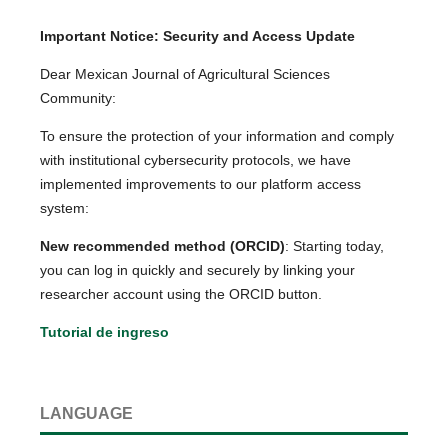
Important Notice: Security and Access Update
Dear Mexican Journal of Agricultural Sciences
Community:
To ensure the protection of your information and comply
with institutional cybersecurity protocols, we have
implemented improvements to our platform access
system:
New recommended method (ORCID)
: Starting today,
you can log in quickly and securely by linking your
researcher account using the ORCID button.
Tutorial de ingreso
LANGUAGE