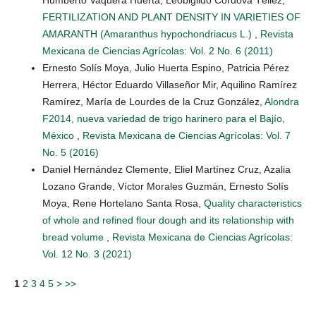
FERTILIZATION AND PLANT DENSITY IN VARIETIES OF
AMARANTH (Amaranthus hypochondriacus L.)
,
Revista
Mexicana de Ciencias Agrícolas: Vol. 2 No. 6 (2011)
Ernesto Solís Moya, Julio Huerta Espino, Patricia Pérez
Herrera, Héctor Eduardo Villaseñor Mir, Aquilino Ramírez
Ramírez, María de Lourdes de la Cruz González,
Alondra
F2014, nueva variedad de trigo harinero para el Bajío,
México
,
Revista Mexicana de Ciencias Agrícolas: Vol. 7
No. 5 (2016)
Daniel Hernández Clemente, Eliel Martínez Cruz, Azalia
Lozano Grande, Víctor Morales Guzmán, Ernesto Solís
Moya, Rene Hortelano Santa Rosa,
Quality characteristics
of whole and refined flour dough and its relationship with
bread volume
,
Revista Mexicana de Ciencias Agrícolas:
Vol. 12 No. 3 (2021)
1
2
3
4
5
>
>>