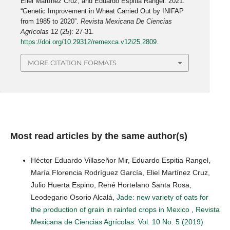
Eliel Martínez Cruz, and Eduardo Espitia Rangel. 2021.
“Genetic Improvement in Wheat Carried Out by INIFAP
from 1985 to 2020”.
Revista Mexicana De Ciencias
Agrícolas
12 (25): 27-31.
https://doi.org/10.29312/remexca.v12i25.2809
.
MORE CITATION FORMATS
Most read articles by the same author(s)
Héctor Eduardo Villaseñor Mir, Eduardo Espitia Rangel,
María Florencia Rodríguez García, Eliel Martínez Cruz,
Julio Huerta Espino, René Hortelano Santa Rosa,
Leodegario Osorio Alcalá,
Jade: new variety of oats for
the production of grain in rainfed crops in Mexico
,
Revista
Mexicana de Ciencias Agrícolas: Vol. 10 No. 5 (2019)