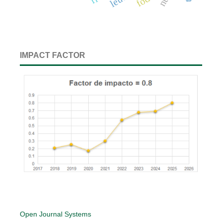
IMPACT FACTOR
Open Journal Systems