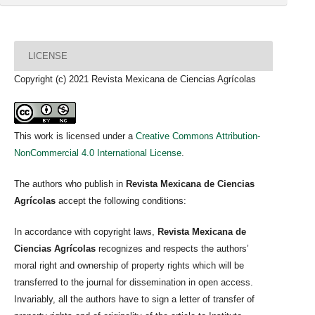
LICENSE
Copyright (c) 2021 Revista Mexicana de Ciencias Agrícolas
This work is licensed under a
Creative Commons Attribution-
NonCommercial 4.0 International License
.
The authors who publish in
Revista Mexicana de Ciencias
Agrícolas
accept the following conditions:
In accordance with copyright laws,
Revista Mexicana de
Ciencias Agrícolas
recognizes and respects the authors’
moral right and ownership of property rights which will be
transferred to the journal for dissemination in open access.
Invariably, all the authors have to sign a letter of transfer of