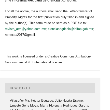
time in
Revista Mexicana de Ciencias Agrícolas
.
For all the above, the authors shall send the Letter-transfer of
Property Rights for the first publication duly filled in and signed
by the author(s). This form must be sent as a PDF file to:
revista_atm@yahoo.com.mx
;
cienciasagricola@inifap.gob.mx
;
remexca2017@gmail.
This work is licensed under a Creative Commons Attribution-
Noncommercial 4.0 International license.
HOW TO CITE
Villaseñor Mir, Héctor Eduardo, Julio Huerta Espino,
Ernesto Solís Moya, María Florencia Rodríguez García,