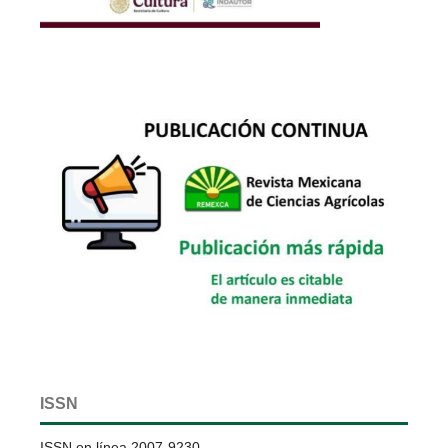
ISSN
ISSN en línea 2007-9230