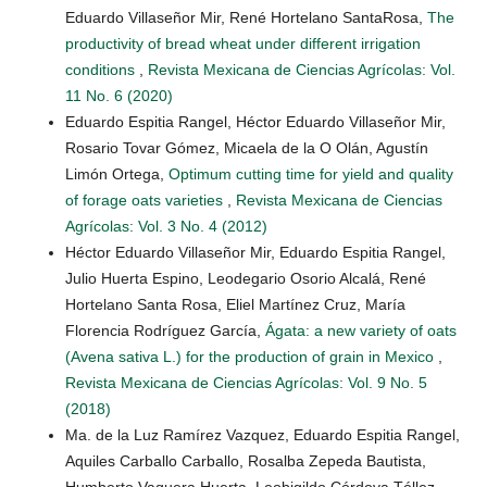
Eduardo Villaseñor Mir, René Hortelano SantaRosa,
The
productivity of bread wheat under different irrigation
conditions
,
Revista Mexicana de Ciencias Agrícolas: Vol.
11 No. 6 (2020)
Eduardo Espitia Rangel, Héctor Eduardo Villaseñor Mir,
Rosario Tovar Gómez, Micaela de la O Olán, Agustín
Limón Ortega,
Optimum cutting time for yield and quality
of forage oats varieties
,
Revista Mexicana de Ciencias
Agrícolas: Vol. 3 No. 4 (2012)
Héctor Eduardo Villaseñor Mir, Eduardo Espitia Rangel,
Julio Huerta Espino, Leodegario Osorio Alcalá, René
Hortelano Santa Rosa, Eliel Martínez Cruz, María
Florencia Rodríguez García,
Ágata: a new variety of oats
(Avena sativa L.) for the production of grain in Mexico
,
Revista Mexicana de Ciencias Agrícolas: Vol. 9 No. 5
(2018)
Ma. de la Luz Ramírez Vazquez, Eduardo Espitia Rangel,
Aquiles Carballo Carballo, Rosalba Zepeda Bautista,
Humberto Vaquera Huerta, Leobigildo Córdova Téllez,