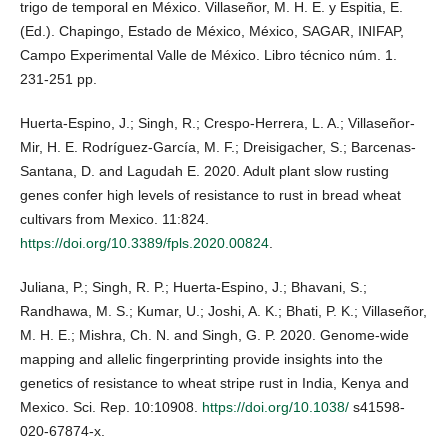
trigo de temporal en México. Villaseñor, M. H. E. y Espitia, E.
(Ed.). Chapingo, Estado de México, México, SAGAR, INIFAP,
Campo Experimental Valle de México. Libro técnico núm. 1.
231-251 pp.
Huerta-Espino, J.; Singh, R.; Crespo-Herrera, L. A.; Villaseñor-
Mir, H. E. Rodríguez-García, M. F.; Dreisigacher, S.; Barcenas-
Santana, D. and Lagudah E. 2020. Adult plant slow rusting
genes confer high levels of resistance to rust in bread wheat
cultivars from Mexico. 11:824.
https://doi.org/10.3389/fpls.2020.00824
.
Juliana, P.; Singh, R. P.; Huerta-Espino, J.; Bhavani, S.;
Randhawa, M. S.; Kumar, U.; Joshi, A. K.; Bhati, P. K.; Villaseñor,
M. H. E.; Mishra, Ch. N. and Singh, G. P. 2020. Genome-wide
mapping and allelic fingerprinting provide insights into the
genetics of resistance to wheat stripe rust in India, Kenya and
Mexico. Sci. Rep. 10:10908.
https://doi.org/10.1038/
s41598-
020-67874-x.