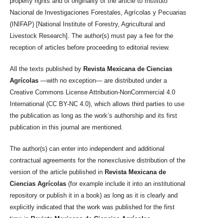
property rights and of originality of the article to Instituto
Nacional de Investigaciones Forestales, Agrícolas y Pecuarias
(INIFAP) [National Institute of Forestry, Agricultural and
Livestock Research]. The author(s) must pay a fee for the
reception of articles before proceeding to editorial review.
All the texts published by
Revista Mexicana de Ciencias
Agrícolas
—with no exception— are distributed under a
Creative Commons License Attribution-NonCommercial 4.0
International (CC BY-NC 4.0), which allows third parties to use
the publication as long as the work’s authorship and its first
publication in this journal are mentioned.
The author(s) can enter into independent and additional
contractual agreements for the nonexclusive distribution of the
version of the article published in
Revista Mexicana de
Ciencias Agrícolas
(for example include it into an institutional
repository or publish it in a book) as long as it is clearly and
explicitly indicated that the work was published for the first