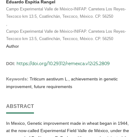
Eduardo Espitia Rangel
Campo Experimental Valle de México-INIFAP. Carretera Los Reyes-
Texcoco km 13.5, Coatlinchán, Texcoco, México. CP. 56250
,
Campo Experimental Valle de México-INIFAP. Carretera Los Reyes-
Texcoco km 13.5, Coatlinchán, Texcoco, México. CP. 56250
Author
https://doi.org/10.29312/remexca.v12i25.2809
DOI:
Keywords:
Triticum aestivum L., achievements in genetic
improvement, future requirements
ABSTRACT
In Mexico, Genetic improvement made in wheat began in 1944,
at the now-called Experimental Field Valle de México, under the