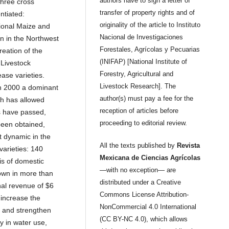
authors have to sign a letter of
three cross
transfer of property rights and of
ntiated:
originality of the article to Instituto
tional Maize and
Nacional de Investigaciones
n in the Northwest
Forestales, Agrícolas y Pecuarias
reation of the
(INIFAP) [National Institute of
 Livestock
Forestry, Agricultural and
ase varieties.
Livestock Research]. The
in 2000 a dominant
author(s) must pay a fee for the
ch has allowed
reception of articles before
s have passed,
proceeding to editorial review.
been obtained,
 dynamic in the
All the texts published by
Revista
varieties: 140
Mexicana de Ciencias Agrícolas
is of domestic
—with no exception— are
own in more than
distributed under a Creative
nal revenue of $6
Commons License Attribution-
 increase the
NonCommercial 4.0 International
s and strengthen
(CC BY-NC 4.0), which allows
y in water use,