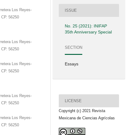
retera Los Reyes-
ISSUE
. CP. 56250
No. 25 (2021): INIFAP
35th Anniversary Special
retera Los Reyes-
SECTION
. CP. 56250
retera Los Reyes-
Essays
. CP. 56250
retera Los Reyes-
LICENSE
. CP. 56250
Copyright (c) 2021 Revista
retera Los Reyes-
Mexicana de Ciencias Agrícolas
. CP. 56250