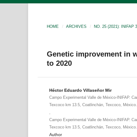
HOME
/
ARCHIVES
/
NO. 25 (2021): INIFA
Genetic improvement in w
to 2020
Héctor Eduardo Villaseñor Mir
Campo Experimental Valle de México-INIFAP. Car
Texcoco km 13.5, Coatlinchán, Texcoco, México
,
Campo Experimental Valle de México-INIFAP. Car
Texcoco km 13.5, Coatlinchán, Texcoco, México
Author