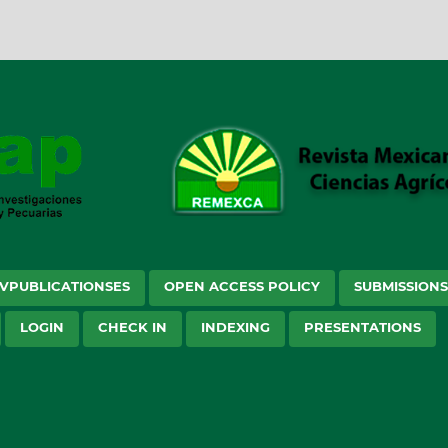
VPUBLICATIONSES
OPEN ACCESS POLICY
SUBMISSION
LOGIN
CHECK IN
INDEXING
PRESENTATIONS