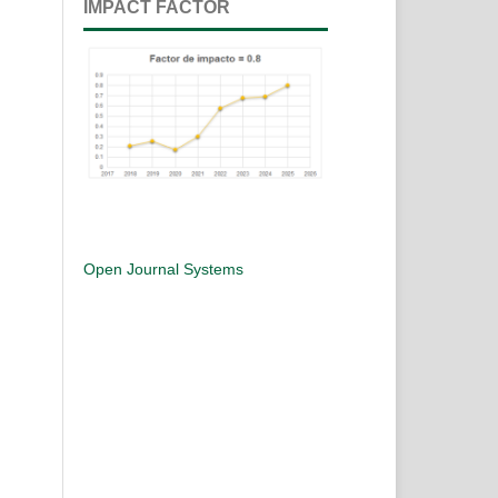
IMPACT FACTOR
Open Journal Systems