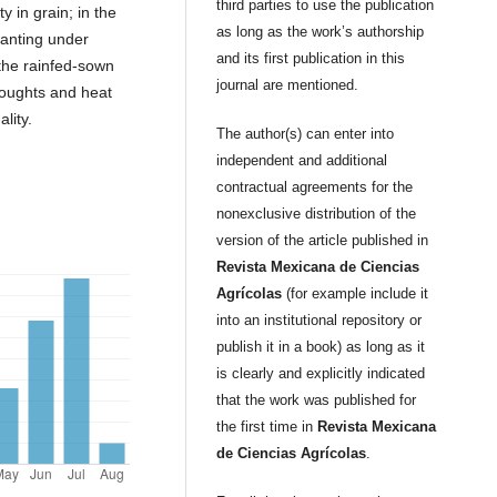
third parties to use the publication
y in grain; in the
as long as the work’s authorship
lanting under
and its first publication in this
 the rainfed-sown
journal are mentioned.
roughts and heat
lity.
The author(s) can enter into
independent and additional
contractual agreements for the
nonexclusive distribution of the
version of the article published in
Revista Mexicana de Ciencias
Agrícolas
(for example include it
into an institutional repository or
publish it in a book) as long as it
is clearly and explicitly indicated
that the work was published for
the first time in
Revista Mexicana
de Ciencias Agrícolas
.