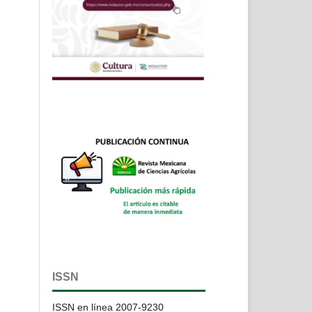
ISSN
ISSN en línea 2007-9230