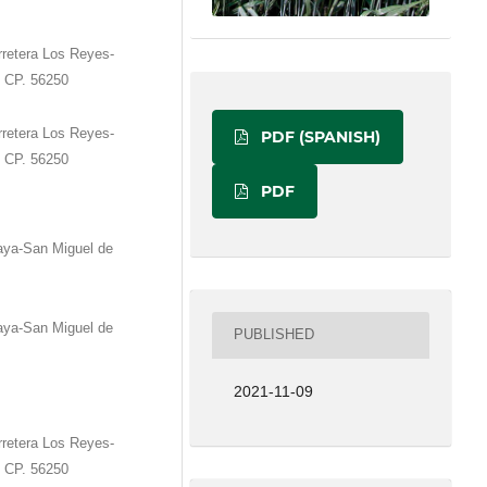
retera Los Reyes-
. CP. 56250
retera Los Reyes-
PDF (SPANISH)
. CP. 56250
PDF
aya-San Miguel de
aya-San Miguel de
PUBLISHED
2021-11-09
retera Los Reyes-
. CP. 56250