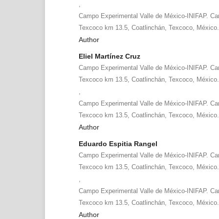
,
Campo Experimental Valle de México-INIFAP. Car
Texcoco km 13.5, Coatlinchán, Texcoco, México
Author
Eliel Martínez Cruz
Campo Experimental Valle de México-INIFAP. Car
Texcoco km 13.5, Coatlinchán, Texcoco, México
,
Campo Experimental Valle de México-INIFAP. Car
Texcoco km 13.5, Coatlinchán, Texcoco, México
Author
Eduardo Espitia Rangel
Campo Experimental Valle de México-INIFAP. Car
Texcoco km 13.5, Coatlinchán, Texcoco, México
,
Campo Experimental Valle de México-INIFAP. Car
Texcoco km 13.5, Coatlinchán, Texcoco, México
Author