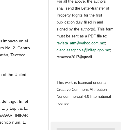
For all the above, the authors
shall send the Letter-transfer of
Property Rights for the first
publication duly filled in and
signed by the author(s). This form
must be sent as a PDF file to:
u impacto en el
revista_atm@yahoo.com.mx
;
ro No. 2. Centro
cienciasagricola@inifap.gob.mx
;
Batán, Texcoco.
remexca2017@gmail.
 of the United
This work is licensed under a
Creative Commons Attribution-
Noncommercial 4.0 International
el trigo. In: el
license.
E. y Espitia, E.
 SAGAR, INIFAP,
écnico núm. 1.