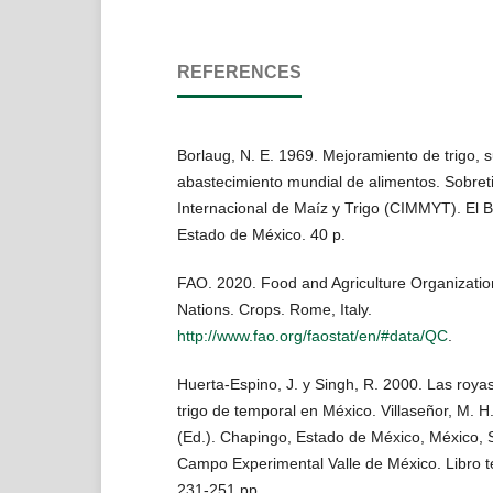
REFERENCES
Borlaug, N. E. 1969. Mejoramiento de trigo, s
abastecimiento mundial de alimentos. Sobreti
Internacional de Maíz y Trigo (CIMMYT). El 
Estado de México. 40 p.
FAO. 2020. Food and Agriculture Organization
Nations. Crops. Rome, Italy.
http://www.fao.org/faostat/en/#data/QC
.
Huerta-Espino, J. y Singh, R. 2000. Las royas d
trigo de temporal en México. Villaseñor, M. H. 
(Ed.). Chapingo, Estado de México, México,
Campo Experimental Valle de México. Libro t
231-251 pp.