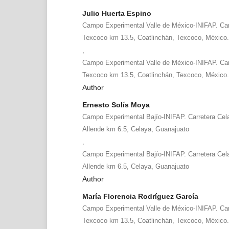
Julio Huerta Espino
Campo Experimental Valle de México-INIFAP. Car
Texcoco km 13.5, Coatlinchán, Texcoco, México
,
Campo Experimental Valle de México-INIFAP. Car
Texcoco km 13.5, Coatlinchán, Texcoco, México
Author
Ernesto Solís Moya
Campo Experimental Bajío-INIFAP. Carretera Cel
Allende km 6.5, Celaya, Guanajuato
,
Campo Experimental Bajío-INIFAP. Carretera Cel
Allende km 6.5, Celaya, Guanajuato
Author
María Florencia Rodríguez García
Campo Experimental Valle de México-INIFAP. Car
Texcoco km 13.5, Coatlinchán, Texcoco, México