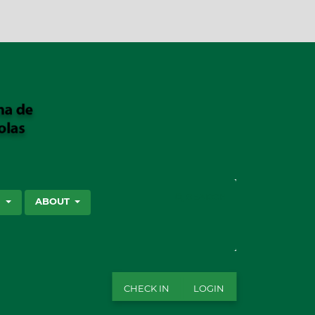
SEARCH
S
ABOUT
CHECK IN
LOGIN