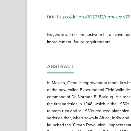
https://doi.org/10.29312/remexca.v12
DOI:
Keywords:
Triticum aestivum L., achievemen
improvement, future requirements
ABSTRACT
In Mexico, Genetic improvement made in whe
at the now-called Experimental Field Valle de
command of Dr. Norman E. Borlaug. His rese
the first varieties in 1948, which in the 1950
to stem rust and in 1960s reduced plant size
varieties that, when sown in Africa, India and
launched the ‘Green Revolution’, impacts tha