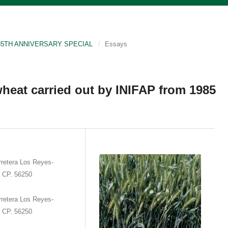
P 35TH ANNIVERSARY SPECIAL
/
Essays
heat carried out by INIFAP from 1985
retera Los Reyes-
. CP. 56250
retera Los Reyes-
. CP. 56250