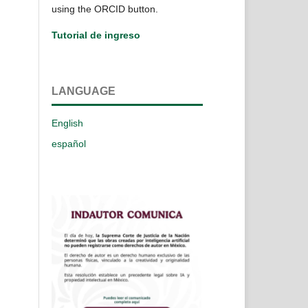
using the ORCID button.
Tutorial de ingreso
LANGUAGE
English
español