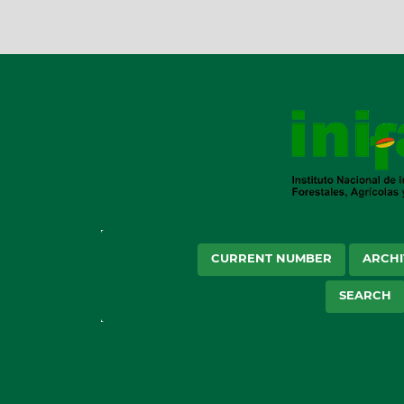
CURRENT NUMBER
ARCHI
SEARCH