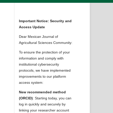
Important Notice: Security and
Access Update
Dear Mexican Journal of
Agricultural Sciences Community:
To ensure the protection of your
information and comply with
institutional cybersecurity
protocols, we have implemented
improvements to our platform
access system:
New recommended method
(ORCID)
: Starting today, you can
log in quickly and securely by
linking your researcher account