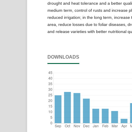
drought and heat tolerance and a better qualit
medium term, control of rusts and increase p
reduced irrigation; in the long term, increase
area, reduce losses due to foliar diseases, d
and release varieties with better nutritional qua
DOWNLOADS