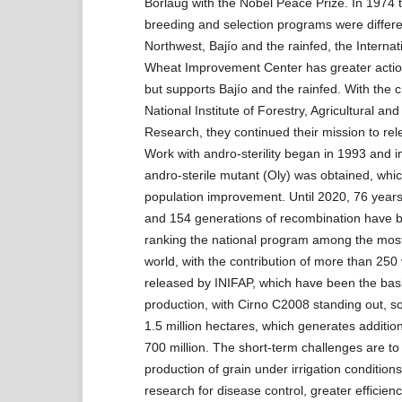
Borlaug with the Nobel Peace Prize. In 1974 
breeding and selection programs were differe
Northwest, Bajío and the rainfed, the Interna
Wheat Improvement Center has greater actio
but supports Bajío and the rainfed. With the c
National Institute of Forestry, Agricultural and
Research, they continued their mission to rele
Work with andro-sterility began in 1993 and 
andro-sterile mutant (Oly) was obtained, whi
population improvement. Until 2020, 76 year
and 154 generations of recombination have 
ranking the national program among the most
world, with the contribution of more than 250 
released by INIFAP, which have been the bas
production, with Cirno C2008 standing out, s
1.5 million hectares, which generates additio
700 million. The short-term challenges are to
production of grain under irrigation condition
research for disease control, greater efficienc