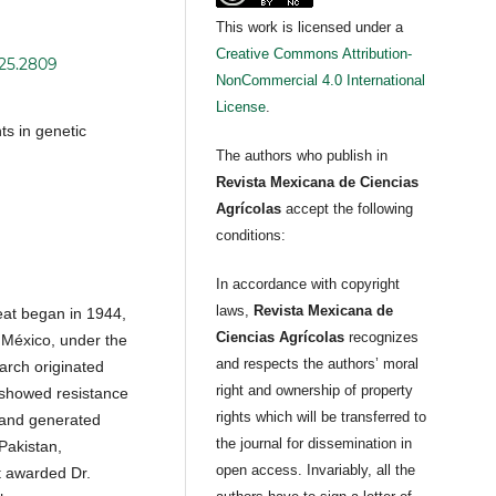
This work is licensed under a
Creative Commons Attribution-
i25.2809
NonCommercial 4.0 International
License
.
ts in genetic
The authors who publish in
Revista Mexicana de Ciencias
Agrícolas
accept the following
conditions:
In accordance with copyright
laws,
Revista Mexicana de
at began in 1944,
Ciencias Agrícolas
recognizes
 México, under the
and respects the authors’ moral
arch originated
right and ownership of property
s showed resistance
rights which will be transferred to
 and generated
the journal for dissemination in
 Pakistan,
open access. Invariably, all the
t awarded Dr.