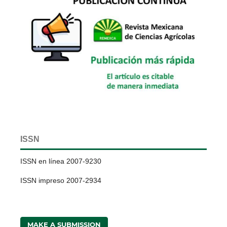
ISSN
ISSN en línea 2007-9230
ISSN impreso 2007-2934
MAKE A SUBMISSION