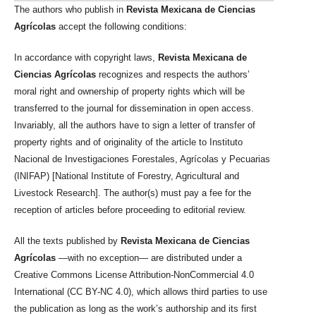
The authors who publish in
Revista Mexicana de Ciencias
Agrícolas
accept the following conditions:
In accordance with copyright laws,
Revista Mexicana de
Ciencias Agrícolas
recognizes and respects the authors’
moral right and ownership of property rights which will be
transferred to the journal for dissemination in open access.
Invariably, all the authors have to sign a letter of transfer of
property rights and of originality of the article to Instituto
Nacional de Investigaciones Forestales, Agrícolas y Pecuarias
(INIFAP) [National Institute of Forestry, Agricultural and
Livestock Research]. The author(s) must pay a fee for the
reception of articles before proceeding to editorial review.
All the texts published by
Revista Mexicana de Ciencias
Agrícolas
—with no exception— are distributed under a
Creative Commons License Attribution-NonCommercial 4.0
International (CC BY-NC 4.0), which allows third parties to use
the publication as long as the work’s authorship and its first