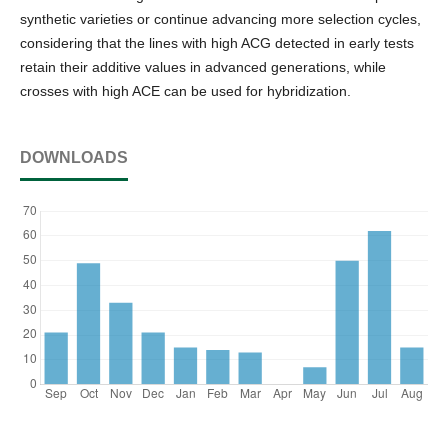
synthetic varieties or continue advancing more selection cycles,
considering that the lines with high ACG detected in early tests
retain their additive values in advanced generations, while
crosses with high ACE can be used for hybridization.
DOWNLOADS