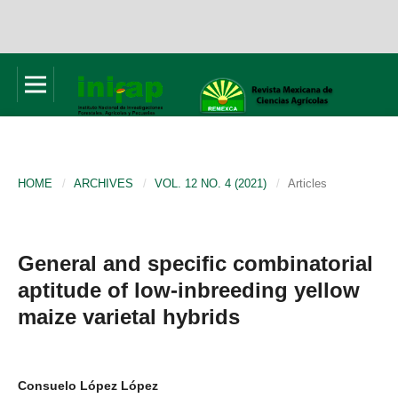
HOME
/
ARCHIVES
/
VOL. 12 NO. 4 (2021)
/
Articles
General and specific combinatorial
aptitude of low-inbreeding yellow
maize varietal hybrids
Consuelo López López