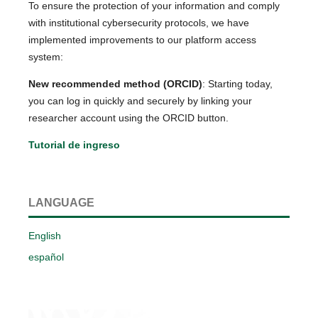
To ensure the protection of your information and comply
with institutional cybersecurity protocols, we have
implemented improvements to our platform access
system:
New recommended method (ORCID)
: Starting today,
you can log in quickly and securely by linking your
researcher account using the ORCID button.
Tutorial de ingreso
LANGUAGE
English
español