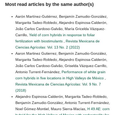
Most read articles by the same author(s)
Aarón Martínez-Gutiérrez, Benjamín Zamudio-González,
Margarita Tadeo-Robledo, Alejandro Espinosa-Calderón,
João Carlos Cardoso-Galvão, María Gricelda Vázquez-
Carrillo,
Yield of corn hybrids in response to foliar
fertilization with biostimulants
,
Revista Mexicana de
Ciencias Agrícolas: Vol. 13 No. 2 (2022)
Aaron Martinez Gutierrez, Benjamín Zamudio-González,
Margarita Tadeo-Robledo, Alejandro Espinosa-Calderón,
João Carlos Cardoso-Galvão, Griselda Vázquez-Carrillo,
Antonio Turrent-Fernández,
Performance of white grain
corn hybrids in five locations in High Valleys de México
,
Revista Mexicana de Ciencias Agrícolas: Vol. 9 No. 7
(2018)
Alejandro Espinosa-Calderón, Margarita Tadeo-Robledo,
Benjamín Zamudio-González, Antonio Turrent-Fernández,
Noel Gómez-Montiel, Mauro Sierra-Macías,
H 49 AE: corn
hybrid for the High Valleys of Mexico with androsterility for