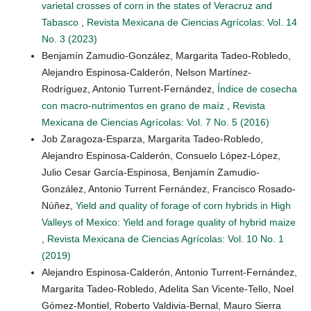
varietal crosses of corn in the states of Veracruz and
Tabasco
,
Revista Mexicana de Ciencias Agrícolas: Vol. 14
No. 3 (2023)
Benjamín Zamudio-González, Margarita Tadeo-Robledo,
Alejandro Espinosa-Calderón, Nelson Martínez-
Rodríguez, Antonio Turrent-Fernández,
Índice de cosecha
con macro-nutrimentos en grano de maíz
,
Revista
Mexicana de Ciencias Agrícolas: Vol. 7 No. 5 (2016)
Job Zaragoza-Esparza, Margarita Tadeo-Robledo,
Alejandro Espinosa-Calderón, Consuelo López-López,
Julio Cesar García-Espinosa, Benjamín Zamudio-
González, Antonio Turrent Fernández, Francisco Rosado-
Núñez,
Yield and quality of forage of corn hybrids in High
Valleys of Mexico: Yield and forage quality of hybrid maize
,
Revista Mexicana de Ciencias Agrícolas: Vol. 10 No. 1
(2019)
Alejandro Espinosa-Calderón, Antonio Turrent-Fernández,
Margarita Tadeo-Robledo, Adelita San Vicente-Tello, Noel
Gómez-Montiel, Roberto Valdivia-Bernal, Mauro Sierra