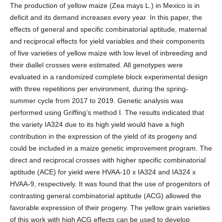
The production of yellow maize (Zea mays L.) in Mexico is in
deficit and its demand increases every year. In this paper, the
effects of general and specific combinatorial aptitude, maternal
and reciprocal effects for yield variables and their components
of five varieties of yellow maize with low level of inbreeding and
their diallel crosses were estimated. All genotypes were
evaluated in a randomized complete block experimental design
with three repetitions per environment, during the spring-
summer cycle from 2017 to 2019. Genetic analysis was
performed using Griffing’s method I. The results indicated that
the variety IA324 due to its high yield would have a high
contribution in the expression of the yield of its progeny and
could be included in a maize genetic improvement program. The
direct and reciprocal crosses with higher specific combinatorial
aptitude (ACE) for yield were HVAA-10 x IA324 and IA324 x
HVAA-9, respectively. It was found that the use of progenitors of
contrasting general combinatorial aptitude (ACG) allowed the
favorable expression of their progeny. The yellow grain varieties
of this work with high ACG effects can be used to develop