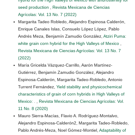
seed production
,
Revista Mexicana de Ciencias
Agrícolas: Vol. 13 No. 7 (2022)
Margarita Tadeo Robledo, Alejandro Espinosa Calderón,
Enrique Canales Islas, Consuelo López López, Pablo
Andrés Meza, Benjamín Zamudio González,
Atziri Puma:
white grain corn hybrid for the High Valleys of Mexico
,
Revista Mexicana de Ciencias Agrícolas: Vol. 13 No. 7
(2022)
María Gricelda Vázquez-Carrillo, Aarón Martínez-
Gutiérrez, Benjamín Zamudio González, Alejandro
Espinosa-Calderón, Margarita Tadeo-Robledo, Antonio
Turrent Fernández,
Yield stability and physicochemical
characteristics of grain of corn hybrids in High Valleys of
Mexico: .
,
Revista Mexicana de Ciencias Agrícolas: Vol.
11 No. 8 (2020)
Mauro Sierra-Macías, Flavio A. Rodríguez-Montalvo,
Alejandro Espinosa-Calderón2, Margarita Tadeo-Robledo,
Pablo Andrés-Meza, Noel Gómez-Montiel,
Adaptability of