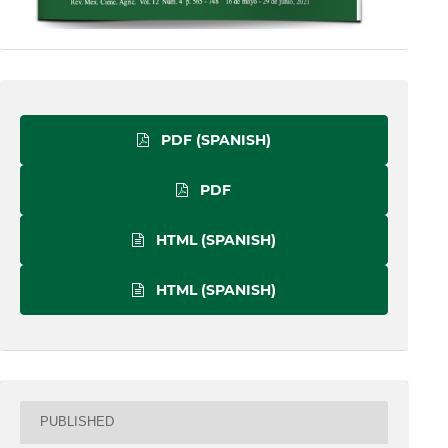
PDF (SPANISH)
PDF
HTML (SPANISH)
HTML (SPANISH)
PUBLISHED