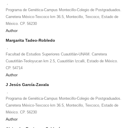
,
Programa de Genética-Campus Montecillo-Colegio de Postgraduados.
Carretera México-Texcoco km 36.5, Montecillo, Texcoco, Estado de
México. CP. 56230
Author
Margarita Tadeo-Robledo
,
Facultad de Estudios Superiores Cuautitlán-UNAM. Carretera
Cuautitlán-Teoloyucan km 2.5, Cuautitlán Izcalli, Estado de México.
CP. 54714
Author
J Jesús García-Zavala
,
Programa de Genética-Campus Montecillo-Colegio de Postgraduados.
Carretera México-Texcoco km 36.5, Montecillo, Texcoco, Estado de
México. CP. 56230
Author