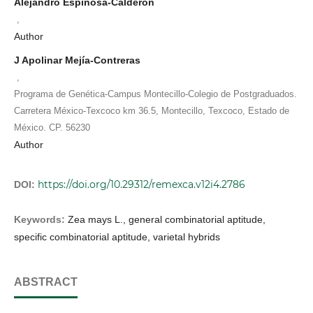
Alejandro Espinosa-Calderón
,
Author
J Apolinar Mejía-Contreras
,
Programa de Genética-Campus Montecillo-Colegio de Postgraduados.
Carretera México-Texcoco km 36.5, Montecillo, Texcoco, Estado de
México. CP. 56230
Author
https://doi.org/10.29312/remexca.v12i4.2786
DOI:
Keywords:
Zea mays L., general combinatorial aptitude,
specific combinatorial aptitude, varietal hybrids
ABSTRACT