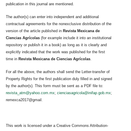
publication in this journal are mentioned.
The author(s) can enter into independent and additional
contractual agreements for the nonexclusive distribution of the
version of the article published in
Revista Mexicana de
Ciencias Agrícolas
(for example include it into an institutional
repository or publish it in a book) as long as it is clearly and
explicitly indicated that the work was published for the first
time in
Revista Mexicana de Ciencias Agrícolas
.
For all the above, the authors shall send the Letter-transfer of
Property Rights for the first publication duly filled in and signed
by the author(s). This form must be sent as a PDF file to:
revista_atm@yahoo.com.mx
;
cienciasagricola@inifap.gob.mx
;
remexca2017@gmail.
This work is licensed under a Creative Commons Attribution-