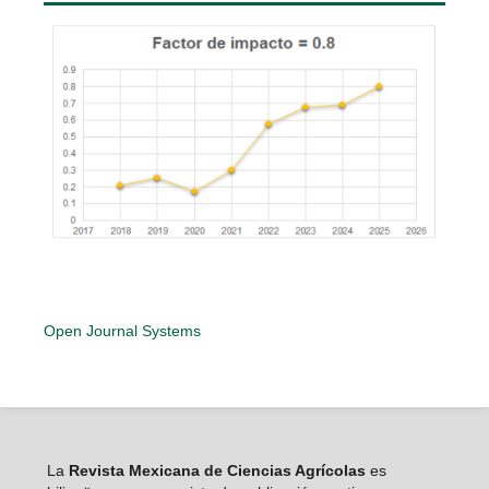
Open Journal Systems
La
Revista Mexicana de Ciencias Agrícolas
es