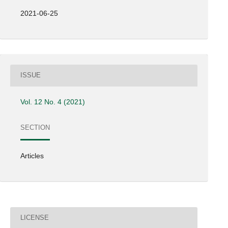
2021-06-25
ISSUE
Vol. 12 No. 4 (2021)
SECTION
Articles
LICENSE