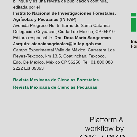
bilingüe y es una revista de publicación continua,
editada por el
Instituto Nacional de Investigaciones Forestales,
Agrícolas y Pecuarias
(
INIFAP
)
Avenida Progreso No. 5. Barrio de Santa Catarina
Delegación Coyoacán, Ciudad de México, CP 04010.
Editora responsable:
Dra. Dora María Sangerman
Jarquín
:
cienciasagricolas@inifap.gob.mx
.
Campo Experimental Valle de México, Carretera Los
Reyes-Texcoco, km 13,5, Coatlinchan, Texcoco,
Edo. De México, México CP 56250. Tel. 01 800 088
2222 Ext 85353
Revista Mexicana de Ciencias Forestales
Revista Mexicana de Ciencias Pecuarias