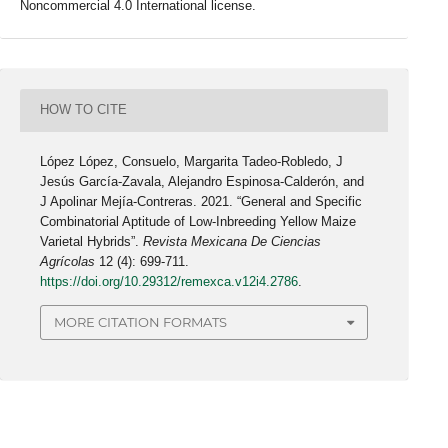
Noncommercial 4.0 International license.
HOW TO CITE
López López, Consuelo, Margarita Tadeo-Robledo, J
Jesús García-Zavala, Alejandro Espinosa-Calderón, and
J Apolinar Mejía-Contreras. 2021. “General and Specific
Combinatorial Aptitude of Low-Inbreeding Yellow Maize
Varietal Hybrids”.
Revista Mexicana De Ciencias
Agrícolas
12 (4): 699-711.
https://doi.org/10.29312/remexca.v12i4.2786
.
MORE CITATION FORMATS