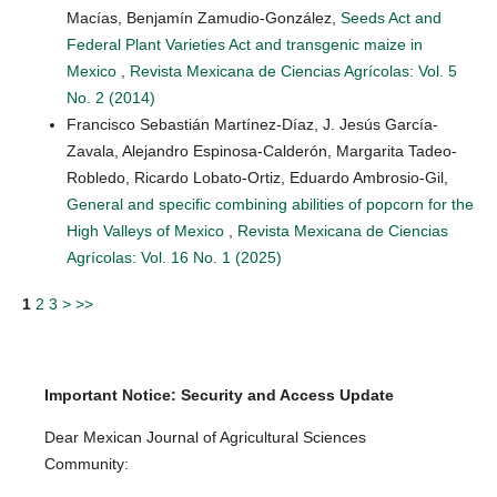
Macías, Benjamín Zamudio-González,
Seeds Act and
Federal Plant Varieties Act and transgenic maize in
Mexico
,
Revista Mexicana de Ciencias Agrícolas: Vol. 5
No. 2 (2014)
Francisco Sebastián Martínez-Díaz, J. Jesús García-
Zavala, Alejandro Espinosa-Calderón, Margarita Tadeo-
Robledo, Ricardo Lobato-Ortiz, Eduardo Ambrosio-Gil,
General and specific combining abilities of popcorn for the
High Valleys of Mexico
,
Revista Mexicana de Ciencias
Agrícolas: Vol. 16 No. 1 (2025)
1
2
3
>
>>
Important Notice: Security and Access Update
Dear Mexican Journal of Agricultural Sciences
Community: