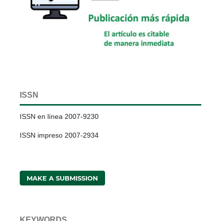
ISSN
ISSN en línea 2007-9230
ISSN impreso 2007-2934
MAKE A SUBMISSION
KEYWORDS