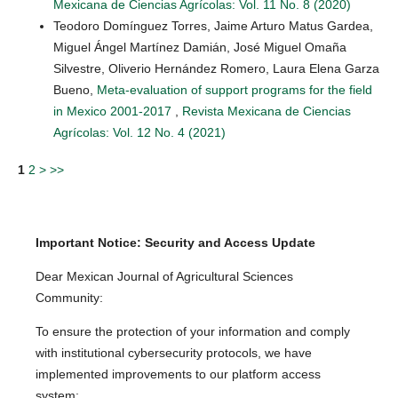
Mexicana de Ciencias Agrícolas: Vol. 11 No. 8 (2020)
Teodoro Domínguez Torres, Jaime Arturo Matus Gardea,
Miguel Ángel Martínez Damián, José Miguel Omaña
Silvestre, Oliverio Hernández Romero, Laura Elena Garza
Bueno,
Meta-evaluation of support programs for the field
in Mexico 2001-2017
,
Revista Mexicana de Ciencias
Agrícolas: Vol. 12 No. 4 (2021)
1
2
>
>>
Important Notice: Security and Access Update
Dear Mexican Journal of Agricultural Sciences
Community:
To ensure the protection of your information and comply
with institutional cybersecurity protocols, we have
implemented improvements to our platform access
system: