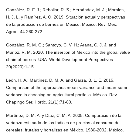
González, R. F. J.; Rebollar, R. S.; Hernández, M. J.; Morales,
H. J. L. y Ramírez, A. O. 2019. Situación actual y perspectivas
de la producción de berries en México. México. Rev. Mex.
Agron. 44:260-272.
González, R. M. G.; Santoyo, C. V. H.; Arana, C. J. J. and
Muñóz, R. M. 2020. The insertion of Mexico into the global value
chain of berries. USA. World Development Perspectives.
20(2020):1-15.
León, H. A.; Martínez, D. M. A. and Garza, B. L. E. 2015.
Comparison of the approaches mean-variance and mean-semi
variance in choosing an agricultural portfolio. México. Rev.
Chapingo Ser. Hortic. 21(1):71-80.
Martínez, D. M. A. y Díaz, C. M. A. 2005. Comparación de la
varianza estimada de los índices de precios al consumo de
cereales, frutales y hortalizas en México, 1980-2002. México.