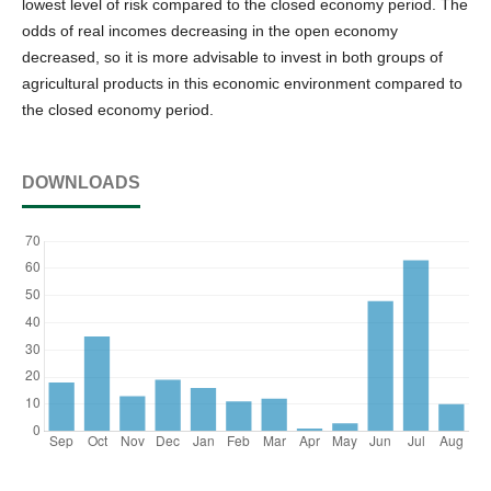
lowest level of risk compared to the closed economy period. The
odds of real incomes decreasing in the open economy
decreased, so it is more advisable to invest in both groups of
agricultural products in this economic environment compared to
the closed economy period.
DOWNLOADS