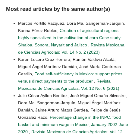
Most read articles by the same author(s)
Marcos Portillo Vázquez, Dora Ma. Sangermán-Jarquín,
Karina Pérez Robles,
Creation of agricultural regions
highly specialized in the cultivation of corn Case study:
Sinaloa, Sonora, Nayarit and Jalisco
,
Revista Mexicana
de Ciencias Agrícolas: Vol. 14 No. 2 (2023)
Karen Lucero Cruz Herrera, Ramón Valdivia Alcalá,
Miguel Ángel Martínez Damián, José María Contreras
Castillo,
Food self-sufficiency in Mexico: support prices
versus direct payments to the producer
,
Revista
Mexicana de Ciencias Agrícolas: Vol. 12 No. 6 (2021)
Julio César Ayllon Benítez, José Miguel Omaña Silvestre,
Dora Ma. Sangerman-Jarquín, Miguel Ángel Martínez
Damián, Jaime Arturo Matus Gardea, Felipe de Jesús
González Razo,
Percentage change in the INPC, food
basket and minimum wage in Mexico, January 2002-June
2020
,
Revista Mexicana de Ciencias Agrícolas: Vol. 12