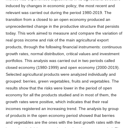
induced by changes in economic policy; the most recent and
relevant was carried out during the period 1980-2019. The
transition from a closed to an open economy produced an
unprecedented change in the productive structure that persists
today. This work aimed to measure and compare the variation of
real gross income and risk of the main agricultural export
products, through the following financial instruments: continuous
growth rates, normal distribution, critical values and investment
portfolios. This analysis was carried out in two periods called
closed economy (1980-1999) and open economy (2000-2019).
Selected agricultural products were analyzed individually and
grouped: berries, green vegetables, fruits and vegetables. The
results show that the risks were lower in the period of open
economy for all the products studied and in most of them, the
growth rates were positive, which indicates that their real
incomes registered an increasing trend. The analysis by group
of products in the open economy period showed that berries
and vegetables are the ones with the best growth rates with the