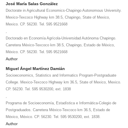
José María Salas González
Doctorate in Agricultural Economics-Chapingo Autonomous University.
Mexico-Texcoco Highway km 38.5, Chapingo, State of Mexico,
Mexico. CP. 56230. Tel. 595 9521668
,
Doctorado en Economía Agrícola-Universidad Autónoma Chapingo.
Carretera México-Texcoco km 38.5, Chapingo, Estado de México,
México. CP. 56230. Tel. 595 9521668
Author
Miguel Ángel Martínez Damián
Socioeconomics, Statistics and Informatics Program-Postgraduate
College. Mexico-Texcoco Highway km 36.5, State of Mexico, Mexico.
CP. 56230. Tel. 595 9530200, ext. 1838
,
Programa de Socioeconomía, Estadística e Informática-Colegio de
Postgraduados. Carretera México-Texcoco km 36.5, Estado de
México, México. CP. 56230. Tel. 595 9530200, ext. 1838.
Author