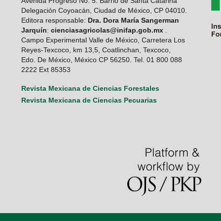
Avenida Progreso No. 5. Barrio de Santa Catarina
Delegación Coyoacán, Ciudad de México, CP 04010.
Editora responsable:
Dra. Dora María Sangerman
Jarquín
:
cienciasagricolas@inifap.gob.mx
.
Campo Experimental Valle de México, Carretera Los
Reyes-Texcoco, km 13,5, Coatlinchan, Texcoco,
Edo. De México, México CP 56250. Tel. 01 800 088
2222 Ext 85353
Revista Mexicana de Ciencias Forestales
Revista Mexicana de Ciencias Pecuarias