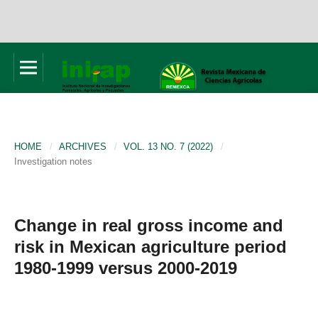
HOME
/
ARCHIVES
/
VOL. 13 NO. 7 (2022)
/
Investigation notes
Change in real gross income and
risk in Mexican agriculture period
1980-1999 versus 2000-2019