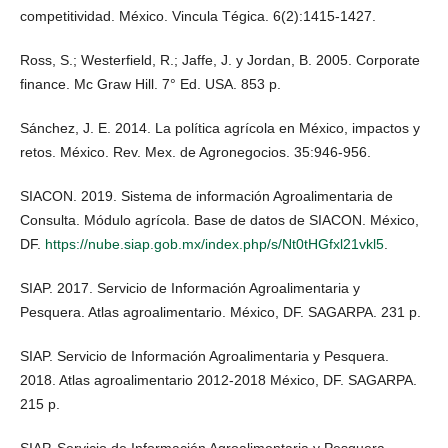
competitividad. México. Vincula Tégica. 6(2):1415-1427.
Ross, S.; Westerfield, R.; Jaffe, J. y Jordan, B. 2005. Corporate
finance. Mc Graw Hill. 7° Ed. USA. 853 p.
Sánchez, J. E. 2014. La política agrícola en México, impactos y
retos. México. Rev. Mex. de Agronegocios. 35:946-956.
SIACON. 2019. Sistema de información Agroalimentaria de
Consulta. Módulo agrícola. Base de datos de SIACON. México,
DF.
https://nube.siap.gob.mx/index.php/s/Nt0tHGfxl21vkl5
.
SIAP. 2017. Servicio de Información Agroalimentaria y
Pesquera. Atlas agroalimentario. México, DF. SAGARPA. 231 p.
SIAP. Servicio de Información Agroalimentaria y Pesquera.
2018. Atlas agroalimentario 2012-2018 México, DF. SAGARPA.
215 p.