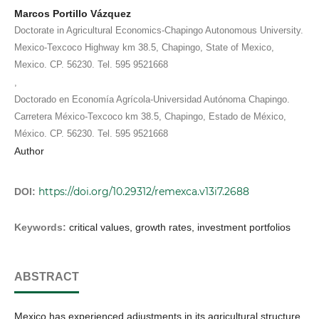
Marcos Portillo Vázquez
Doctorate in Agricultural Economics-Chapingo Autonomous University.
Mexico-Texcoco Highway km 38.5, Chapingo, State of Mexico,
Mexico. CP. 56230. Tel. 595 9521668
,
Doctorado en Economía Agrícola-Universidad Autónoma Chapingo.
Carretera México-Texcoco km 38.5, Chapingo, Estado de México,
México. CP. 56230. Tel. 595 9521668
Author
https://doi.org/10.29312/remexca.v13i7.2688
DOI:
Keywords:
critical values, growth rates, investment portfolios
ABSTRACT
Mexico has experienced adjustments in its agricultural structure