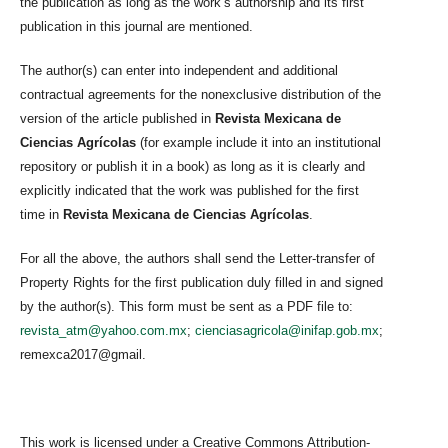
the publication as long as the work’s authorship and its first
publication in this journal are mentioned.
The author(s) can enter into independent and additional
contractual agreements for the nonexclusive distribution of the
version of the article published in
Revista Mexicana de
Ciencias Agrícolas
(for example include it into an institutional
repository or publish it in a book) as long as it is clearly and
explicitly indicated that the work was published for the first
time in
Revista Mexicana de Ciencias Agrícolas
.
For all the above, the authors shall send the Letter-transfer of
Property Rights for the first publication duly filled in and signed
by the author(s). This form must be sent as a PDF file to:
revista_atm@yahoo.com.mx
;
cienciasagricola@inifap.gob.mx
;
remexca2017@gmail.
This work is licensed under a Creative Commons Attribution-