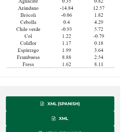
XML (SPANISH)
XML