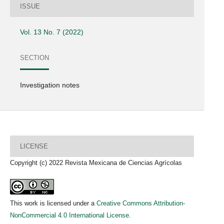
ISSUE
Vol. 13 No. 7 (2022)
SECTION
Investigation notes
LICENSE
Copyright (c) 2022 Revista Mexicana de Ciencias Agrícolas
This work is licensed under a
Creative Commons Attribution-
NonCommercial 4.0 International License
.