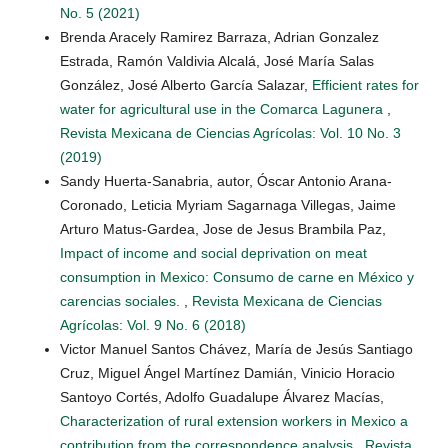
No. 5 (2021)
Brenda Aracely Ramirez Barraza, Adrian Gonzalez
Estrada, Ramón Valdivia Alcalá, José María Salas
González, José Alberto García Salazar,
Efficient rates for
water for agricultural use in the Comarca Lagunera
,
Revista Mexicana de Ciencias Agrícolas: Vol. 10 No. 3
(2019)
Sandy Huerta-Sanabria, autor, Óscar Antonio Arana-
Coronado, Leticia Myriam Sagarnaga Villegas, Jaime
Arturo Matus-Gardea, Jose de Jesus Brambila Paz,
Impact of income and social deprivation on meat
consumption in Mexico: Consumo de carne en México y
carencias sociales.
,
Revista Mexicana de Ciencias
Agrícolas: Vol. 9 No. 6 (2018)
Victor Manuel Santos Chávez, María de Jesús Santiago
Cruz, Miguel Ángel Martínez Damián, Vinicio Horacio
Santoyo Cortés, Adolfo Guadalupe Álvarez Macías,
Characterization of rural extension workers in Mexico a
contribution from the correspondence analysis
,
Revista