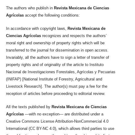
The authors who publish in
Revista Mexicana de Ciencias
Agrícolas
accept the following conditions:
In accordance with copyright laws,
Revista Mexicana de
Ciencias Agrícolas
recognizes and respects the authors’
moral right and ownership of property rights which will be
transferred to the journal for dissemination in open access.
Invariably, all the authors have to sign a letter of transfer of
property rights and of originality of the article to Instituto
Nacional de Investigaciones Forestales, Agrícolas y Pecuarias
(INIFAP) [National Institute of Forestry, Agricultural and
Livestock Research]. The author(s) must pay a fee for the
reception of articles before proceeding to editorial review.
All the texts published by
Revista Mexicana de Ciencias
Agrícolas
—with no exception— are distributed under a
Creative Commons License Attribution-NonCommercial 4.0
International (CC BY-NC 4.0), which allows third parties to use