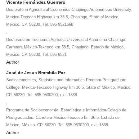
Vicente Fernández Guerrero
Doctorate in Agricultural Economics-Chapingo Autonomous University.
Mexico-Texcoco Highway km 38.5, Chapingo, State of Mexico,
Mexico. CP. 56230. Tel. 595 9521668
,
Doctorado en Economía Agrícola-Universidad Autónoma Chapingo.
Carretera México-Texcoco km 38.5, Chapingo, Estado de México,
México. CP. 56230. Tel. 595 9521
Author
José de Jesus Brambila Paz
Socioeconomics, Statistics and Informatics Program-Postgraduate
College. Mexico-Texcoco Highway km 36.5, State of Mexico, Mexico.
CP. 56230. Tel. 595 9530200, ext. 1838
,
Programa de Socioeconomía, Estadística e Informática-Colegio de
Postgraduados. Carretera México-Texcoco km 36.5, Estado de
México, México. CP. 56230. Tel. 595 9530200, ext. 1838
Author