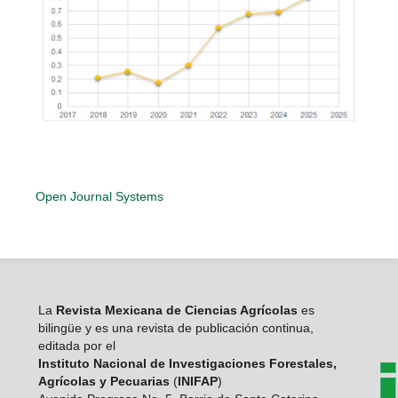
Open Journal Systems
La
Revista Mexicana de Ciencias Agrícolas
es
bilingüe y es una revista de publicación continua,
editada por el
Instituto Nacional de Investigaciones Forestales,
Agrícolas y Pecuarias
(
INIFAP
)