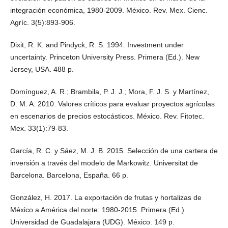
integración económica, 1980-2009. México. Rev. Mex. Cienc.
Agríc. 3(5):893-906.
Dixit, R. K. and Pindyck, R. S. 1994. Investment under
uncertainty. Princeton University Press. Primera (Ed.). New
Jersey, USA. 488 p.
Domínguez, A. R.; Brambila, P. J. J.; Mora, F. J. S. y Martínez,
D. M. A. 2010. Valores críticos para evaluar proyectos agrícolas
en escenarios de precios estocásticos. México. Rev. Fitotec.
Mex. 33(1):79-83.
García, R. C. y Sáez, M. J. B. 2015. Selección de una cartera de
inversión a través del modelo de Markowitz. Universitat de
Barcelona. Barcelona, España. 66 p.
González, H. 2017. La exportación de frutas y hortalizas de
México a América del norte: 1980-2015. Primera (Ed.).
Universidad de Guadalajara (UDG). México. 149 p.