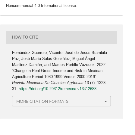
Noncommercial 4.0 International license.
HOW TO CITE
Fernández Guerrero, Vicente, José de Jesus Brambila
Paz, José María Salas González, Miguel Ángel
Martínez Damián, and Marcos Portillo Vázquez. 2022.
“Change in Real Gross Income and Risk in Mexican
Agriculture Period 1980-1999 Versus 2000-2019”.
Revista Mexicana De Ciencias Agrícolas
13 (7): 1323-
31.
https://doi.org/10.29312/remexca.v13i7.2688
.
MORE CITATION FORMATS