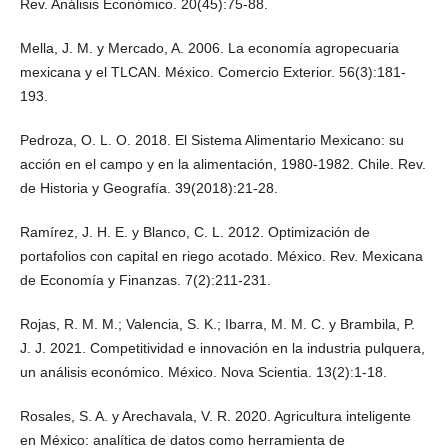
Rev. Análisis Económico. 20(45):75-88.
Mella, J. M. y Mercado, A. 2006. La economía agropecuaria
mexicana y el TLCAN. México. Comercio Exterior. 56(3):181-
193.
Pedroza, O. L. O. 2018. El Sistema Alimentario Mexicano: su
acción en el campo y en la alimentación, 1980-1982. Chile. Rev.
de Historia y Geografía. 39(2018):21-28.
Ramírez, J. H. E. y Blanco, C. L. 2012. Optimización de
portafolios con capital en riego acotado. México. Rev. Mexicana
de Economía y Finanzas. 7(2):211-231.
Rojas, R. M. M.; Valencia, S. K.; Ibarra, M. M. C. y Brambila, P.
J. J. 2021. Competitividad e innovación en la industria pulquera,
un análisis económico. México. Nova Scientia. 13(2):1-18.
Rosales, S. A. y Arechavala, V. R. 2020. Agricultura inteligente
en México: analítica de datos como herramienta de