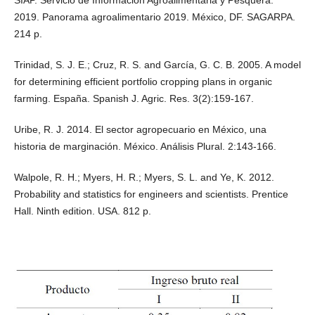
SIAP. Servicio de Información Agroalimentaria y Pesquera.
2019. Panorama agroalimentario 2019. México, DF. SAGARPA.
214 p.
Trinidad, S. J. E.; Cruz, R. S. and García, G. C. B. 2005. A model
for determining efficient portfolio cropping plans in organic
farming. España. Spanish J. Agric. Res. 3(2):159-167.
Uribe, R. J. 2014. El sector agropecuario en México, una
historia de marginación. México. Análisis Plural. 2:143-166.
Walpole, R. H.; Myers, H. R.; Myers, S. L. and Ye, K. 2012.
Probability and statistics for engineers and scientists. Prentice
Hall. Ninth edition. USA. 812 p.