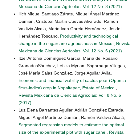
Mexicana de Ciencias Agrícolas: Vol. 12 No. 8 (2021)
Ilich Miguel Santiago Zárate, Miguel Ángel Martínez
Damián, Cristóbal Martín Cuevas Alvarado, Ramón
Valdivia Alcala, Mario Ivan García Hernández, Jesdel
Hernández Toscano,
Productivity and technological
change in the sugarcane agribusiness in Mexico
,
Revista
Mexicana de Ciencias Agrícolas: Vol. 12 No. 6 (2021)
Itzel Antonia Domínguez García, María del Rosario
GranadosSánchez, Leticia Myriam Sagarnaga Villegas,
José María Salas González, Jorge Aguilar Ávila,
Economic and financial viability of cactus pear (Opuntia
ficus-indica) crop in Nopaltepec, Estate of Mexico
,
Revista Mexicana de Ciencias Agrícolas: Vol. 8 No. 6
(2017)
Luz Elena Barrantes Aguilar, Adrián González Estrada,
Miguel Ángel Martínez Damián, Ramón Valdivia Alcalá,
Segmented regression models to estimate the optimal
size of the experimental plot with sugar cane
,
Revista