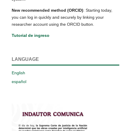
New recommended method (ORCID)
: Starting today,
you can log in quickly and securely by linking your
researcher account using the ORCID button.
Tutorial de ingreso
LANGUAGE
English
español