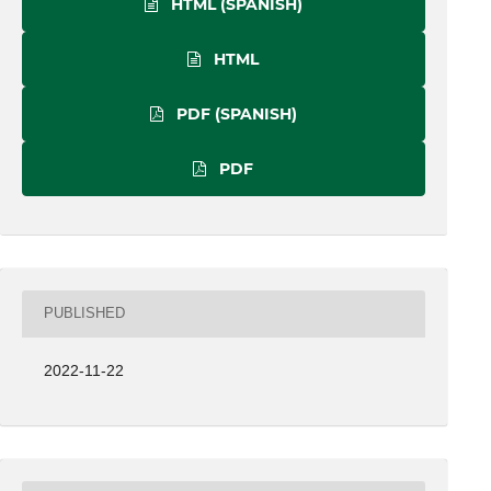
HTML (SPANISH)
HTML
PDF (SPANISH)
PDF
PUBLISHED
2022-11-22