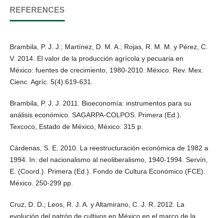
REFERENCES
Brambila, P. J. J.; Martínez, D. M. A.; Rojas, R. M. M. y Pérez, C.
V. 2014. El valor de la producción agrícola y pecuaria en
México: fuentes de crecimiento, 1980-2010. México. Rev. Mex.
Cienc. Agríc. 5(4):619-631.
Brambila, P. J. J. 2011. Bioeconomía: instrumentos para su
análisis económico. SAGARPA-COLPOS. Primera (Ed.).
Texcoco, Estado de México, México. 315 p.
Cárdenas, S. E. 2010. La reestructuración económica de 1982 a
1994. In: del nacionalismo al neoliberalismo, 1940-1994. Servín,
E. (Coord.). Primera (Ed.). Fondo de Cultura Económico (FCE).
México. 250-299 pp.
Cruz, D. D.; Leos, R. J. A. y Altamirano, C. J. R. 2012. La
evolución del patrón de cultivos en México en el marco de la