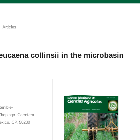
Articles
eucaena collinsii in the microbasin
tenible-
hapingo. Carretera
xico. CP. 56230