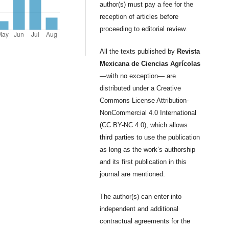
author(s) must pay a fee for the
reception of articles before
proceeding to editorial review.
All the texts published by
Revista
Mexicana de Ciencias Agrícolas
—with no exception— are
distributed under a Creative
Commons License Attribution-
NonCommercial 4.0 International
(CC BY-NC 4.0), which allows
third parties to use the publication
as long as the work’s authorship
and its first publication in this
journal are mentioned.
The author(s) can enter into
independent and additional
contractual agreements for the