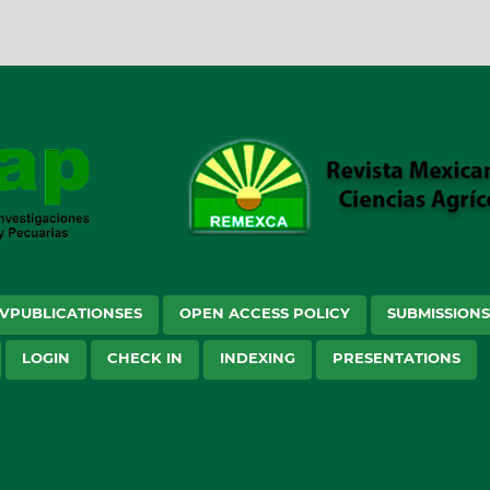
VPUBLICATIONSES
OPEN ACCESS POLICY
SUBMISSION
LOGIN
CHECK IN
INDEXING
PRESENTATIONS