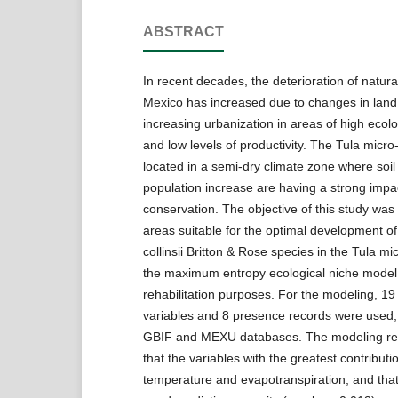
ABSTRACT
In recent decades, the deterioration of natura
Mexico has increased due to changes in lan
increasing urbanization in areas of high ecolog
and low levels of productivity. The Tula micro
located in a semi-dry climate zone where soi
population increase are having a strong impac
conservation. The objective of this study was
areas suitable for the optimal development o
collinsii Britton & Rose species in the Tula m
the maximum entropy ecological niche model,
rehabilitation purposes. For the modeling, 1
variables and 8 presence records were used,
GBIF and MEXU databases. The modeling res
that the variables with the greatest contribut
temperature and evapotranspiration, and tha