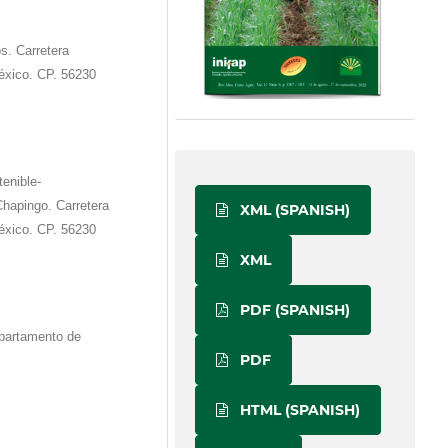
s. Carretera
xico. CP. 56230
tenible-
hapingo. Carretera
XML (SPANISH)
xico. CP. 56230
XML
PDF (SPANISH)
partamento de
PDF
HTML (SPANISH)