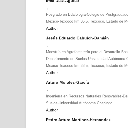
Irma Díaz-Aguilar
,
Posgrado en Edafología-Colegio de Postgraduado
México-Texcoco km 36.5, Texcoco, Estado de Mé
Author
Jesús Eduardo Cahuich-Damián
,
Maestría en Agroforestería para el Desarrollo Sos
Departamento de Suelos-Universidad Autónoma C
México-Texcoco km 38.5, Texcoco, Estado de Mé
Author
Arturo Morales-García
,
Ingeniería en Recursos Naturales Renovables-De
Suelos-Universidad Autónoma Chapingo
Author
Pedro Arturo Martínez-Hernández
,