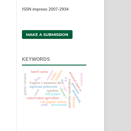
ISSN impreso 2007-2934
MAKE A SUBMISSION
KEYWORDS
nutrients
radiation
barrel cactus
artisanal cheeses
fodder
rootstock
genetic variation
litchi
4-d
anaerobic metabolites
0
fragaria x annanasa duch.
genotype
vigor
capsicum pubescens
vitamin c
cactus
nutrition
parasitoids
bell pepper
conservation agriculture
pericarp
soil organic carbon
assessment
yield