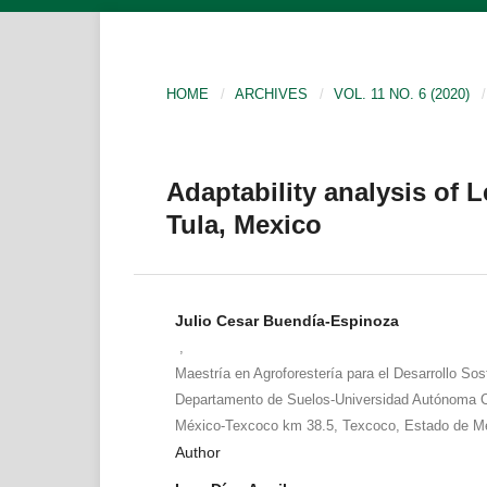
HOME
/
ARCHIVES
/
VOL. 11 NO. 6 (2020)
/
Adaptability analysis of L
Tula, Mexico
Julio Cesar Buendía-Espinoza
,
Maestría en Agroforestería para el Desarrollo Sos
Departamento de Suelos-Universidad Autónoma C
México-Texcoco km 38.5, Texcoco, Estado de Mé
Author