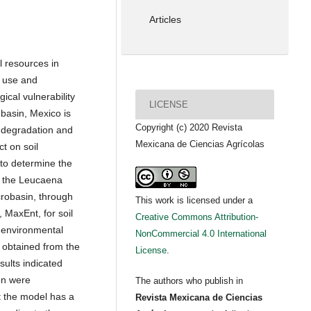
Articles
l resources in
d use and
ical vulnerability
LICENSE
-basin, Mexico is
Copyright (c) 2020 Revista
l degradation and
Mexicana de Ciencias Agrícolas
t on soil
 to determine the
f the Leucaena
icrobasin, through
This work is licensed under a
 MaxEnt, for soil
Creative Commons Attribution-
9 environmental
NonCommercial 4.0 International
 obtained from the
License
.
ults indicated
ion were
The authors who publish in
t the model has a
Revista Mexicana de Ciencias