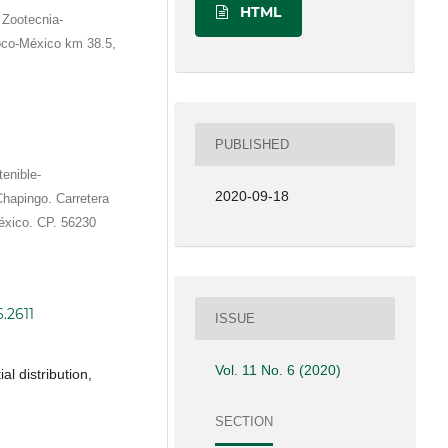
HTML
 Zootecnia-
oco-México km 38.5,
PUBLISHED
tenible-
2020-09-18
hapingo. Carretera
xico. CP. 56230
6.2611
ISSUE
Vol. 11 No. 6 (2020)
al distribution,
SECTION