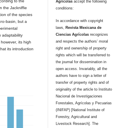
cording to the
Agrícolas
accept the following
n the Jackniffie
conditions:
tion of the species
In accordance with copyright
cro-basin, but a
laws,
Revista Mexicana de
perimental
Ciencias Agrícolas
recognizes
 adaptability
and respects the authors’ moral
 however, its high
right and ownership of property
hat its introduction
rights which will be transferred to
the journal for dissemination in
open access. Invariably, all the
authors have to sign a letter of
transfer of property rights and of
originality of the article to Instituto
Nacional de Investigaciones
Forestales, Agrícolas y Pecuarias
(INIFAP) [National Institute of
Forestry, Agricultural and
Livestock Research]. The