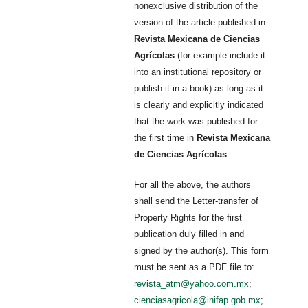
nonexclusive distribution of the
version of the article published in
Revista Mexicana de Ciencias
Agrícolas
(for example include it
into an institutional repository or
publish it in a book) as long as it
is clearly and explicitly indicated
that the work was published for
the first time in
Revista Mexicana
de Ciencias Agrícolas
.
For all the above, the authors
shall send the Letter-transfer of
Property Rights for the first
publication duly filled in and
signed by the author(s). This form
must be sent as a PDF file to:
revista_atm@yahoo.com.mx
;
cienciasagricola@inifap.gob.mx
;