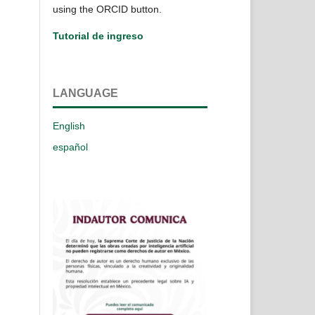
using the ORCID button.
Tutorial de ingreso
LANGUAGE
English
español