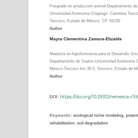
Posgrado en producción animal-Departamento de
Universidad Autónoma Chapingo. Carretera Texc
Texcoco, Estado de México. CP. 56230
Author
Mayra Clementina Zamora-Elizalde
,
Maestría en Agroforestería para el Desarrollo Sos
Departamento de Suelos-Universidad Autónoma C
México-Texcoco km 38.5, Texcoco, Estado de Mé
Author
https://doi.org/10.29312/remexca.v11i
DOI:
Keywords:
ecological niche modeling, potenti
rehabilitation, soil degradation