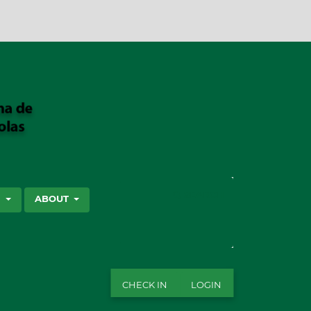
SEARCH
S
ABOUT
CHECK IN
LOGIN