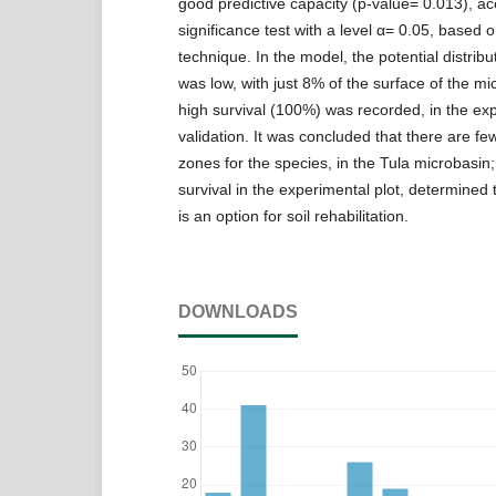
good predictive capacity (p-value= 0.013), ac
significance test with a level α= 0.05, based o
technique. In the model, the potential distribu
was low, with just 8% of the surface of the mi
high survival (100%) was recorded, in the ex
validation. It was concluded that there are few
zones for the species, in the Tula microbasin;
survival in the experimental plot, determined t
is an option for soil rehabilitation.
DOWNLOADS