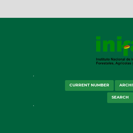
CURRENT NUMBER
ARCHI
SEARCH