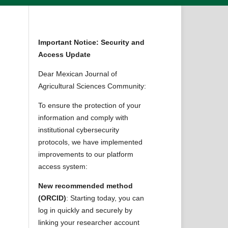
Important Notice: Security and
Access Update
Dear Mexican Journal of
Agricultural Sciences Community:
To ensure the protection of your
information and comply with
institutional cybersecurity
protocols, we have implemented
improvements to our platform
access system:
New recommended method
(ORCID)
: Starting today, you can
log in quickly and securely by
linking your researcher account