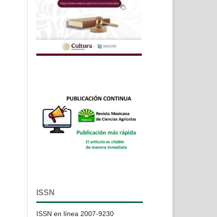
ISSN
ISSN en línea 2007-9230