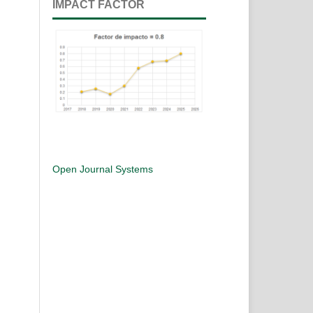
IMPACT FACTOR
Open Journal Systems