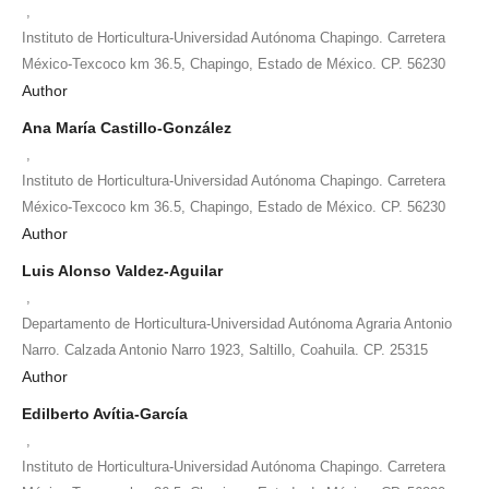
,
Instituto de Horticultura-Universidad Autónoma Chapingo. Carretera
México-Texcoco km 36.5, Chapingo, Estado de México. CP. 56230
Author
Ana María Castillo-González
,
Instituto de Horticultura-Universidad Autónoma Chapingo. Carretera
México-Texcoco km 36.5, Chapingo, Estado de México. CP. 56230
Author
Luis Alonso Valdez-Aguilar
,
Departamento de Horticultura-Universidad Autónoma Agraria Antonio
Narro. Calzada Antonio Narro 1923, Saltillo, Coahuila. CP. 25315
Author
Edilberto Avítia-García
,
Instituto de Horticultura-Universidad Autónoma Chapingo. Carretera