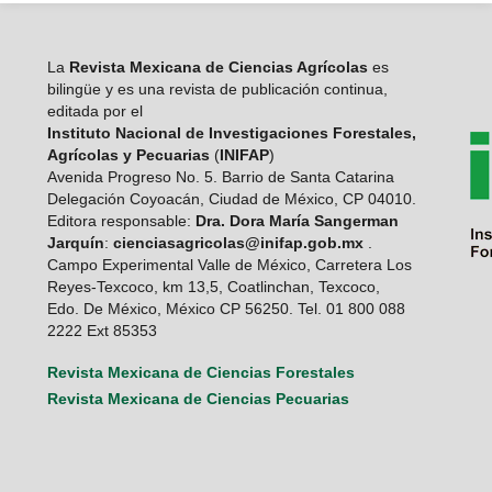
La
Revista Mexicana de Ciencias Agrícolas
es
bilingüe y es una revista de publicación continua,
editada por el
Instituto Nacional de Investigaciones Forestales,
Agrícolas y Pecuarias
(
INIFAP
)
Avenida Progreso No. 5. Barrio de Santa Catarina
Delegación Coyoacán, Ciudad de México, CP 04010.
Editora responsable:
Dra. Dora María Sangerman
Jarquín
:
cienciasagricolas@inifap.gob.mx
.
Campo Experimental Valle de México, Carretera Los
Reyes-Texcoco, km 13,5, Coatlinchan, Texcoco,
Edo. De México, México CP 56250. Tel. 01 800 088
2222 Ext 85353
Revista Mexicana de Ciencias Forestales
Revista Mexicana de Ciencias Pecuarias