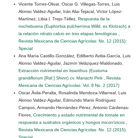
Vicente Torres-Olivar, Oscar G. Villegas-Torres, Luis
Alonso Valdez-Aguilar, Irán Alia-Tejacal, Víctor López-
Martínez, Libia I. Trejo-Téllez,
Respuesta de la
nochebuena (Euphorbia pulcherrima Willd. ex Klotzsch) a
la relación nitrato:calcio en tres etapas fenológicas
,
Revista Mexicana de Ciencias Agrícolas: No. 12 (2015):
Special
Ana María Castillo-González, Edilberto Avitia-García, Luis
Alonso Valdez-Aguilar, Jazmín Velázquez-Maldonado,
Extracción nutrimental en lisianthus (Eustoma
grandiflorum [Raf.] Shinn) cv. Mariachi Pink
,
Revista
Mexicana de Ciencias Agrícolas: Vol. 8 No. 2 (2017)
Oscar Ávila-Peralta, Rosalinda Mendoza-Villarreal, Luis
Alonso Valdez-Aguilar, Edmundo Mario Rodríguez
Campos, Armando Hernández-Pérez, Antonio Cárdenas-
Flores,
Crecimiento y estado nutrimental de tomate en
respuesta a sustratos orgánicos y hongos micorrízicos
,
Revista Mexicana de Ciencias Agrícolas: No. 12 (2015):
Special