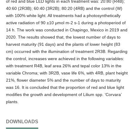
of red and blue LED lights in each treatment was: 20:80 (R4B);
40:60 (2R3B); 60:40 (3R2B); 80:20 (4RB) and the control (W)
with 100% white light. All treatments had a photosynthetically
active radiation of 90 ±10 μmol m-2 s-1 during a photoperiod of
14 h. The work was conducted in Chapingo, Mexico in 2019 and
2020. The results showed that, the lowest number of days to
harvest maturity (91 days) and the plants of lower height (83
cm) occurred with the illumination of treatment 2R3B. Regarding
the control, increases were achieved in the following variables:
with treatment R4B, leaf area 26% and tepal color 13% in the
variable Chroma; with 3R2B, vase life 6%, with 4RB, plant height
21%, flower diameter 5% and the number of days to maturity
was 16. It is concluded that the proportion of red and blue light
modifies the growth and development of Lilium spp. ‘Corvara’
plants.
DOWNLOADS