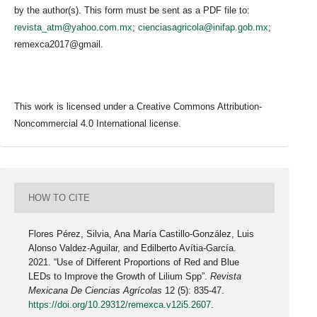
by the author(s). This form must be sent as a PDF file to:
revista_atm@yahoo.com.mx
;
cienciasagricola@inifap.gob.mx
;
remexca2017@gmail.
This work is licensed under a Creative Commons Attribution-
Noncommercial 4.0 International license.
HOW TO CITE
Flores Pérez, Silvia, Ana María Castillo-González, Luis
Alonso Valdez-Aguilar, and Edilberto Avítia-García.
2021. “Use of Different Proportions of Red and Blue
LEDs to Improve the Growth of Lilium Spp”.
Revista
Mexicana De Ciencias Agrícolas
12 (5): 835-47.
https://doi.org/10.29312/remexca.v12i5.2607
.