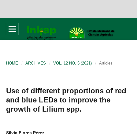
HOME
/
ARCHIVES
/
VOL. 12 NO. 5 (2021)
/
Articles
Use of different proportions of red
and blue LEDs to improve the
growth of Lilium spp.
Silvia Flores Pérez