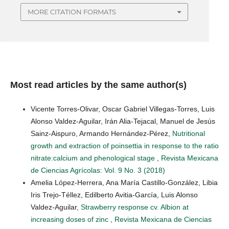
MORE CITATION FORMATS
Most read articles by the same author(s)
Vicente Torres-Olivar, Oscar Gabriel Villegas-Torres, Luis
Alonso Valdez-Aguilar, Irán Alia-Tejacal, Manuel de Jesús
Sainz-Aispuro, Armando Hernández-Pérez,
Nutritional
growth and extraction of poinsettia in response to the ratio
nitrate:calcium and phenological stage
,
Revista Mexicana
de Ciencias Agrícolas: Vol. 9 No. 3 (2018)
Amelia López-Herrera, Ana María Castillo-González, Libia
Iris Trejo-Téllez, Edilberto Avitia-García, Luis Alonso
Valdez-Aguilar,
Strawberry response cv. Albion at
increasing doses of zinc
,
Revista Mexicana de Ciencias