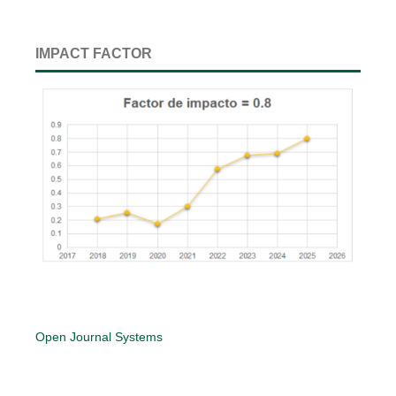
IMPACT FACTOR
Open Journal Systems