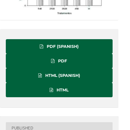
PDF (SPANISH)
PDF
HTML (SPANISH)
HTML
PUBLISHED