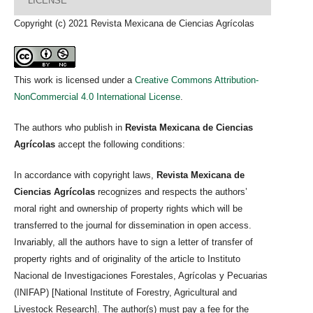
LICENSE
Copyright (c) 2021 Revista Mexicana de Ciencias Agrícolas
This work is licensed under a
Creative Commons Attribution-
NonCommercial 4.0 International License
.
The authors who publish in
Revista Mexicana de Ciencias
Agrícolas
accept the following conditions:
In accordance with copyright laws,
Revista Mexicana de
Ciencias Agrícolas
recognizes and respects the authors’
moral right and ownership of property rights which will be
transferred to the journal for dissemination in open access.
Invariably, all the authors have to sign a letter of transfer of
property rights and of originality of the article to Instituto
Nacional de Investigaciones Forestales, Agrícolas y Pecuarias
(INIFAP) [National Institute of Forestry, Agricultural and
Livestock Research]. The author(s) must pay a fee for the