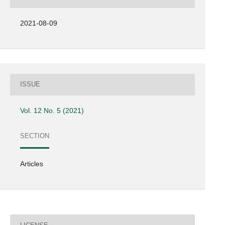
2021-08-09
ISSUE
Vol. 12 No. 5 (2021)
SECTION
Articles