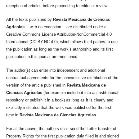
reception of articles before proceeding to editorial review.
All the texts published by
Revista Mexicana de Ciencias
Agrícolas
—with no exception— are distributed under a
Creative Commons License Attribution-NonCommercial 4.0
International (CC BY-NC 4.0), which allows third parties to use
the publication as long as the work’s authorship and its first
publication in this journal are mentioned.
The author(s) can enter into independent and additional
contractual agreements for the nonexclusive distribution of the
version of the article published in
Revista Mexicana de
Ciencias Agrícolas
(for example include it into an institutional
repository or publish it in a book) as long as it is clearly and
explicitly indicated that the work was published for the first
time in
Revista Mexicana de Ciencias Agrícolas
.
For all the above, the authors shall send the Letter-transfer of
Property Rights for the first publication duly filled in and signed