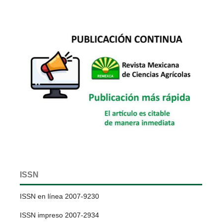
ISSN
ISSN en línea 2007-9230
ISSN impreso 2007-2934