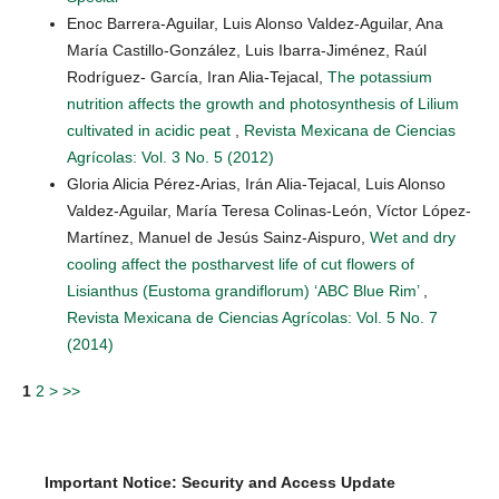
Enoc Barrera-Aguilar, Luis Alonso Valdez-Aguilar, Ana
María Castillo-González, Luis Ibarra-Jiménez, Raúl
Rodríguez- García, Iran Alia-Tejacal,
The potassium
nutrition affects the growth and photosynthesis of Lilium
cultivated in acidic peat
,
Revista Mexicana de Ciencias
Agrícolas: Vol. 3 No. 5 (2012)
Gloria Alicia Pérez-Arias, Irán Alia-Tejacal, Luis Alonso
Valdez-Aguilar, María Teresa Colinas-León, Víctor López-
Martínez, Manuel de Jesús Sainz-Aispuro,
Wet and dry
cooling affect the postharvest life of cut flowers of
Lisianthus (Eustoma grandiflorum) ‘ABC Blue Rim’
,
Revista Mexicana de Ciencias Agrícolas: Vol. 5 No. 7
(2014)
1
2
>
>>
Important Notice: Security and Access Update