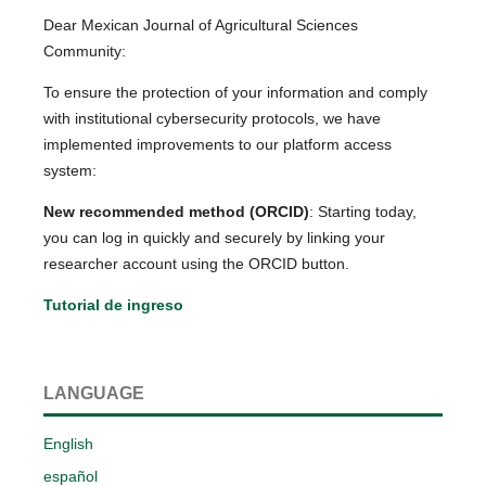
Dear Mexican Journal of Agricultural Sciences
Community:
To ensure the protection of your information and comply
with institutional cybersecurity protocols, we have
implemented improvements to our platform access
system:
New recommended method (ORCID)
: Starting today,
you can log in quickly and securely by linking your
researcher account using the ORCID button.
Tutorial de ingreso
LANGUAGE
English
español