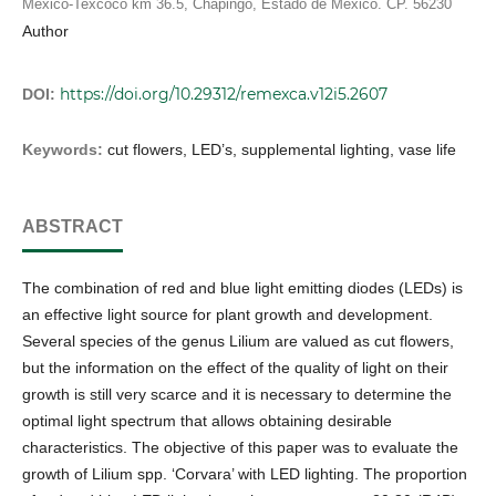
México-Texcoco km 36.5, Chapingo, Estado de México. CP. 56230
Author
https://doi.org/10.29312/remexca.v12i5.2607
DOI:
Keywords:
cut flowers, LED’s, supplemental lighting, vase life
ABSTRACT
The combination of red and blue light emitting diodes (LEDs) is
an effective light source for plant growth and development.
Several species of the genus Lilium are valued as cut flowers,
but the information on the effect of the quality of light on their
growth is still very scarce and it is necessary to determine the
optimal light spectrum that allows obtaining desirable
characteristics. The objective of this paper was to evaluate the
growth of Lilium spp. ‘Corvara’ with LED lighting. The proportion