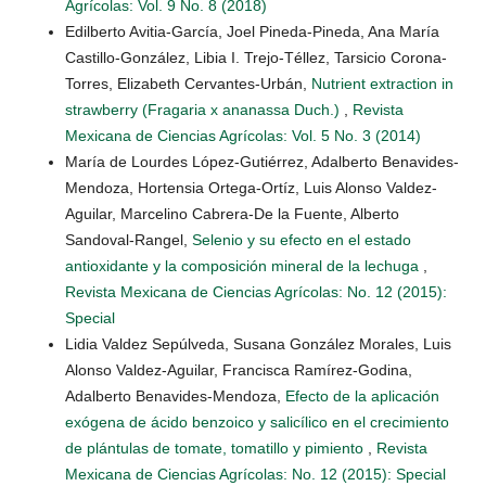
Agrícolas: Vol. 9 No. 8 (2018)
Edilberto Avitia-García, Joel Pineda-Pineda, Ana María
Castillo-González, Libia I. Trejo-Téllez, Tarsicio Corona-
Torres, Elizabeth Cervantes-Urbán,
Nutrient extraction in
strawberry (Fragaria x ananassa Duch.)
,
Revista
Mexicana de Ciencias Agrícolas: Vol. 5 No. 3 (2014)
María de Lourdes López-Gutiérrez, Adalberto Benavides-
Mendoza, Hortensia Ortega-Ortíz, Luis Alonso Valdez-
Aguilar, Marcelino Cabrera-De la Fuente, Alberto
Sandoval-Rangel,
Selenio y su efecto en el estado
antioxidante y la composición mineral de la lechuga
,
Revista Mexicana de Ciencias Agrícolas: No. 12 (2015):
Special
Lidia Valdez Sepúlveda, Susana González Morales, Luis
Alonso Valdez-Aguilar, Francisca Ramírez-Godina,
Adalberto Benavides-Mendoza,
Efecto de la aplicación
exógena de ácido benzoico y salicílico en el crecimiento
de plántulas de tomate, tomatillo y pimiento
,
Revista
Mexicana de Ciencias Agrícolas: No. 12 (2015): Special