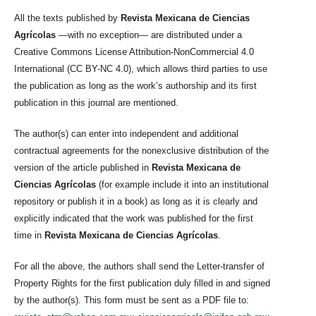
All the texts published by
Revista Mexicana de Ciencias
Agrícolas
—with no exception— are distributed under a
Creative Commons License Attribution-NonCommercial 4.0
International (CC BY-NC 4.0), which allows third parties to use
the publication as long as the work’s authorship and its first
publication in this journal are mentioned.
The author(s) can enter into independent and additional
contractual agreements for the nonexclusive distribution of the
version of the article published in
Revista Mexicana de
Ciencias Agrícolas
(for example include it into an institutional
repository or publish it in a book) as long as it is clearly and
explicitly indicated that the work was published for the first
time in
Revista Mexicana de Ciencias Agrícolas
.
For all the above, the authors shall send the Letter-transfer of
Property Rights for the first publication duly filled in and signed
by the author(s). This form must be sent as a PDF file to: