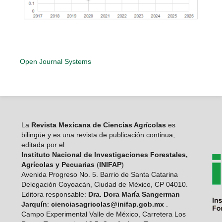
Open Journal Systems
La
Revista Mexicana de Ciencias Agrícolas
es
bilingüe y es una revista de publicación continua,
editada por el
Instituto Nacional de Investigaciones Forestales,
Agrícolas y Pecuarias
(
INIFAP
)
Avenida Progreso No. 5. Barrio de Santa Catarina
Delegación Coyoacán, Ciudad de México, CP 04010.
Editora responsable:
Dra. Dora María Sangerman
Jarquín
:
cienciasagricolas@inifap.gob.mx
.
Campo Experimental Valle de México, Carretera Los