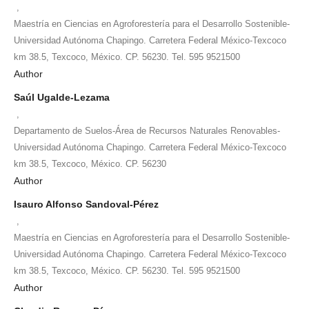
,
Maestría en Ciencias en Agroforestería para el Desarrollo Sostenible-
Universidad Autónoma Chapingo. Carretera Federal México-Texcoco
km 38.5, Texcoco, México. CP. 56230. Tel. 595 9521500
Author
Saúl Ugalde-Lezama
,
Departamento de Suelos-Área de Recursos Naturales Renovables-
Universidad Autónoma Chapingo. Carretera Federal México-Texcoco
km 38.5, Texcoco, México. CP. 56230
Author
Isauro Alfonso Sandoval-Pérez
,
Maestría en Ciencias en Agroforestería para el Desarrollo Sostenible-
Universidad Autónoma Chapingo. Carretera Federal México-Texcoco
km 38.5, Texcoco, México. CP. 56230. Tel. 595 9521500
Author