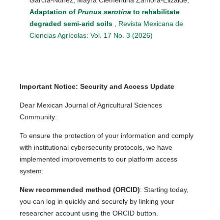
Adaptation of
Prunus serotina
to rehabilitate
degraded semi-arid soils
,
Revista Mexicana de
Ciencias Agrícolas: Vol. 17 No. 3 (2026)
Important Notice: Security and Access Update
Dear Mexican Journal of Agricultural Sciences
Community:
To ensure the protection of your information and comply
with institutional cybersecurity protocols, we have
implemented improvements to our platform access
system:
New recommended method (ORCID)
: Starting today,
you can log in quickly and securely by linking your
researcher account using the ORCID button.