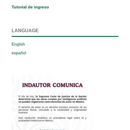
Tutorial de ingreso
LANGUAGE
English
español