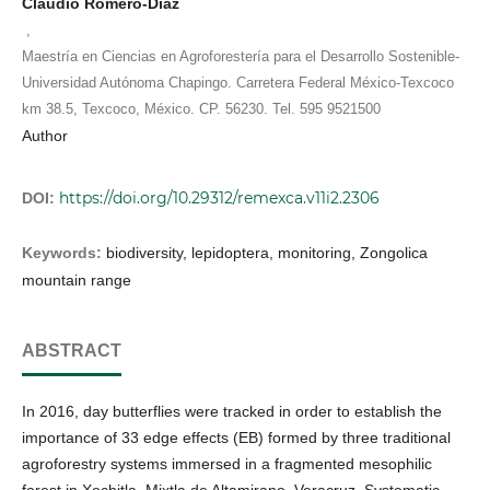
Claudio Romero-Díaz
,
Maestría en Ciencias en Agroforestería para el Desarrollo Sostenible-
Universidad Autónoma Chapingo. Carretera Federal México-Texcoco
km 38.5, Texcoco, México. CP. 56230. Tel. 595 9521500
Author
https://doi.org/10.29312/remexca.v11i2.2306
DOI:
Keywords:
biodiversity, lepidoptera, monitoring, Zongolica
mountain range
ABSTRACT
In 2016, day butterflies were tracked in order to establish the
importance of 33 edge effects (EB) formed by three traditional
agroforestry systems immersed in a fragmented mesophilic
forest in Xochitla, Mixtla de Altamirano, Veracruz. Systematic