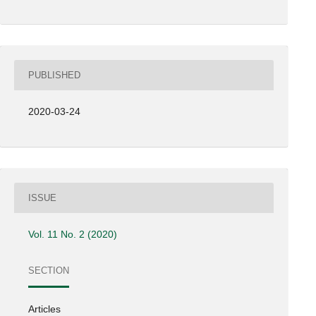
PUBLISHED
2020-03-24
ISSUE
Vol. 11 No. 2 (2020)
SECTION
Articles