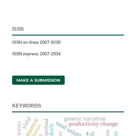
ISSN
ISSN en línea 2007-9230
ISSN impreso 2007-2934
MAKE A SUBMISSION
KEYWORDS
genetic variation
yield
assessment
total soluble solids
productivity change
predators
4-d