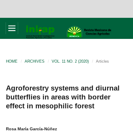
HOME
/
ARCHIVES
/
VOL. 11 NO. 2 (2020)
/
Articles
Agroforestry systems and diurnal
butterflies in areas with border
effect in mesophilic forest
Rosa María García-Núñez