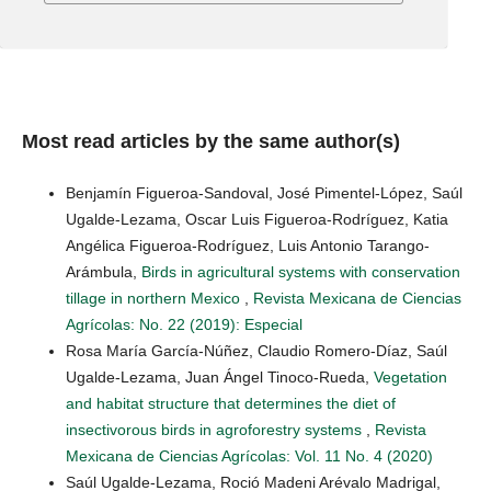
Most read articles by the same author(s)
Benjamín Figueroa-Sandoval, José Pimentel-López, Saúl
Ugalde-Lezama, Oscar Luis Figueroa-Rodríguez, Katia
Angélica Figueroa-Rodríguez, Luis Antonio Tarango-
Arámbula,
Birds in agricultural systems with conservation
tillage in northern Mexico
,
Revista Mexicana de Ciencias
Agrícolas: No. 22 (2019): Especial
Rosa María García-Núñez, Claudio Romero-Díaz, Saúl
Ugalde-Lezama, Juan Ángel Tinoco-Rueda,
Vegetation
and habitat structure that determines the diet of
insectivorous birds in agroforestry systems
,
Revista
Mexicana de Ciencias Agrícolas: Vol. 11 No. 4 (2020)
Saúl Ugalde-Lezama, Roció Madeni Arévalo Madrigal,