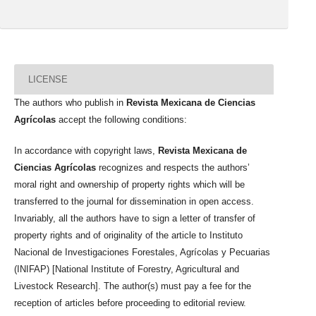
LICENSE
The authors who publish in
Revista Mexicana de Ciencias
Agrícolas
accept the following conditions:
In accordance with copyright laws,
Revista Mexicana de
Ciencias Agrícolas
recognizes and respects the authors’
moral right and ownership of property rights which will be
transferred to the journal for dissemination in open access.
Invariably, all the authors have to sign a letter of transfer of
property rights and of originality of the article to Instituto
Nacional de Investigaciones Forestales, Agrícolas y Pecuarias
(INIFAP) [National Institute of Forestry, Agricultural and
Livestock Research]. The author(s) must pay a fee for the
reception of articles before proceeding to editorial review.