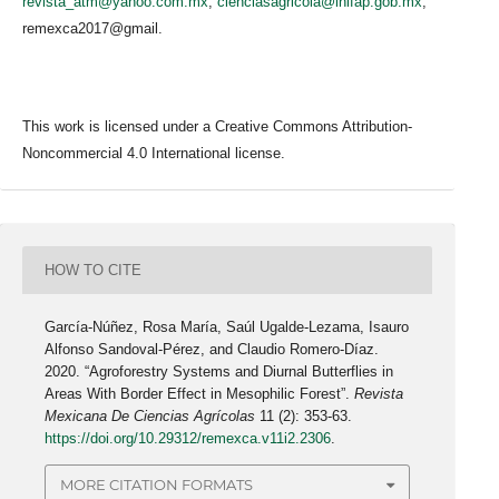
revista_atm@yahoo.com.mx
;
cienciasagricola@inifap.gob.mx
;
remexca2017@gmail.
This work is licensed under a Creative Commons Attribution-
Noncommercial 4.0 International license.
HOW TO CITE
García-Núñez, Rosa María, Saúl Ugalde-Lezama, Isauro
Alfonso Sandoval-Pérez, and Claudio Romero-Díaz.
2020. “Agroforestry Systems and Diurnal Butterflies in
Areas With Border Effect in Mesophilic Forest”.
Revista
Mexicana De Ciencias Agrícolas
11 (2): 353-63.
https://doi.org/10.29312/remexca.v11i2.2306
.
MORE CITATION FORMATS