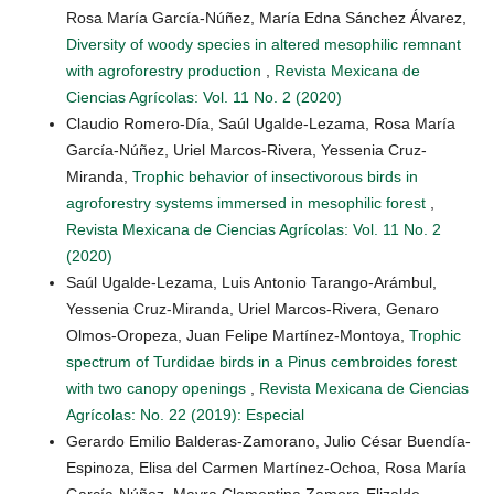
Rosa María García-Núñez, María Edna Sánchez Álvarez,
Diversity of woody species in altered mesophilic remnant
with agroforestry production
,
Revista Mexicana de
Ciencias Agrícolas: Vol. 11 No. 2 (2020)
Claudio Romero-Día, Saúl Ugalde-Lezama, Rosa María
García-Núñez, Uriel Marcos-Rivera, Yessenia Cruz-
Miranda,
Trophic behavior of insectivorous birds in
agroforestry systems immersed in mesophilic forest
,
Revista Mexicana de Ciencias Agrícolas: Vol. 11 No. 2
(2020)
Saúl Ugalde-Lezama, Luis Antonio Tarango-Arámbul,
Yessenia Cruz-Miranda, Uriel Marcos-Rivera, Genaro
Olmos-Oropeza, Juan Felipe Martínez-Montoya,
Trophic
spectrum of Turdidae birds in a Pinus cembroides forest
with two canopy openings
,
Revista Mexicana de Ciencias
Agrícolas: No. 22 (2019): Especial
Gerardo Emilio Balderas-Zamorano, Julio César Buendía-
Espinoza, Elisa del Carmen Martínez-Ochoa, Rosa María
García-Núñez, Mayra Clementina Zamora-Elizalde,