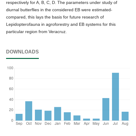
respectively for A, B, C, D. The parameters under study of
diurnal butterflies in the considered EB were estimated-
compared, this lays the basis for future research of
Lepidopterofauna in agroforestry and EB systems for this
particular region from Veracruz.
DOWNLOADS