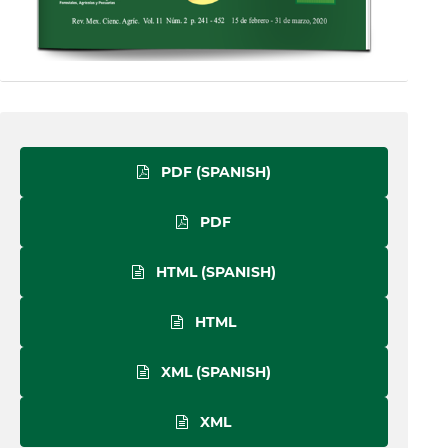
PDF (SPANISH)
PDF
HTML (SPANISH)
HTML
XML (SPANISH)
XML