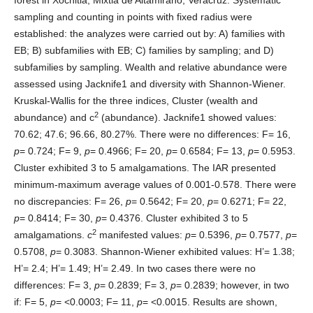
sampling and counting in points with fixed radius were
established: the analyzes were carried out by: A) families with
EB; B) subfamilies with EB; C) families by sampling; and D)
subfamilies by sampling. Wealth and relative abundance were
assessed using Jacknife1 and diversity with Shannon-Wiener.
Kruskal-Wallis for the three indices, Cluster (wealth and
2
abundance) and c
(abundance). Jacknife1 showed values:
70.62; 47.6; 96.66, 80.27%. There were no differences: F= 16,
p
= 0.724; F= 9,
p
= 0.4966; F= 20,
p
= 0.6584; F= 13,
p
= 0.5953.
Cluster exhibited 3 to 5 amalgamations. The IAR presented
minimum-maximum average values of 0.001-0.578. There were
no discrepancies: F= 26,
p
= 0.5642; F= 20,
p
= 0.6271; F= 22,
p
= 0.8414; F= 30,
p
= 0.4376. Cluster exhibited 3 to 5
2
amalgamations.
c
manifested values:
p
= 0.5396,
p
= 0.7577,
p
=
0.5708,
p
= 0.3083. Shannon-Wiener exhibited values: H’= 1.38;
H’= 2.4; H’= 1.49; H’= 2.49. In two cases there were no
differences: F= 3,
p
= 0.2839; F= 3,
p
= 0.2839; however, in two
if: F= 5,
p
= <0.0003; F= 11,
p
= <0.0015. Results are shown,