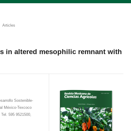
Articles
s in altered mesophilic remnant with
sarrollo Sostenible-
ral México-Texcoco
 Tel. 595 9521500,