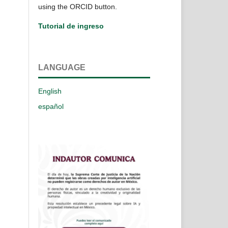
using the ORCID button.
Tutorial de ingreso
LANGUAGE
English
español