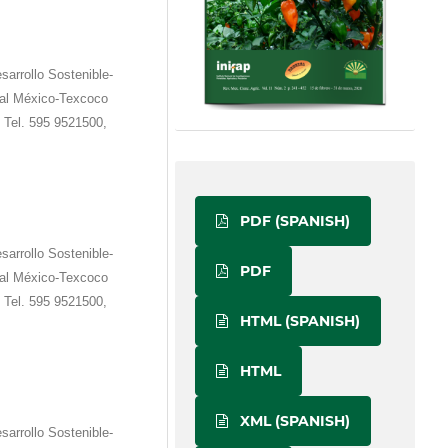
sarrollo Sostenible-
ral México-Texcoco
 Tel. 595 9521500,
PDF (SPANISH)
sarrollo Sostenible-
PDF
ral México-Texcoco
 Tel. 595 9521500,
HTML (SPANISH)
HTML
XML (SPANISH)
sarrollo Sostenible-