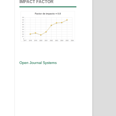
IMPACT FACTOR
Open Journal Systems