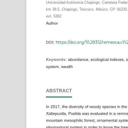
Universidad Autónoma Chapingo. Carretera Fede
km 38.5, Chapingo, Texcoco, México. CP. 56230.
ext. 5382
Author
https://doi.org/10.29312/remexca.v11i
DOI:
Keywords:
abundance, ecological indexes, s
system, wealth
ABSTRACT
In 2017, the diversity of woody species in th
Xaltepuxtla, Puebla was evaluated in a remna
mountain mesophilic forest, ornamental syst
silvopastoral system in order to know the tree