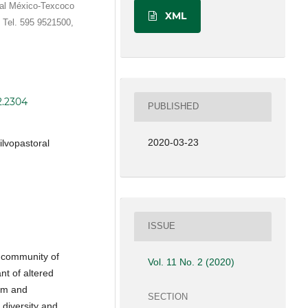
ral México-Texcoco
XML
 Tel. 595 9521500,
2.2304
PUBLISHED
2020-03-23
ilvopastoral
ISSUE
e community of
Vol. 11 No. 2 (2020)
nt of altered
em and
SECTION
 diversity and