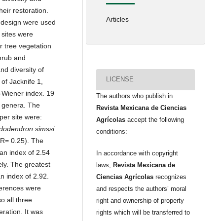
eir restoration.
Articles
g design were used
 sites were
r tree vegetation
hrub and
d diversity of
LICENSE
of Jacknife 1,
-Wiener index. 19
The authors who publish in
8 genera. The
Revista Mexicana de Ciencias
per site were:
Agrícolas
accept the following
dodendron simssi
conditions:
R= 0.25). The
 an index of 2.54
In accordance with copyright
ly. The greatest
laws,
Revista Mexicana de
n index of 2.92.
Ciencias Agrícolas
recognizes
fferences were
and respects the authors’ moral
o all three
right and ownership of property
eration. It was
rights which will be transferred to