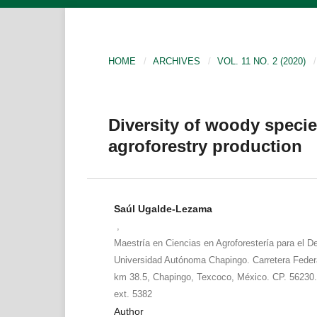
HOME
/
ARCHIVES
/
VOL. 11 NO. 2 (2020)
/
Diversity of woody specie
agroforestry production
Saúl Ugalde-Lezama
,
Maestría en Ciencias en Agroforestería para el De
Universidad Autónoma Chapingo. Carretera Fede
km 38.5, Chapingo, Texcoco, México. CP. 56230.
ext. 5382
Author