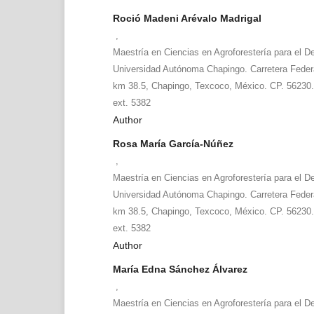
Roció Madeni Arévalo Madrigal
,
Maestría en Ciencias en Agroforestería para el De
Universidad Autónoma Chapingo. Carretera Fede
km 38.5, Chapingo, Texcoco, México. CP. 56230.
ext. 5382
Author
Rosa María García-Núñez
,
Maestría en Ciencias en Agroforestería para el De
Universidad Autónoma Chapingo. Carretera Fede
km 38.5, Chapingo, Texcoco, México. CP. 56230.
ext. 5382
Author
María Edna Sánchez Álvarez
,
Maestría en Ciencias en Agroforestería para el De