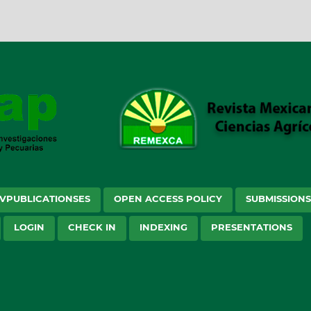
VPUBLICATIONSES
OPEN ACCESS POLICY
SUBMISSION
LOGIN
CHECK IN
INDEXING
PRESENTATIONS