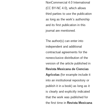
NonCommercial 4.0 International
(CC BY-NC 4.0), which allows
third parties to use the publication
as long as the work’s authorship
and its first publication in this
journal are mentioned.
The author(s) can enter into
independent and additional
contractual agreements for the
nonexclusive distribution of the
version of the article published in
Revista Mexicana de Ciencias
Agrícolas
(for example include it
into an institutional repository or
publish it in a book) as long as it
is clearly and explicitly indicated
that the work was published for
the first time in
Revista Mexicana