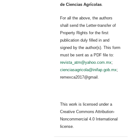
de Ciencias Agrícolas
.
For all the above, the authors
shall send the Letter-transfer of
Property Rights for the first
publication duly filled in and
signed by the author(s). This form
must be sent as a PDF file to:
revista_atm@yahoo.com.mx
;
cienciasagricola@inifap.gob.mx
;
remexca2017@gmail.
This work is licensed under a
Creative Commons Attribution-
Noncommercial 4.0 International
license.