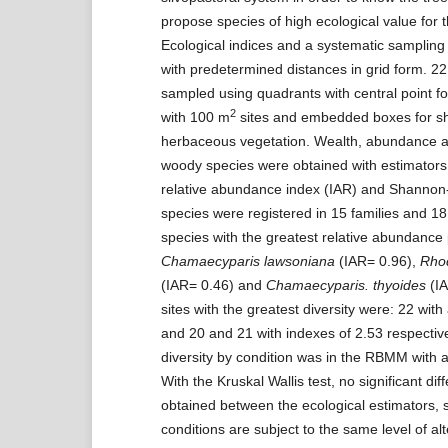
propose species of high ecological value for th
Ecological indices and a systematic samplin
with predetermined distances in grid form. 22
sampled using quadrants with central point fo
2
with 100 m
sites and embedded boxes for s
herbaceous vegetation. Wealth, abundance an
woody species were obtained with estimators 
relative abundance index (IAR) and Shannon
species were registered in 15 families and 1
species with the greatest relative abundance 
Chamaecyparis lawsoniana
(IAR= 0.96),
Rho
(IAR= 0.46) and
Chamaecyparis. thyoides
(IA
sites with the greatest diversity were: 22 with
and 20 and 21 with indexes of 2.53 respective
diversity by condition was in the RBMM with a
With the Kruskal Wallis test, no significant di
obtained between the ecological estimators, s
conditions are subject to the same level of alt