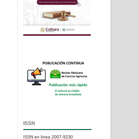
ISSN
ISSN en línea 2007-9230