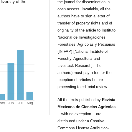
iversity of the
the journal for dissemination in
open access. Invariably, all the
authors have to sign a letter of
transfer of property rights and of
originality of the article to Instituto
Nacional de Investigaciones
Forestales, Agrícolas y Pecuarias
(INIFAP) [National Institute of
Forestry, Agricultural and
Livestock Research]. The
author(s) must pay a fee for the
reception of articles before
proceeding to editorial review.
All the texts published by
Revista
Mexicana de Ciencias Agrícolas
—with no exception— are
distributed under a Creative
Commons License Attribution-