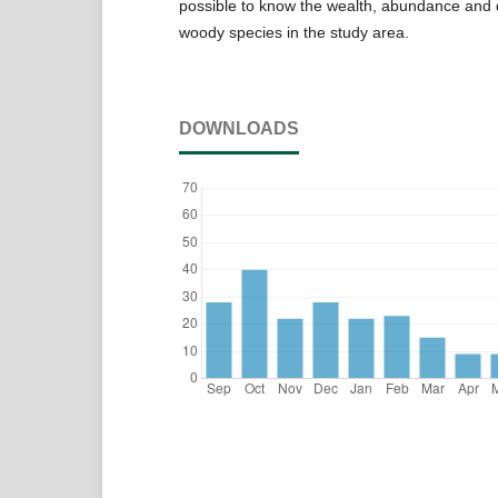
possible to know the wealth, abundance and d
woody species in the study area.
DOWNLOADS