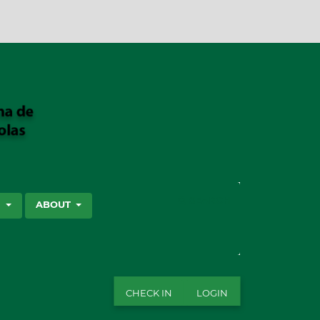
SEARCH
S
ABOUT
CHECK IN
LOGIN