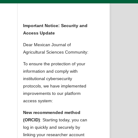
Important Notice: Security and
Access Update
Dear Mexican Journal of
Agricultural Sciences Community:
To ensure the protection of your
information and comply with
institutional cybersecurity
protocols, we have implemented
improvements to our platform
access system:
New recommended method
(ORCID)
: Starting today, you can
log in quickly and securely by
linking your researcher account