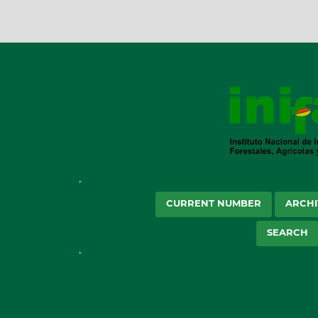
CURRENT NUMBER
ARCHI
SEARCH