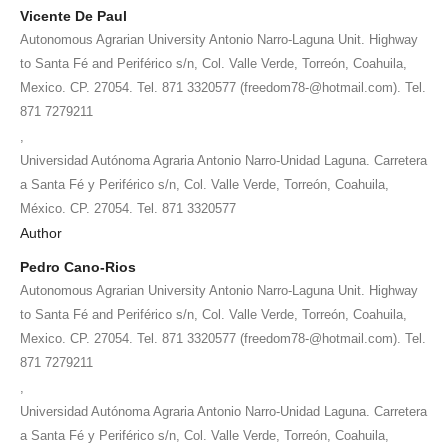
Vicente De Paul
Autonomous Agrarian University Antonio Narro-Laguna Unit. Highway
to Santa Fé and Periférico s/n, Col. Valle Verde, Torreón, Coahuila,
Mexico. CP. 27054. Tel. 871 3320577 (freedom78-@hotmail.com). Tel.
871 7279211
,
Universidad Autónoma Agraria Antonio Narro-Unidad Laguna. Carretera
a Santa Fé y Periférico s/n, Col. Valle Verde, Torreón, Coahuila,
México. CP. 27054. Tel. 871 3320577
Author
Pedro Cano-Rios
Autonomous Agrarian University Antonio Narro-Laguna Unit. Highway
to Santa Fé and Periférico s/n, Col. Valle Verde, Torreón, Coahuila,
Mexico. CP. 27054. Tel. 871 3320577 (freedom78-@hotmail.com). Tel.
871 7279211
,
Universidad Autónoma Agraria Antonio Narro-Unidad Laguna. Carretera
a Santa Fé y Periférico s/n, Col. Valle Verde, Torreón, Coahuila,