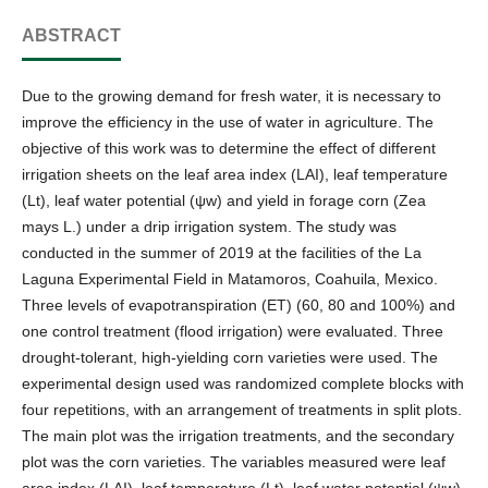
ABSTRACT
Due to the growing demand for fresh water, it is necessary to
improve the efficiency in the use of water in agriculture. The
objective of this work was to determine the effect of different
irrigation sheets on the leaf area index (LAI), leaf temperature
(Lt), leaf water potential (ψw) and yield in forage corn (Zea
mays L.) under a drip irrigation system. The study was
conducted in the summer of 2019 at the facilities of the La
Laguna Experimental Field in Matamoros, Coahuila, Mexico.
Three levels of evapotranspiration (ET) (60, 80 and 100%) and
one control treatment (flood irrigation) were evaluated. Three
drought-tolerant, high-yielding corn varieties were used. The
experimental design used was randomized complete blocks with
four repetitions, with an arrangement of treatments in split plots.
The main plot was the irrigation treatments, and the secondary
plot was the corn varieties. The variables measured were leaf
area index (LAI), leaf temperature (Lt), leaf water potential (ψw),