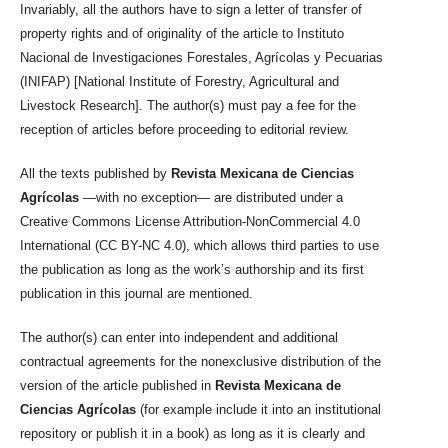
Invariably, all the authors have to sign a letter of transfer of
property rights and of originality of the article to Instituto
Nacional de Investigaciones Forestales, Agrícolas y Pecuarias
(INIFAP) [National Institute of Forestry, Agricultural and
Livestock Research]. The author(s) must pay a fee for the
reception of articles before proceeding to editorial review.
All the texts published by
Revista Mexicana de Ciencias
Agrícolas
—with no exception— are distributed under a
Creative Commons License Attribution-NonCommercial 4.0
International (CC BY-NC 4.0), which allows third parties to use
the publication as long as the work’s authorship and its first
publication in this journal are mentioned.
The author(s) can enter into independent and additional
contractual agreements for the nonexclusive distribution of the
version of the article published in
Revista Mexicana de
Ciencias Agrícolas
(for example include it into an institutional
repository or publish it in a book) as long as it is clearly and