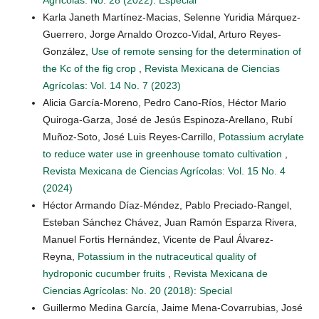
Karla Janeth Martínez-Macias, Selenne Yuridia Márquez-
Guerrero, Jorge Arnaldo Orozco-Vidal, Arturo Reyes-
González,
Use of remote sensing for the determination of
the Kc of the fig crop
,
Revista Mexicana de Ciencias
Agrícolas: Vol. 14 No. 7 (2023)
Alicia García-Moreno, Pedro Cano-Ríos, Héctor Mario
Quiroga-Garza, José de Jesús Espinoza-Arellano, Rubí
Muñoz-Soto, José Luis Reyes-Carrillo,
Potassium acrylate
to reduce water use in greenhouse tomato cultivation
,
Revista Mexicana de Ciencias Agrícolas: Vol. 15 No. 4
(2024)
Héctor Armando Díaz-Méndez, Pablo Preciado-Rangel,
Esteban Sánchez Chávez, Juan Ramón Esparza Rivera,
Manuel Fortis Hernández, Vicente de Paul Álvarez-
Reyna,
Potassium in the nutraceutical quality of
hydroponic cucumber fruits
,
Revista Mexicana de
Ciencias Agrícolas: No. 20 (2018): Special
Guillermo Medina García, Jaime Mena-Covarrubias, José