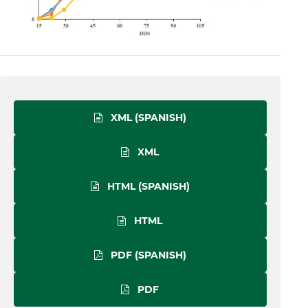
XML (SPANISH)
XML
HTML (SPANISH)
HTML
PDF (SPANISH)
PDF