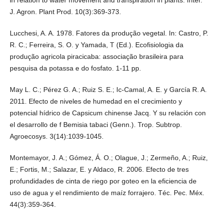
J. Agron. Plant Prod. 10(3):369-373.
Lucchesi, A. A. 1978. Fatores da produção vegetal. In: Castro, P.
R. C.; Ferreira, S. O. y Yamada, T (Ed.). Ecofisiologia da
produção agricola piracicaba: associação brasileira para
pesquisa da potassa e do fosfato. 1-11 pp.
May L. C.; Pérez G. A.; Ruiz S. E.; Ic-Camal, A. E. y García R. A.
2011. Efecto de niveles de humedad en el crecimiento y
potencial hídrico de Capsicum chinense Jacq. Y su relación con
el desarrollo de f Bemisia tabaci (Genn.). Trop. Subtrop.
Agroecosys. 3(14):1039-1045.
Montemayor, J. A.; Gómez, Á. O.; Olague, J.; Zermeño, A.; Ruiz,
E.; Fortis, M.; Salazar, E. y Aldaco, R. 2006. Efecto de tres
profundidades de cinta de riego por goteo en la eficiencia de
uso de agua y el rendimiento de maíz forrajero. Téc. Pec. Méx.
44(3):359-364.