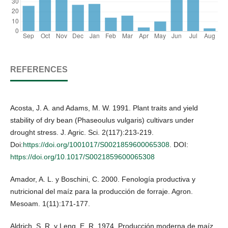
REFERENCES
Acosta, J. A. and Adams, M. W. 1991. Plant traits and yield
stability of dry bean (Phaseoulus vulgaris) cultivars under
drought stress. J. Agric. Sci. 2(117):213-219.
Doi:
https://doi.org/1001017/S0021859600065308
. DOI:
https://doi.org/10.1017/S0021859600065308
Amador, A. L. y Boschini, C. 2000. Fenología productiva y
nutricional del maíz para la producción de forraje. Agron.
Mesoam. 1(11):171-177.
Aldrich, S. R. y Leng, E. R. 1974. Producción moderna de maíz.