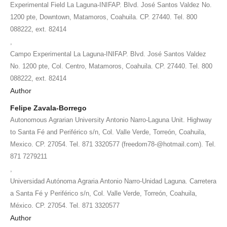
Experimental Field La Laguna-INIFAP. Blvd. José Santos Valdez No.
1200 pte, Downtown, Matamoros, Coahuila. CP. 27440. Tel. 800
088222, ext. 82414
,
Campo Experimental La Laguna-INIFAP. Blvd. José Santos Valdez
No. 1200 pte, Col. Centro, Matamoros, Coahuila. CP. 27440. Tel. 800
088222, ext. 82414
Author
Felipe Zavala-Borrego
Autonomous Agrarian University Antonio Narro-Laguna Unit. Highway
to Santa Fé and Periférico s/n, Col. Valle Verde, Torreón, Coahuila,
Mexico. CP. 27054. Tel. 871 3320577 (freedom78-@hotmail.com). Tel.
871 7279211
,
Universidad Autónoma Agraria Antonio Narro-Unidad Laguna. Carretera
a Santa Fé y Periférico s/n, Col. Valle Verde, Torreón, Coahuila,
México. CP. 27054. Tel. 871 3320577
Author