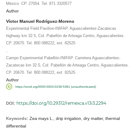
México. CP. 27054. Tel. 871 3320577
Author
Víctor Manuel Rodríguez-Moreno
Experimental Field Pavilion-INIFAP. Aguascalientes-Zacatecas
highway km 32.5, Col. Pabellón de Arteaga Centro, Aguascalientes.
CP. 20670. Tel. 800 088222, ext. 82525
,
Campo Experimental Pabellón-INIFAP. Carretera Aguascalientes-
Zacatecas km 32.5, Col. Pabellón de Arteaga Centro, Aguascalientes.
CP. 20670. Tel. 800 088222, ext. 82525
Author
https://orcid.org/0000-0003-0238-5381 (unauthenticated)
https://doi.org/10.29312/remexca.v13i3.2294
DOI:
Keywords:
Zea mays L., drip irrigation, dry matter, thermal
differential