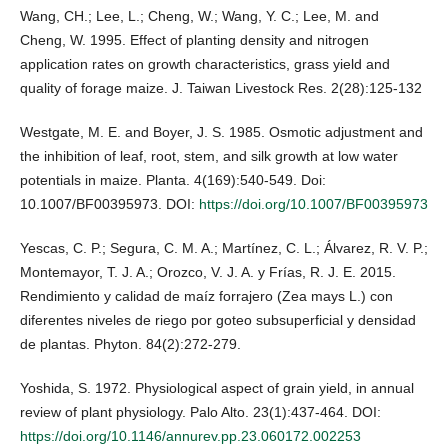
Wang, CH.; Lee, L.; Cheng, W.; Wang, Y. C.; Lee, M. and
Cheng, W. 1995. Effect of planting density and nitrogen
application rates on growth characteristics, grass yield and
quality of forage maize. J. Taiwan Livestock Res. 2(28):125-132
Westgate, M. E. and Boyer, J. S. 1985. Osmotic adjustment and
the inhibition of leaf, root, stem, and silk growth at low water
potentials in maize. Planta. 4(169):540-549. Doi:
10.1007/BF00395973. DOI:
https://doi.org/10.1007/BF00395973
Yescas, C. P.; Segura, C. M. A.; Martínez, C. L.; Álvarez, R. V. P.;
Montemayor, T. J. A.; Orozco, V. J. A. y Frías, R. J. E. 2015.
Rendimiento y calidad de maíz forrajero (Zea mays L.) con
diferentes niveles de riego por goteo subsuperficial y densidad
de plantas. Phyton. 84(2):272-279.
Yoshida, S. 1972. Physiological aspect of grain yield, in annual
review of plant physiology. Palo Alto. 23(1):437-464. DOI:
https://doi.org/10.1146/annurev.pp.23.060172.002253