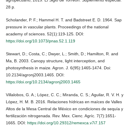
agropecuario, 2019. El Siglo de Torreón. Suplemento especial.
28 p.
Scholander, P. F.; Hammel H. T. and Badstreet E. D. 1964. Sap
pressure in vascular plants. Proceedings of the national
academy of sciences. 52(1):119-125. DOI:
https://doi.org/10.1073/pnas.52.1.119
Stewart, D.; Costa, C.; Dwyer, L.; Smith, D.; Hamilton, R. and
Ma, B. 2003. Canopy structure, light interception, and
photosynthesis in maize. Agron. J. 6(95):1465-1474. Doi:
10.2134/agronj2003.1465. DOI:
https://doi.org/10.2134/agronj2003.1465
Villalobos, G. A.; López, C. C.; Miranda, C. S.; Aguilar, R. V. H. y
López, H. M. B. 2016. Relaciones hídricas en maíces de Valles
Altos de la Mesa Central de México en condiciones de sequía y
fertilización nitrogenada. Rev. Mex. Cienc. Agríc. 7(7):1651-
1665. DOI:
https://doi.org/10.29312/remexca.v7i7.157