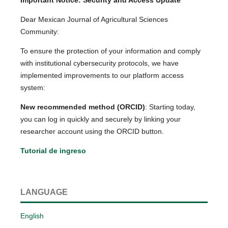
Dear Mexican Journal of Agricultural Sciences
Community:
To ensure the protection of your information and comply
with institutional cybersecurity protocols, we have
implemented improvements to our platform access
system:
New recommended method (ORCID)
: Starting today,
you can log in quickly and securely by linking your
researcher account using the ORCID button.
Tutorial de ingreso
LANGUAGE
English