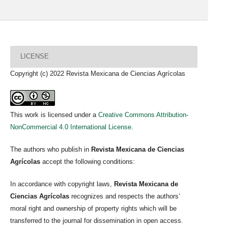
LICENSE
Copyright (c) 2022 Revista Mexicana de Ciencias Agrícolas
This work is licensed under a
Creative Commons Attribution-
NonCommercial 4.0 International License
.
The authors who publish in
Revista Mexicana de Ciencias
Agrícolas
accept the following conditions:
In accordance with copyright laws,
Revista Mexicana de
Ciencias Agrícolas
recognizes and respects the authors’
moral right and ownership of property rights which will be
transferred to the journal for dissemination in open access.