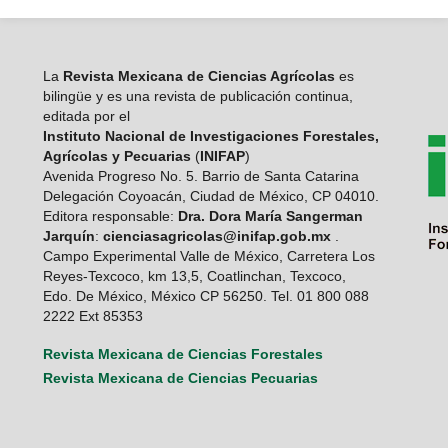
La
Revista Mexicana de Ciencias Agrícolas
es
bilingüe y es una revista de publicación continua,
editada por el
Instituto Nacional de Investigaciones Forestales,
Agrícolas y Pecuarias
(
INIFAP
)
Avenida Progreso No. 5. Barrio de Santa Catarina
Delegación Coyoacán, Ciudad de México, CP 04010.
Editora responsable:
Dra. Dora María Sangerman
Jarquín
:
cienciasagricolas@inifap.gob.mx
.
Campo Experimental Valle de México, Carretera Los
Reyes-Texcoco, km 13,5, Coatlinchan, Texcoco,
Edo. De México, México CP 56250. Tel. 01 800 088
2222 Ext 85353
Revista Mexicana de Ciencias Forestales
Revista Mexicana de Ciencias Pecuarias