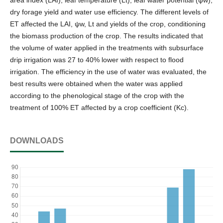
dry forage yield and water use efficiency. The different levels of
ET affected the LAI, ψw, Lt and yields of the crop, conditioning
the biomass production of the crop. The results indicated that
the volume of water applied in the treatments with subsurface
drip irrigation was 27 to 40% lower with respect to flood
irrigation. The efficiency in the use of water was evaluated, the
best results were obtained when the water was applied
according to the phenological stage of the crop with the
treatment of 100% ET affected by a crop coefficient (Kc).
DOWNLOADS