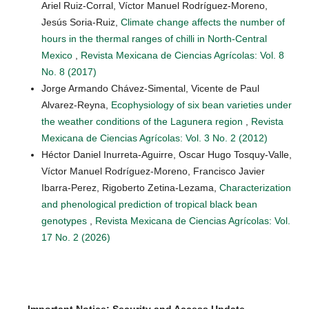
Ariel Ruiz-Corral, Víctor Manuel Rodríguez-Moreno,
Jesús Soria-Ruiz,
Climate change affects the number of
hours in the thermal ranges of chilli in North-Central
Mexico
,
Revista Mexicana de Ciencias Agrícolas: Vol. 8
No. 8 (2017)
Jorge Armando Chávez-Simental, Vicente de Paul
Alvarez-Reyna,
Ecophysiology of six bean varieties under
the weather conditions of the Lagunera region
,
Revista
Mexicana de Ciencias Agrícolas: Vol. 3 No. 2 (2012)
Héctor Daniel Inurreta-Aguirre, Oscar Hugo Tosquy-Valle,
Víctor Manuel Rodríguez-Moreno, Francisco Javier
Ibarra-Perez, Rigoberto Zetina-Lezama,
Characterization
and phenological prediction of tropical black bean
genotypes
,
Revista Mexicana de Ciencias Agrícolas: Vol.
17 No. 2 (2026)
Important Notice: Security and Access Update