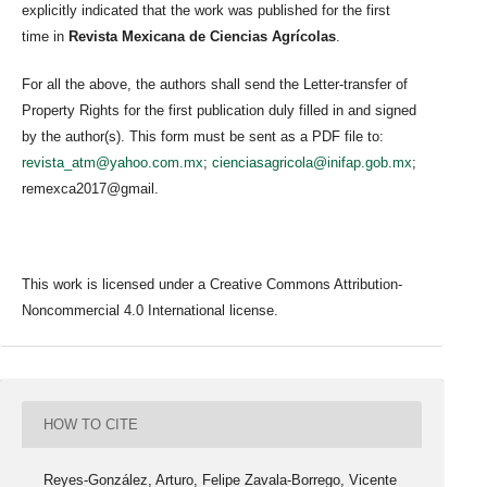
explicitly indicated that the work was published for the first
time in
Revista Mexicana de Ciencias Agrícolas
.
For all the above, the authors shall send the Letter-transfer of
Property Rights for the first publication duly filled in and signed
by the author(s). This form must be sent as a PDF file to:
revista_atm@yahoo.com.mx
;
cienciasagricola@inifap.gob.mx
;
remexca2017@gmail.
This work is licensed under a Creative Commons Attribution-
Noncommercial 4.0 International license.
HOW TO CITE
Reyes-González, Arturo, Felipe Zavala-Borrego, Vicente