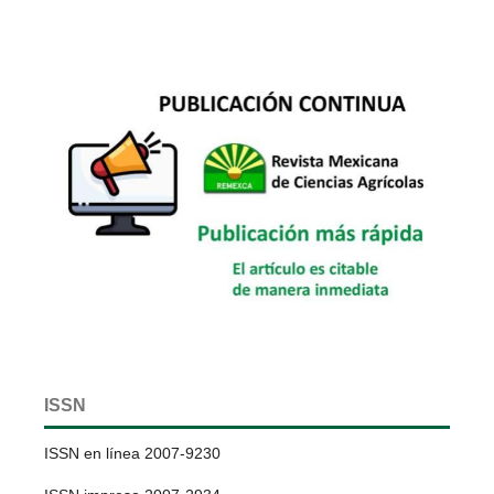
ISSN
ISSN en línea 2007-9230