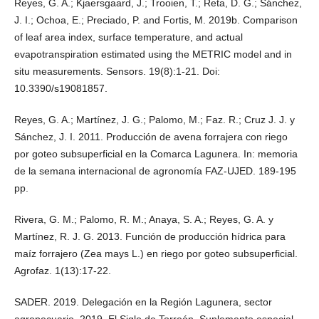
Reyes, G. A.; Kjaersgaard, J.; Trooien, T.; Reta, D. G.; Sánchez,
J. I.; Ochoa, E.; Preciado, P. and Fortis, M. 2019b. Comparison
of leaf area index, surface temperature, and actual
evapotranspiration estimated using the METRIC model and in
situ measurements. Sensors. 19(8):1-21. Doi:
10.3390/s19081857.
Reyes, G. A.; Martínez, J. G.; Palomo, M.; Faz. R.; Cruz J. J. y
Sánchez, J. I. 2011. Producción de avena forrajera con riego
por goteo subsuperficial en la Comarca Lagunera. In: memoria
de la semana internacional de agronomía FAZ-UJED. 189-195
pp.
Rivera, G. M.; Palomo, R. M.; Anaya, S. A.; Reyes, G. A. y
Martínez, R. J. G. 2013. Función de producción hídrica para
maíz forrajero (Zea mays L.) en riego por goteo subsuperficial.
Agrofaz. 1(13):17-22.
SADER. 2019. Delegación en la Región Lagunera, sector