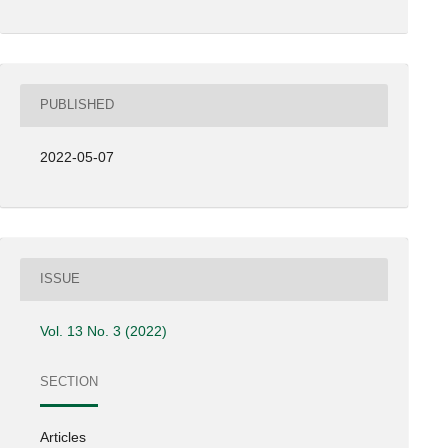
PUBLISHED
2022-05-07
ISSUE
Vol. 13 No. 3 (2022)
SECTION
Articles