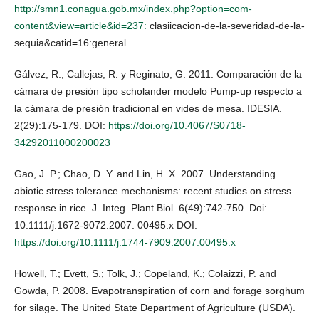
http://smn1.conagua.gob.mx/index.php?option=com-
content&view=article&id=237:
clasiicacion-de-la-severidad-de-la-
sequia&catid=16:general.
Gálvez, R.; Callejas, R. y Reginato, G. 2011. Comparación de la
cámara de presión tipo scholander modelo Pump-up respecto a
la cámara de presión tradicional en vides de mesa. IDESIA.
2(29):175-179. DOI:
https://doi.org/10.4067/S0718-
34292011000200023
Gao, J. P.; Chao, D. Y. and Lin, H. X. 2007. Understanding
abiotic stress tolerance mechanisms: recent studies on stress
response in rice. J. Integ. Plant Biol. 6(49):742-750. Doi:
10.1111/j.1672-9072.2007. 00495.x DOI:
https://doi.org/10.1111/j.1744-7909.2007.00495.x
Howell, T.; Evett, S.; Tolk, J.; Copeland, K.; Colaizzi, P. and
Gowda, P. 2008. Evapotranspiration of corn and forage sorghum
for silage. The United State Department of Agriculture (USDA).