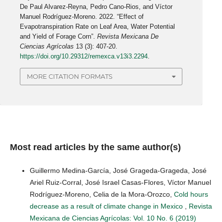
De Paul Alvarez-Reyna, Pedro Cano-Rios, and Víctor
Manuel Rodríguez-Moreno. 2022. “Effect of
Evapotranspiration Rate on Leaf Area, Water Potential
and Yield of Forage Corn”.
Revista Mexicana De
Ciencias Agrícolas
13 (3): 407-20.
https://doi.org/10.29312/remexca.v13i3.2294
.
MORE CITATION FORMATS
Most read articles by the same author(s)
Guillermo Medina-García, José Grageda-Grageda, José
Ariel Ruiz-Corral, José Israel Casas-Flores, Víctor Manuel
Rodríguez-Moreno, Celia de la Mora-Orozco,
Cold hours
decrease as a result of climate change in Mexico
,
Revista
Mexicana de Ciencias Agrícolas: Vol. 10 No. 6 (2019)