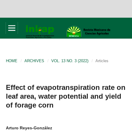
HOME
/
ARCHIVES
/
VOL. 13 NO. 3 (2022)
/
Articles
Effect of evapotranspiration rate on
leaf area, water potential and yield
of forage corn
Arturo Reyes-González