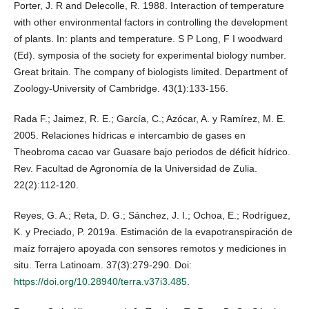
Porter, J. R and Delecolle, R. 1988. Interaction of temperature
with other environmental factors in controlling the development
of plants. In: plants and temperature. S P Long, F I woodward
(Ed). symposia of the society for experimental biology number.
Great britain. The company of biologists limited. Department of
Zoology-University of Cambridge. 43(1):133-156.
Rada F.; Jaimez, R. E.; García, C.; Azócar, A. y Ramírez, M. E.
2005. Relaciones hídricas e intercambio de gases en
Theobroma cacao var Guasare bajo periodos de déficit hídrico.
Rev. Facultad de Agronomía de la Universidad de Zulia.
22(2):112-120.
Reyes, G. A.; Reta, D. G.; Sánchez, J. I.; Ochoa, E.; Rodríguez,
K. y Preciado, P. 2019a. Estimación de la evapotranspiración de
maíz forrajero apoyada con sensores remotos y mediciones in
situ. Terra Latinoam. 37(3):279-290. Doi:
https://doi.org/10.28940/terra.v37i3.485
.