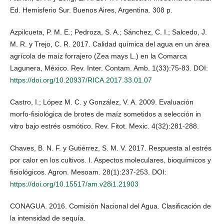
Ed. Hemisferio Sur. Buenos Aires, Argentina. 308 p.
Azpilcueta, P. M. E.; Pedroza, S. A.; Sánchez, C. I.; Salcedo, J.
M. R. y Trejo, C. R. 2017. Calidad química del agua en un área
agrícola de maíz forrajero (Zea mays L.) en la Comarca
Lagunera, México. Rev. Inter. Contam. Amb. 1(33):75-83. DOI:
https://doi.org/10.20937/RICA.2017.33.01.07
Castro, I.; López M. C. y González, V. A. 2009. Evaluación
morfo-fisiológica de brotes de maíz sometidos a selección in
vitro bajo estrés osmótico. Rev. Fitot. Mexic. 4(32):281-288.
Chaves, B. N. F. y Gutiérrez, S. M. V. 2017. Respuesta al estrés
por calor en los cultivos. I. Aspectos moleculares, bioquímicos y
fisiológicos. Agron. Mesoam. 28(1):237-253. DOI:
https://doi.org/10.15517/am.v28i1.21903
CONAGUA. 2016. Comisión Nacional del Agua. Clasificación de
la intensidad de sequía.