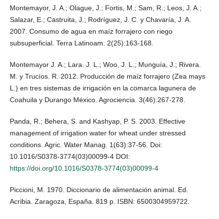
Montemayor, J. A.; Olague, J.; Fortis, M.; Sam, R.; Leos, J. A.;
Salazar, E.; Castruita, J.; Rodríguez, J. C. y Chavaría, J. A.
2007. Consumo de agua en maíz forrajero con riego
subsuperficial. Terra Latinoam. 2(25):163-168.
Montemayor J. A.; Lara. J. L.; Woo, J. L.; Munguía, J.; Rivera.
M. y Trucíos. R. 2012. Producción de maíz forrajero (Zea mays
L.) en tres sistemas de irrigación en la comarca lagunera de
Coahuila y Durango México. Agrociencia. 3(46):267-278.
Panda, R.; Behera, S. and Kashyap, P. S. 2003. Effective
management of irrigation water for wheat under stressed
conditions. Agric. Water Manag. 1(63):37-56. Doi:
10.1016/S0378-3774(03)00099-4 DOI:
https://doi.org/10.1016/S0378-3774(03)00099-4
Piccioni, M. 1970. Diccionario de alimentación animal. Ed.
Acribia. Zaragoza, España. 819 p. ISBN: 6500304959722.