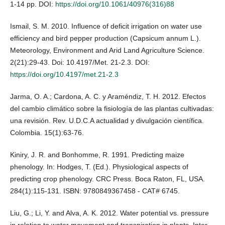
1-14 pp. DOI:
https://doi.org/10.1061/40976(316)88
Ismail, S. M. 2010. Influence of deficit irrigation on water use
efficiency and bird pepper production (Capsicum annum L.).
Meteorology, Environment and Arid Land Agriculture Science.
2(21):29-43. Doi: 10.4197/Met. 21-2.3. DOI:
https://doi.org/10.4197/met.21-2.3
Jarma, O. A.; Cardona, A. C. y Araméndiz, T. H. 2012. Efectos
del cambio climático sobre la fisiología de las plantas cultivadas:
una revisión. Rev. U.D.C.A actualidad y divulgación científica.
Colombia. 15(1):63-76.
Kiniry, J. R. and Bonhomme, R. 1991. Predicting maize
phenology. In: Hodges, T. (Ed.). Physiological aspects of
predicting crop phenology. CRC Press. Boca Raton, FL, USA.
284(1):115-131. ISBN: 9780849367458 - CAT# 6745.
Liu, G.; Li, Y. and Alva, A. K. 2012. Water potential vs. pressure
in relation to water movement and transpiration in plants. Inter.