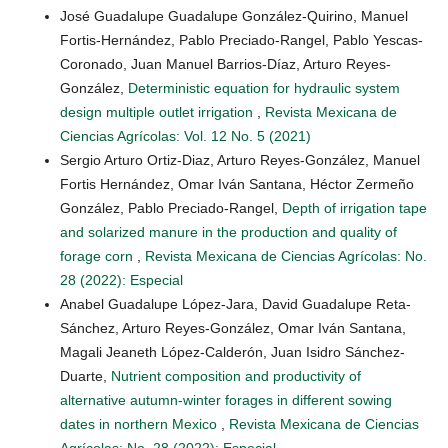
José Guadalupe Guadalupe González-Quirino, Manuel
Fortis-Hernández, Pablo Preciado-Rangel, Pablo Yescas-
Coronado, Juan Manuel Barrios-Díaz, Arturo Reyes-
González,
Deterministic equation for hydraulic system
design multiple outlet irrigation
,
Revista Mexicana de
Ciencias Agrícolas: Vol. 12 No. 5 (2021)
Sergio Arturo Ortiz-Diaz, Arturo Reyes-González, Manuel
Fortis Hernández, Omar Iván Santana, Héctor Zermeño
González, Pablo Preciado-Rangel,
Depth of irrigation tape
and solarized manure in the production and quality of
forage corn
,
Revista Mexicana de Ciencias Agrícolas: No.
28 (2022): Especial
Anabel Guadalupe López-Jara, David Guadalupe Reta-
Sánchez, Arturo Reyes-González, Omar Iván Santana,
Magali Jeaneth López-Calderón, Juan Isidro Sánchez-
Duarte,
Nutrient composition and productivity of
alternative autumn-winter forages in different sowing
dates in northern Mexico
,
Revista Mexicana de Ciencias
Agrícolas: No. 28 (2022): Especial