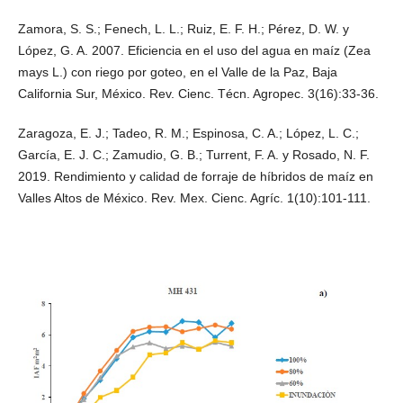
Zamora, S. S.; Fenech, L. L.; Ruiz, E. F. H.; Pérez, D. W. y
López, G. A. 2007. Eficiencia en el uso del agua en maíz (Zea
mays L.) con riego por goteo, en el Valle de la Paz, Baja
California Sur, México. Rev. Cienc. Técn. Agropec. 3(16):33-36.
Zaragoza, E. J.; Tadeo, R. M.; Espinosa, C. A.; López, L. C.;
García, E. J. C.; Zamudio, G. B.; Turrent, F. A. y Rosado, N. F.
2019. Rendimiento y calidad de forraje de híbridos de maíz en
Valles Altos de México. Rev. Mex. Cienc. Agríc. 1(10):101-111.