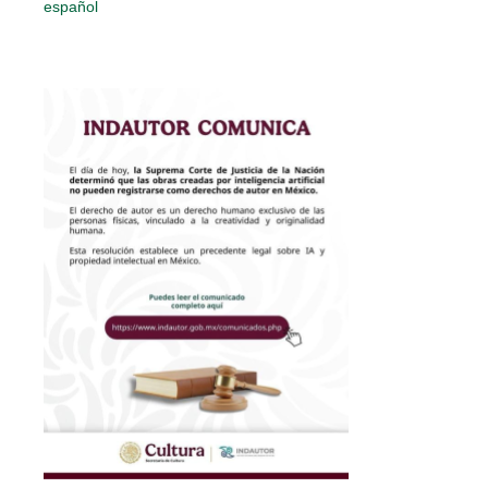
español