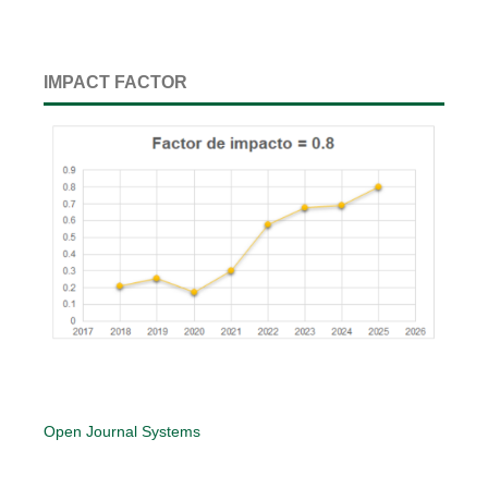
IMPACT FACTOR
Open Journal Systems