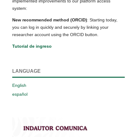
implemented improvements to our platform access
system:
New recommended method (ORCID)
: Starting today,
you can log in quickly and securely by linking your
researcher account using the ORCID button.
Tutorial de ingreso
LANGUAGE
English
español