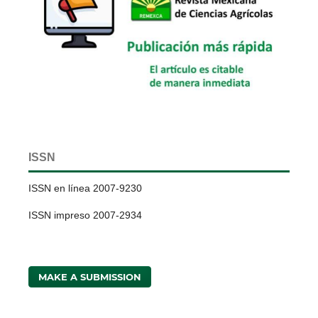
ISSN
ISSN en línea 2007-9230
ISSN impreso 2007-2934
MAKE A SUBMISSION