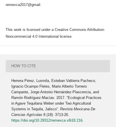
remexca2017@gmail.
This work is licensed under a Creative Commons Attribution-
Noncommercial 4.0 International license.
HOW TO CITE
Herrera Pérez, Lusmila, Esteban Valtierra Pacheco,
Ignacio Ocampo Fletes, Mario Alberto Tornero
Campante, Jorge Antonio Hernández-Plascencia, and
Ramón Rodríguez-Macías. 2017. “Ecological Practices
in Agave Tequilana Weber under Two Agricultural
Systems in Tequila, Jalisco”.
Revista Mexicana De
Ciencias Agrícolas
8 (18): 3713-26.
https://doi.org/10.29312/remexca.v8i18.216
.