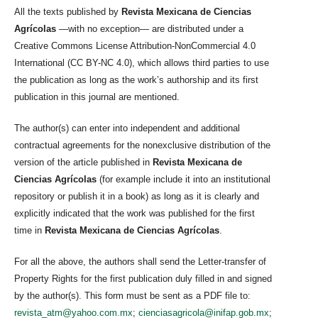
All the texts published by
Revista Mexicana de Ciencias
Agrícolas
—with no exception— are distributed under a
Creative Commons License Attribution-NonCommercial 4.0
International (CC BY-NC 4.0), which allows third parties to use
the publication as long as the work’s authorship and its first
publication in this journal are mentioned.
The author(s) can enter into independent and additional
contractual agreements for the nonexclusive distribution of the
version of the article published in
Revista Mexicana de
Ciencias Agrícolas
(for example include it into an institutional
repository or publish it in a book) as long as it is clearly and
explicitly indicated that the work was published for the first
time in
Revista Mexicana de Ciencias Agrícolas
.
For all the above, the authors shall send the Letter-transfer of
Property Rights for the first publication duly filled in and signed
by the author(s). This form must be sent as a PDF file to:
revista_atm@yahoo.com.mx
;
cienciasagricola@inifap.gob.mx
;