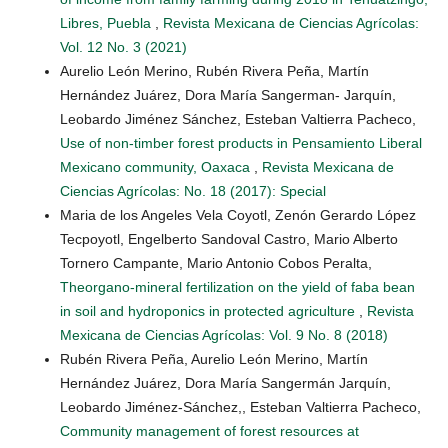
Libres, Puebla
,
Revista Mexicana de Ciencias Agrícolas:
Vol. 12 No. 3 (2021)
Aurelio León Merino, Rubén Rivera Peña, Martín
Hernández Juárez, Dora María Sangerman- Jarquín,
Leobardo Jiménez Sánchez, Esteban Valtierra Pacheco,
Use of non-timber forest products in Pensamiento Liberal
Mexicano community, Oaxaca
,
Revista Mexicana de
Ciencias Agrícolas: No. 18 (2017): Special
Maria de los Angeles Vela Coyotl, Zenón Gerardo López
Tecpoyotl, Engelberto Sandoval Castro, Mario Alberto
Tornero Campante, Mario Antonio Cobos Peralta,
Theorgano-mineral fertilization on the yield of faba bean
in soil and hydroponics in protected agriculture
,
Revista
Mexicana de Ciencias Agrícolas: Vol. 9 No. 8 (2018)
Rubén Rivera Peña, Aurelio León Merino, Martín
Hernández Juárez, Dora María Sangermán Jarquín,
Leobardo Jiménez-Sánchez,, Esteban Valtierra Pacheco,
Community management of forest resources at