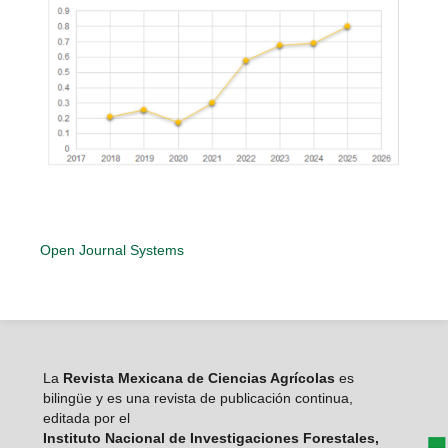
Open Journal Systems
La
Revista Mexicana de Ciencias Agrícolas
es
bilingüe y es una revista de publicación continua,
editada por el
Instituto Nacional de Investigaciones Forestales,