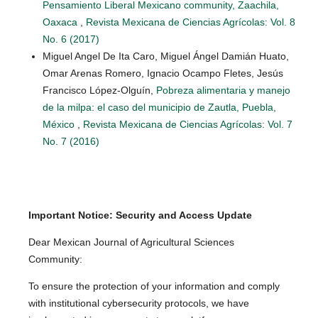
Pensamiento Liberal Mexicano community, Zaachila,
Oaxaca
,
Revista Mexicana de Ciencias Agrícolas: Vol. 8
No. 6 (2017)
Miguel Angel De Ita Caro, Miguel Ángel Damián Huato,
Omar Arenas Romero, Ignacio Ocampo Fletes, Jesús
Francisco López-Olguín,
Pobreza alimentaria y manejo
de la milpa: el caso del municipio de Zautla, Puebla,
México
,
Revista Mexicana de Ciencias Agrícolas: Vol. 7
No. 7 (2016)
Important Notice: Security and Access Update
Dear Mexican Journal of Agricultural Sciences
Community:
To ensure the protection of your information and comply
with institutional cybersecurity protocols, we have