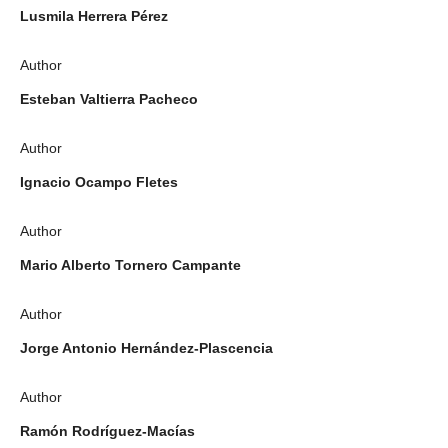
Lusmila Herrera Pérez
Author
Esteban Valtierra Pacheco
Author
Ignacio Ocampo Fletes
Author
Mario Alberto Tornero Campante
Author
Jorge Antonio Hernández-Plascencia
Author
Ramón Rodríguez-Macías