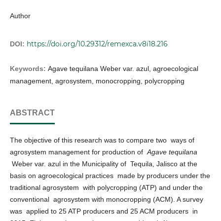
Author
https://doi.org/10.29312/remexca.v8i18.216
DOI:
Keywords:
Agave tequilana Weber var. azul, agroecological
management, agrosystem, monocropping, polycropping
ABSTRACT
The objective of this research was to compare two ways of
agrosystem management for production of
Agave tequilana
Weber var. azul in the Municipality of Tequila, Jalisco at the
basis on agroecological practices made by producers under the
traditional agrosystem with polycropping (ATP) and under the
conventional agrosystem with monocropping (ACM). A survey
was applied to 25 ATP producers and 25 ACM producers in