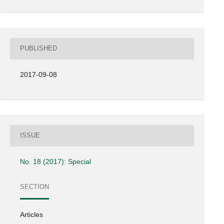
PUBLISHED
2017-09-08
ISSUE
No. 18 (2017): Special
SECTION
Articles