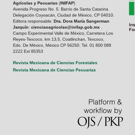
Agrícolas y Pecuarias
(
INIFAP
)
Avenida Progreso No. 5. Barrio de Santa Catarina
Delegación Coyoacán, Ciudad de México, CP 04010.
Editora responsable:
Dra. Dora María Sangerman
Jarquín
:
cienciasagricolas@inifap.gob.mx
.
Campo Experimental Valle de México, Carretera Los
Reyes-Texcoco, km 13,5, Coatlinchan, Texcoco,
Edo. De México, México CP 56250. Tel. 01 800 088
2222 Ext 85353
Revista Mexicana de Ciencias Forestales
Revista Mexicana de Ciencias Pecuarias