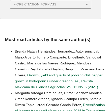
MORE CITATION FORMATS
Most read articles by the same author(s)
Brenda Nataly Hernández Hernández, Autor principal,
Mario Alberto Tornero Campante, Engelberto Sandoval
Castro, María de las Nieves Rodríguez Mendoza,
Oswaldo Rey Taboada Gaytán, Benjamín Valeriano Peña
Olvera,
Growth, yield and quality of poblano chili pepper
grown in hydroponics under greenhouse
,
Revista
Mexicana de Ciencias Agrícolas: Vol. 12 No. 6 (2021)
Margarita Arteaga Domínguez, Primo Sánchez Morales,
Omar Romero Arenas, Ignacio Ocampo Fletes, Antonio
Rivera Tapia, Israel Gerardo García Pérez,
Diversification
of income from family farming during 2018 in Tehuatzingo,