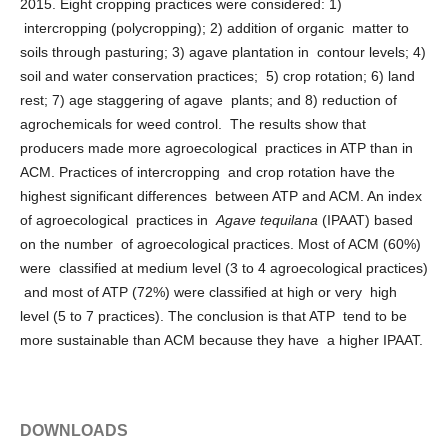
2015. Eight cropping practices were considered: 1)
intercropping (polycropping); 2) addition of organic matter to
soils through pasturing; 3) agave plantation in contour levels; 4)
soil and water conservation practices; 5) crop rotation; 6) land
rest; 7) age staggering of agave plants; and 8) reduction of
agrochemicals for weed control. The results show that
producers made more agroecological practices in ATP than in
ACM. Practices of intercropping and crop rotation have the
highest significant differences between ATP and ACM. An index
of agroecological practices in
Agave tequilana
(IPAAT) based
on the number of agroecological practices. Most of ACM (60%)
were classified at medium level (3 to 4 agroecological practices)
and most of ATP (72%) were classified at high or very high
level (5 to 7 practices). The conclusion is that ATP tend to be
more sustainable than ACM because they have a higher IPAAT.
DOWNLOADS