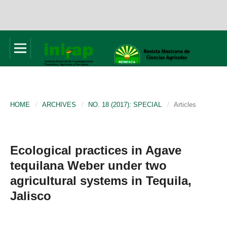
HOME
/
ARCHIVES
/
NO. 18 (2017): SPECIAL
/
Articles
Ecological practices in Agave
tequilana Weber under two
agricultural systems in Tequila,
Jalisco