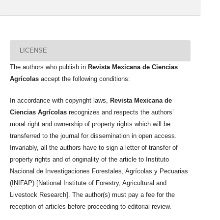
LICENSE
The authors who publish in
Revista Mexicana de Ciencias
Agrícolas
accept the following conditions:
In accordance with copyright laws,
Revista Mexicana de
Ciencias Agrícolas
recognizes and respects the authors’
moral right and ownership of property rights which will be
transferred to the journal for dissemination in open access.
Invariably, all the authors have to sign a letter of transfer of
property rights and of originality of the article to Instituto
Nacional de Investigaciones Forestales, Agrícolas y Pecuarias
(INIFAP) [National Institute of Forestry, Agricultural and
Livestock Research]. The author(s) must pay a fee for the
reception of articles before proceeding to editorial review.