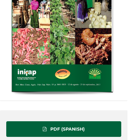
PDF (SPANISH)