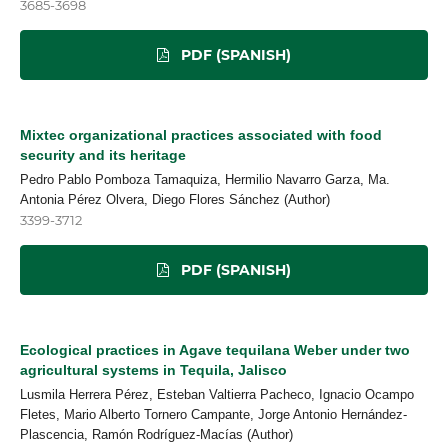
3685-3698
PDF (SPANISH)
Mixtec organizational practices associated with food
security and its heritage
Pedro Pablo Pomboza Tamaquiza, Hermilio Navarro Garza, Ma.
Antonia Pérez Olvera, Diego Flores Sánchez (Author)
3399-3712
PDF (SPANISH)
Ecological practices in Agave tequilana Weber under two
agricultural systems in Tequila, Jalisco
Lusmila Herrera Pérez, Esteban Valtierra Pacheco, Ignacio Ocampo
Fletes, Mario Alberto Tornero Campante, Jorge Antonio Hernández-
Plascencia, Ramón Rodríguez-Macías (Author)