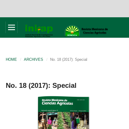
HOME
/
ARCHIVES
/
No. 18 (2017): Special
No. 18 (2017): Special