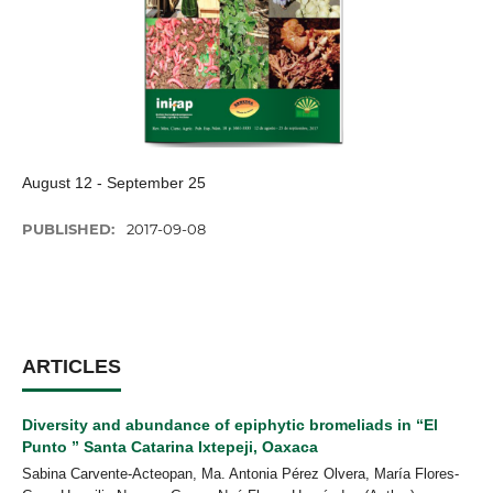
August 12 - September 25
PUBLISHED:
2017-09-08
ARTICLES
Diversity and abundance of epiphytic bromeliads in “El
Punto ” Santa Catarina Ixtepeji, Oaxaca
Sabina Carvente-Acteopan, Ma. Antonia Pérez Olvera, María Flores-