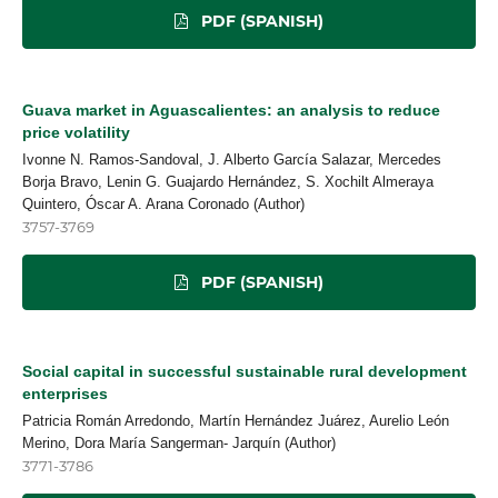
PDF (SPANISH)
Guava market in Aguascalientes: an analysis to reduce
price volatility
Ivonne N. Ramos-Sandoval, J. Alberto García Salazar, Mercedes
Borja Bravo, Lenin G. Guajardo Hernández, S. Xochilt Almeraya
Quintero, Óscar A. Arana Coronado (Author)
3757-3769
PDF (SPANISH)
Social capital in successful sustainable rural development
enterprises
Patricia Román Arredondo, Martín Hernández Juárez, Aurelio León
Merino, Dora María Sangerman- Jarquín (Author)
3771-3786