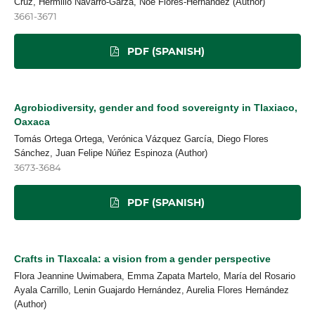
Cruz, Hermilio Navarro-Garza, Noé Flores-Hernández (Author)
3661-3671
PDF (SPANISH)
Agrobiodiversity, gender and food sovereignty in Tlaxiaco,
Oaxaca
Tomás Ortega Ortega, Verónica Vázquez García, Diego Flores
Sánchez, Juan Felipe Núñez Espinoza (Author)
3673-3684
PDF (SPANISH)
Crafts in Tlaxcala: a vision from a gender perspective
Flora Jeannine Uwimabera, Emma Zapata Martelo, María del Rosario
Ayala Carrillo, Lenin Guajardo Hernández, Aurelia Flores Hernández
(Author)