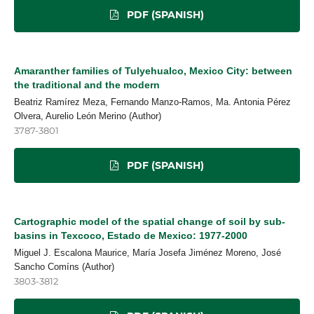
PDF (SPANISH)
Amaranther families of Tulyehualco, Mexico City: between
the traditional and the modern
Beatriz Ramírez Meza, Fernando Manzo-Ramos, Ma. Antonia Pérez
Olvera, Aurelio León Merino (Author)
3787-3801
PDF (SPANISH)
Cartographic model of the spatial change of soil by sub-
basins in Texcoco, Estado de Mexico: 1977-2000
Miguel J. Escalona Maurice, María Josefa Jiménez Moreno, José
Sancho Comíns (Author)
3803-3812