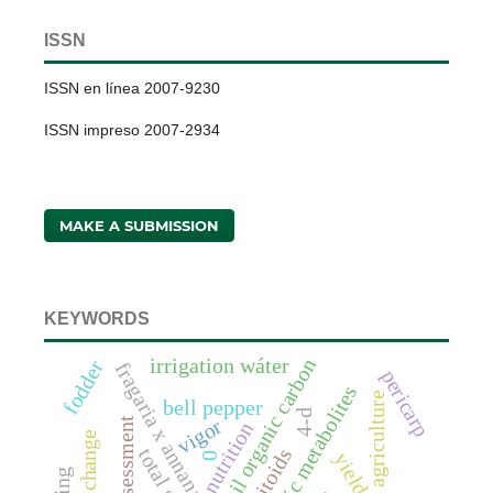
ISSN
ISSN en línea 2007-9230
ISSN impreso 2007-2934
MAKE A SUBMISSION
KEYWORDS
soil organic carbon
irrigation wáter
fodder
fragaria x annanasa duch.
pericarp
anaerobic metabolites
bell pepper
4-d
vigor
assessment
nutrition
parasitoids
yield
0