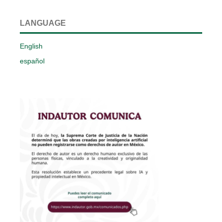
LANGUAGE
English
español