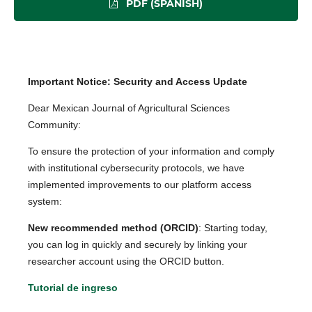
PDF (SPANISH)
Important Notice: Security and Access Update
Dear Mexican Journal of Agricultural Sciences
Community:
To ensure the protection of your information and comply
with institutional cybersecurity protocols, we have
implemented improvements to our platform access
system:
New recommended method (ORCID)
: Starting today,
you can log in quickly and securely by linking your
researcher account using the ORCID button.
Tutorial de ingreso