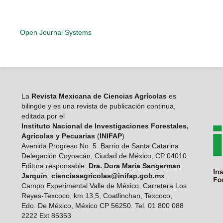
Open Journal Systems
La
Revista Mexicana de Ciencias Agrícolas
es
bilingüe y es una revista de publicación continua,
editada por el
Instituto Nacional de Investigaciones Forestales,
Agrícolas y Pecuarias
(
INIFAP
)
Avenida Progreso No. 5. Barrio de Santa Catarina
Delegación Coyoacán, Ciudad de México, CP 04010.
Editora responsable:
Dra. Dora María Sangerman
Jarquín
:
cienciasagricolas@inifap.gob.mx
.
Campo Experimental Valle de México, Carretera Los
Reyes-Texcoco, km 13,5, Coatlinchan, Texcoco,
Edo. De México, México CP 56250. Tel. 01 800 088
2222 Ext 85353