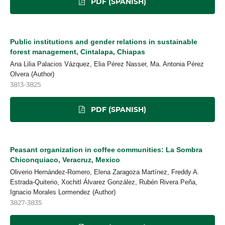
PDF (SPANISH)
Public institutions and gender relations in sustainable
forest management, Cintalapa, Chiapas
Ana Lilia Palacios Vázquez, Elia Pérez Nasser, Ma. Antonia Pérez
Olvera (Author)
3813-3825
PDF (SPANISH)
Peasant organization in coffee communities: La Sombra
Chiconquiaco, Veracruz, Mexico
Oliverio Hernández-Romero, Elena Zaragoza Martínez, Freddy A.
Estrada-Quiterio, Xochitl Álvarez González, Rubén Rivera Peña,
Ignacio Morales Lormendez (Author)
3827-3835