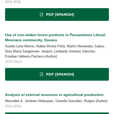
3713-3726
PDF (SPANISH)
Use of non-timber forest products in Pensamiento Liberal
Mexicano community, Oaxaca
Aurelio León Merino, Rubén Rivera Peña, Martín Hernández Juárez,
Dora María Sangerman- Jarquín, Leobardo Jiménez Sánchez,
Esteban Valtierra Pacheco (Author)
3727-3740
PDF (SPANISH)
Analysis of external resources in agricultural production
Mercedes A. Jiménez-Velázquez, Gerardo González- Burgos (Author)
3741-3755