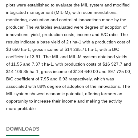
plots were established to evaluate the MIL system and modified
integrated management (MIL-M), with recommendations,
monitoring, evaluation and control of innovations made by the
producer. The variables evaluated were degree of adoption of
innovations, yield, production costs, income and B/C ratio. The
results indicate a base yield of 2 t ha-1 with a production cost of
$3 650 ha-1, gross income of $14 285.71 ha-1, with a B/C
coefficient of 3.91. The MIL and MIL-M system obtained yields
of 11.55 and 7.37 t ha-1, with production costs of $16 927.7 and
$14 106.35 ha-1, gross income of $134 640.00 and $97 725.00,
B/C coefficient of 7.95 and 6.93 respectively, which was
associated with 88% degree of adoption of the innovations. The
MIL system showed economic potential, offering farmers an
opportunity to increase their income and making the activity
more profitable.
DOWNLOADS