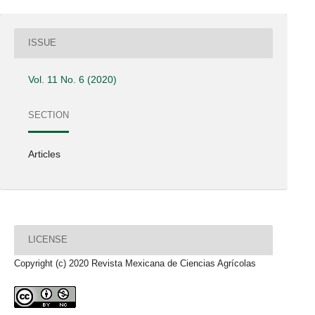
ISSUE
Vol. 11 No. 6 (2020)
SECTION
Articles
LICENSE
Copyright (c) 2020 Revista Mexicana de Ciencias Agrícolas