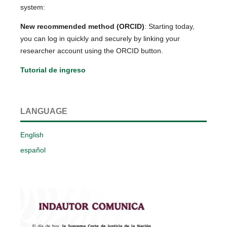
system:
New recommended method (ORCID)
: Starting today,
you can log in quickly and securely by linking your
researcher account using the ORCID button.
Tutorial de ingreso
LANGUAGE
English
español