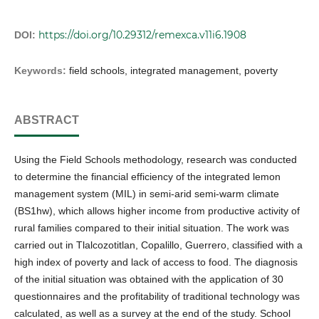
https://doi.org/10.29312/remexca.v11i6.1908
DOI:
Keywords:
field schools, integrated management, poverty
ABSTRACT
Using the Field Schools methodology, research was conducted
to determine the financial efficiency of the integrated lemon
management system (MIL) in semi-arid semi-warm climate
(BS1hw), which allows higher income from productive activity of
rural families compared to their initial situation. The work was
carried out in Tlalcozotitlan, Copalillo, Guerrero, classified with a
high index of poverty and lack of access to food. The diagnosis
of the initial situation was obtained with the application of 30
questionnaires and the profitability of traditional technology was
calculated, as well as a survey at the end of the study. School