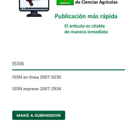
ISSN
ISSN en línea 2007-9230
ISSN impreso 2007-2934
MAKE A SUBMISSION