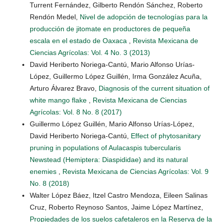
Turrent Fernández, Gilberto Rendón Sánchez, Roberto
Rendón Medel,
Nivel de adopción de tecnologías para la
producción de jitomate en productores de pequeña
escala en el estado de Oaxaca
,
Revista Mexicana de
Ciencias Agrícolas: Vol. 4 No. 3 (2013)
David Heriberto Noriega-Cantú, Mario Alfonso Urías-
López, Guillermo López Guillén, Irma González Acuña,
Arturo Álvarez Bravo,
Diagnosis of the current situation of
white mango flake
,
Revista Mexicana de Ciencias
Agrícolas: Vol. 8 No. 8 (2017)
Guillermo López Guillén, Mario Alfonso Urías-López,
David Heriberto Noriega-Cantú,
Effect of phytosanitary
pruning in populations of Aulacaspis tubercularis
Newstead (Hemiptera: Diaspididae) and its natural
enemies
,
Revista Mexicana de Ciencias Agrícolas: Vol. 9
No. 8 (2018)
Walter López Báez, Itzel Castro Mendoza, Eileen Salinas
Cruz, Roberto Reynoso Santos, Jaime López Martínez,
Propiedades de los suelos cafetaleros en la Reserva de la