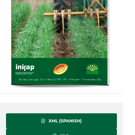
XML (SPANISH)