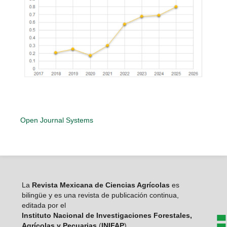
Open Journal Systems
La
Revista Mexicana de Ciencias Agrícolas
es
bilingüe y es una revista de publicación continua,
editada por el
Instituto Nacional de Investigaciones Forestales,
Agrícolas y Pecuarias
(
INIFAP
)