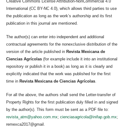
Creative Commons License Attribution-NonCommercial 4.0
International (CC BY-NC 4.0), which allows third parties to use
the publication as long as the work’s authorship and its first
publication in this journal are mentioned.
The author(s) can enter into independent and additional
contractual agreements for the nonexclusive distribution of the
version of the article published in
Revista Mexicana de
Ciencias Agrícolas
(for example include it into an institutional
repository or publish it in a book) as long as it is clearly and
explicitly indicated that the work was published for the first
time in
Revista Mexicana de Ciencias Agrícolas
.
For all the above, the authors shall send the Letter-transfer of
Property Rights for the first publication duly filled in and signed
by the author(s). This form must be sent as a PDF file to:
revista_atm@yahoo.com.mx
;
cienciasagricola@inifap.gob.mx
;
remexca2017@gmail.