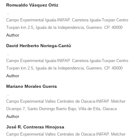
Romualdo Vásquez Ortiz
,
Campo Experimental Iguala-INIFAP. Carretera Iguala-Tuxpan Centro
Tuxpan km 2.5, Iguala de la Independencia, Guerrero. CP. 40000
Author
David Heriberto Noriega-Cantú
,
Campo Experimental Iguala-INIFAP. Carretera Iguala-Tuxpan Centro
Tuxpan km 2.5, Iguala de la Independencia, Guerrero. CP. 40000
Author
Mariano Morales Guerra
,
Campo Experimental Valles Centrales de Oaxaca-INIFAP. Melchor
Ocampo 7, Santo Domingo Barrio Bajo, Villa de Etla, Oaxaca
Author
José R. Contreras Hinojosa
Campo Experimental Valles Centrales de Oaxaca-INIFAP. Melchor