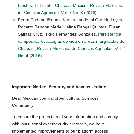
Biósfera El Triunfo, Chiapas, México
,
Revista Mexicana
de Ciencias Agrícolas: Vol. 7 No. 3 (2016)
Pedro Cadena Iñiguez, Karina Itandehui Garrido Leyva,
Roberto Rendón Medel, Jaime Rangel Quintos, Eileen
Salinas Cruz, Isidro Fernández González,
Persistencia
campesina: estrategias de vida en áreas marginadas de
Chiapas
,
Revista Mexicana de Ciencias Agrícolas: Vol. 7
No. 4 (2016)
Important Notice: Security and Access Update
Dear Mexican Journal of Agricultural Sciences
Community:
To ensure the protection of your information and comply
with institutional cybersecurity protocols, we have
implemented improvements to our platform access