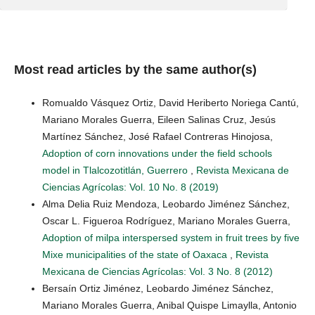
Most read articles by the same author(s)
Romualdo Vásquez Ortiz, David Heriberto Noriega Cantú,
Mariano Morales Guerra, Eileen Salinas Cruz, Jesús
Martínez Sánchez, José Rafael Contreras Hinojosa,
Adoption of corn innovations under the field schools
model in Tlalcozotitlán, Guerrero
,
Revista Mexicana de
Ciencias Agrícolas: Vol. 10 No. 8 (2019)
Alma Delia Ruiz Mendoza, Leobardo Jiménez Sánchez,
Oscar L. Figueroa Rodríguez, Mariano Morales Guerra,
Adoption of milpa interspersed system in fruit trees by five
Mixe municipalities of the state of Oaxaca
,
Revista
Mexicana de Ciencias Agrícolas: Vol. 3 No. 8 (2012)
Bersaín Ortiz Jiménez, Leobardo Jiménez Sánchez,
Mariano Morales Guerra, Anibal Quispe Limaylla, Antonio