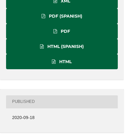
XML
PDF (SPANISH)
PDF
HTML (SPANISH)
HTML
PUBLISHED
2020-09-18