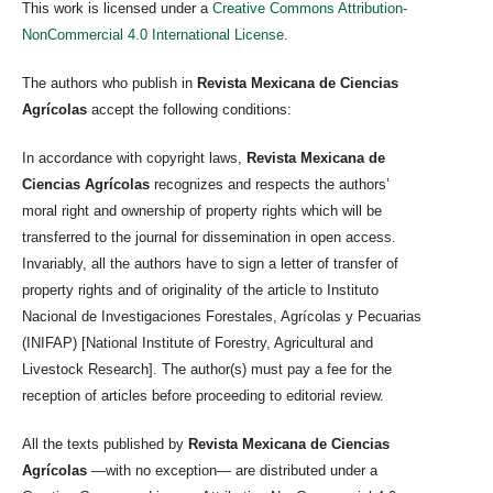
This work is licensed under a
Creative Commons Attribution-
NonCommercial 4.0 International License
.
The authors who publish in
Revista Mexicana de Ciencias
Agrícolas
accept the following conditions:
In accordance with copyright laws,
Revista Mexicana de
Ciencias Agrícolas
recognizes and respects the authors’
moral right and ownership of property rights which will be
transferred to the journal for dissemination in open access.
Invariably, all the authors have to sign a letter of transfer of
property rights and of originality of the article to Instituto
Nacional de Investigaciones Forestales, Agrícolas y Pecuarias
(INIFAP) [National Institute of Forestry, Agricultural and
Livestock Research]. The author(s) must pay a fee for the
reception of articles before proceeding to editorial review.
All the texts published by
Revista Mexicana de Ciencias
Agrícolas
—with no exception— are distributed under a