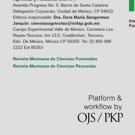
Avenida Progreso No. 5. Barrio de Santa Catarina
Delegación Coyoacán, Ciudad de México, CP 04010.
Editora responsable:
Dra. Dora María Sangerman
Jarquín
:
cienciasagricolas@inifap.gob.mx
.
Campo Experimental Valle de México, Carretera Los
Reyes-Texcoco, km 13,5, Coatlinchan, Texcoco,
Edo. De México, México CP 56250. Tel. 01 800 088
2222 Ext 85353
Revista Mexicana de Ciencias Forestales
Revista Mexicana de Ciencias Pecuarias