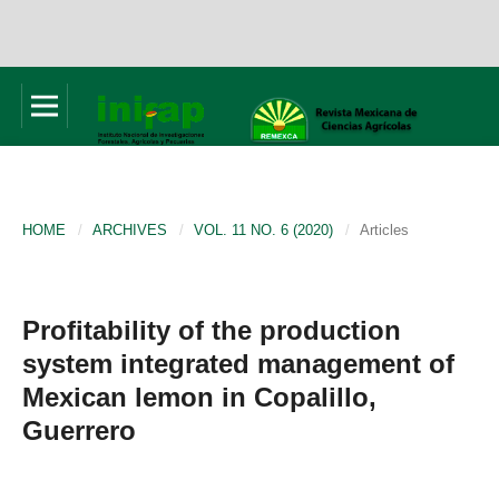
HOME
/
ARCHIVES
/
VOL. 11 NO. 6 (2020)
/
Articles
Profitability of the production
system integrated management of
Mexican lemon in Copalillo,
Guerrero