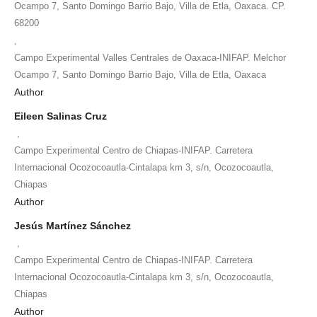
Ocampo 7, Santo Domingo Barrio Bajo, Villa de Etla, Oaxaca. CP.
68200
,
Campo Experimental Valles Centrales de Oaxaca-INIFAP. Melchor
Ocampo 7, Santo Domingo Barrio Bajo, Villa de Etla, Oaxaca
Author
Eileen Salinas Cruz
,
Campo Experimental Centro de Chiapas-INIFAP. Carretera
Internacional Ocozocoautla-Cintalapa km 3, s/n, Ocozocoautla,
Chiapas
Author
Jesús Martínez Sánchez
,
Campo Experimental Centro de Chiapas-INIFAP. Carretera
Internacional Ocozocoautla-Cintalapa km 3, s/n, Ocozocoautla,
Chiapas
Author