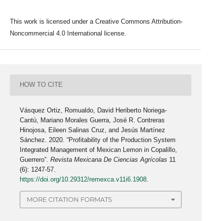
This work is licensed under a Creative Commons Attribution-
Noncommercial 4.0 International license.
HOW TO CITE
Vásquez Ortiz, Romualdo, David Heriberto Noriega-
Cantú, Mariano Morales Guerra, José R. Contreras
Hinojosa, Eileen Salinas Cruz, and Jesús Martínez
Sánchez. 2020. “Profitability of the Production System
Integrated Management of Mexican Lemon in Copalillo,
Guerrero”.
Revista Mexicana De Ciencias Agrícolas
11
(6): 1247-57.
https://doi.org/10.29312/remexca.v11i6.1908
.
MORE CITATION FORMATS