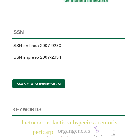
ISSN
ISSN en línea 2007-9230
ISSN impreso 2007-2934
MAKE A SUBMISSION
KEYWORDS
lactococcus lactis subspecies cremoris
4-d
organgenesis
pericarp