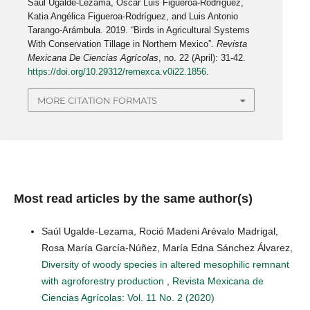
Saúl Ugalde-Lezama, Oscar Luis Figueroa-Rodríguez,
Katia Angélica Figueroa-Rodríguez, and Luis Antonio
Tarango-Arámbula. 2019. “Birds in Agricultural Systems
With Conservation Tillage in Northern Mexico”.
Revista
Mexicana De Ciencias Agrícolas
, no. 22 (April): 31-42.
https://doi.org/10.29312/remexca.v0i22.1856
.
MORE CITATION FORMATS
Most read articles by the same author(s)
Saúl Ugalde-Lezama, Roció Madeni Arévalo Madrigal,
Rosa María García-Núñez, María Edna Sánchez Álvarez,
Diversity of woody species in altered mesophilic remnant
with agroforestry production
,
Revista Mexicana de
Ciencias Agrícolas: Vol. 11 No. 2 (2020)