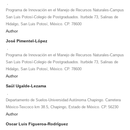
,
Programa de Innovación en el Manejo de Recursos Naturales-Campus
San Luis Potosí-Colegio de Postgraduados. Iturbide 73, Salinas de
Hidalgo, San Luis Potosí, México. CP. 78600
Author
José Pimentel-López
,
Programa de Innovación en el Manejo de Recursos Naturales-Campus
San Luis Potosí-Colegio de Postgraduados. Iturbide 73, Salinas de
Hidalgo, San Luis Potosí, México. CP. 78600
Author
Saúl Ugalde-Lezama
,
Departamento de Suelos-Universidad Autónoma Chapingo. Carretera
México-Texcoco km 38.5, Chapingo, Estado de México. CP. 56230
Author
Oscar Luis Figueroa-Rodríguez