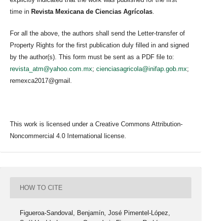
time in
Revista Mexicana de Ciencias Agrícolas
.
For all the above, the authors shall send the Letter-transfer of
Property Rights for the first publication duly filled in and signed
by the author(s). This form must be sent as a PDF file to:
revista_atm@yahoo.com.mx
;
cienciasagricola@inifap.gob.mx
;
remexca2017@gmail.
This work is licensed under a Creative Commons Attribution-
Noncommercial 4.0 International license.
HOW TO CITE
Figueroa-Sandoval, Benjamín, José Pimentel-López,