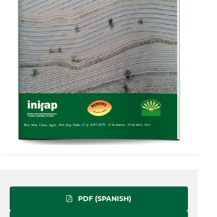
PDF (SPANISH)