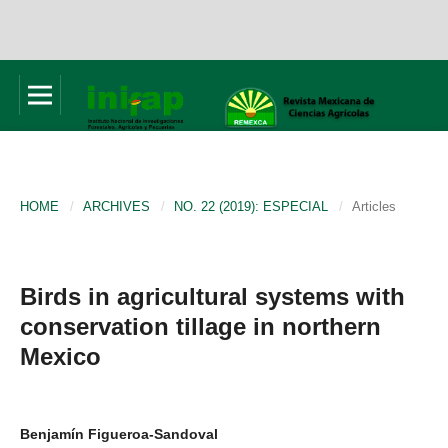
HOME
/
ARCHIVES
/
NO. 22 (2019): ESPECIAL
/
Articles
Birds in agricultural systems with
conservation tillage in northern
Mexico
Benjamín Figueroa-Sandoval