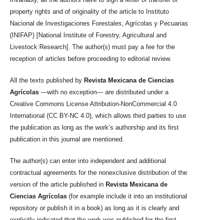
property rights and of originality of the article to Instituto
Nacional de Investigaciones Forestales, Agrícolas y Pecuarias
(INIFAP) [National Institute of Forestry, Agricultural and
Livestock Research]. The author(s) must pay a fee for the
reception of articles before proceeding to editorial review.
All the texts published by
Revista Mexicana de Ciencias
Agrícolas
—with no exception— are distributed under a
Creative Commons License Attribution-NonCommercial 4.0
International (CC BY-NC 4.0), which allows third parties to use
the publication as long as the work’s authorship and its first
publication in this journal are mentioned.
The author(s) can enter into independent and additional
contractual agreements for the nonexclusive distribution of the
version of the article published in
Revista Mexicana de
Ciencias Agrícolas
(for example include it into an institutional
repository or publish it in a book) as long as it is clearly and
explicitly indicated that the work was published for the first