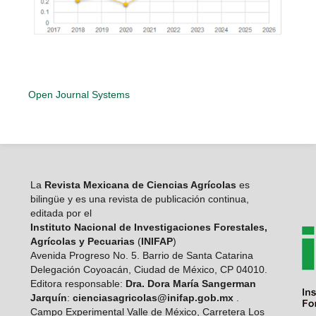
Open Journal Systems
La
Revista Mexicana de Ciencias Agrícolas
es
bilingüe y es una revista de publicación continua,
editada por el
Instituto Nacional de Investigaciones Forestales,
Agrícolas y Pecuarias
(
INIFAP
)
Avenida Progreso No. 5. Barrio de Santa Catarina
Delegación Coyoacán, Ciudad de México, CP 04010.
Editora responsable:
Dra. Dora María Sangerman
Jarquín
:
cienciasagricolas@inifap.gob.mx
.
Campo Experimental Valle de México, Carretera Los