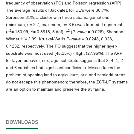
frequency of observation (FO) and Poisson regression (ARP).
The average results of Jacknife1 for UE’s were 38.7%,
Sorensen 31%, a cluster with three subamalgamations
(minimum, e= 2.7, maximum, e= 3.6) was formed; Lognormal
2
2
(c
= 130.09, Y= 0.3518, 3 dof), c
(
P-value
= 0.028); Shannon-
Wiener H’= 2.99; Kruskal-Wallis
P-value
= 0.0248, 0.028,
0.4232, respectively. The FO suggest that the higher layer-
substrate was most used (46.15%) - flight (27.95%); The ARP
for layer, behavior, sex, age, substrate suggests that 2, 4, 1, 2
and 6 variables had significant coefficients. Mexico faces the
problem of opening land to agriculture, arid and semiarid areas
do not escape this phenomenon; therefore, the ZCT-LF systems
are an option to maintain and preserve the avifauna.
DOWNLOADS