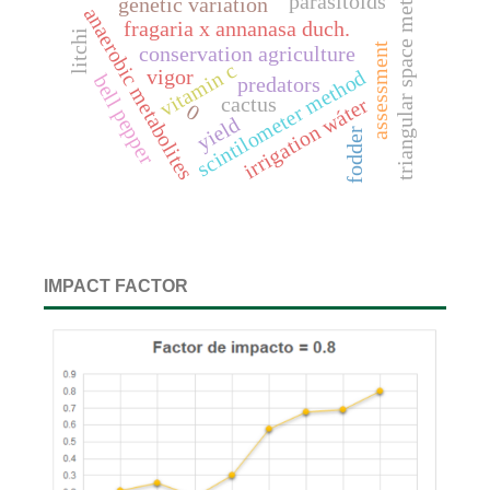
triangular space method
parasitoids
genetic variation
anaerobic metabolites
fragaria x annanasa duch.
litchi
assessment
conservation agriculture
vitamin c
vigor
scintilometer method
bell pepper
predators
irrigation wáter
cactus
0
yield
fodder
IMPACT FACTOR