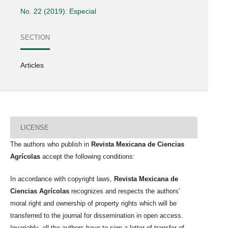
No. 22 (2019): Especial
SECTION
Articles
LICENSE
The authors who publish in
Revista Mexicana de Ciencias
Agrícolas
accept the following conditions:
In accordance with copyright laws,
Revista Mexicana de
Ciencias Agrícolas
recognizes and respects the authors’
moral right and ownership of property rights which will be
transferred to the journal for dissemination in open access.
Invariably, all the authors have to sign a letter of transfer of