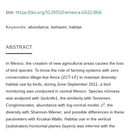
https://doi.org/10.29312/remexca.v0i22.1856
DOI:
Keywords:
abundance, behavior, habitat
ABSTRACT
In Mexico, the creation of new agricultural areas causes the loss
of bird species. To know the role of farming systems with zero
conservation tillage-live fence (ZCT-LF) to maintain diversity-
habitat use by birds, during June-September 2011, a bird
monitoring was conducted in central Mexico. Species richness
was analyzed with Jacknife1, the similarity with Sorensen,
2
Conglomerates; abundance with log-normal model, c
; the
diversity with Shannon-Wiener; and possible differences in these
parameters with Kruskal-Wallis. Habitat use in the vertical
(substrates)-horizontal planes (layers) was inferred with the