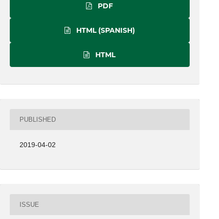
PDF
HTML (SPANISH)
HTML
PUBLISHED
2019-04-02
ISSUE