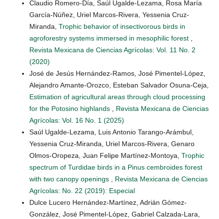
Claudio Romero-Día, Saúl Ugalde-Lezama, Rosa María
García-Núñez, Uriel Marcos-Rivera, Yessenia Cruz-
Miranda,
Trophic behavior of insectivorous birds in
agroforestry systems immersed in mesophilic forest
,
Revista Mexicana de Ciencias Agrícolas: Vol. 11 No. 2
(2020)
José de Jesús Hernández-Ramos, José Pimentel-López,
Alejandro Amante-Orozco, Esteban Salvador Osuna-Ceja,
Estimation of agricultural areas through cloud processing
for the Potosino highlands
,
Revista Mexicana de Ciencias
Agrícolas: Vol. 16 No. 1 (2025)
Saúl Ugalde-Lezama, Luis Antonio Tarango-Arámbul,
Yessenia Cruz-Miranda, Uriel Marcos-Rivera, Genaro
Olmos-Oropeza, Juan Felipe Martínez-Montoya,
Trophic
spectrum of Turdidae birds in a Pinus cembroides forest
with two canopy openings
,
Revista Mexicana de Ciencias
Agrícolas: No. 22 (2019): Especial
Dulce Lucero Hernández-Martínez, Adrián Gómez-
González, José Pimentel-López, Gabriel Calzada-Lara,