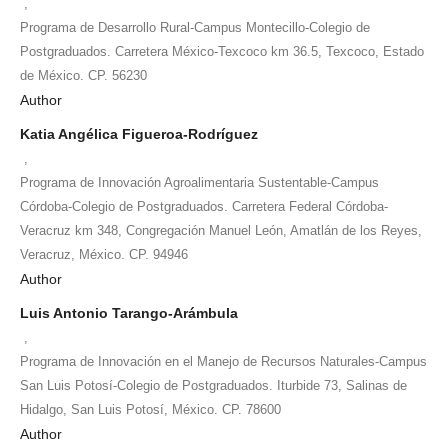
,
Programa de Desarrollo Rural-Campus Montecillo-Colegio de
Postgraduados. Carretera México-Texcoco km 36.5, Texcoco, Estado
de México. CP. 56230
Author
Katia Angélica Figueroa-Rodríguez
,
Programa de Innovación Agroalimentaria Sustentable-Campus
Córdoba-Colegio de Postgraduados. Carretera Federal Córdoba-
Veracruz km 348, Congregación Manuel León, Amatlán de los Reyes,
Veracruz, México. CP. 94946
Author
Luis Antonio Tarango-Arámbula
,
Programa de Innovación en el Manejo de Recursos Naturales-Campus
San Luis Potosí-Colegio de Postgraduados. Iturbide 73, Salinas de
Hidalgo, San Luis Potosí, México. CP. 78600
Author