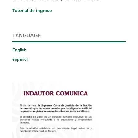
Tutorial de ingreso
LANGUAGE
English
español