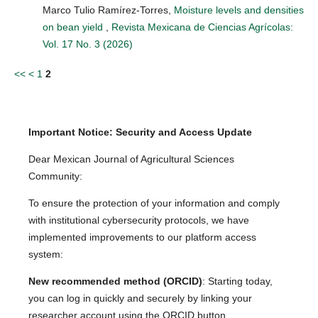
Marco Tulio Ramírez-Torres,
Moisture levels and densities
on bean yield
,
Revista Mexicana de Ciencias Agrícolas:
Vol. 17 No. 3 (2026)
<<
<
1
2
Important Notice: Security and Access Update
Dear Mexican Journal of Agricultural Sciences
Community:
To ensure the protection of your information and comply
with institutional cybersecurity protocols, we have
implemented improvements to our platform access
system:
New recommended method (ORCID)
: Starting today,
you can log in quickly and securely by linking your
researcher account using the ORCID button.