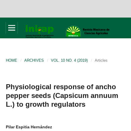
HOME
/
ARCHIVES
/
VOL. 10 NO. 4 (2019)
/
Articles
Physiological response of ancho
pepper seeds (Capsicum annuum
L.) to growth regulators
Pilar Espitia Hernández