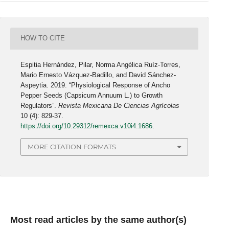
HOW TO CITE
Espitia Hernández, Pilar, Norma Angélica Ruíz-Torres,
Mario Ernesto Vázquez-Badillo, and David Sánchez-
Aspeytia. 2019. “Physiological Response of Ancho
Pepper Seeds (Capsicum Annuum L.) to Growth
Regulators”.
Revista Mexicana De Ciencias Agrícolas
10 (4): 829-37.
https://doi.org/10.29312/remexca.v10i4.1686
.
MORE CITATION FORMATS
Most read articles by the same author(s)