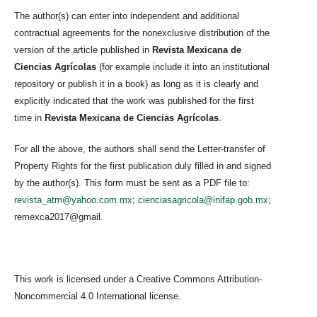
The author(s) can enter into independent and additional
contractual agreements for the nonexclusive distribution of the
version of the article published in
Revista Mexicana de
Ciencias Agrícolas
(for example include it into an institutional
repository or publish it in a book) as long as it is clearly and
explicitly indicated that the work was published for the first
time in
Revista Mexicana de Ciencias Agrícolas
.
For all the above, the authors shall send the Letter-transfer of
Property Rights for the first publication duly filled in and signed
by the author(s). This form must be sent as a PDF file to:
revista_atm@yahoo.com.mx
;
cienciasagricola@inifap.gob.mx
;
remexca2017@gmail.
This work is licensed under a Creative Commons Attribution-
Noncommercial 4.0 International license.