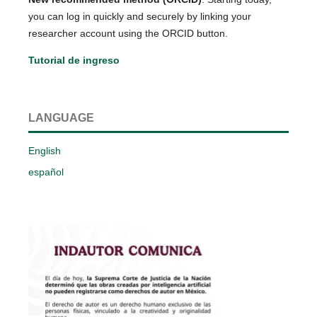
you can log in quickly and securely by linking your
researcher account using the ORCID button.
Tutorial de ingreso
LANGUAGE
English
español