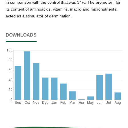
in comparison with the control that was 34%. The promoter I for
its content of aminoacids, vitamins, macro and micronutrients,
acted as a stimulator of germination.
DOWNLOADS