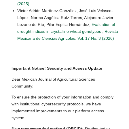
(2025)
Víctor Adrián Martínez-González, José Luis Velasco-
López, Norma Angélica Ruíz-Torres, Alejandro Javier
Lozano de Río, Pilar Espitia-Hernández,
Evaluation of
drought indices in crystalline wheat genotypes
,
Revista
Mexicana de Ciencias Agrícolas: Vol. 17 No. 3 (2026)
Important Notice: Security and Access Update
Dear Mexican Journal of Agricultural Sciences
Community:
To ensure the protection of your information and comply
with institutional cybersecurity protocols, we have
implemented improvements to our platform access
system:
New recommended method (ORCID)
: Starting today,