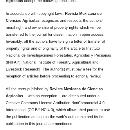
Agrícolas
accept the following conditions:
In accordance with copyright laws,
Revista Mexicana de
Ciencias Agrícolas
recognizes and respects the authors’
moral right and ownership of property rights which will be
transferred to the journal for dissemination in open access.
Invariably, all the authors have to sign a letter of transfer of
property rights and of originality of the article to Instituto
Nacional de Investigaciones Forestales, Agrícolas y Pecuarias
(INIFAP) [National Institute of Forestry, Agricultural and
Livestock Research]. The author(s) must pay a fee for the
reception of articles before proceeding to editorial review.
All the texts published by
Revista Mexicana de Ciencias
Agrícolas
—with no exception— are distributed under a
Creative Commons License Attribution-NonCommercial 4.0
International (CC BY-NC 4.0), which allows third parties to use
the publication as long as the work’s authorship and its first
publication in this journal are mentioned.