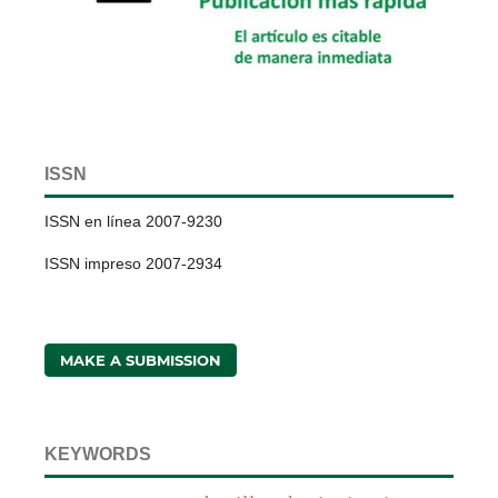
ISSN
ISSN en línea 2007-9230
ISSN impreso 2007-2934
MAKE A SUBMISSION
KEYWORDS