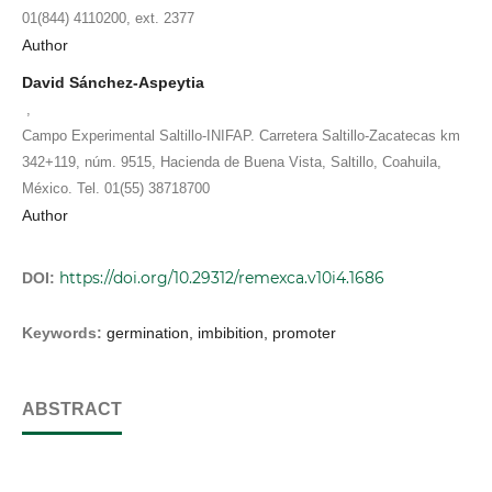
01(844) 4110200, ext. 2377
Author
David Sánchez-Aspeytia
,
Campo Experimental Saltillo-INIFAP. Carretera Saltillo-Zacatecas km
342+119, núm. 9515, Hacienda de Buena Vista, Saltillo, Coahuila,
México. Tel. 01(55) 38718700
Author
https://doi.org/10.29312/remexca.v10i4.1686
DOI:
Keywords:
germination, imbibition, promoter
ABSTRACT