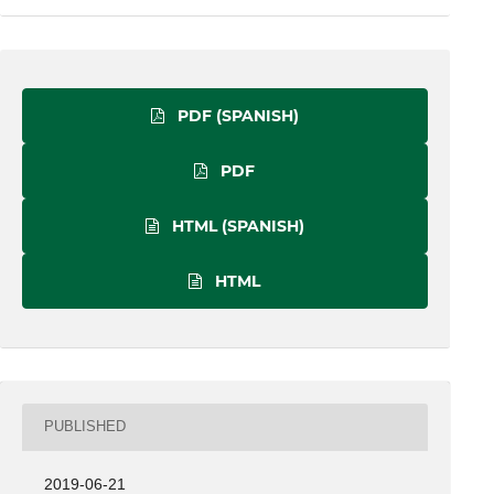
PDF (SPANISH)
PDF
HTML (SPANISH)
HTML
PUBLISHED
2019-06-21