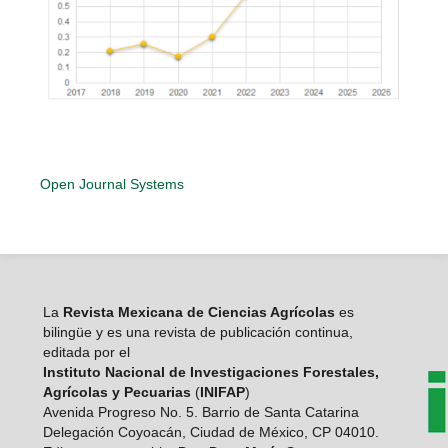
Open Journal Systems
La
Revista Mexicana de Ciencias Agrícolas
es
bilingüe y es una revista de publicación continua,
editada por el
Instituto Nacional de Investigaciones Forestales,
Agrícolas y Pecuarias
(
INIFAP
)
Avenida Progreso No. 5. Barrio de Santa Catarina
Delegación Coyoacán, Ciudad de México, CP 04010.