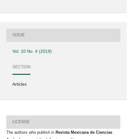
ISSUE
Vol. 10 No. 4 (2019)
SECTION
Articles
LICENSE
The authors who publish in
Revista Mexicana de Ciencias