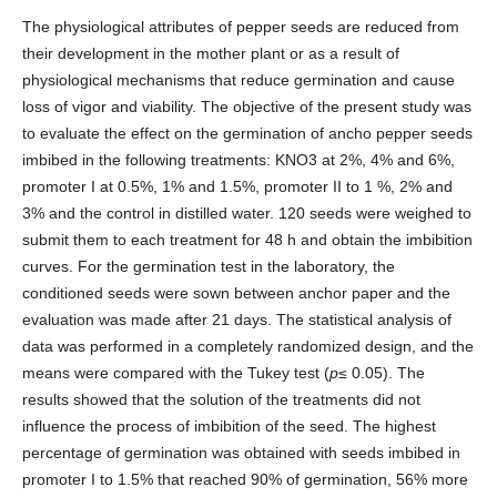
The physiological attributes of pepper seeds are reduced from
their development in the mother plant or as a result of
physiological mechanisms that reduce germination and cause
loss of vigor and viability. The objective of the present study was
to evaluate the effect on the germination of ancho pepper seeds
imbibed in the following treatments: KNO3 at 2%, 4% and 6%,
promoter I at 0.5%, 1% and 1.5%, promoter II to 1 %, 2% and
3% and the control in distilled water. 120 seeds were weighed to
submit them to each treatment for 48 h and obtain the imbibition
curves. For the germination test in the laboratory, the
conditioned seeds were sown between anchor paper and the
evaluation was made after 21 days. The statistical analysis of
data was performed in a completely randomized design, and the
means were compared with the Tukey test (
p
≤ 0.05). The
results showed that the solution of the treatments did not
influence the process of imbibition of the seed. The highest
percentage of germination was obtained with seeds imbibed in
promoter I to 1.5% that reached 90% of germination, 56% more