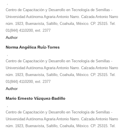
,
Centro de Capacitación y Desarrollo en Tecnología de Semillas -
Universidad Autónoma Agraria Antonio Narro. Calzada Antonio Narro
núm. 1923, Buenavista, Saltillo, Coahuila, México. CP. 25315. Tel.
01(844) 4110200, ext. 2377
Author
Norma Angélica Ruíz-Torres
,
Centro de Capacitación y Desarrollo en Tecnología de Semillas -
Universidad Autónoma Agraria Antonio Narro. Calzada Antonio Narro
núm. 1923, Buenavista, Saltillo, Coahuila, México. CP. 25315. Tel.
01(844) 4110200, ext. 2377
Author
Mario Ernesto Vázquez-Badillo
,
Centro de Capacitación y Desarrollo en Tecnología de Semillas -
Universidad Autónoma Agraria Antonio Narro. Calzada Antonio Narro
núm. 1923, Buenavista, Saltillo, Coahuila, México. CP. 25315. Tel.