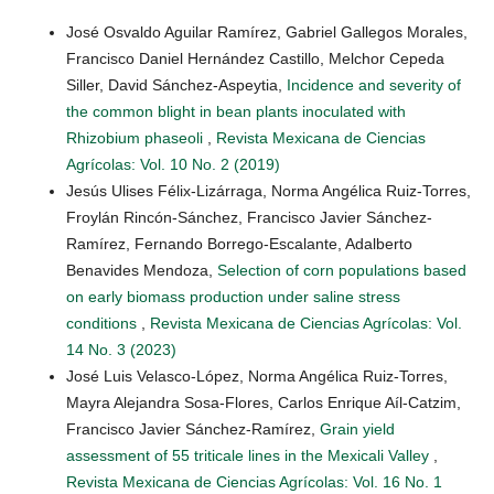
José Osvaldo Aguilar Ramírez, Gabriel Gallegos Morales,
Francisco Daniel Hernández Castillo, Melchor Cepeda
Siller, David Sánchez-Aspeytia,
Incidence and severity of
the common blight in bean plants inoculated with
Rhizobium phaseoli
,
Revista Mexicana de Ciencias
Agrícolas: Vol. 10 No. 2 (2019)
Jesús Ulises Félix-Lizárraga, Norma Angélica Ruiz-Torres,
Froylán Rincón-Sánchez, Francisco Javier Sánchez-
Ramírez, Fernando Borrego-Escalante, Adalberto
Benavides Mendoza,
Selection of corn populations based
on early biomass production under saline stress
conditions
,
Revista Mexicana de Ciencias Agrícolas: Vol.
14 No. 3 (2023)
José Luis Velasco-López, Norma Angélica Ruiz-Torres,
Mayra Alejandra Sosa-Flores, Carlos Enrique Aíl-Catzim,
Francisco Javier Sánchez-Ramírez,
Grain yield
assessment of 55 triticale lines in the Mexicali Valley
,
Revista Mexicana de Ciencias Agrícolas: Vol. 16 No. 1