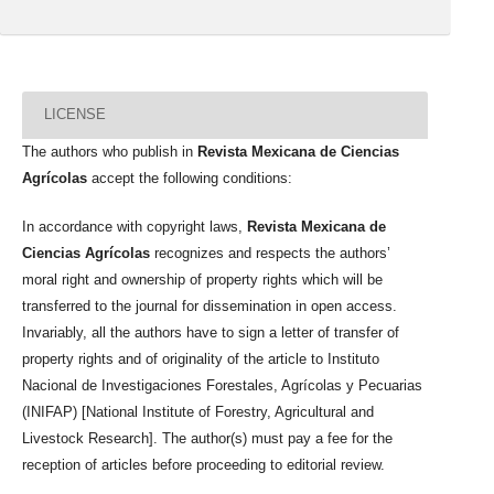
LICENSE
The authors who publish in
Revista Mexicana de Ciencias
Agrícolas
accept the following conditions:
In accordance with copyright laws,
Revista Mexicana de
Ciencias Agrícolas
recognizes and respects the authors’
moral right and ownership of property rights which will be
transferred to the journal for dissemination in open access.
Invariably, all the authors have to sign a letter of transfer of
property rights and of originality of the article to Instituto
Nacional de Investigaciones Forestales, Agrícolas y Pecuarias
(INIFAP) [National Institute of Forestry, Agricultural and
Livestock Research]. The author(s) must pay a fee for the
reception of articles before proceeding to editorial review.