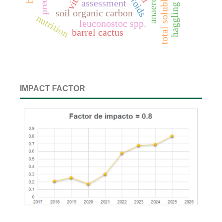
total soluble solids
assessment
haggling
soil organic carbon
nutrition
leuconostoc spp.
barrel cactus
IMPACT FACTOR