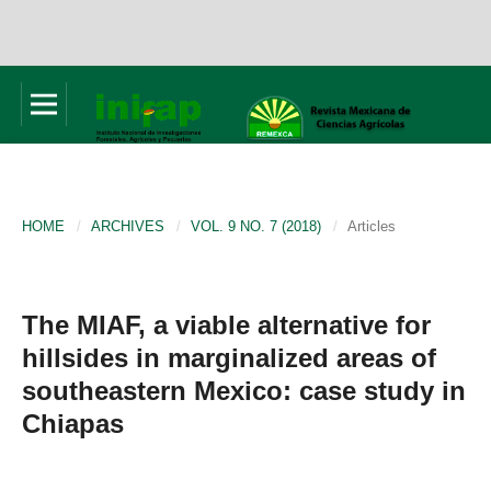
HOME
/
ARCHIVES
/
VOL. 9 NO. 7 (2018)
/
Articles
The MIAF, a viable alternative for
hillsides in marginalized areas of
southeastern Mexico: case study in
Chiapas