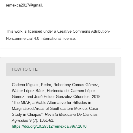
remexca2017@gmail.
This work is licensed under a Creative Commons Attribution-
Noncommercial 4.0 International license.
HOW TO CITE
Cadena-Iñiguez, Pedro, Robertony Camas-Gómez,
Walter López-Báez, Hortencia del Carmen López-
Gómez, and José Helder González-Cifuentes. 2018.
“The MIAF, a Viable Alternative for Hillsides in
Marginalized Areas of Southeastern Mexico: Case
Study in Chiapas”.
Revista Mexicana De Ciencias
Agrícolas
9 (7): 1351-61.
https://doi.org/10.29312/remexca.v9i7.1670
.