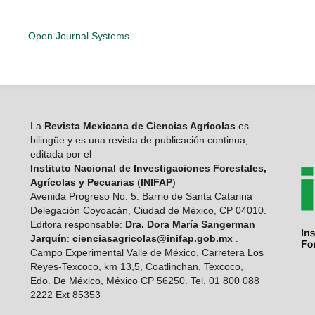
Open Journal Systems
La
Revista Mexicana de Ciencias Agrícolas
es
bilingüe y es una revista de publicación continua,
editada por el
Instituto Nacional de Investigaciones Forestales,
Agrícolas y Pecuarias
(
INIFAP
)
Avenida Progreso No. 5. Barrio de Santa Catarina
Delegación Coyoacán, Ciudad de México, CP 04010.
Editora responsable:
Dra. Dora María Sangerman
Jarquín
:
cienciasagricolas@inifap.gob.mx
.
Campo Experimental Valle de México, Carretera Los
Reyes-Texcoco, km 13,5, Coatlinchan, Texcoco,
Edo. De México, México CP 56250. Tel. 01 800 088
2222 Ext 85353