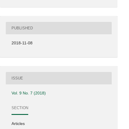
PUBLISHED
2018-11-08
ISSUE
Vol. 9 No. 7 (2018)
SECTION
Articles