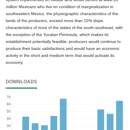
million Mexicans who live on condition of marginalization in
southeastern Mexico, the physiographic characteristics of the
lands of the producers, exceed more than 15% slope,
characteristics of most of the states of the south-southeast, with
the exception of the Yucatan Peninsula, which makes its
establishment potentially feasible, producers would continue to
produce their basic satisfactions and would have an economic
activity in the short and medium term that would activate its
economy.
DOWNLOADS