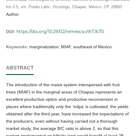
km 0.5, s/n, Predio Laltic, Ocosingo, Chiapas, México. CP. 29950
Author
https://doi.org/10.29312/remexca.v9i7.1670
DOI:
Keywords:
marginalization, MIAF, southeast of Mexico
ABSTRACT
The introduction of the maize system interspersed with fruit
trees (MIAF) in the marginal areas of Chiapas represents an
excellent productive option and productive reconversion in
places where traditionally only the ‘milpa’ is cultivated, the yields
obtained after the third year, have increased the expectations of
the producers, even without having carried out a thorough
market study, the average B/C ratio is above 2, so that this
system implemented on hillside land would benefit at least 28