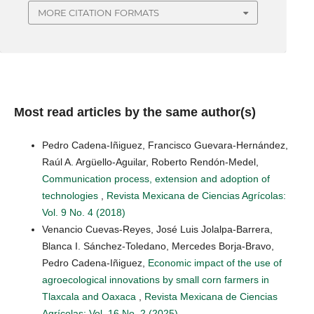
MORE CITATION FORMATS
Most read articles by the same author(s)
Pedro Cadena-Iñiguez, Francisco Guevara-Hernández,
Raúl A. Argüello-Aguilar, Roberto Rendón-Medel,
Communication process, extension and adoption of
technologies
,
Revista Mexicana de Ciencias Agrícolas:
Vol. 9 No. 4 (2018)
Venancio Cuevas-Reyes, José Luis Jolalpa-Barrera,
Blanca I. Sánchez-Toledano, Mercedes Borja-Bravo,
Pedro Cadena-Iñiguez,
Economic impact of the use of
agroecological innovations by small corn farmers in
Tlaxcala and Oaxaca
,
Revista Mexicana de Ciencias
Agrícolas: Vol. 16 No. 2 (2025)