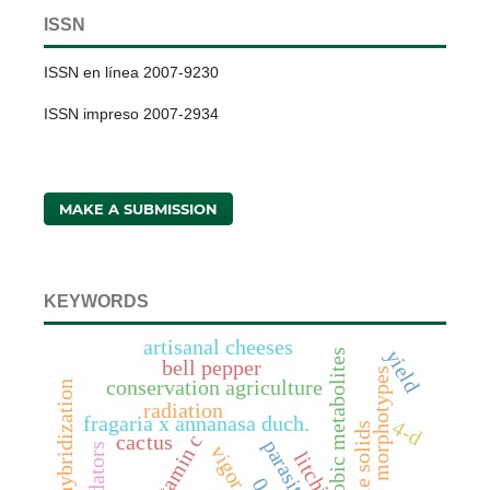
ISSN
ISSN en línea 2007-9230
ISSN impreso 2007-2934
MAKE A SUBMISSION
KEYWORDS
artisanal cheeses
yield
anaerobic metabolites
bell pepper
morphotypes
conservation agriculture
hybridization
radiation
fragaria x annanasa duch.
4-d
vitamin c
cactus
parasitoids
predators
vigor
litchi
0