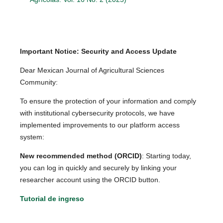
Important Notice: Security and Access Update
Dear Mexican Journal of Agricultural Sciences
Community:
To ensure the protection of your information and comply
with institutional cybersecurity protocols, we have
implemented improvements to our platform access
system:
New recommended method (ORCID)
: Starting today,
you can log in quickly and securely by linking your
researcher account using the ORCID button.
Tutorial de ingreso