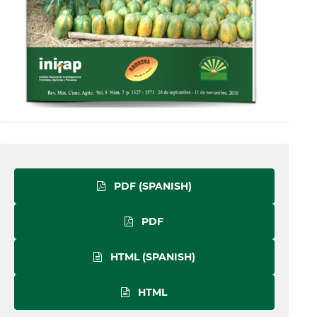
PDF (SPANISH)
PDF
HTML (SPANISH)
HTML