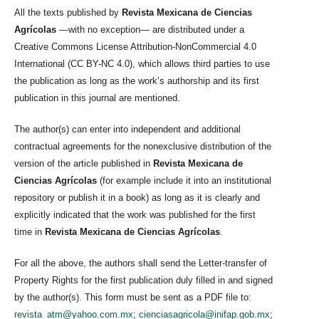
All the texts published by
Revista Mexicana de Ciencias
Agrícolas
—with no exception— are distributed under a
Creative Commons License Attribution-NonCommercial 4.0
International (CC BY-NC 4.0), which allows third parties to use
the publication as long as the work’s authorship and its first
publication in this journal are mentioned.
The author(s) can enter into independent and additional
contractual agreements for the nonexclusive distribution of the
version of the article published in
Revista Mexicana de
Ciencias Agrícolas
(for example include it into an institutional
repository or publish it in a book) as long as it is clearly and
explicitly indicated that the work was published for the first
time in
Revista Mexicana de Ciencias Agrícolas
.
For all the above, the authors shall send the Letter-transfer of
Property Rights for the first publication duly filled in and signed
by the author(s). This form must be sent as a PDF file to:
revista_atm@yahoo.com.mx
;
cienciasagricola@inifap.gob.mx
;