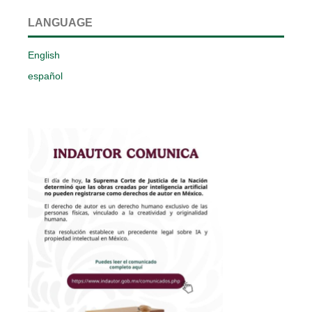
LANGUAGE
English
español