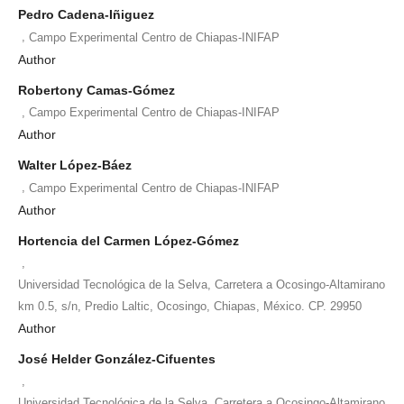
Pedro Cadena-Iñiguez
,
Campo Experimental Centro de Chiapas-INIFAP
Author
Robertony Camas-Gómez
,
Campo Experimental Centro de Chiapas-INIFAP
Author
Walter López-Báez
,
Campo Experimental Centro de Chiapas-INIFAP
Author
Hortencia del Carmen López-Gómez
,
Universidad Tecnológica de la Selva, Carretera a Ocosingo-Altamirano
km 0.5, s/n, Predio Laltic, Ocosingo, Chiapas, México. CP. 29950
Author
José Helder González-Cifuentes
,
Universidad Tecnológica de la Selva, Carretera a Ocosingo-Altamirano