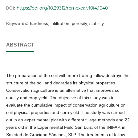
https://doi.org/10.29312/remexca.v10i4.1640
DOI:
Keywords:
hardness, infiltration, porosity, stability
ABSTRACT
The preparation of the soil with more trailing fallow destroys the
structure of the soil and degrades its physical properties.
Conservation agriculture is an alternative that improves soil
quality and crop yield. The objective of this study was to
evaluate the cumulative impact of conservation agriculture on
soil physical properties and corn yield. The study was carried
out in an experimental plot with different tillage methods and 22
years old in the Experimental Field San Luis, of the INIFAP, in
Soledad de Graciano Sánchez, SLP. The treatments of fallow