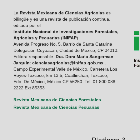
La
Revista Mexicana de Ciencias Agrícolas
es
bilingüe y es una revista de publicación continua,
editada por el
Instituto Nacional de Investigaciones Forestales,
Agrícolas y Pecuarias
(
INIFAP
)
Avenida Progreso No. 5. Barrio de Santa Catarina
Delegación Coyoacán, Ciudad de México, CP 04010.
Editora responsable:
Dra. Dora María Sangerman
Jarquín
:
cienciasagricolas@inifap.gob.mx
.
Campo Experimental Valle de México, Carretera Los
Reyes-Texcoco, km 13,5, Coatlinchan, Texcoco,
Edo. De México, México CP 56250. Tel. 01 800 088
2222 Ext 85353
Revista Mexicana de Ciencias Forestales
Revista Mexicana de Ciencias Pecuarias