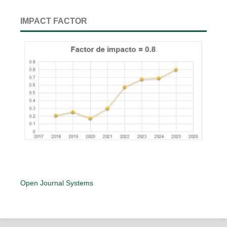
IMPACT FACTOR
Open Journal Systems