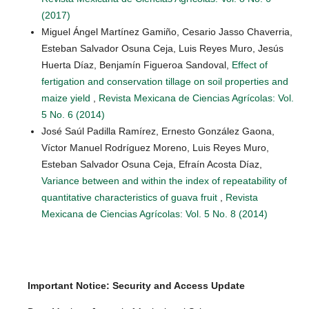
(2017)
Miguel Ángel Martínez Gamiño, Cesario Jasso Chaverria,
Esteban Salvador Osuna Ceja, Luis Reyes Muro, Jesús
Huerta Díaz, Benjamín Figueroa Sandoval,
Effect of
fertigation and conservation tillage on soil properties and
maize yield
,
Revista Mexicana de Ciencias Agrícolas: Vol.
5 No. 6 (2014)
José Saúl Padilla Ramírez, Ernesto González Gaona,
Víctor Manuel Rodríguez Moreno, Luis Reyes Muro,
Esteban Salvador Osuna Ceja, Efraín Acosta Díaz,
Variance between and within the index of repeatability of
quantitative characteristics of guava fruit
,
Revista
Mexicana de Ciencias Agrícolas: Vol. 5 No. 8 (2014)
Important Notice: Security and Access Update