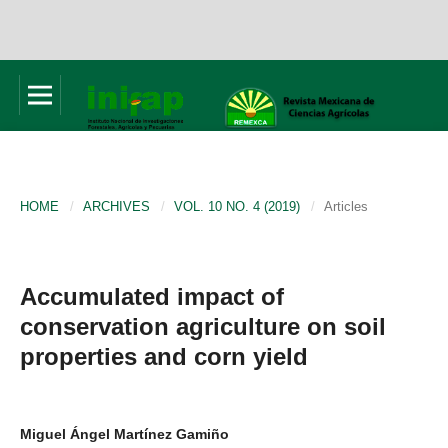
HOME
/
ARCHIVES
/
VOL. 10 NO. 4 (2019)
/
Articles
Accumulated impact of
conservation agriculture on soil
properties and corn yield
Miguel Ángel Martínez Gamiño