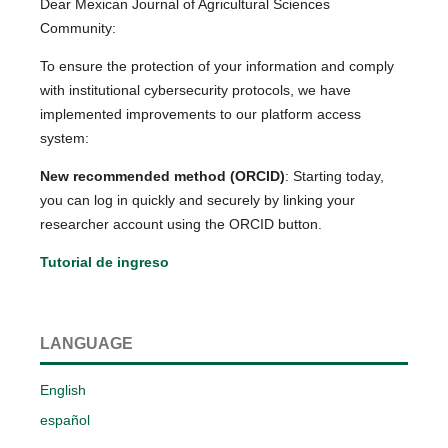
Dear Mexican Journal of Agricultural Sciences
Community:
To ensure the protection of your information and comply
with institutional cybersecurity protocols, we have
implemented improvements to our platform access
system:
New recommended method (ORCID)
: Starting today,
you can log in quickly and securely by linking your
researcher account using the ORCID button.
Tutorial de ingreso
LANGUAGE
English
español