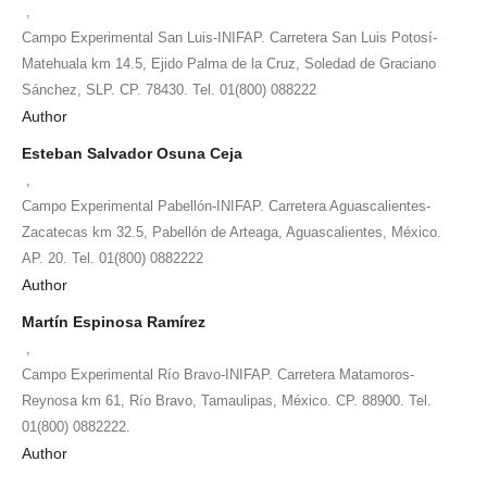
,
Campo Experimental San Luis-INIFAP. Carretera San Luis Potosí-
Matehuala km 14.5, Ejido Palma de la Cruz, Soledad de Graciano
Sánchez, SLP. CP. 78430. Tel. 01(800) 088222
Author
Esteban Salvador Osuna Ceja
,
Campo Experimental Pabellón-INIFAP. Carretera Aguascalientes-
Zacatecas km 32.5, Pabellón de Arteaga, Aguascalientes, México.
AP. 20. Tel. 01(800) 0882222
Author
Martín Espinosa Ramírez
,
Campo Experimental Río Bravo-INIFAP. Carretera Matamoros-
Reynosa km 61, Río Bravo, Tamaulipas, México. CP. 88900. Tel.
01(800) 0882222.
Author