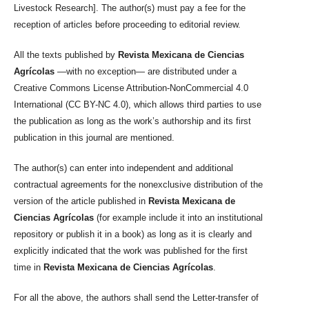
Livestock Research]. The author(s) must pay a fee for the
reception of articles before proceeding to editorial review.
All the texts published by
Revista Mexicana de Ciencias
Agrícolas
—with no exception— are distributed under a
Creative Commons License Attribution-NonCommercial 4.0
International (CC BY-NC 4.0), which allows third parties to use
the publication as long as the work’s authorship and its first
publication in this journal are mentioned.
The author(s) can enter into independent and additional
contractual agreements for the nonexclusive distribution of the
version of the article published in
Revista Mexicana de
Ciencias Agrícolas
(for example include it into an institutional
repository or publish it in a book) as long as it is clearly and
explicitly indicated that the work was published for the first
time in
Revista Mexicana de Ciencias Agrícolas
.
For all the above, the authors shall send the Letter-transfer of