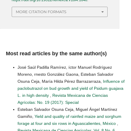
MORE CITATION FORMATS
Most read articles by the same author(s)
José Saúl Padilla Ramírez, íctor Manuel Rodríguez
Moreno, rnesto González Gaona, Esteban Salvador
Osuna Ceja, María Hilda Pérez Barrazarraza,
Influence of
paclobutrazol on bud growth and yield of Psidum guajava
L. in high density
,
Revista Mexicana de Ciencias
Agrícolas: No. 19 (2017): Special
Esteban Salvador Osuna Ceja, Miguel Ángel Martínez
Gamiño,
Yield and quality of rainfed maize and sorghum
forage at four and six rows in Aguascalientes, México
,
Revista Mexicana de Ciencias Agrícolas: Vol. 8 No. 6