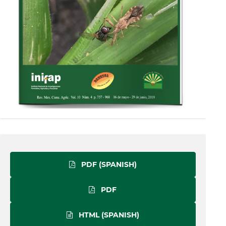
PDF (SPANISH)
PDF
HTML (SPANISH)