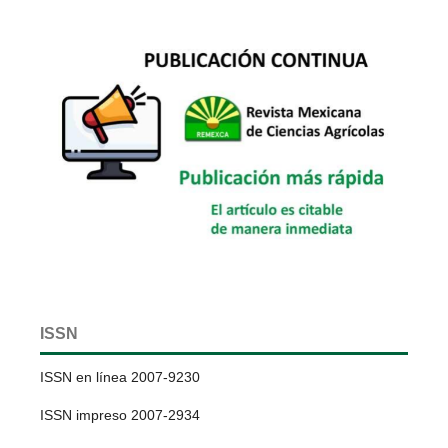
ISSN
ISSN en línea 2007-9230
ISSN impreso 2007-2934