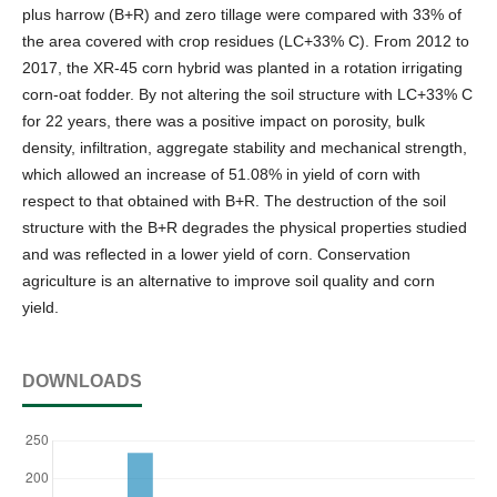
plus harrow (B+R) and zero tillage were compared with 33% of
the area covered with crop residues (LC+33% C). From 2012 to
2017, the XR-45 corn hybrid was planted in a rotation irrigating
corn-oat fodder. By not altering the soil structure with LC+33% C
for 22 years, there was a positive impact on porosity, bulk
density, infiltration, aggregate stability and mechanical strength,
which allowed an increase of 51.08% in yield of corn with
respect to that obtained with B+R. The destruction of the soil
structure with the B+R degrades the physical properties studied
and was reflected in a lower yield of corn. Conservation
agriculture is an alternative to improve soil quality and corn
yield.
DOWNLOADS