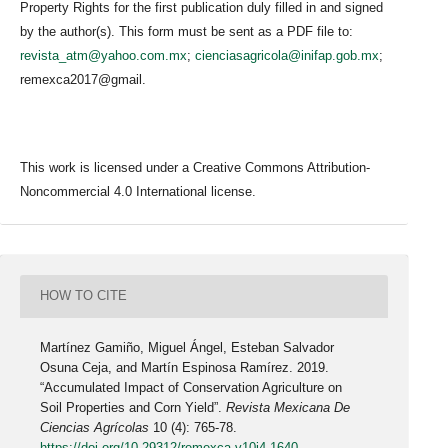
Property Rights for the first publication duly filled in and signed
by the author(s). This form must be sent as a PDF file to:
revista_atm@yahoo.com.mx
;
cienciasagricola@inifap.gob.mx
;
remexca2017@gmail.
This work is licensed under a Creative Commons Attribution-
Noncommercial 4.0 International license.
HOW TO CITE
Martínez Gamiño, Miguel Ángel, Esteban Salvador
Osuna Ceja, and Martín Espinosa Ramírez. 2019.
“Accumulated Impact of Conservation Agriculture on
Soil Properties and Corn Yield”.
Revista Mexicana De
Ciencias Agrícolas
10 (4): 765-78.
https://doi.org/10.29312/remexca.v10i4.1640
.