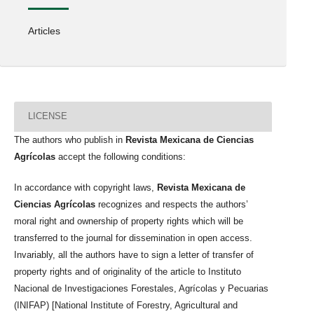
Articles
LICENSE
The authors who publish in
Revista Mexicana de Ciencias
Agrícolas
accept the following conditions:
In accordance with copyright laws,
Revista Mexicana de
Ciencias Agrícolas
recognizes and respects the authors’
moral right and ownership of property rights which will be
transferred to the journal for dissemination in open access.
Invariably, all the authors have to sign a letter of transfer of
property rights and of originality of the article to Instituto
Nacional de Investigaciones Forestales, Agrícolas y Pecuarias
(INIFAP) [National Institute of Forestry, Agricultural and