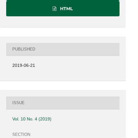
HTML
PUBLISHED
2019-06-21
ISSUE
Vol. 10 No. 4 (2019)
SECTION