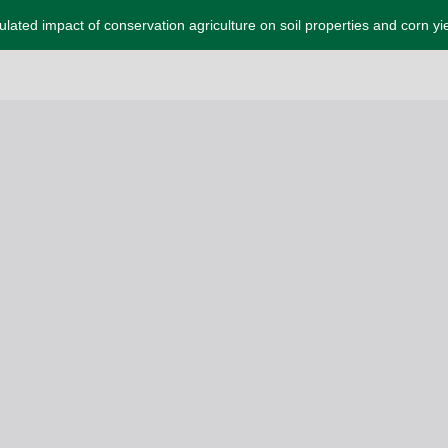
lated impact of conservation agriculture on soil properties and corn yi