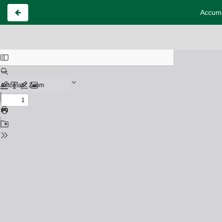
Accumu