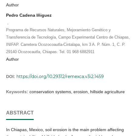
Author
Pedro Cadena Iñiguez
,
Programa de Recursos Naturales, Mejoramiento Genético y
Transferencia de Tecnología, Campo Experimental Centro de Chiapas,
INIFAP. Carretera Ocozocoautla-Cintalapa, km 3 A. P. Núm. 1, C. P.
29140 Ocozocautla, Chiapas. Tel. 01 968 6882911
Author
https://doi.org/10.29312/remexca.v3i2.1459
DOI:
Keywords:
conservation systems, erosion, hillside agriculture
ABSTRACT
In Chiapas, Mexico, soil erosion is the main problem affecting