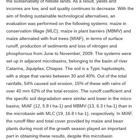
the sustainability of hillside lands. As a result, yields and
incomes are low, and soil quality continues to decrease. With the
aim of finding sustainable technological alternatives, an
evaluation was performed on the following systems: maize in
conservation tillage (MLC); maize in plant barriers (MBMV) and
maize alternated with fruit trees (MIAF), in terms of surface
runoff, production of sediments and loss of nitrogen and
phosphorous from June to November, 2009. The systems were
set up in adjacent microbasins, belonging to the basin of river
Catarina, Jiquipilas, Chiapas. The soil is a Typic haplustepts,
with a slope that varies between 30 and 40%. Out of the total
rainfalls, 54% caused soil erosion, 15% of these with rains of
over 40 mm 62% of the total erosion. The runoff coefficient and
the specific soil degradation were similar and lower in the micro
basins; MIAF (12, 5.8 t ha-1) and MBMV (13, 6.3 t ha-1) than in
the microbasin with MLC (19, 16.8 t ha-1), respectively. In MIAF,
the runoff filter and total cover provided by maize and bean
plants during most of the growth season played an important
part in obtaining these results, despite this microbasin