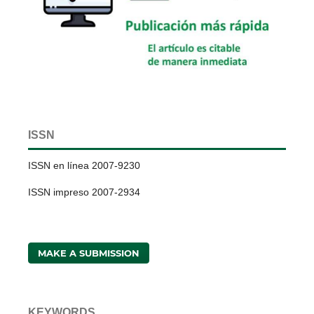
ISSN
ISSN en línea 2007-9230
ISSN impreso 2007-2934
MAKE A SUBMISSION
KEYWORDS