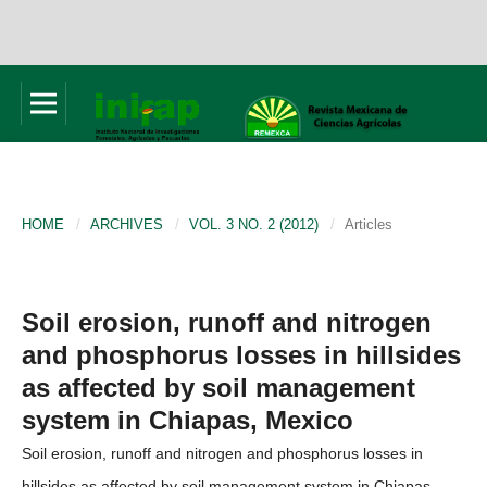
HOME
/
ARCHIVES
/
VOL. 3 NO. 2 (2012)
/
Articles
Soil erosion, runoff and nitrogen
and phosphorus losses in hillsides
as affected by soil management
system in Chiapas, Mexico
Soil erosion, runoff and nitrogen and phosphorus losses in
hillsides as affected by soil management system in Chiapas,