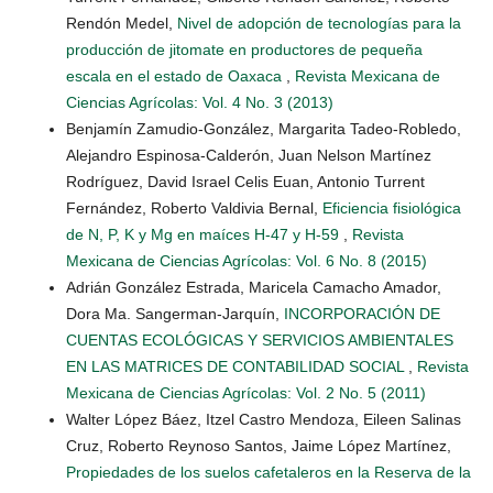
Rendón Medel,
Nivel de adopción de tecnologías para la
producción de jitomate en productores de pequeña
escala en el estado de Oaxaca
,
Revista Mexicana de
Ciencias Agrícolas: Vol. 4 No. 3 (2013)
Benjamín Zamudio-González, Margarita Tadeo-Robledo,
Alejandro Espinosa-Calderón, Juan Nelson Martínez
Rodríguez, David Israel Celis Euan, Antonio Turrent
Fernández, Roberto Valdivia Bernal,
Eficiencia fisiológica
de N, P, K y Mg en maíces H-47 y H-59
,
Revista
Mexicana de Ciencias Agrícolas: Vol. 6 No. 8 (2015)
Adrián González Estrada, Maricela Camacho Amador,
Dora Ma. Sangerman-Jarquín,
INCORPORACIÓN DE
CUENTAS ECOLÓGICAS Y SERVICIOS AMBIENTALES
EN LAS MATRICES DE CONTABILIDAD SOCIAL
,
Revista
Mexicana de Ciencias Agrícolas: Vol. 2 No. 5 (2011)
Walter López Báez, Itzel Castro Mendoza, Eileen Salinas
Cruz, Roberto Reynoso Santos, Jaime López Martínez,
Propiedades de los suelos cafetaleros en la Reserva de la