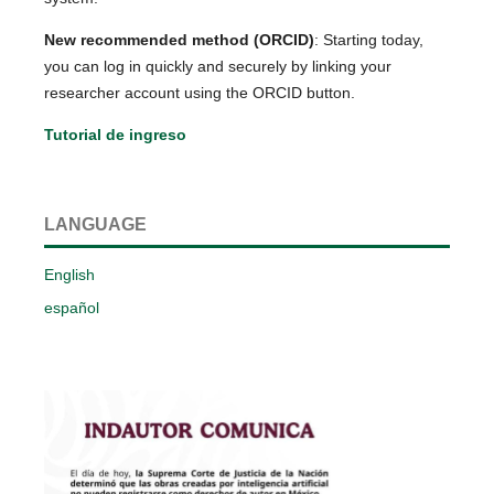
New recommended method (ORCID)
: Starting today,
you can log in quickly and securely by linking your
researcher account using the ORCID button.
Tutorial de ingreso
LANGUAGE
English
español