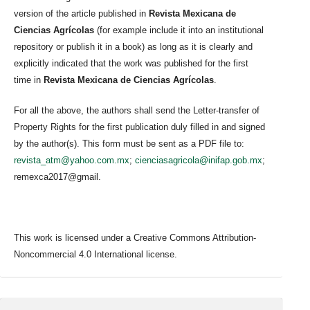
version of the article published in
Revista Mexicana de
Ciencias Agrícolas
(for example include it into an institutional
repository or publish it in a book) as long as it is clearly and
explicitly indicated that the work was published for the first
time in
Revista Mexicana de Ciencias Agrícolas
.
For all the above, the authors shall send the Letter-transfer of
Property Rights for the first publication duly filled in and signed
by the author(s). This form must be sent as a PDF file to:
revista_atm@yahoo.com.mx
;
cienciasagricola@inifap.gob.mx
;
remexca2017@gmail.
This work is licensed under a Creative Commons Attribution-
Noncommercial 4.0 International license.