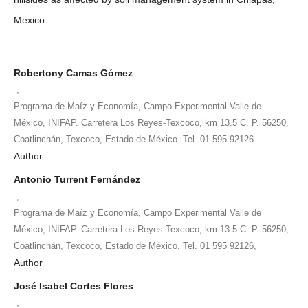
Mexico
Robertony Camas Gómez
,
Programa de Maíz y Economía, Campo Experimental Valle de
México, INIFAP. Carretera Los Reyes-Texcoco, km 13.5 C. P. 56250,
Coatlinchán, Texcoco, Estado de México. Tel. 01 595 92126
Author
Antonio Turrent Fernández
,
Programa de Maíz y Economía, Campo Experimental Valle de
México, INIFAP. Carretera Los Reyes-Texcoco, km 13.5 C. P. 56250,
Coatlinchán, Texcoco, Estado de México. Tel. 01 595 92126,
Author
José Isabel Cortes Flores
,