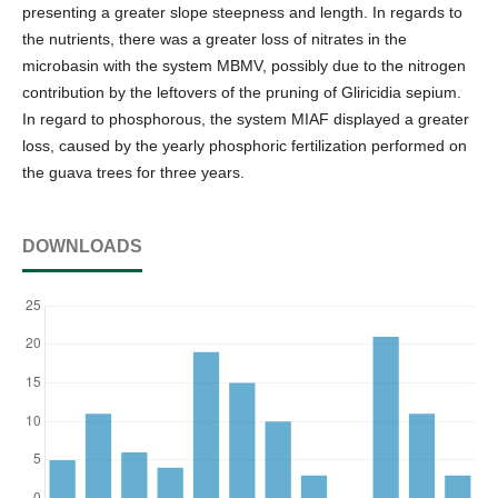
presenting a greater slope steepness and length. In regards to
the nutrients, there was a greater loss of nitrates in the
microbasin with the system MBMV, possibly due to the nitrogen
contribution by the leftovers of the pruning of Gliricidia sepium.
In regard to phosphorous, the system MIAF displayed a greater
loss, caused by the yearly phosphoric fertilization performed on
the guava trees for three years.
DOWNLOADS