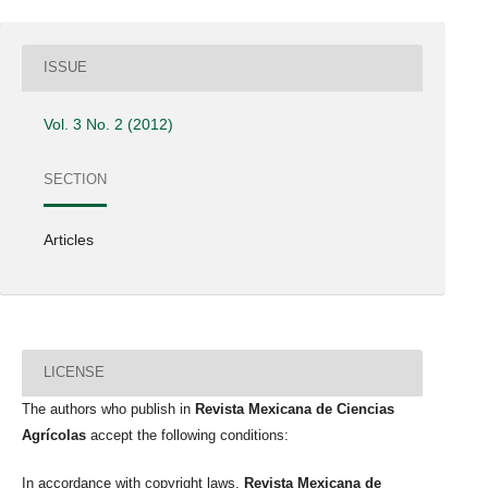
ISSUE
Vol. 3 No. 2 (2012)
SECTION
Articles
LICENSE
The authors who publish in
Revista Mexicana de Ciencias
Agrícolas
accept the following conditions:
In accordance with copyright laws,
Revista Mexicana de