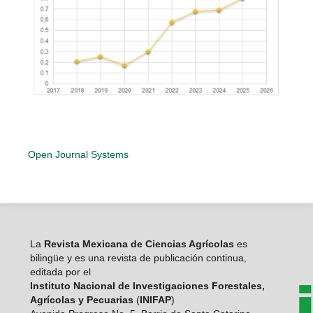
Open Journal Systems
La
Revista Mexicana de Ciencias Agrícolas
es
bilingüe y es una revista de publicación continua,
editada por el
Instituto Nacional de Investigaciones Forestales,
Agrícolas y Pecuarias
(
INIFAP
)