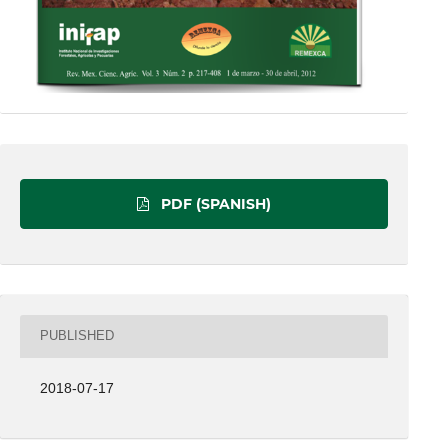
PDF (SPANISH)
PUBLISHED
2018-07-17