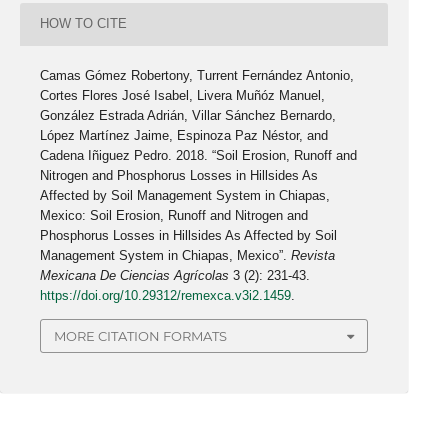
HOW TO CITE
Camas Gómez Robertony, Turrent Fernández Antonio,
Cortes Flores José Isabel, Livera Muñóz Manuel,
González Estrada Adrián, Villar Sánchez Bernardo,
López Martínez Jaime, Espinoza Paz Néstor, and
Cadena Iñiguez Pedro. 2018. “Soil Erosion, Runoff and
Nitrogen and Phosphorus Losses in Hillsides As
Affected by Soil Management System in Chiapas,
Mexico: Soil Erosion, Runoff and Nitrogen and
Phosphorus Losses in Hillsides As Affected by Soil
Management System in Chiapas, Mexico”.
Revista
Mexicana De Ciencias Agrícolas
3 (2): 231-43.
https://doi.org/10.29312/remexca.v3i2.1459
.
MORE CITATION FORMATS