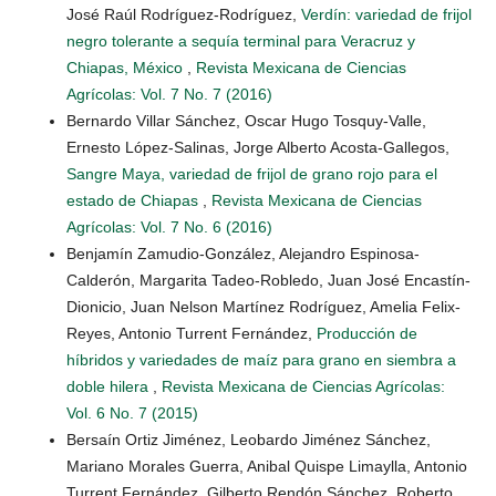
José Raúl Rodríguez-Rodríguez,
Verdín: variedad de frijol
negro tolerante a sequía terminal para Veracruz y
Chiapas, México
,
Revista Mexicana de Ciencias
Agrícolas: Vol. 7 No. 7 (2016)
Bernardo Villar Sánchez, Oscar Hugo Tosquy-Valle,
Ernesto López-Salinas, Jorge Alberto Acosta-Gallegos,
Sangre Maya, variedad de frijol de grano rojo para el
estado de Chiapas
,
Revista Mexicana de Ciencias
Agrícolas: Vol. 7 No. 6 (2016)
Benjamín Zamudio-González, Alejandro Espinosa-
Calderón, Margarita Tadeo-Robledo, Juan José Encastín-
Dionicio, Juan Nelson Martínez Rodríguez, Amelia Felix-
Reyes, Antonio Turrent Fernández,
Producción de
híbridos y variedades de maíz para grano en siembra a
doble hilera
,
Revista Mexicana de Ciencias Agrícolas:
Vol. 6 No. 7 (2015)
Bersaín Ortiz Jiménez, Leobardo Jiménez Sánchez,
Mariano Morales Guerra, Anibal Quispe Limaylla, Antonio
Turrent Fernández, Gilberto Rendón Sánchez, Roberto