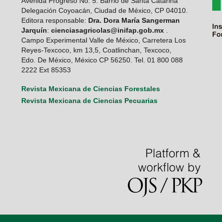
Avenida Progreso No. 5. Barrio de Santa Catarina
Delegación Coyoacán, Ciudad de México, CP 04010.
Editora responsable:
Dra. Dora María Sangerman
Jarquín
:
cienciasagricolas@inifap.gob.mx
.
Campo Experimental Valle de México, Carretera Los
Reyes-Texcoco, km 13,5, Coatlinchan, Texcoco,
Edo. De México, México CP 56250. Tel. 01 800 088
2222 Ext 85353
Revista Mexicana de Ciencias Forestales
Revista Mexicana de Ciencias Pecuarias