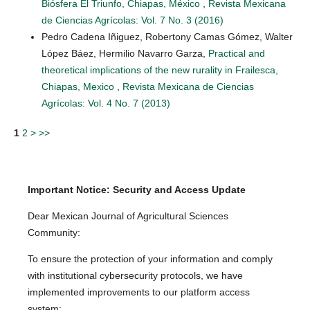
Biósfera El Triunfo, Chiapas, México
,
Revista Mexicana
de Ciencias Agrícolas: Vol. 7 No. 3 (2016)
Pedro Cadena Iñiguez, Robertony Camas Gómez, Walter
López Báez, Hermilio Navarro Garza,
Practical and
theoretical implications of the new rurality in Frailesca,
Chiapas, Mexico
,
Revista Mexicana de Ciencias
Agrícolas: Vol. 4 No. 7 (2013)
1
2
>
>>
Important Notice: Security and Access Update
Dear Mexican Journal of Agricultural Sciences
Community:
To ensure the protection of your information and comply
with institutional cybersecurity protocols, we have
implemented improvements to our platform access
system: