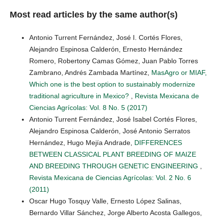
Most read articles by the same author(s)
Antonio Turrent Fernández, José I. Cortés Flores,
Alejandro Espinosa Calderón, Ernesto Hernández
Romero, Robertony Camas Gómez, Juan Pablo Torres
Zambrano, Andrés Zambada Martínez,
MasAgro or MIAF,
Which one is the best option to sustainably modernize
traditional agriculture in Mexico?
,
Revista Mexicana de
Ciencias Agrícolas: Vol. 8 No. 5 (2017)
Antonio Turrent Fernández, José Isabel Cortés Flores,
Alejandro Espinosa Calderón, José Antonio Serratos
Hernández, Hugo Mejía Andrade,
DIFFERENCES
BETWEEN CLASSICAL PLANT BREEDING OF MAIZE
AND BREEDING THROUGH GENETIC ENGINEERING
,
Revista Mexicana de Ciencias Agrícolas: Vol. 2 No. 6
(2011)
Oscar Hugo Tosquy Valle, Ernesto López Salinas,
Bernardo Villar Sánchez, Jorge Alberto Acosta Gallegos,