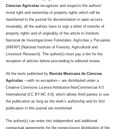
Ciencias Agrícolas
recognizes and respects the authors’
moral right and ownership of property rights which will be
transferred to the journal for dissemination in open access.
Invariably, all the authors have to sign a letter of transfer of
property rights and of originality of the article to Instituto
Nacional de Investigaciones Forestales, Agrícolas y Pecuarias
(INIFAP) [National Institute of Forestry, Agricultural and
Livestock Research]. The author(s) must pay a fee for the
reception of articles before proceeding to editorial review.
All the texts published by
Revista Mexicana de Ciencias
Agrícolas
—with no exception— are distributed under a
Creative Commons License Attribution-NonCommercial 4.0
International (CC BY-NC 4.0), which allows third parties to use
the publication as long as the work’s authorship and its first
publication in this journal are mentioned.
The author(s) can enter into independent and additional
contractual agreements for the nonexclusive distribution of the