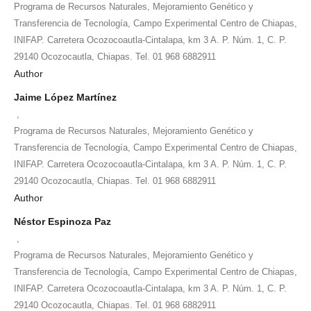
Programa de Recursos Naturales, Mejoramiento Genético y
Transferencia de Tecnología, Campo Experimental Centro de Chiapas,
INIFAP. Carretera Ocozocoautla-Cintalapa, km 3 A. P. Núm. 1, C. P.
29140 Ocozocautla, Chiapas. Tel. 01 968 6882911
Author
Jaime López Martínez
,
Programa de Recursos Naturales, Mejoramiento Genético y
Transferencia de Tecnología, Campo Experimental Centro de Chiapas,
INIFAP. Carretera Ocozocoautla-Cintalapa, km 3 A. P. Núm. 1, C. P.
29140 Ocozocautla, Chiapas. Tel. 01 968 6882911
Author
Néstor Espinoza Paz
,
Programa de Recursos Naturales, Mejoramiento Genético y
Transferencia de Tecnología, Campo Experimental Centro de Chiapas,
INIFAP. Carretera Ocozocoautla-Cintalapa, km 3 A. P. Núm. 1, C. P.
29140 Ocozocautla, Chiapas. Tel. 01 968 6882911