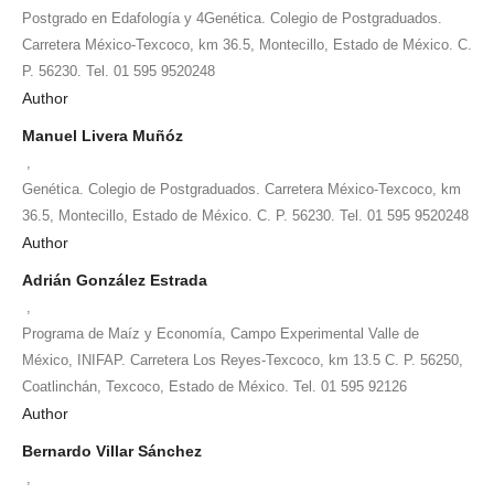
Postgrado en Edafología y 4Genética. Colegio de Postgraduados.
Carretera México-Texcoco, km 36.5, Montecillo, Estado de México. C.
P. 56230. Tel. 01 595 9520248
Author
Manuel Livera Muñóz
,
Genética. Colegio de Postgraduados. Carretera México-Texcoco, km
36.5, Montecillo, Estado de México. C. P. 56230. Tel. 01 595 9520248
Author
Adrián González Estrada
,
Programa de Maíz y Economía, Campo Experimental Valle de
México, INIFAP. Carretera Los Reyes-Texcoco, km 13.5 C. P. 56250,
Coatlinchán, Texcoco, Estado de México. Tel. 01 595 92126
Author
Bernardo Villar Sánchez
,