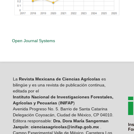
Open Journal Systems
La
Revista Mexicana de Ciencias Agrícolas
es
bilingüe y es una revista de publicación continua,
editada por el
Instituto Nacional de Investigaciones Forestales,
Agrícolas y Pecuarias
(
INIFAP
)
Avenida Progreso No. 5. Barrio de Santa Catarina
Delegación Coyoacán, Ciudad de México, CP 04010.
Editora responsable:
Dra. Dora María Sangerman
Jarquín
:
cienciasagricolas@inifap.gob.mx
.
Campo Experimental Valle de México, Carretera Los