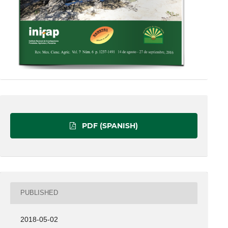
PDF (SPANISH)
PUBLISHED
2018-05-02