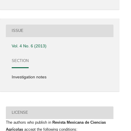
ISSUE
Vol. 4 No. 6 (2013)
SECTION
Investigation notes
LICENSE
The authors who publish in
Revista Mexicana de Ciencias
Agrícolas
accept the following conditions: