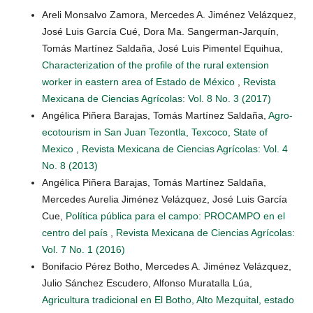
Areli Monsalvo Zamora, Mercedes A. Jiménez Velázquez,
José Luis García Cué, Dora Ma. Sangerman-Jarquín,
Tomás Martínez Saldaña, José Luis Pimentel Equihua,
Characterization of the profile of the rural extension
worker in eastern area of Estado de México
,
Revista
Mexicana de Ciencias Agrícolas: Vol. 8 No. 3 (2017)
Angélica Piñera Barajas, Tomás Martínez Saldaña,
Agro-
ecotourism in San Juan Tezontla, Texcoco, State of
Mexico
,
Revista Mexicana de Ciencias Agrícolas: Vol. 4
No. 8 (2013)
Angélica Piñera Barajas, Tomás Martínez Saldaña,
Mercedes Aurelia Jiménez Velázquez, José Luis García
Cue,
Política pública para el campo: PROCAMPO en el
centro del país
,
Revista Mexicana de Ciencias Agrícolas:
Vol. 7 No. 1 (2016)
Bonifacio Pérez Botho, Mercedes A. Jiménez Velázquez,
Julio Sánchez Escudero, Alfonso Muratalla Lúa,
Agricultura tradicional en El Botho, Alto Mezquital, estado