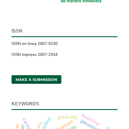
ISSN
ISSN en línea 2007-9230
ISSN impreso 2007-2934
MAKE A SUBMISSION
KEYWORDS
nutrition
pericarp
cactus
parasitoids
morphotypes