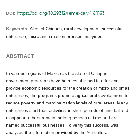
https://doi.org/10.29312/remexca.v4i6.1163
DOI:
Keywords:
Altos of Chiapas, rural development, successful
enterprise, micro and small enterprises, mipymes
ABSTRACT
In various regions of Mexico as the state of Chiapas,
government programs have been established to offer and
provide economic resources for the creation of micro and small
enterprises; the programs promote agricultural development to
reduce poverty and marginalization levels of rural areas. Many
enterprices start their activities, in short periods of time fail and
disappear; others remain for long periods of time and are
named successful businesses. To verify this success, was
analyzed the information provided by the Agricultural