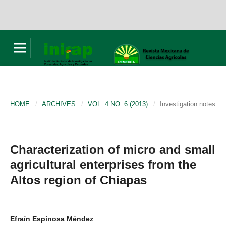
HOME
/
ARCHIVES
/
VOL. 4 NO. 6 (2013)
/
Investigation notes
Characterization of micro and small
agricultural enterprises from the
Altos region of Chiapas
Efraín Espinosa Méndez