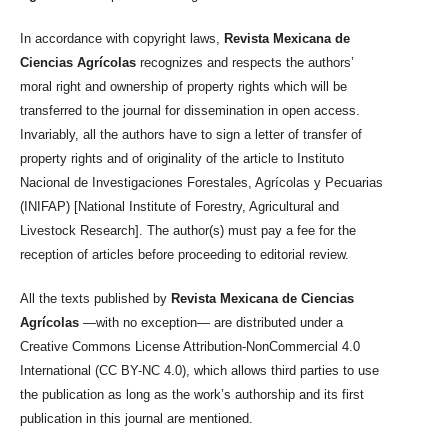
In accordance with copyright laws,
Revista Mexicana de
Ciencias Agrícolas
recognizes and respects the authors’
moral right and ownership of property rights which will be
transferred to the journal for dissemination in open access.
Invariably, all the authors have to sign a letter of transfer of
property rights and of originality of the article to Instituto
Nacional de Investigaciones Forestales, Agrícolas y Pecuarias
(INIFAP) [National Institute of Forestry, Agricultural and
Livestock Research]. The author(s) must pay a fee for the
reception of articles before proceeding to editorial review.
All the texts published by
Revista Mexicana de Ciencias
Agrícolas
—with no exception— are distributed under a
Creative Commons License Attribution-NonCommercial 4.0
International (CC BY-NC 4.0), which allows third parties to use
the publication as long as the work’s authorship and its first
publication in this journal are mentioned.