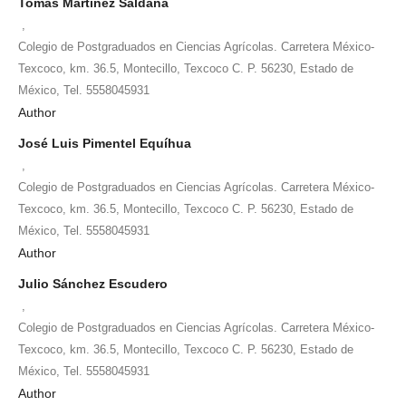
Tomás Martínez Saldaña
,
Colegio de Postgraduados en Ciencias Agrícolas. Carretera México-
Texcoco, km. 36.5, Montecillo, Texcoco C. P. 56230, Estado de
México, Tel. 5558045931
Author
José Luis Pimentel Equíhua
,
Colegio de Postgraduados en Ciencias Agrícolas. Carretera México-
Texcoco, km. 36.5, Montecillo, Texcoco C. P. 56230, Estado de
México, Tel. 5558045931
Author
Julio Sánchez Escudero
,
Colegio de Postgraduados en Ciencias Agrícolas. Carretera México-
Texcoco, km. 36.5, Montecillo, Texcoco C. P. 56230, Estado de
México, Tel. 5558045931
Author