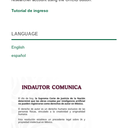
Tutorial de ingreso
LANGUAGE
English
español