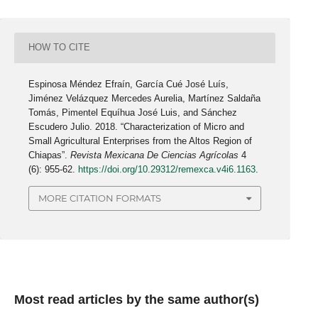
HOW TO CITE
Espinosa Méndez Efraín, García Cué José Luís,
Jiménez Velázquez Mercedes Aurelia, Martínez Saldaña
Tomás, Pimentel Equíhua José Luis, and Sánchez
Escudero Julio. 2018. “Characterization of Micro and
Small Agricultural Enterprises from the Altos Region of
Chiapas”.
Revista Mexicana De Ciencias Agrícolas
4
(6): 955-62.
https://doi.org/10.29312/remexca.v4i6.1163
.
MORE CITATION FORMATS
Most read articles by the same author(s)