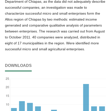
Department of Chiapas, as the data did not adequately describe
successful companies, an investigation was made to
characterize successful micro and small enterprises form the
Altos region of Chiapas by two methods: estimated income
generated and comparative qualitative analysis of parameters
between enterprises. The research was carried out from August
to October 2011. 40 companies were analyzed, distributed in
eight of 17 municipalities in the region. Were identified more
successful micro and small agricultural enterprises.
DOWNLOADS