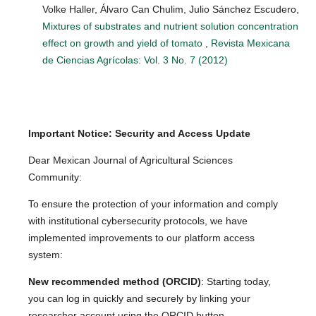
Volke Haller, Álvaro Can Chulim, Julio Sánchez Escudero,
Mixtures of substrates and nutrient solution concentration
effect on growth and yield of tomato
,
Revista Mexicana
de Ciencias Agrícolas: Vol. 3 No. 7 (2012)
Important Notice: Security and Access Update
Dear Mexican Journal of Agricultural Sciences
Community:
To ensure the protection of your information and comply
with institutional cybersecurity protocols, we have
implemented improvements to our platform access
system:
New recommended method (ORCID)
: Starting today,
you can log in quickly and securely by linking your
researcher account using the ORCID button.