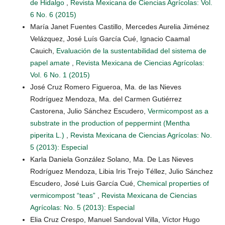
de Hidalgo
,
Revista Mexicana de Ciencias Agrícolas: Vol.
6 No. 6 (2015)
María Janet Fuentes Castillo, Mercedes Aurelia Jiménez
Velázquez, José Luís García Cué, Ignacio Caamal
Cauich,
Evaluación de la sustentabilidad del sistema de
papel amate
,
Revista Mexicana de Ciencias Agrícolas:
Vol. 6 No. 1 (2015)
José Cruz Romero Figueroa, Ma. de las Nieves
Rodríguez Mendoza, Ma. del Carmen Gutiérrez
Castorena, Julio Sánchez Escudero,
Vermicompost as a
substrate in the production of peppermint (Mentha
piperita L.)
,
Revista Mexicana de Ciencias Agrícolas: No.
5 (2013): Especial
Karla Daniela González Solano, Ma. De Las Nieves
Rodríguez Mendoza, Libia Iris Trejo Téllez, Julio Sánchez
Escudero, José Luis García Cué,
Chemical properties of
vermicompost “teas”
,
Revista Mexicana de Ciencias
Agrícolas: No. 5 (2013): Especial
Elia Cruz Crespo, Manuel Sandoval Villa, Víctor Hugo