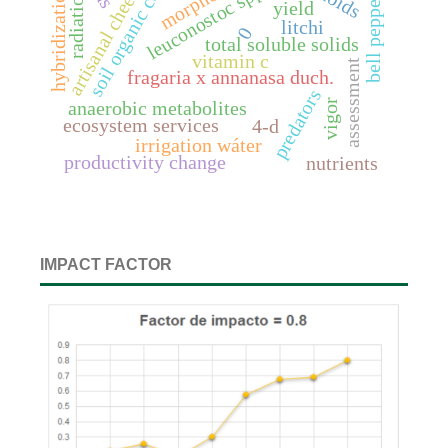
soil organic carbon
artisanal cheeses
leuconostoc spp.
hybridization
radiation
bell pepper
yield
litchi
0
total soluble solids
vitamin c
assessment
fragaria x annanasa duch.
predators
vigor
anaerobic metabolites
ecosystem services
4-d
irrigation wáter
productivity change
nutrients
IMPACT FACTOR