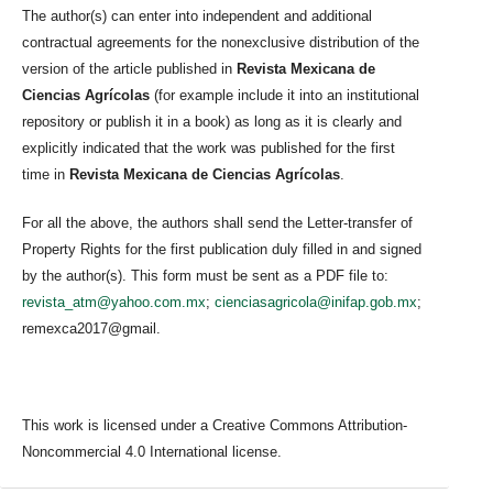
The author(s) can enter into independent and additional
contractual agreements for the nonexclusive distribution of the
version of the article published in
Revista Mexicana de
Ciencias Agrícolas
(for example include it into an institutional
repository or publish it in a book) as long as it is clearly and
explicitly indicated that the work was published for the first
time in
Revista Mexicana de Ciencias Agrícolas
.
For all the above, the authors shall send the Letter-transfer of
Property Rights for the first publication duly filled in and signed
by the author(s). This form must be sent as a PDF file to:
revista_atm@yahoo.com.mx
;
cienciasagricola@inifap.gob.mx
;
remexca2017@gmail.
This work is licensed under a Creative Commons Attribution-
Noncommercial 4.0 International license.