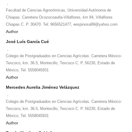
,
Facultad de Ciencias Agronómicas, Universidad Autónoma de
Chiapas. Carretera Ocozocoautla-Villaflores, km 84, Villaflores
Chiapas C. P. 30470. Tel: 9656521477, eespinosa99@yahoo.com
Author
José Luís García Cué
,
Colegio de Postgraduados en Ciencias Agrícolas. Carretera México-
Texcoco, km. 36.5, Montecillo, Texcoco C. P. 56230, Estado de
México, Tel. 5558045931
Author
Mercedes Aurelia Jiménez Velázquez
,
Colegio de Postgraduados en Ciencias Agrícolas. Carretera México-
Texcoco, km. 36.5, Montecillo, Texcoco C. P. 56230, Estado de
México, Tel. 5558045931
Author