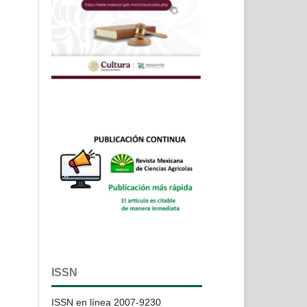
ISSN
ISSN en línea 2007-9230