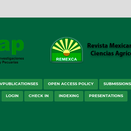
VPUBLICATIONSES
OPEN ACCESS POLICY
SUBMISSION
LOGIN
CHECK IN
INDEXING
PRESENTATIONS