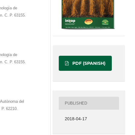
ología de
n. C. P. 63155.
ología de
n. C. P. 63155.
PDF (SPANISH)
 Autónoma del
PUBLISHED
 P. 62210.
2018-04-17