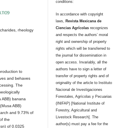
conditions:
.1109
In accordance with copyright
laws,
Revista Mexicana de
Ciencias Agrícolas
recognizes
ccharides, rheology
and respects the authors’ moral
right and ownership of property
rights which will be transferred to
the journal for dissemination in
open access. Invariably, all the
authors have to sign a letter of
production to
transfer of property rights and of
oves and behaves
originality of the article to Instituto
ocessing. The
Nacional de Investigaciones
heologically
Forestales, Agrícolas y Pecuarias
sa ABB) banana
(INIFAP) [National Institute of
a’ (Musa ABB)
Forestry, Agricultural and
starch and 9.73% of
Livestock Research]. The
of the
author(s) must pay a fee for the
sn) of 0.0325