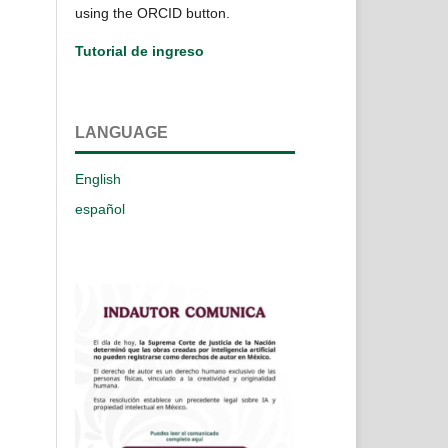
using the ORCID button.
Tutorial de ingreso
LANGUAGE
English
español