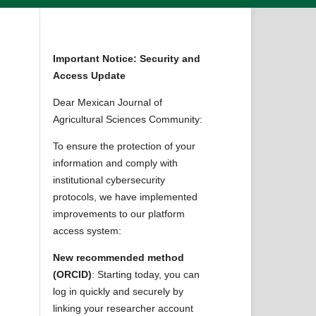
Important Notice: Security and
Access Update
Dear Mexican Journal of
Agricultural Sciences Community:
To ensure the protection of your
information and comply with
institutional cybersecurity
protocols, we have implemented
improvements to our platform
access system:
New recommended method
(ORCID)
: Starting today, you can
log in quickly and securely by
linking your researcher account