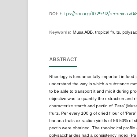
https://doi.org/10.29312/remexca.v0i8
DOI:
Keywords:
Musa ABB, tropical fruits, polysa
ABSTRACT
Rheology is fundamentally important in food 
understand the way in which a substance m
to be able to transport it and mix it during pr
objective was to quantify the extraction and r
characterize starch and pectin of ‘Pera’ (Mu
fruits. Per every 100 g of dried f lour of ‘Per
banana fruits extraction yields of 56.53% of 
pectin were obtained. The rheological profile 
polysaccharides had a consistency index (Pa 