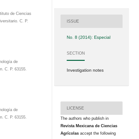
tituto de Ciencias
ersitario. C. P.
ISSUE
No. 8 (2014): Especial
SECTION
ología de
n. C. P. 63155.
Investigation notes
LICENSE
ología de
n. C. P. 63155.
The authors who publish in
Revista Mexicana de Ciencias
Agrícolas
accept the following