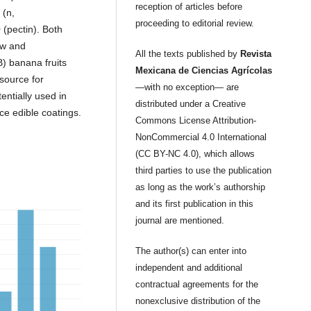
reception of articles before
 (n,
proceeding to editorial review.
 (pectin). Both
ow and
All the texts published by
Revista
) banana fruits
Mexicana de Ciencias Agrícolas
source for
—with no exception— are
entially used in
distributed under a Creative
ce edible coatings.
Commons License Attribution-
NonCommercial 4.0 International
(CC BY-NC 4.0), which allows
third parties to use the publication
as long as the work’s authorship
and its first publication in this
journal are mentioned.
The author(s) can enter into
independent and additional
contractual agreements for the
nonexclusive distribution of the