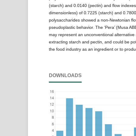
(starch) and 0.0140 (pectin) and flow indexes
dimensionless) of 0.7225 (starch) and 0.7800
polysaccharides showed a non-Newtonian fl
pseudoplastic behavior. The ‘Pera’ (Musa ABB
may represent an unconventional alternative 
extracting starch and pectin, and could be pot
the food industry as an ingredient or to produ
DOWNLOADS