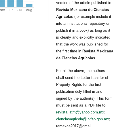
version of the article published in
Revista Mexicana de Ciencias
Agrícolas
(for example include it
into an institutional repository or
publish it in a book) as long as it
is clearly and explicitly indicated
that the work was published for
the first time in
Revista Mexicana
de Ciencias Agrícolas
.
For all the above, the authors
shall send the Letter-transfer of
Property Rights for the first
publication duly filled in and
signed by the author(s). This form
must be sent as a PDF file to:
revista_atm@yahoo.com.mx
;
cienciasagricola@inifap.gob.mx
;
remexca2017@gmail.