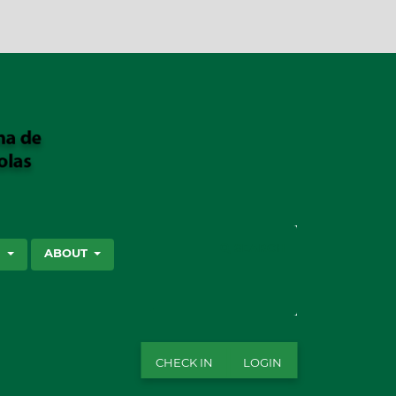
SEARCH
S
ABOUT
CHECK IN
LOGIN