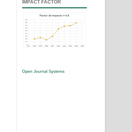
IMPACT FACTOR
Open Journal Systems