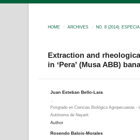
HOME
/
ARCHIVES
/
NO. 8 (2014): ESPECIA
Extraction and rheologica
in ‘Pera’ (Musa ABB) bana
Juan Esteban Bello-Lara
,
Posgrado en Ciencias Biológico Agropecuarias - 
Autónoma de Nayarit.
Author
Rosendo Balois-Morales