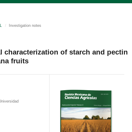
L
/
Investigation notes
l characterization of starch and pectin
na fruits
Universidad