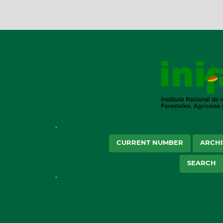
CURRENT NUMBER
ARCHI
SEARCH