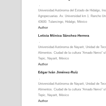
,
Universidad Autónoma del Estado de Hidalgo, Ins
Agropecuarias. Av. Universidad km 1. Rancho Univ
43600. Tulancingo, Hidalgo, México
Author
Leticia Mónica Sánchez-Herrera
,
Universidad Autónoma de Nayarit, Unidad de Tecn
Alimentos. Ciudad de la cultura “Amado Nervo” s/
Tepic, Nayarit, México
Author
Edgar Iván Jiménez-Ruíz
,
Universidad Autónoma de Nayarit, Unidad de Tecn
Alimentos. Ciudad de la cultura “Amado Nervo” s/
Tepic, Nayarit, México
Author