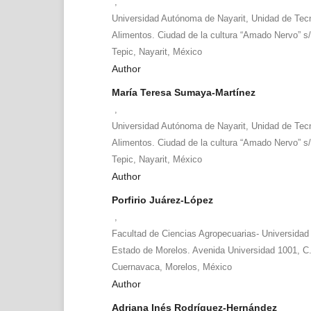
,
Universidad Autónoma de Nayarit, Unidad de Tecn
Alimentos. Ciudad de la cultura “Amado Nervo” s/
Tepic, Nayarit, México
Author
María Teresa Sumaya-Martínez
,
Universidad Autónoma de Nayarit, Unidad de Tecn
Alimentos. Ciudad de la cultura “Amado Nervo” s/
Tepic, Nayarit, México
Author
Porfirio Juárez-López
,
Facultad de Ciencias Agropecuarias- Universidad
Estado de Morelos. Avenida Universidad 1001, C.
Cuernavaca, Morelos, México
Author
Adriana Inés Rodríguez-Hernández