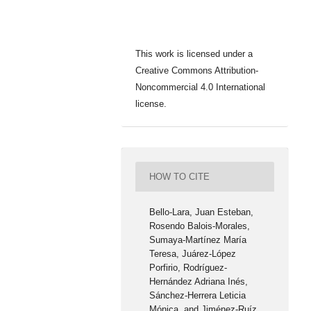
This work is licensed under a
Creative Commons Attribution-
Noncommercial 4.0 International
license.
HOW TO CITE
Bello-Lara, Juan Esteban,
Rosendo Balois-Morales,
Sumaya-Martínez María
Teresa, Juárez-López
Porfirio, Rodríguez-
Hernández Adriana Inés,
Sánchez-Herrera Leticia
Mónica, and Jiménez-Ruíz