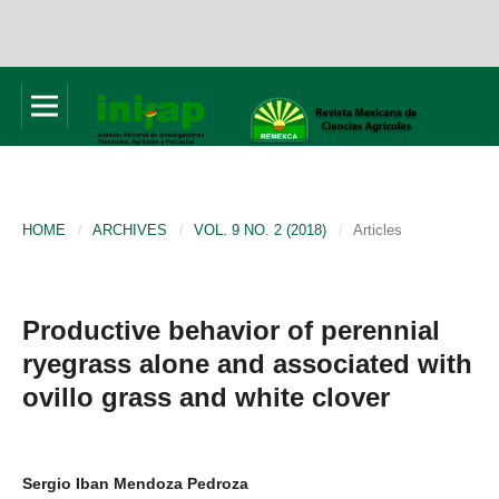
HOME
/
ARCHIVES
/
VOL. 9 NO. 2 (2018)
/
Articles
Productive behavior of perennial
ryegrass alone and associated with
ovillo grass and white clover
Sergio Iban Mendoza Pedroza