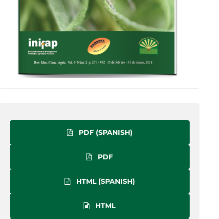
PDF (SPANISH)
PDF
HTML (SPANISH)
HTML