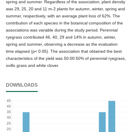
spring and summer. Regardless of the association, plant density
was 29, 25, 20 and 11 m-2 plants for autumn, winter, spring and
summer, respectively, with an average plant loss of 62%. The
contribution of each species in the botanical composition of the
associations was variable during the study period. Perennial
ryegrass contributed 46, 40, 29 and 14% in autumn, winter,
spring and summer, observing a decrease as the evaluation
time elapsed (p< 0.05). The association that obtained the best
characteristics of the yield was 50:00:50% of perennial ryegrass,
ovillo grass and white clover.
DOWNLOADS