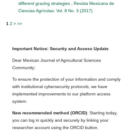
different grazing strategies
,
Revista Mexicana de
Ciencias Agrícolas: Vol. 8 No. 3 (2017)
1
2
>
>>
Important Notice: Security and Access Update
Dear Mexican Journal of Agricultural Sciences
Community:
To ensure the protection of your information and comply
with institutional cybersecurity protocols, we have
implemented improvements to our platform access
system:
New recommended method (ORCID)
: Starting today,
you can log in quickly and securely by linking your
researcher account using the ORCID button.