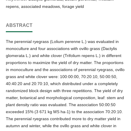
repens, associated meadows, forage yield
ABSTRACT
The perennial ryegrass (Lolium perenne L.) was evaluated in
monoculture and four associations with ovillo grass (Dactylis
glomerata L.) and white clover (Trifolium repens L.) in different
proportions to maximize the yield of dry matter. The proportions
in monoculture and the associations of perennial ryegrass, ovillo
grass and white clover were: 100:00:00, 70:20:10, 50:00:50,
40:40:20 and 20:70:10, which distributed under a completely
randomized block design with three repetitions. The yield of dry
matter, botanical and morphological composition, leaf: stem and
plant density ratio was evaluated. The association 50:00:50
exceeded 15% (3 671 kg MS ha-1) to the association 70:20:10.
The perennial ryegrass contributed more to dry matter yield in
autumn and winter, while the ovillo grass and white clover in