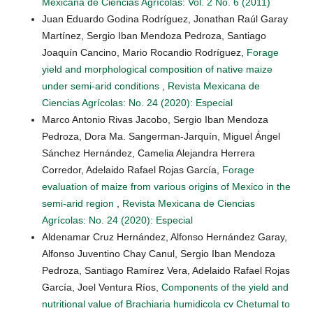
Mexicana de Ciencias Agrícolas: Vol. 2 No. 6 (2011)
Juan Eduardo Godina Rodríguez, Jonathan Raúl Garay
Martínez, Sergio Iban Mendoza Pedroza, Santiago
Joaquín Cancino, Mario Rocandio Rodríguez,
Forage
yield and morphological composition of native maize
under semi-arid conditions
,
Revista Mexicana de
Ciencias Agrícolas: No. 24 (2020): Especial
Marco Antonio Rivas Jacobo, Sergio Iban Mendoza
Pedroza, Dora Ma. Sangerman-Jarquín, Miguel Ángel
Sánchez Hernández, Camelia Alejandra Herrera
Corredor, Adelaido Rafael Rojas García,
Forage
evaluation of maize from various origins of Mexico in the
semi-arid region
,
Revista Mexicana de Ciencias
Agrícolas: No. 24 (2020): Especial
Aldenamar Cruz Hernández, Alfonso Hernández Garay,
Alfonso Juventino Chay Canul, Sergio Iban Mendoza
Pedroza, Santiago Ramírez Vera, Adelaido Rafael Rojas
García, Joel Ventura Ríos,
Components of the yield and
nutritional value of Brachiaria humidicola cv Chetumal to