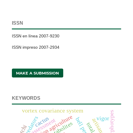
ISSN
ISSN en línea 2007-9230
ISSN impreso 2007-2934
MAKE A SUBMISSION
KEYWORDS
vortex covariance system
morphotypes
conservation agriculture
predators
cactus
vigor
bell pepper
assessment
litchi