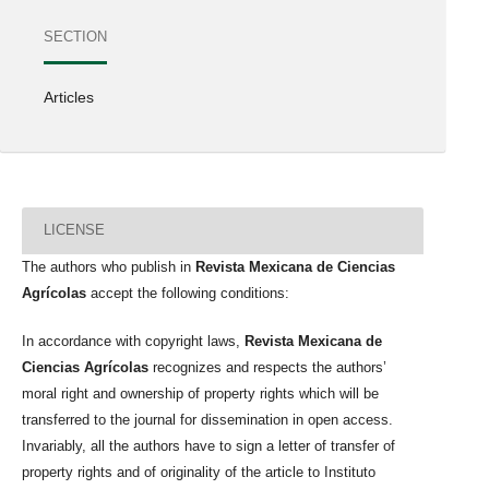
SECTION
Articles
LICENSE
The authors who publish in
Revista Mexicana de Ciencias
Agrícolas
accept the following conditions:
In accordance with copyright laws,
Revista Mexicana de
Ciencias Agrícolas
recognizes and respects the authors’
moral right and ownership of property rights which will be
transferred to the journal for dissemination in open access.
Invariably, all the authors have to sign a letter of transfer of
property rights and of originality of the article to Instituto