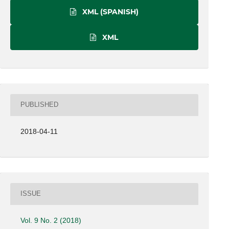
XML (SPANISH)
XML
PUBLISHED
2018-04-11
ISSUE
Vol. 9 No. 2 (2018)