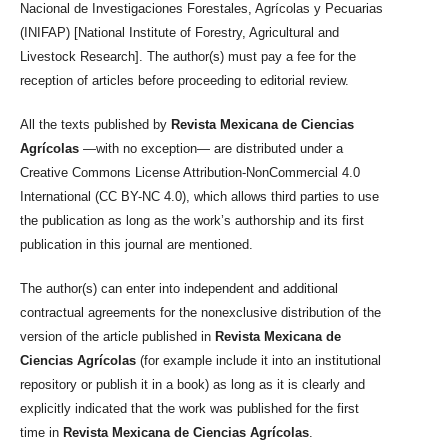
Nacional de Investigaciones Forestales, Agrícolas y Pecuarias
(INIFAP) [National Institute of Forestry, Agricultural and
Livestock Research]. The author(s) must pay a fee for the
reception of articles before proceeding to editorial review.
All the texts published by
Revista Mexicana de Ciencias
Agrícolas
—with no exception— are distributed under a
Creative Commons License Attribution-NonCommercial 4.0
International (CC BY-NC 4.0), which allows third parties to use
the publication as long as the work’s authorship and its first
publication in this journal are mentioned.
The author(s) can enter into independent and additional
contractual agreements for the nonexclusive distribution of the
version of the article published in
Revista Mexicana de
Ciencias Agrícolas
(for example include it into an institutional
repository or publish it in a book) as long as it is clearly and
explicitly indicated that the work was published for the first
time in
Revista Mexicana de Ciencias Agrícolas
.