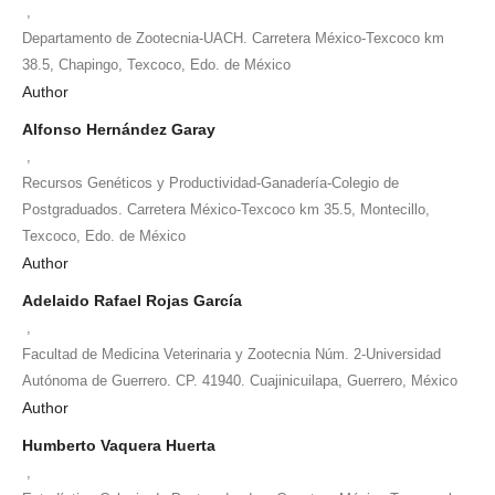
,
Departamento de Zootecnia-UACH. Carretera México-Texcoco km
38.5, Chapingo, Texcoco, Edo. de México
Author
Alfonso Hernández Garay
,
Recursos Genéticos y Productividad-Ganadería-Colegio de
Postgraduados. Carretera México-Texcoco km 35.5, Montecillo,
Texcoco, Edo. de México
Author
Adelaido Rafael Rojas García
,
Facultad de Medicina Veterinaria y Zootecnia Núm. 2-Universidad
Autónoma de Guerrero. CP. 41940. Cuajinicuilapa, Guerrero, México
Author
Humberto Vaquera Huerta
,