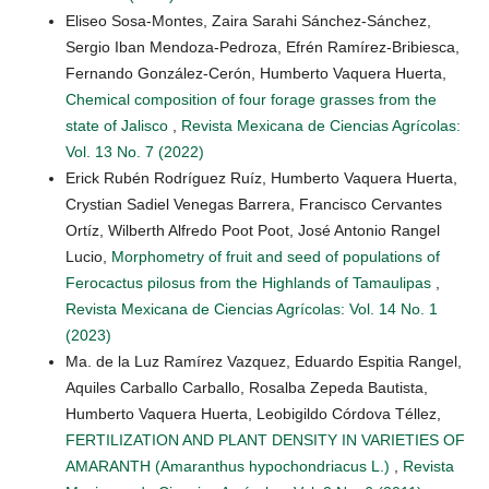
Eliseo Sosa-Montes, Zaira Sarahi Sánchez-Sánchez,
Sergio Iban Mendoza-Pedroza, Efrén Ramírez-Bribiesca,
Fernando González-Cerón, Humberto Vaquera Huerta,
Chemical composition of four forage grasses from the
state of Jalisco
,
Revista Mexicana de Ciencias Agrícolas:
Vol. 13 No. 7 (2022)
Erick Rubén Rodríguez Ruíz, Humberto Vaquera Huerta,
Crystian Sadiel Venegas Barrera, Francisco Cervantes
Ortíz, Wilberth Alfredo Poot Poot, José Antonio Rangel
Lucio,
Morphometry of fruit and seed of populations of
Ferocactus pilosus from the Highlands of Tamaulipas
,
Revista Mexicana de Ciencias Agrícolas: Vol. 14 No. 1
(2023)
Ma. de la Luz Ramírez Vazquez, Eduardo Espitia Rangel,
Aquiles Carballo Carballo, Rosalba Zepeda Bautista,
Humberto Vaquera Huerta, Leobigildo Córdova Téllez,
FERTILIZATION AND PLANT DENSITY IN VARIETIES OF
AMARANTH (Amaranthus hypochondriacus L.)
,
Revista