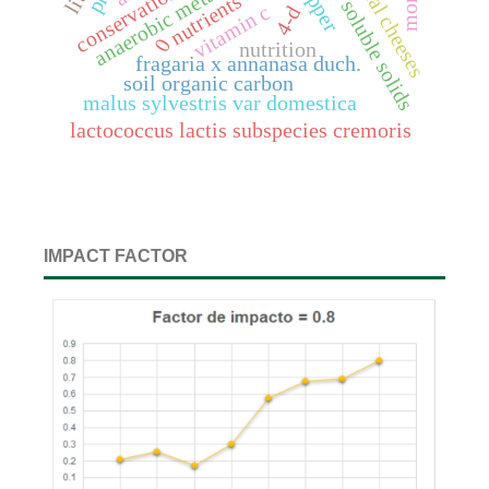
artisanal cheeses
anaerobic metabolites
total soluble solids
nutrients
vitamin c
4-d
0
nutrition
fragaria x annanasa duch.
soil organic carbon
malus sylvestris var domestica
lactococcus lactis subspecies cremoris
IMPACT FACTOR