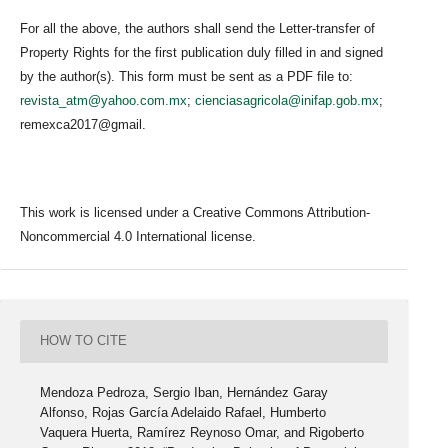
For all the above, the authors shall send the Letter-transfer of
Property Rights for the first publication duly filled in and signed
by the author(s). This form must be sent as a PDF file to:
revista_atm@yahoo.com.mx
;
cienciasagricola@inifap.gob.mx
;
remexca2017@gmail.
This work is licensed under a Creative Commons Attribution-
Noncommercial 4.0 International license.
HOW TO CITE
Mendoza Pedroza, Sergio Iban, Hernández Garay
Alfonso, Rojas García Adelaido Rafael, Humberto
Vaquera Huerta, Ramírez Reynoso Omar, and Rigoberto