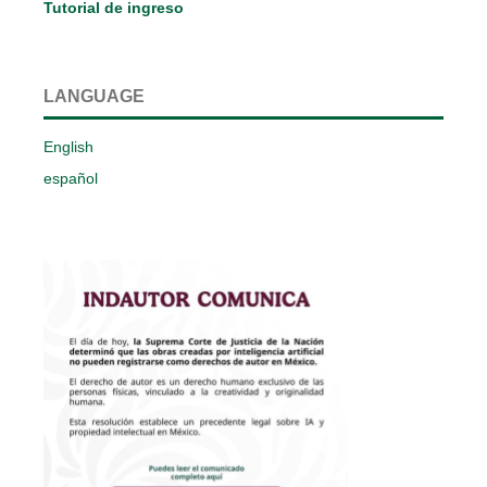
Tutorial de ingreso
LANGUAGE
English
español