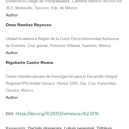
Estadística-Colegio de Postgraduados. Carretera México-Texcoco km
35.5, Montecillo, Texcoco, Edo. de México
Author
Omar Ramírez Reynoso
,
Unidad Académica Región de la Costa Chica-Universidad Autónoma
de Guerrero. Cruz grande, Florencio Villareal, Guerrero, México
Author
Rigoberto Castro Rivera
,
Centro Interdisciplinario de Investigación para el Desarrollo Integral
Regional-IPN-Unidad Oaxaca. Hornos 1003, Sta. Cruz Xoxocotlán,
Oaxaca, México
Author
https://doi.org/10.29312/remexca.v9i2.1076
DOI:
Keywords:
Dactylis glomerata, Lolium perennial, Trifolium