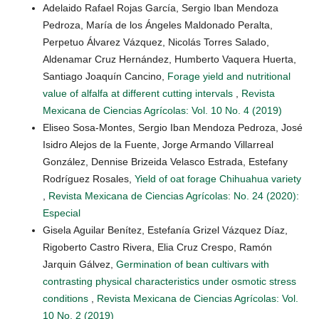
Adelaido Rafael Rojas García, Sergio Iban Mendoza
Pedroza, María de los Ángeles Maldonado Peralta,
Perpetuo Álvarez Vázquez, Nicolás Torres Salado,
Aldenamar Cruz Hernández, Humberto Vaquera Huerta,
Santiago Joaquín Cancino,
Forage yield and nutritional
value of alfalfa at different cutting intervals
,
Revista
Mexicana de Ciencias Agrícolas: Vol. 10 No. 4 (2019)
Eliseo Sosa-Montes, Sergio Iban Mendoza Pedroza, José
Isidro Alejos de la Fuente, Jorge Armando Villarreal
González, Dennise Brizeida Velasco Estrada, Estefany
Rodríguez Rosales,
Yield of oat forage Chihuahua variety
,
Revista Mexicana de Ciencias Agrícolas: No. 24 (2020):
Especial
Gisela Aguilar Benítez, Estefanía Grizel Vázquez Díaz,
Rigoberto Castro Rivera, Elia Cruz Crespo, Ramón
Jarquin Gálvez,
Germination of bean cultivars with
contrasting physical characteristics under osmotic stress
conditions
,
Revista Mexicana de Ciencias Agrícolas: Vol.
10 No. 2 (2019)