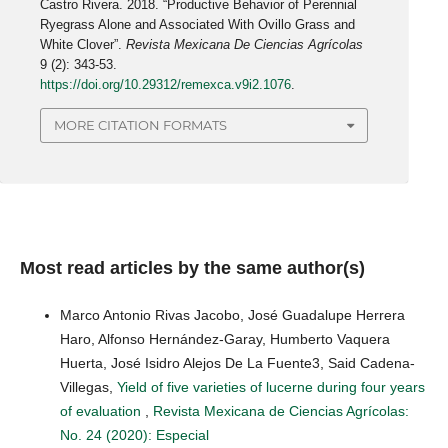
Castro Rivera. 2018. “Productive Behavior of Perennial
Ryegrass Alone and Associated With Ovillo Grass and
White Clover”.
Revista Mexicana De Ciencias Agrícolas
9 (2): 343-53.
https://doi.org/10.29312/remexca.v9i2.1076
.
MORE CITATION FORMATS
Most read articles by the same author(s)
Marco Antonio Rivas Jacobo, José Guadalupe Herrera
Haro, Alfonso Hernández-Garay, Humberto Vaquera
Huerta, José Isidro Alejos De La Fuente3, Said Cadena-
Villegas,
Yield of five varieties of lucerne during four years
of evaluation
,
Revista Mexicana de Ciencias Agrícolas:
No. 24 (2020): Especial