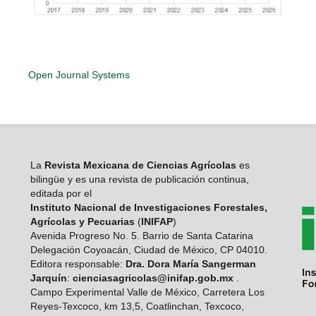
Open Journal Systems
La
Revista Mexicana de Ciencias Agrícolas
es
bilingüe y es una revista de publicación continua,
editada por el
Instituto Nacional de Investigaciones Forestales,
Agrícolas y Pecuarias
(
INIFAP
)
Avenida Progreso No. 5. Barrio de Santa Catarina
Delegación Coyoacán, Ciudad de México, CP 04010.
Editora responsable:
Dra. Dora María Sangerman
Jarquín
:
cienciasagricolas@inifap.gob.mx
.
Campo Experimental Valle de México, Carretera Los
Reyes-Texcoco, km 13,5, Coatlinchan, Texcoco,