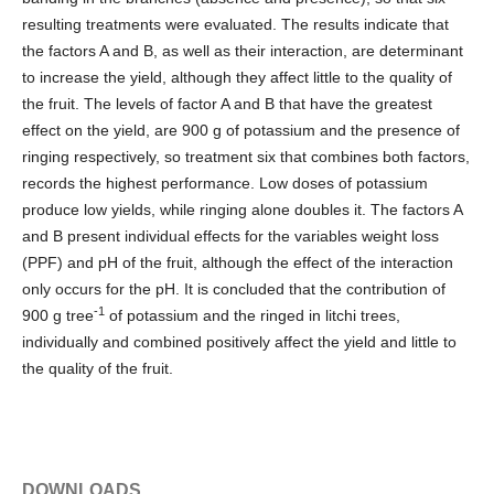
resulting treatments were evaluated. The results indicate that
the factors A and B, as well as their interaction, are determinant
to increase the yield, although they affect little to the quality of
the fruit. The levels of factor A and B that have the greatest
effect on the yield, are 900 g of potassium and the presence of
ringing respectively, so treatment six that combines both factors,
records the highest performance. Low doses of potassium
produce low yields, while ringing alone doubles it. The factors A
and B present individual effects for the variables weight loss
(PPF) and pH of the fruit, although the effect of the interaction
only occurs for the pH. It is concluded that the contribution of
-1
900 g tree
of potassium and the ringed in litchi trees,
individually and combined positively affect the yield and little to
the quality of the fruit.
DOWNLOADS