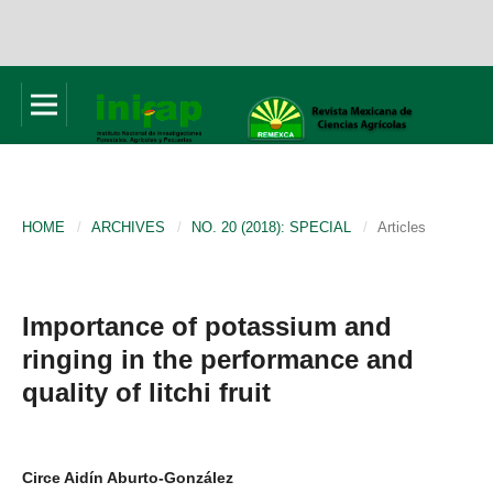
HOME
/
ARCHIVES
/
NO. 20 (2018): SPECIAL
/
Articles
Importance of potassium and
ringing in the performance and
quality of litchi fruit
Circe Aidín Aburto-González