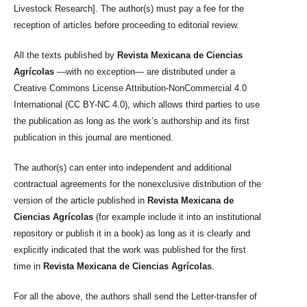
Livestock Research]. The author(s) must pay a fee for the
reception of articles before proceeding to editorial review.
All the texts published by
Revista Mexicana de Ciencias
Agrícolas
—with no exception— are distributed under a
Creative Commons License Attribution-NonCommercial 4.0
International (CC BY-NC 4.0), which allows third parties to use
the publication as long as the work’s authorship and its first
publication in this journal are mentioned.
The author(s) can enter into independent and additional
contractual agreements for the nonexclusive distribution of the
version of the article published in
Revista Mexicana de
Ciencias Agrícolas
(for example include it into an institutional
repository or publish it in a book) as long as it is clearly and
explicitly indicated that the work was published for the first
time in
Revista Mexicana de Ciencias Agrícolas
.
For all the above, the authors shall send the Letter-transfer of