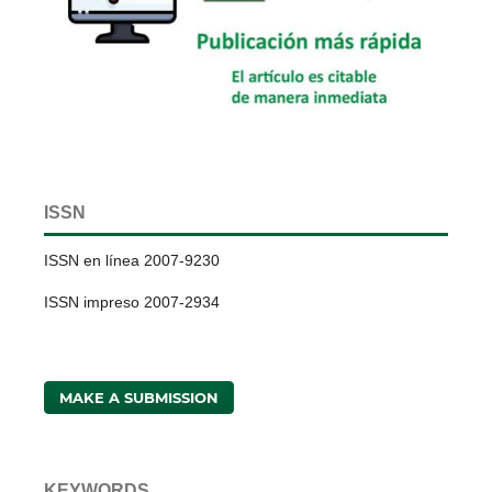
ISSN
ISSN en línea 2007-9230
ISSN impreso 2007-2934
MAKE A SUBMISSION
KEYWORDS