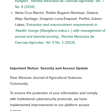
húngaro
,
Revista Mexicana de Ciencias Agrícolas: Vol. 7
No. 8 (2016)
Vania Cruz-Barrón, Rubén Bugarín-Montoya, Gelacio
Alejo-Santiago, Gregorio Luna-Esquivel, Porfirio Juárez-
López,
Extraction and macronutrient requirements in
‘Ataulfo’ mango (Mangifera indica L.) with management of
annual and biennial pruning
,
Revista Mexicana de
Ciencias Agrícolas: Vol. 5 No. 2 (2014)
Important Notice: Security and Access Update
Dear Mexican Journal of Agricultural Sciences
Community:
To ensure the protection of your information and comply
with institutional cybersecurity protocols, we have
implemented improvements to our platform access
system: