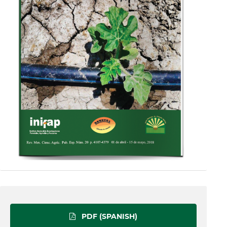
PDF (SPANISH)