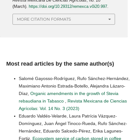
Revista Mexicana De Ciencias Agrícolas
, no. 20
(March).
https://doi.org/10.29312/remexca.v0i20.997
.
MORE CITATION FORMATS
Most read articles by the same author(s)
Salomé Gayosso-Rodríguez, Rufo Sánchez-Hernández,
Maximiano Antonio Estrada-Botello, Alejandra Lázaro-
Díaz,
Organic amendments in the growth of Stevia
rebaudiana in Tabasco
,
Revista Mexicana de Ciencias
Agrícolas: Vol. 14 No. 3 (2023)
Eduardo Valdés-Velarde, Laura Patrícia Vázquez-
Domínguez, Juan Ángel Tinoco-Rueda, Rufo Sánchez-
Hernández, Eduardo Salcedo-Pérez, Erika Lagunes-
Fortiz,
Ecosystem service of carbon stored in coffee