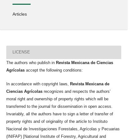
Articles
LICENSE
The authors who publish in
Revista Mexicana de Ciencias
Agrícolas
accept the following conditions:
In accordance with copyright laws,
Revista Mexicana de
Ciencias Agrícolas
recognizes and respects the authors’
moral right and ownership of property rights which will be
transferred to the journal for dissemination in open access.
Invariably, all the authors have to sign a letter of transfer of
property rights and of originality of the article to Instituto
Nacional de Investigaciones Forestales, Agrícolas y Pecuarias
(INIFAP) [National Institute of Forestry, Agricultural and