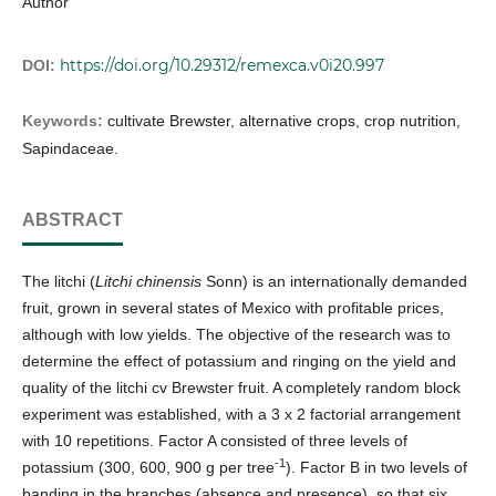
Author
https://doi.org/10.29312/remexca.v0i20.997
DOI:
Keywords:
cultivate Brewster, alternative crops, crop nutrition,
Sapindaceae.
ABSTRACT
The litchi (
Litchi chinensis
Sonn) is an internationally demanded
fruit, grown in several states of Mexico with profitable prices,
although with low yields. The objective of the research was to
determine the effect of potassium and ringing on the yield and
quality of the litchi cv Brewster fruit. A completely random block
experiment was established, with a 3 x 2 factorial arrangement
with 10 repetitions. Factor A consisted of three levels of
-1
potassium (300, 600, 900 g per tree
). Factor B in two levels of
banding in the branches (absence and presence), so that six