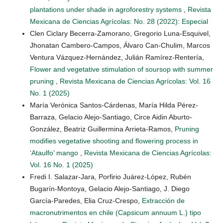
plantations under shade in agroforestry systems
,
Revista
Mexicana de Ciencias Agrícolas: No. 28 (2022): Especial
Clen Ciclary Becerra-Zamorano, Gregorio Luna-Esquivel,
Jhonatan Cambero-Campos, Álvaro Can-Chulim, Marcos
Ventura Vázquez-Hernández, Julián Ramírez-Rentería,
Flower and vegetative stimulation of soursop with summer
pruning
,
Revista Mexicana de Ciencias Agrícolas: Vol. 16
No. 1 (2025)
María Verónica Santos-Cárdenas, María Hilda Pérez-
Barraza, Gelacio Alejo-Santiago, Circe Aidin Aburto-
González, Beatriz Guillermina Arrieta-Ramos,
Pruning
modifies vegetative shooting and flowering process in
‘Ataulfo’ mango
,
Revista Mexicana de Ciencias Agrícolas:
Vol. 16 No. 1 (2025)
Fredi I. Salazar-Jara, Porfirio Juárez-López, Rubén
Bugarín-Montoya, Gelacio Alejo-Santiago, J. Diego
García-Paredes, Elia Cruz-Crespo,
Extracción de
macronutrimentos en chile (Capsicum annuum L.) tipo