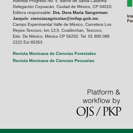
Avenida Progreso No. 5. Barrio de Santa Catarina
Delegación Coyoacán, Ciudad de México, CP 04010.
Editora responsable:
Dra. Dora María Sangerman
Jarquín
:
cienciasagricolas@inifap.gob.mx
.
Campo Experimental Valle de México, Carretera Los
Reyes-Texcoco, km 13,5, Coatlinchan, Texcoco,
Edo. De México, México CP 56250. Tel. 01 800 088
2222 Ext 85353
Revista Mexicana de Ciencias Forestales
Revista Mexicana de Ciencias Pecuarias