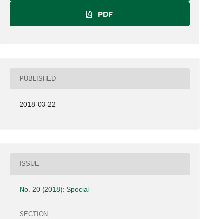
PDF
PUBLISHED
2018-03-22
ISSUE
No. 20 (2018): Special
SECTION