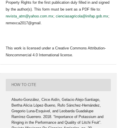
Property Rights for the first publication duly filled in and signed
by the author(s). This form must be sent as a PDF file to:
revista_atm@yahoo.com.mx
;
cienciasagricola@inifap.gob.mx
;
remexca2017@gmail.
This work is licensed under a Creative Commons Attribution-
Noncommercial 4.0 International license.
HOW TO CITE
Aburto-González, Circe Aidín, Gelacio Alejo-Santiago,
Bertha Alicia López-Bueno, Rufo Sánchez-Hernández,
Gregorio Luna-Esquivel, and Leobarda Guadalupe
Ramírez-Guerrero. 2018. “Importance of Potassium and
Ringing in the Performance and Quality of Litchi Fruit”.