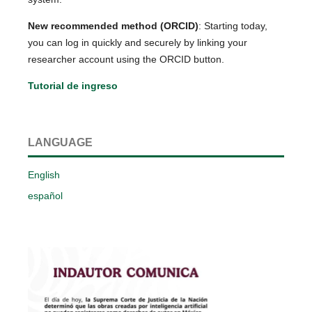
New recommended method (ORCID)
: Starting today,
you can log in quickly and securely by linking your
researcher account using the ORCID button.
Tutorial de ingreso
LANGUAGE
English
español