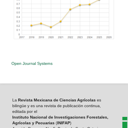
Open Journal Systems
La
Revista Mexicana de Ciencias Agrícolas
es
bilingüe y es una revista de publicación continua,
editada por el
Instituto Nacional de Investigaciones Forestales,
Agrícolas y Pecuarias
(
INIFAP
)