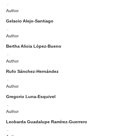
,
Author
Gelacio Alejo-Santiago
,
Author
Bertha Alicia López-Bueno
,
Author
Rufo Sánchez-Hernández
,
Author
Gregorio Luna-Esquivel
,
Author
Leobarda Guadalupe Ramírez-Guerrero
,