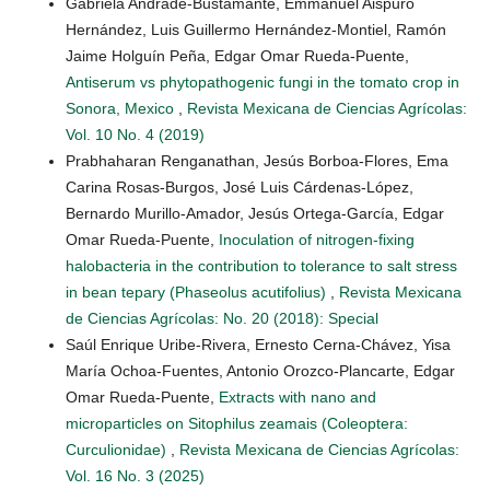
Gabriela Andrade-Bustamante, Emmanuel Aispuro
Hernández, Luis Guillermo Hernández-Montiel, Ramón
Jaime Holguín Peña, Edgar Omar Rueda-Puente,
Antiserum vs phytopathogenic fungi in the tomato crop in
Sonora, Mexico
,
Revista Mexicana de Ciencias Agrícolas:
Vol. 10 No. 4 (2019)
Prabhaharan Renganathan, Jesús Borboa-Flores, Ema
Carina Rosas-Burgos, José Luis Cárdenas-López,
Bernardo Murillo-Amador, Jesús Ortega-García, Edgar
Omar Rueda-Puente,
Inoculation of nitrogen-fixing
halobacteria in the contribution to tolerance to salt stress
in bean tepary (Phaseolus acutifolius)
,
Revista Mexicana
de Ciencias Agrícolas: No. 20 (2018): Special
Saúl Enrique Uribe-Rivera, Ernesto Cerna-Chávez, Yisa
María Ochoa-Fuentes, Antonio Orozco-Plancarte, Edgar
Omar Rueda-Puente,
Extracts with nano and
microparticles on Sitophilus zeamais (Coleoptera:
Curculionidae)
,
Revista Mexicana de Ciencias Agrícolas:
Vol. 16 No. 3 (2025)