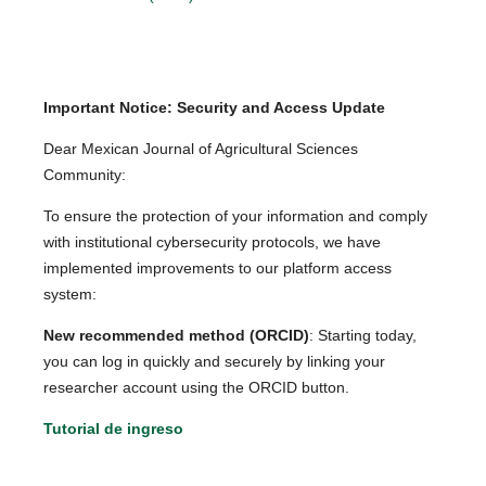
Important Notice: Security and Access Update
Dear Mexican Journal of Agricultural Sciences
Community:
To ensure the protection of your information and comply
with institutional cybersecurity protocols, we have
implemented improvements to our platform access
system:
New recommended method (ORCID)
: Starting today,
you can log in quickly and securely by linking your
researcher account using the ORCID button.
Tutorial de ingreso