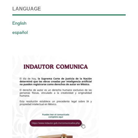
LANGUAGE
English
español