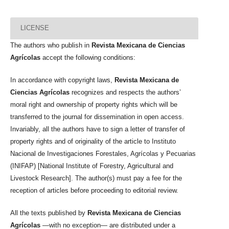
LICENSE
The authors who publish in
Revista Mexicana de Ciencias
Agrícolas
accept the following conditions:
In accordance with copyright laws,
Revista Mexicana de
Ciencias Agrícolas
recognizes and respects the authors’
moral right and ownership of property rights which will be
transferred to the journal for dissemination in open access.
Invariably, all the authors have to sign a letter of transfer of
property rights and of originality of the article to Instituto
Nacional de Investigaciones Forestales, Agrícolas y Pecuarias
(INIFAP) [National Institute of Forestry, Agricultural and
Livestock Research]. The author(s) must pay a fee for the
reception of articles before proceeding to editorial review.
All the texts published by
Revista Mexicana de Ciencias
Agrícolas
—with no exception— are distributed under a