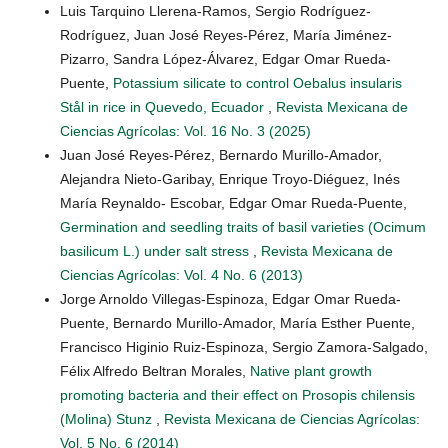
Luis Tarquino Llerena-Ramos, Sergio Rodríguez-
Rodríguez, Juan José Reyes-Pérez, María Jiménez-
Pizarro, Sandra López-Álvarez, Edgar Omar Rueda-
Puente,
Potassium silicate to control Oebalus insularis
Stål in rice in Quevedo, Ecuador
,
Revista Mexicana de
Ciencias Agrícolas: Vol. 16 No. 3 (2025)
Juan José Reyes-Pérez, Bernardo Murillo-Amador,
Alejandra Nieto-Garibay, Enrique Troyo-Diéguez, Inés
María Reynaldo- Escobar, Edgar Omar Rueda-Puente,
Germination and seedling traits of basil varieties (Ocimum
basilicum L.) under salt stress
,
Revista Mexicana de
Ciencias Agrícolas: Vol. 4 No. 6 (2013)
Jorge Arnoldo Villegas-Espinoza, Edgar Omar Rueda-
Puente, Bernardo Murillo-Amador, María Esther Puente,
Francisco Higinio Ruiz-Espinoza, Sergio Zamora-Salgado,
Félix Alfredo Beltran Morales,
Native plant growth
promoting bacteria and their effect on Prosopis chilensis
(Molina) Stunz
,
Revista Mexicana de Ciencias Agrícolas:
Vol. 5 No. 6 (2014)