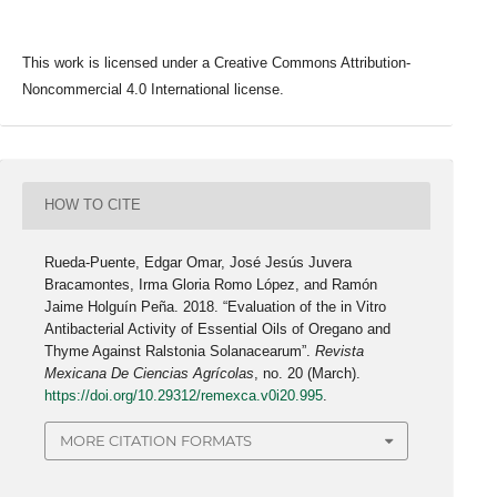
This work is licensed under a Creative Commons Attribution-
Noncommercial 4.0 International license.
HOW TO CITE
Rueda-Puente, Edgar Omar, José Jesús Juvera
Bracamontes, Irma Gloria Romo López, and Ramón
Jaime Holguín Peña. 2018. “Evaluation of the in Vitro
Antibacterial Activity of Essential Oils of Oregano and
Thyme Against Ralstonia Solanacearum”.
Revista
Mexicana De Ciencias Agrícolas
, no. 20 (March).
https://doi.org/10.29312/remexca.v0i20.995
.
MORE CITATION FORMATS