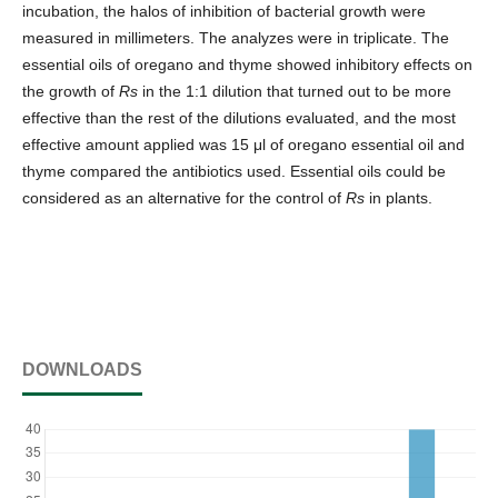
incubation, the halos of inhibition of bacterial growth were
measured in millimeters. The analyzes were in triplicate. The
essential oils of oregano and thyme showed inhibitory effects on
the growth of
Rs
in the 1:1 dilution that turned out to be more
effective than the rest of the dilutions evaluated, and the most
effective amount applied was 15 μl of oregano essential oil and
thyme compared the antibiotics used. Essential oils could be
considered as an alternative for the control of
Rs
in plants.
DOWNLOADS