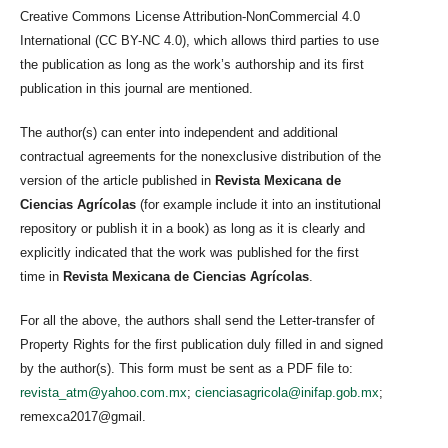
Creative Commons License Attribution-NonCommercial 4.0
International (CC BY-NC 4.0), which allows third parties to use
the publication as long as the work’s authorship and its first
publication in this journal are mentioned.
The author(s) can enter into independent and additional
contractual agreements for the nonexclusive distribution of the
version of the article published in
Revista Mexicana de
Ciencias Agrícolas
(for example include it into an institutional
repository or publish it in a book) as long as it is clearly and
explicitly indicated that the work was published for the first
time in
Revista Mexicana de Ciencias Agrícolas
.
For all the above, the authors shall send the Letter-transfer of
Property Rights for the first publication duly filled in and signed
by the author(s). This form must be sent as a PDF file to:
revista_atm@yahoo.com.mx
;
cienciasagricola@inifap.gob.mx
;
remexca2017@gmail.