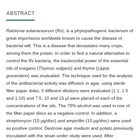
ABSTRACT
Ralstonia solanacearum
(
Rs
), is a phytopathogenic bacterium of
great importance worldwide known to cause the disease of
bacterial wilt. This is a disease that devastates many crops,
among them the potato. In order to find a natural alternative to
control the
Rs
bacteria, the bactericidal power of the essential
oils of oregano (
Thymus vulgaris
) and thyme (
Lippia
graveolens
) was evaluated. The technique used for the analysis
of the antibacterial activity was diffusion in agar, using sterile
filter paper disks, 3 different dilutions were evaluated (1:1, 1:5
and 1:10) and 7.5, 10 and 15 μl were placed of each of the
concentrations of the oils. The 70% alcohol was used in one of
the filter paper discs as a negative control. In addition, a
streptomycin (10 μg/disc) and ampicillin (10 μg/disc) were used
as positive control. Dextrose agar medium and potato previously
inoculated with the strain under study were used. After