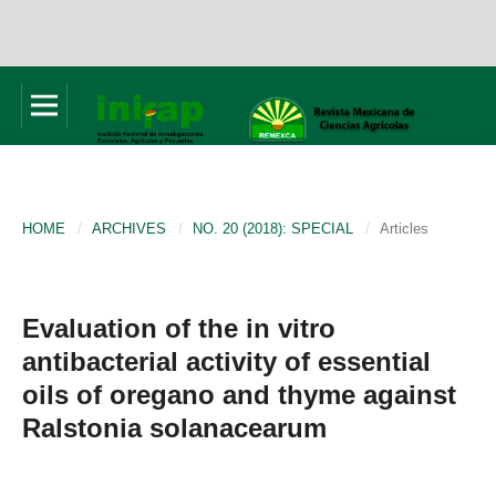
HOME
/
ARCHIVES
/
NO. 20 (2018): SPECIAL
/
Articles
Evaluation of the in vitro
antibacterial activity of essential
oils of oregano and thyme against
Ralstonia solanacearum