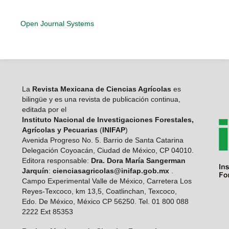
Open Journal Systems
La
Revista Mexicana de Ciencias Agrícolas
es
bilingüe y es una revista de publicación continua,
editada por el
Instituto Nacional de Investigaciones Forestales,
Agrícolas y Pecuarias
(
INIFAP
)
Avenida Progreso No. 5. Barrio de Santa Catarina
Delegación Coyoacán, Ciudad de México, CP 04010.
Editora responsable:
Dra. Dora María Sangerman
Jarquín
:
cienciasagricolas@inifap.gob.mx
.
Campo Experimental Valle de México, Carretera Los
Reyes-Texcoco, km 13,5, Coatlinchan, Texcoco,
Edo. De México, México CP 56250. Tel. 01 800 088
2222 Ext 85353