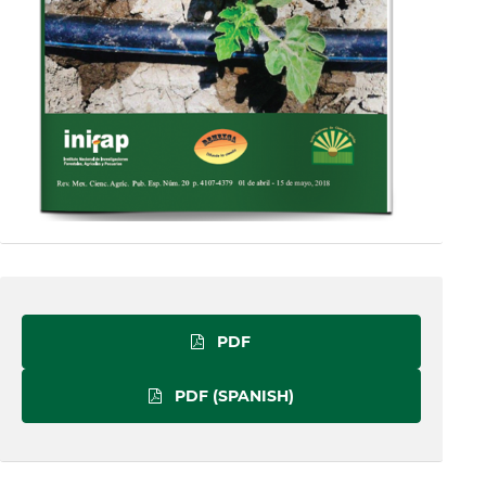
PDF
PDF (SPANISH)