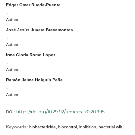
Edgar Omar Rueda-Puente
,
Author
José Jesús Juvera Bracamontes
,
Author
Irma Gloria Romo López
,
Author
Ramón Jaime Holguín Peña
,
Author
https://doi.org/10.29312/remexca.v0i20.995
DOI:
Keywords:
biobactericide, biocontrol, inhibition, bacterial wilt.