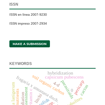
ISSN
ISSN en línea 2007-9230
ISSN impreso 2007-2934
MAKE A SUBMISSION
KEYWORDS
hybridization
soil organic carbon
capsicum pubescens
fragaria x annanasa duch.
parasitoids
pericarp
4-d
eriosoma lanigerum
cactus
assessment
0
vitamin c
nutrients
radiation
litchi