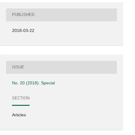
PUBLISHED
2018-03-22
ISSUE
No. 20 (2018): Special
SECTION
Articles