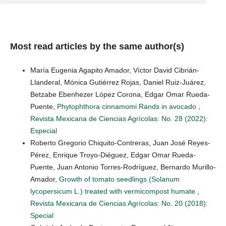
Most read articles by the same author(s)
María Eugenia Agapito Amador, Víctor David Cibrián-
Llanderal, Mónica Gutiérrez Rojas, Daniel Ruiz-Juárez,
Betzabe Ebenhezer López Corona, Edgar Omar Rueda-
Puente,
Phytophthora cinnamomi Rands in avocado
,
Revista Mexicana de Ciencias Agrícolas: No. 28 (2022):
Especial
Roberto Gregorio Chiquito-Contreras, Juan José Reyes-
Pérez, Enrique Troyo-Diéguez, Edgar Omar Rueda-
Puente, Juan Antonio Torres-Rodríguez, Bernardo Murillo-
Amador,
Growth of tomato seedlings (Solanum
lycopersicum L.) treated with vermicompost humate
,
Revista Mexicana de Ciencias Agrícolas: No. 20 (2018):
Special