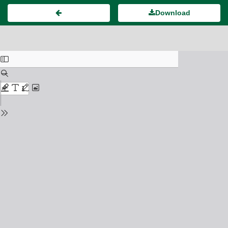
Download