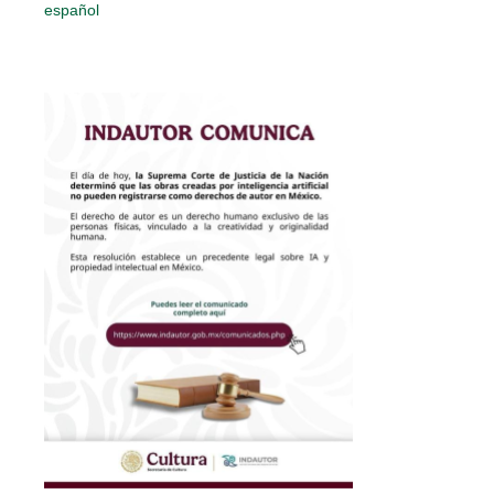
español