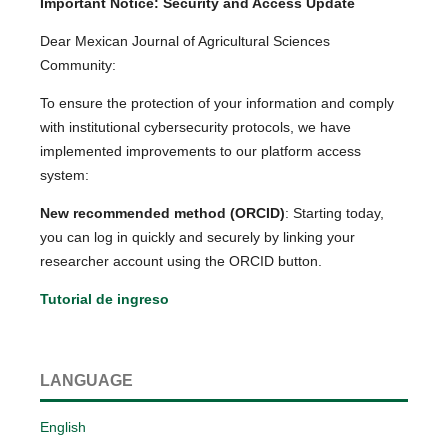
Important Notice: Security and Access Update
Dear Mexican Journal of Agricultural Sciences
Community:
To ensure the protection of your information and comply
with institutional cybersecurity protocols, we have
implemented improvements to our platform access
system:
New recommended method (ORCID)
: Starting today,
you can log in quickly and securely by linking your
researcher account using the ORCID button.
Tutorial de ingreso
LANGUAGE
English