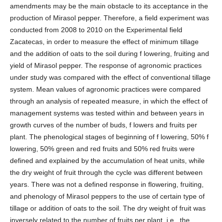
amendments may be the main obstacle to its acceptance in the
production of Mirasol pepper. Therefore, a field experiment was
conducted from 2008 to 2010 on the Experimental field
Zacatecas, in order to measure the effect of minimum tillage
and the addition of oats to the soil during f lowering, fruiting and
yield of Mirasol pepper. The response of agronomic practices
under study was compared with the effect of conventional tillage
system. Mean values of agronomic practices were compared
through an analysis of repeated measure, in which the effect of
management systems was tested within and between years in
growth curves of the number of buds, f lowers and fruits per
plant. The phenological stages of beginning of f lowering, 50% f
lowering, 50% green and red fruits and 50% red fruits were
defined and explained by the accumulation of heat units, while
the dry weight of fruit through the cycle was different between
years. There was not a defined response in flowering, fruiting,
and phenology of Mirasol peppers to the use of certain type of
tillage or addition of oats to the soil. The dry weight of fruit was
inversely related to the number of fruits per plant, i.e., the