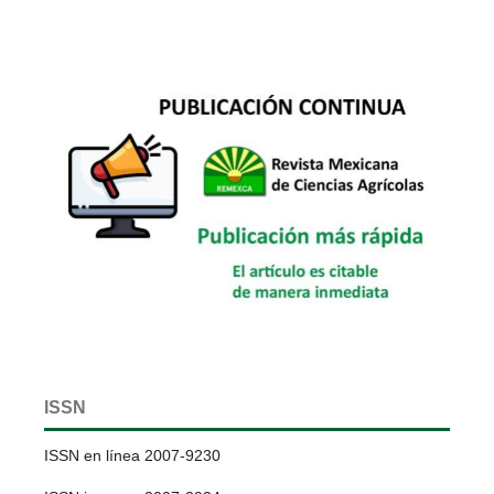
ISSN
ISSN en línea 2007-9230