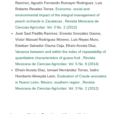
Ramírez, Agustín Fernando Rumayor Rodríguez, Luis
Roberto Reveles Torres,
Economic, social and
environmental impact of the integral management of
peach orchards in Zacatecas
,
Revista Mexicana de
Ciencias Agrícolas: Vol. 3 No. 2 (2012)
José Saúl Padilla Ramírez, Ernesto González Gaona,
Víctor Manuel Rodríguez Moreno, Luis Reyes Muro,
Esteban Salvador Osuna Ceja, Efraín Acosta Díaz,
Variance between and within the index of repeatability of
quantitative characteristics of guava fruit
,
Revista
Mexicana de Ciencias Agrícolas: Vol. 5 No. 8 (2014)
Efraín Acosta Díaz, Ismael Hernández Torres, Isidro
Humberto Almeyda León,
Evaluation of Creole avocados
in Nuevo León, Mexico: southern region
,
Revista
Mexicana de Ciencias Agrícolas: Vol. 3 No. 2 (2012)