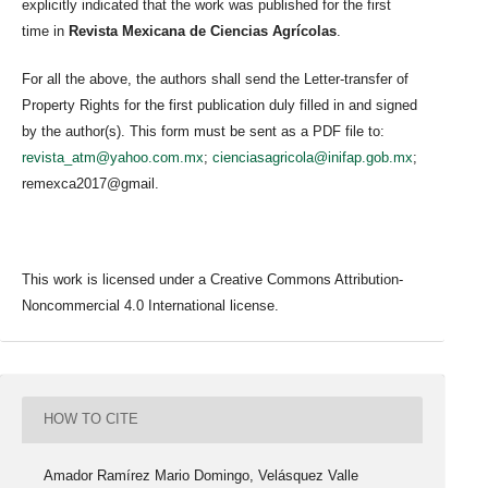
explicitly indicated that the work was published for the first
time in
Revista Mexicana de Ciencias Agrícolas
.
For all the above, the authors shall send the Letter-transfer of
Property Rights for the first publication duly filled in and signed
by the author(s). This form must be sent as a PDF file to:
revista_atm@yahoo.com.mx
;
cienciasagricola@inifap.gob.mx
;
remexca2017@gmail.
This work is licensed under a Creative Commons Attribution-
Noncommercial 4.0 International license.
HOW TO CITE
Amador Ramírez Mario Domingo, Velásquez Valle