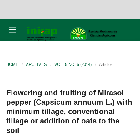
HOME
/
ARCHIVES
/
VOL. 5 NO. 6 (2014)
/
Articles
Flowering and fruiting of Mirasol
pepper (Capsicum annuum L.) with
minimum tillage, conventional
tillage or addition of oats to the
soil