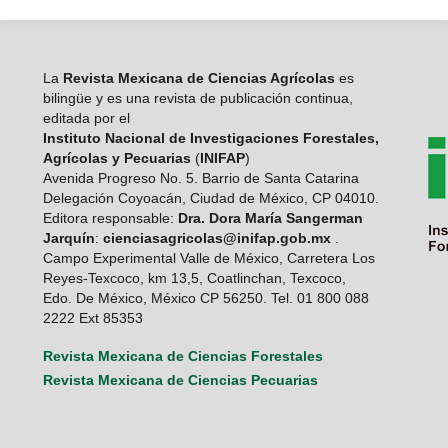
La
Revista Mexicana de Ciencias Agrícolas
es
bilingüe y es una revista de publicación continua,
editada por el
Instituto Nacional de Investigaciones Forestales,
Agrícolas y Pecuarias
(
INIFAP
)
Avenida Progreso No. 5. Barrio de Santa Catarina
Delegación Coyoacán, Ciudad de México, CP 04010.
Editora responsable:
Dra. Dora María Sangerman
Jarquín
:
cienciasagricolas@inifap.gob.mx
.
Campo Experimental Valle de México, Carretera Los
Reyes-Texcoco, km 13,5, Coatlinchan, Texcoco,
Edo. De México, México CP 56250. Tel. 01 800 088
2222 Ext 85353
Revista Mexicana de Ciencias Forestales
Revista Mexicana de Ciencias Pecuarias