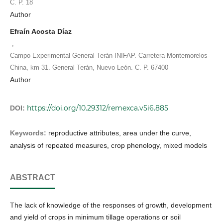
C. P. 18
Author
Efraín Acosta Díaz
,
Campo Experimental General Terán-INIFAP. Carretera Montemorelos-
China, km 31. General Terán, Nuevo León. C. P. 67400
Author
https://doi.org/10.29312/remexca.v5i6.885
DOI:
Keywords:
reproductive attributes, area under the curve,
analysis of repeated measures, crop phenology, mixed models
ABSTRACT
The lack of knowledge of the responses of growth, development
and yield of crops in minimum tillage operations or soil