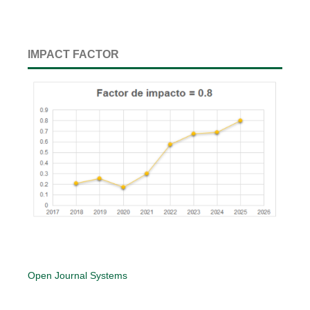
IMPACT FACTOR
Open Journal Systems