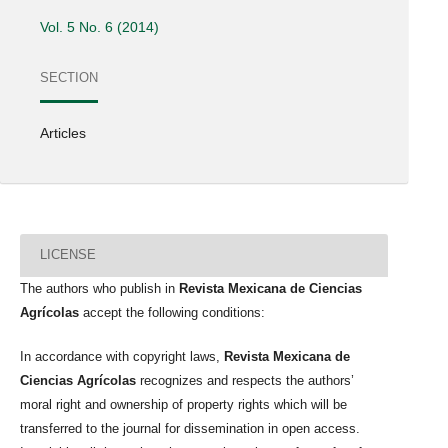
Vol. 5 No. 6 (2014)
SECTION
Articles
LICENSE
The authors who publish in
Revista Mexicana de Ciencias
Agrícolas
accept the following conditions:
In accordance with copyright laws,
Revista Mexicana de
Ciencias Agrícolas
recognizes and respects the authors’
moral right and ownership of property rights which will be
transferred to the journal for dissemination in open access.