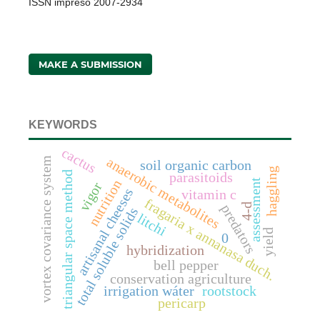
ISSN impreso 2007-2934
MAKE A SUBMISSION
KEYWORDS
cactus
anaerobic metabolites
vortex covariance system
soil organic carbon
haggling
triangular space method
parasitoids
assessment
nutrition
vigor
artisanal cheeses
vitamin c
fragaria x annanasa duch.
4-d
predators
total soluble solids
litchi
yield
0
hybridization
bell pepper
conservation agriculture
irrigation wáter
rootstock
pericarp