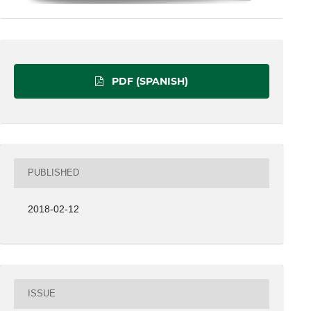
PDF (SPANISH)
PUBLISHED
2018-02-12
ISSUE