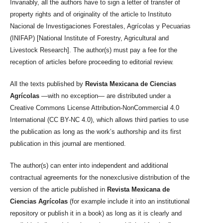
Invariably, all the authors have to sign a letter of transfer of
property rights and of originality of the article to Instituto
Nacional de Investigaciones Forestales, Agrícolas y Pecuarias
(INIFAP) [National Institute of Forestry, Agricultural and
Livestock Research]. The author(s) must pay a fee for the
reception of articles before proceeding to editorial review.
All the texts published by
Revista Mexicana de Ciencias
Agrícolas
—with no exception— are distributed under a
Creative Commons License Attribution-NonCommercial 4.0
International (CC BY-NC 4.0), which allows third parties to use
the publication as long as the work’s authorship and its first
publication in this journal are mentioned.
The author(s) can enter into independent and additional
contractual agreements for the nonexclusive distribution of the
version of the article published in
Revista Mexicana de
Ciencias Agrícolas
(for example include it into an institutional
repository or publish it in a book) as long as it is clearly and