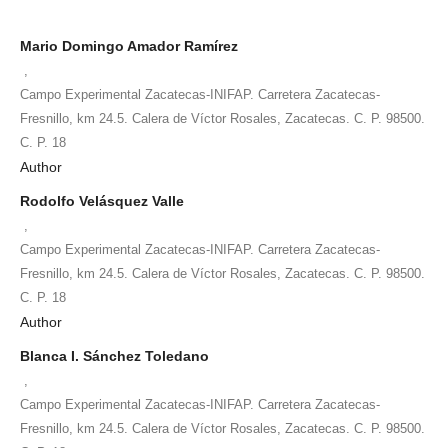
Mario Domingo Amador Ramírez
,
Campo Experimental Zacatecas-INIFAP. Carretera Zacatecas-
Fresnillo, km 24.5. Calera de Víctor Rosales, Zacatecas. C. P. 98500.
C. P. 18
Author
Rodolfo Velásquez Valle
,
Campo Experimental Zacatecas-INIFAP. Carretera Zacatecas-
Fresnillo, km 24.5. Calera de Víctor Rosales, Zacatecas. C. P. 98500.
C. P. 18
Author
Blanca I. Sánchez Toledano
,
Campo Experimental Zacatecas-INIFAP. Carretera Zacatecas-
Fresnillo, km 24.5. Calera de Víctor Rosales, Zacatecas. C. P. 98500.