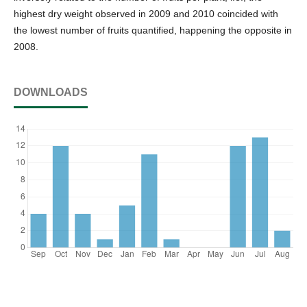
highest dry weight observed in 2009 and 2010 coincided with
the lowest number of fruits quantified, happening the opposite in
2008.
DOWNLOADS