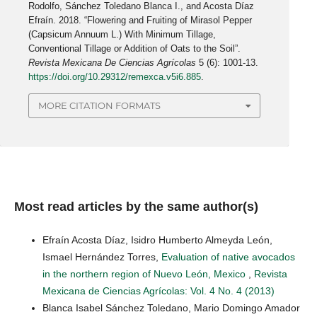
Rodolfo, Sánchez Toledano Blanca I., and Acosta Díaz
Efraín. 2018. “Flowering and Fruiting of Mirasol Pepper
(Capsicum Annuum L.) With Minimum Tillage,
Conventional Tillage or Addition of Oats to the Soil”.
Revista Mexicana De Ciencias Agrícolas
5 (6): 1001-13.
https://doi.org/10.29312/remexca.v5i6.885
.
MORE CITATION FORMATS
Most read articles by the same author(s)
Efraín Acosta Díaz, Isidro Humberto Almeyda León,
Ismael Hernández Torres,
Evaluation of native avocados
in the northern region of Nuevo León, Mexico
,
Revista
Mexicana de Ciencias Agrícolas: Vol. 4 No. 4 (2013)
Blanca Isabel Sánchez Toledano, Mario Domingo Amador