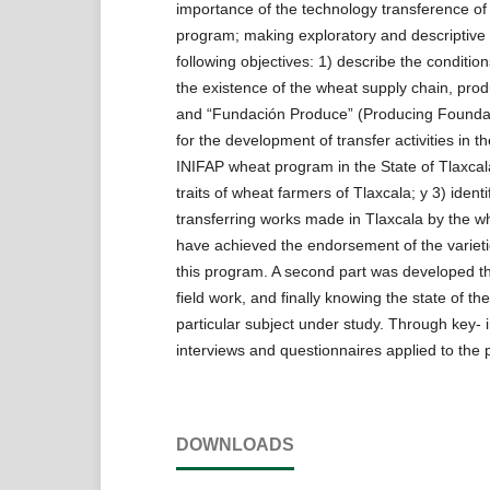
importance of the technology transference 
program; making exploratory and descriptive 
following objectives: 1) describe the conditio
the existence of the wheat supply chain, pro
and “Fundación Produce” (Producing Foundat
for the development of transfer activities in
INIFAP wheat program in the State of Tlaxcal
traits of wheat farmers of Tlaxcala; y 3) identif
transferring works made in Tlaxcala by the 
have achieved the endorsement of the variet
this program. A second part was developed t
field work, and finally knowing the state of the
particular subject under study. Through key- 
interviews and questionnaires applied to the 
DOWNLOADS