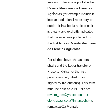
version of the article published in
Revista Mexicana de Ciencias
Agrícolas
(for example include it
into an institutional repository or
publish it in a book) as long as it
is clearly and explicitly indicated
that the work was published for
the first time in
Revista Mexicana
de Ciencias Agrícolas
.
For all the above, the authors
shall send the Letter-transfer of
Property Rights for the first
publication duly filled in and
signed by the author(s). This form
must be sent as a PDF file to:
revista_atm@yahoo.com.mx
;
cienciasagricola@inifap.gob.mx
;
remexca2017@gmail.