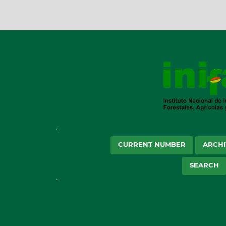
CURRENT NUMBER
ARCHI
SEARCH