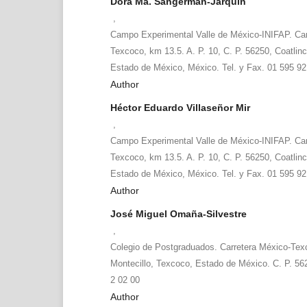
Dora Ma. Sangerman-Jarquín
,
Campo Experimental Valle de México-INIFAP. Ca
Texcoco, km 13.5. A. P. 10, C. P. 56250, Coatlinc
Estado de México, México. Tel. y Fax. 01 595 92
Author
Héctor Eduardo Villaseñor Mir
,
Campo Experimental Valle de México-INIFAP. Ca
Texcoco, km 13.5. A. P. 10, C. P. 56250, Coatlinc
Estado de México, México. Tel. y Fax. 01 595 92
Author
José Miguel Omaña-Silvestre
,
Colegio de Postgraduados. Carretera México-Tex
Montecillo, Texcoco, Estado de México. C. P. 56
2 02 00
Author