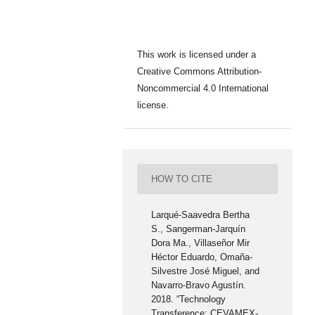
This work is licensed under a
Creative Commons Attribution-
Noncommercial 4.0 International
license.
HOW TO CITE
Larqué-Saavedra Bertha
S., Sangerman-Jarquín
Dora Ma., Villaseñor Mir
Héctor Eduardo, Omaña-
Silvestre José Miguel, and
Navarro-Bravo Agustín.
2018. “Technology
Transference: CEVAMEX-