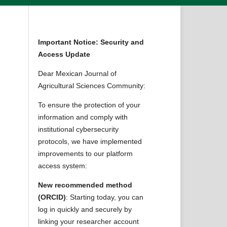
Important Notice: Security and
Access Update
Dear Mexican Journal of
Agricultural Sciences Community:
To ensure the protection of your
information and comply with
institutional cybersecurity
protocols, we have implemented
improvements to our platform
access system:
New recommended method
(ORCID)
: Starting today, you can
log in quickly and securely by
linking your researcher account