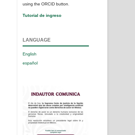
using the ORCID button.
Tutorial de ingreso
LANGUAGE
English
español