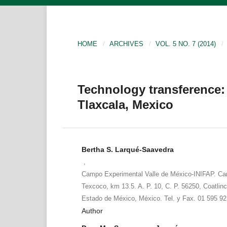
HOME
/
ARCHIVES
/
VOL. 5 NO. 7 (2014)
/
Technology transference
Tlaxcala, Mexico
Bertha S. Larqué-Saavedra
,
Campo Experimental Valle de México-INIFAP. Ca
Texcoco, km 13.5. A. P. 10, C. P. 56250, Coatlinc
Estado de México, México. Tel. y Fax. 01 595 92
Author