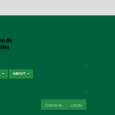
SEARCH
S
ABOUT
CHECK IN
LOGIN