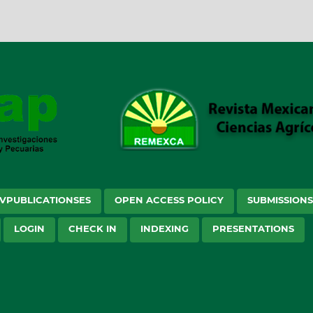
VPUBLICATIONSES
OPEN ACCESS POLICY
SUBMISSION
LOGIN
CHECK IN
INDEXING
PRESENTATIONS