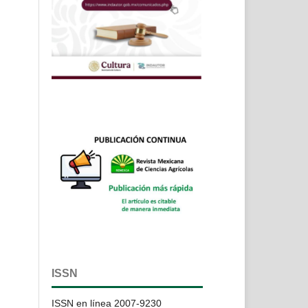
ISSN
ISSN en línea 2007-9230