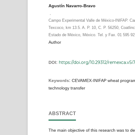
Agustín Navarro-Bravo
,
Campo Experimental Valle de México-INIFAP. Ca
Texcoco, km 13.5. A. P. 10, C. P. 56250, Coatlinc
Estado de México, México. Tel. y Fax. 01 595 92
Author
https://doi.org/10.29312/remexca.v5i
DOI:
Keywords:
CEVAMEX-INIFAP wheat program
technology transfer
ABSTRACT
The main objective of this research was to d