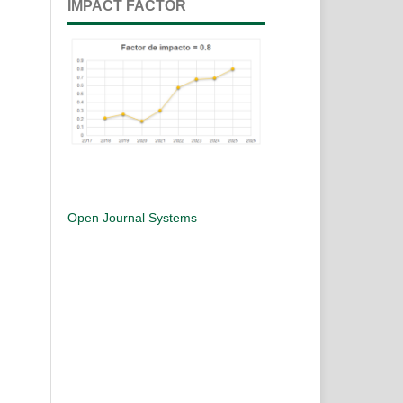
IMPACT FACTOR
Open Journal Systems