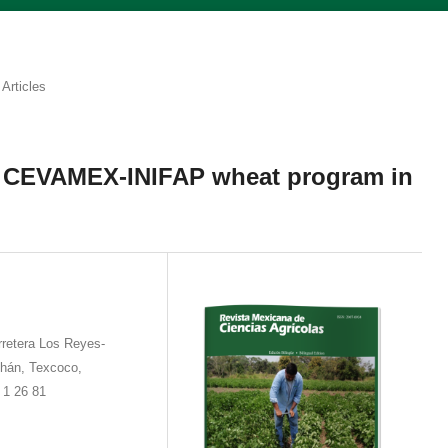
Articles
: CEVAMEX-INIFAP wheat program in
rretera Los Reyes-
hán, Texcoco,
 1 26 81