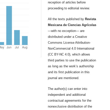
reception of articles before
proceeding to editorial review.
All the texts published by
Revista
Mexicana de Ciencias Agrícolas
—with no exception— are
distributed under a Creative
Commons License Attribution-
NonCommercial 4.0 International
(CC BY-NC 4.0), which allows
third parties to use the publication
as long as the work’s authorship
and its first publication in this
journal are mentioned.
The author(s) can enter into
independent and additional
contractual agreements for the
nonexclusive distribution of the