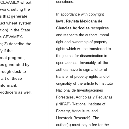
conditions:
of CEVAMEX wheat
work, setting the
In accordance with copyright
ns that generate
laws,
Revista Mexicana de
duct wheat system
Ciencias Agrícolas
recognizes
ion) in the State
and respects the authors’ moral
 the CEVAMEX-
right and ownership of property
a; 2) describe the
rights which will be transferred to
y if the
the journal for dissemination in
wheat program,
open access. Invariably, all the
ies generated by
authors have to sign a letter of
hrough desk-to-
transfer of property rights and of
 art of these
originality of the article to Instituto
informant,
Nacional de Investigaciones
producers as well.
Forestales, Agrícolas y Pecuarias
(INIFAP) [National Institute of
Forestry, Agricultural and
Livestock Research]. The
author(s) must pay a fee for the