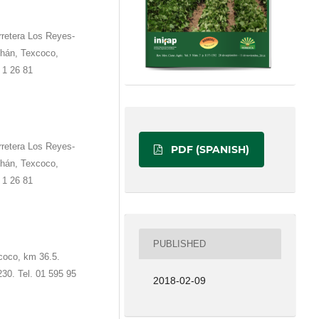
rretera Los Reyes-
hán, Texcoco,
 1 26 81
rretera Los Reyes-
PDF (SPANISH)
hán, Texcoco,
 1 26 81
PUBLISHED
coco, km 36.5.
230. Tel. 01 595 95
2018-02-09