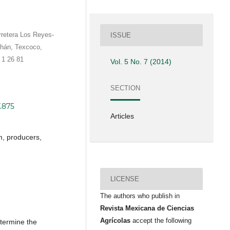
rretera Los Reyes-
ISSUE
hán, Texcoco,
 1 26 81
Vol. 5 No. 7 (2014)
SECTION
7.875
Articles
, producers,
LICENSE
The authors who publish in
Revista Mexicana de Ciencias
Agrícolas
accept the following
etermine the