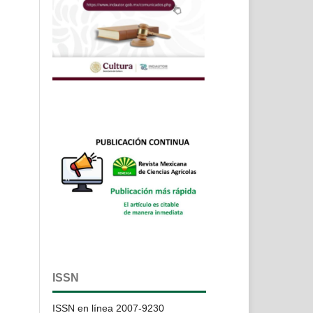
ISSN
ISSN en línea 2007-9230