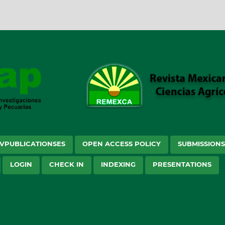
VPUBLICATIONSES
OPEN ACCESS POLICY
SUBMISSION
LOGIN
CHECK IN
INDEXING
PRESENTATIONS