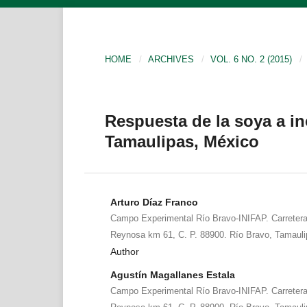
HOME
/
ARCHIVES
/
VOL. 6 NO. 2 (2015)
/
Respuesta de la soya a in
Tamaulipas, México
Arturo Díaz Franco
Campo Experimental Río Bravo-INIFAP. Carreter
Reynosa km 61, C. P. 88900. Río Bravo, Tamauli
Author
Agustín Magallanes Estala
Campo Experimental Río Bravo-INIFAP. Carreter