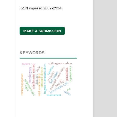
ISSN impreso 2007-2934
MAKE A SUBMISSION
KEYWORDS
soil organic carbon
fodder
fragaria x annanasa duch.
scintilometer method
nutrition
litchi
anaerobic metabolites
organgenesis
artisanal cheeses
morphotypes
parasitoids
predators
bell pepper
total soluble solids
micropropagation
vitamin c
irrigation wáter
0
pericarp
leuconostoc spp.
vigor
4-d
cactus
assessment