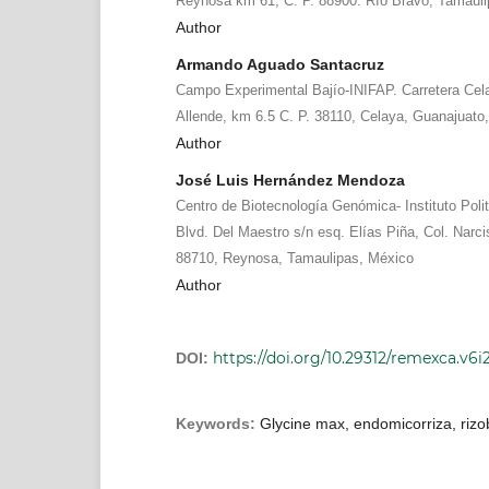
Reynosa km 61, C. P. 88900. Río Bravo, Tamauli
Author
Armando Aguado Santacruz
Campo Experimental Bajío-INIFAP. Carretera Cel
Allende, km 6.5 C. P. 38110, Celaya, Guanajuato,
Author
José Luis Hernández Mendoza
Centro de Biotecnología Genómica- Instituto Polit
Blvd. Del Maestro s/n esq. Elías Piña, Col. Nar
88710, Reynosa, Tamaulipas, México
Author
https://doi.org/10.29312/remexca.v6i
DOI:
Keywords:
Glycine max, endomicorriza, rizo