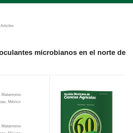
Articles
oculantes microbianos en el norte de
a Matamoros-
pas, México
a Matamoros-