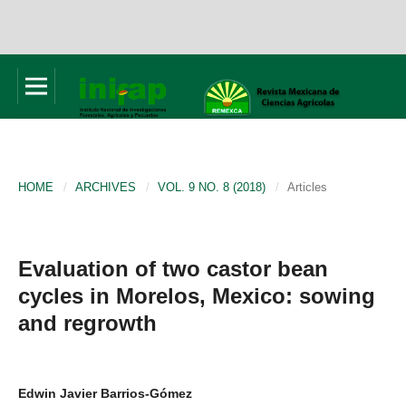
HOME
/
ARCHIVES
/
VOL. 9 NO. 8 (2018)
/
Articles
Evaluation of two castor bean
cycles in Morelos, Mexico: sowing
and regrowth
Edwin Javier Barrios-Gómez