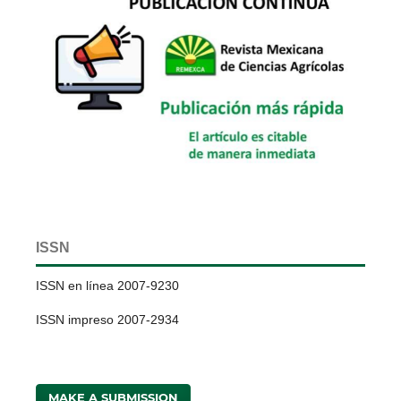
ISSN
ISSN en línea 2007-9230
ISSN impreso 2007-2934
MAKE A SUBMISSION