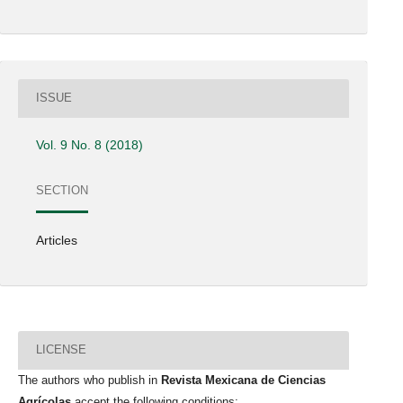
ISSUE
Vol. 9 No. 8 (2018)
SECTION
Articles
LICENSE
The authors who publish in
Revista Mexicana de Ciencias
Agrícolas
accept the following conditions: