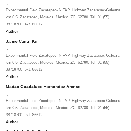
,
Experimental Field Zacatepec-INIFAP. Highway Zacatepec-Galeana
km 0.5, Zacatepec, Morelos, Mexico. ZC. 62780. Tel. 01 (55)
38718700, ext. 86612
Author
Jaime Canul-Ku
,
Experimental Field Zacatepec-INIFAP. Highway Zacatepec-Galeana
km 0.5, Zacatepec, Morelos, Mexico. ZC. 62780. Tel. 01 (55)
38718700, ext. 86612
Author
Marian Guadalupe Hernández-Arenas
,
Experimental Field Zacatepec-INIFAP. Highway Zacatepec-Galeana
km 0.5, Zacatepec, Morelos, Mexico. ZC. 62780. Tel. 01 (55)
38718700, ext. 86612
Author