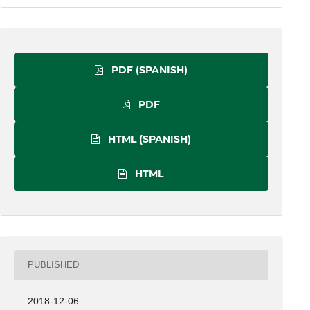
PDF (SPANISH)
PDF
HTML (SPANISH)
HTML
PUBLISHED
2018-12-06