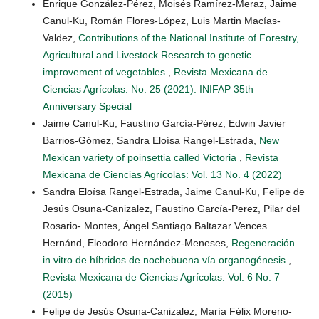
Enrique González-Pérez, Moisés Ramírez-Meraz, Jaime
Canul-Ku, Román Flores-López, Luis Martin Macías-
Valdez,
Contributions of the National Institute of Forestry,
Agricultural and Livestock Research to genetic
improvement of vegetables
,
Revista Mexicana de
Ciencias Agrícolas: No. 25 (2021): INIFAP 35th
Anniversary Special
Jaime Canul-Ku, Faustino García-Pérez, Edwin Javier
Barrios-Gómez, Sandra Eloísa Rangel-Estrada,
New
Mexican variety of poinsettia called Victoria
,
Revista
Mexicana de Ciencias Agrícolas: Vol. 13 No. 4 (2022)
Sandra Eloísa Rangel-Estrada, Jaime Canul-Ku, Felipe de
Jesús Osuna-Canizalez, Faustino García-Perez, Pilar del
Rosario- Montes, Ángel Santiago Baltazar Vences
Hernánd, Eleodoro Hernández-Meneses,
Regeneración
in vitro de híbridos de nochebuena vía organogénesis
,
Revista Mexicana de Ciencias Agrícolas: Vol. 6 No. 7
(2015)
Felipe de Jesús Osuna-Canizalez, María Félix Moreno-