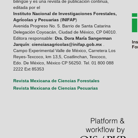
bilingüe y es una revista de publicación continua,
editada por el
Instituto Nacional de Investigaciones Forestales,
Agrícolas y Pecuarias
(
INIFAP
)
Avenida Progreso No. 5. Barrio de Santa Catarina
Delegación Coyoacán, Ciudad de México, CP 04010.
Editora responsable:
Dra. Dora María Sangerman
Jarquín
:
cienciasagricolas@inifap.gob.mx
.
Campo Experimental Valle de México, Carretera Los
Reyes-Texcoco, km 13,5, Coatlinchan, Texcoco,
Edo. De México, México CP 56250. Tel. 01 800 088
2222 Ext 85353
Revista Mexicana de Ciencias Forestales
Revista Mexicana de Ciencias Pecuarias