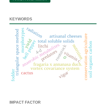
KEYWORDS
radiation
morphotypes
triangular space method
conservation agriculture
artisanal cheeses
yield
total soluble solids
bell pepper
soil organic carbon
anaerobic metabolites
nutrition
litchi
rootstock
4-d
predators
vitamin c
0
fragaria x annanasa duch.
vortex covariance system
fodder
vigor
cactus
IMPACT FACTOR