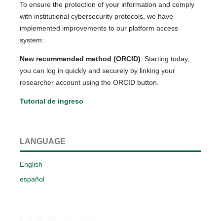
To ensure the protection of your information and comply
with institutional cybersecurity protocols, we have
implemented improvements to our platform access
system:
New recommended method (ORCID)
: Starting today,
you can log in quickly and securely by linking your
researcher account using the ORCID button.
Tutorial de ingreso
LANGUAGE
English
español