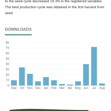
to the seed cycle decreased 19.3% in the registered variables.
The best production cycle was obtained in the first harvest from
seed.
DOWNLOADS