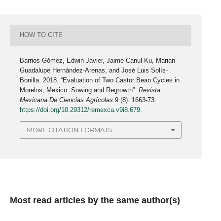
HOW TO CITE
Barrios-Gómez, Edwin Javier, Jaime Canul-Ku, Marian
Guadalupe Hernández-Arenas, and José Luis Solís-
Bonilla. 2018. “Evaluation of Two Castor Bean Cycles in
Morelos, Mexico: Sowing and Regrowth”.
Revista
Mexicana De Ciencias Agrícolas
9 (8): 1663-73.
https://doi.org/10.29312/remexca.v9i8.679
.
MORE CITATION FORMATS
Most read articles by the same author(s)