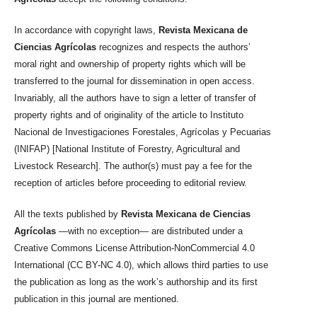
In accordance with copyright laws,
Revista Mexicana de
Ciencias Agrícolas
recognizes and respects the authors’
moral right and ownership of property rights which will be
transferred to the journal for dissemination in open access.
Invariably, all the authors have to sign a letter of transfer of
property rights and of originality of the article to Instituto
Nacional de Investigaciones Forestales, Agrícolas y Pecuarias
(INIFAP) [National Institute of Forestry, Agricultural and
Livestock Research]. The author(s) must pay a fee for the
reception of articles before proceeding to editorial review.
All the texts published by
Revista Mexicana de Ciencias
Agrícolas
—with no exception— are distributed under a
Creative Commons License Attribution-NonCommercial 4.0
International (CC BY-NC 4.0), which allows third parties to use
the publication as long as the work’s authorship and its first
publication in this journal are mentioned.