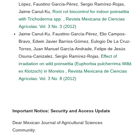
López, Faustino García-Pérez, Sergio Ramírez-Rojas,
Jaime Canul-Ku,
Root rot biocontrol for indoor poinsettia
with Trichoderma spp.
,
Revista Mexicana de Ciencias
Agrícolas: Vol. 3 No. 3 (2012)
Jaime Canul-Ku, Faustino García-Pérez, Elio Campos-
Bravo, Edwin Javier Barrios-Gómez, Eulogio De La Cruz-
Torres, Juan Manuel García-Andrade, Felipe de Jesús
Osuna-Canizalez, Sergio Ramírez-Rojas,
Effect of
irradiation on wild poinsettia (Euphorbia pulcherrima Willd.
ex Klotzsch) in Morelos
,
Revista Mexicana de Ciencias
Agrícolas: Vol. 3 No. 8 (2012)
Important Notice: Security and Access Update
Dear Mexican Journal of Agricultural Sciences
Community: