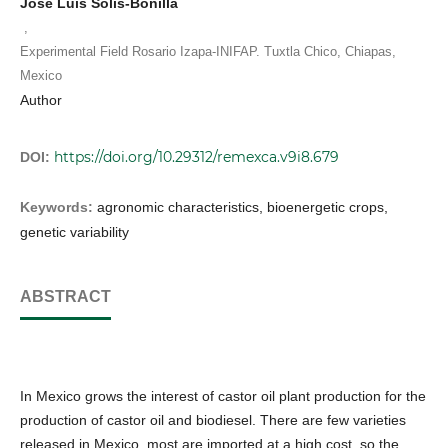
José Luis Solís-Bonilla
,
Experimental Field Rosario Izapa-INIFAP. Tuxtla Chico, Chiapas,
Mexico
Author
https://doi.org/10.29312/remexca.v9i8.679
DOI:
Keywords:
agronomic characteristics, bioenergetic crops,
genetic variability
ABSTRACT
In Mexico grows the interest of castor oil plant production for the
production of castor oil and biodiesel. There are few varieties
released in Mexico, most are imported at a high cost, so the