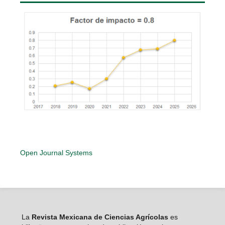
Open Journal Systems
La
Revista Mexicana de Ciencias Agrícolas
es