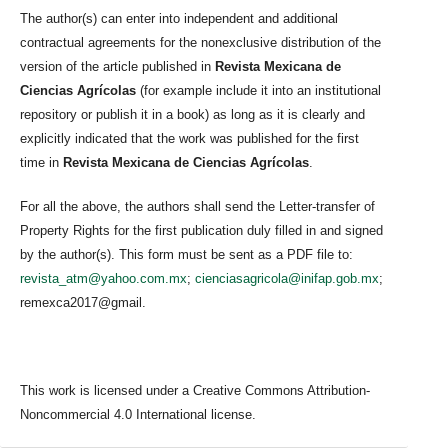
The author(s) can enter into independent and additional
contractual agreements for the nonexclusive distribution of the
version of the article published in
Revista Mexicana de
Ciencias Agrícolas
(for example include it into an institutional
repository or publish it in a book) as long as it is clearly and
explicitly indicated that the work was published for the first
time in
Revista Mexicana de Ciencias Agrícolas
.
For all the above, the authors shall send the Letter-transfer of
Property Rights for the first publication duly filled in and signed
by the author(s). This form must be sent as a PDF file to:
revista_atm@yahoo.com.mx
;
cienciasagricola@inifap.gob.mx
;
remexca2017@gmail.
This work is licensed under a Creative Commons Attribution-
Noncommercial 4.0 International license.