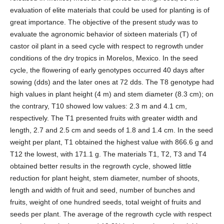
evaluation of elite materials that could be used for planting is of
great importance. The objective of the present study was to
evaluate the agronomic behavior of sixteen materials (T) of
castor oil plant in a seed cycle with respect to regrowth under
conditions of the dry tropics in Morelos, Mexico. In the seed
cycle, the flowering of early genotypes occurred 40 days after
sowing (dds) and the later ones at 72 dds. The T8 genotype had
high values in plant height (4 m) and stem diameter (8.3 cm); on
the contrary, T10 showed low values: 2.3 m and 4.1 cm,
respectively. The T1 presented fruits with greater width and
length, 2.7 and 2.5 cm and seeds of 1.8 and 1.4 cm. In the seed
weight per plant, T1 obtained the highest value with 866.6 g and
T12 the lowest, with 171.1 g. The materials T1, T2, T3 and T4
obtained better results in the regrowth cycle, showed little
reduction for plant height, stem diameter, number of shoots,
length and width of fruit and seed, number of bunches and
fruits, weight of one hundred seeds, total weight of fruits and
seeds per plant. The average of the regrowth cycle with respect