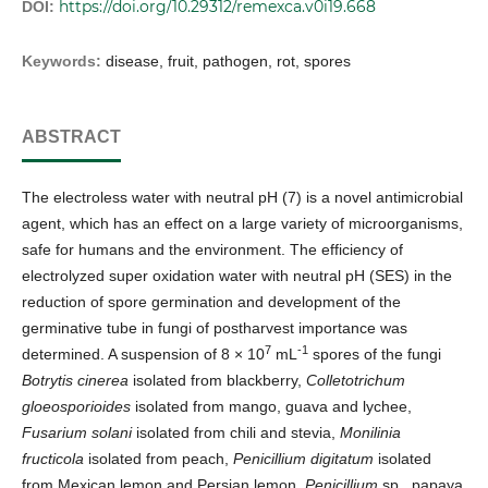
https://doi.org/10.29312/remexca.v0i19.668
DOI:
Keywords:
disease, fruit, pathogen, rot, spores
ABSTRACT
The electroless water with neutral pH (7) is a novel antimicrobial
agent, which has an effect on a large variety of microorganisms,
safe for humans and the environment. The efficiency of
electrolyzed super oxidation water with neutral pH (SES) in the
reduction of spore germination and development of the
germinative tube in fungi of postharvest importance was
7
-1
determined. A suspension of 8 × 10
mL
spores of the fungi
Botrytis cinerea
isolated from blackberry,
Colletotrichum
gloeosporioides
isolated from mango, guava and lychee,
Fusarium solani
isolated from chili and stevia,
Monilinia
fructicola
isolated from peach,
Penicillium digitatum
isolated
from Mexican lemon and Persian lemon,
Penicillium
sp., papaya