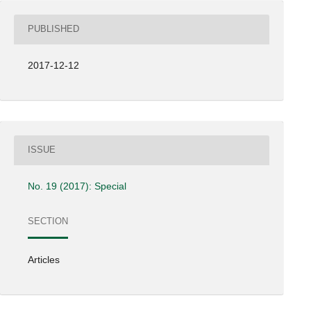
PUBLISHED
2017-12-12
ISSUE
No. 19 (2017): Special
SECTION
Articles