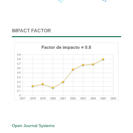
IMPACT FACTOR
Open Journal Systems