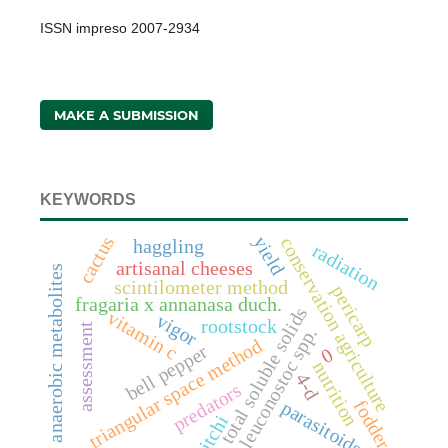
ISSN impreso 2007-2934
MAKE A SUBMISSION
KEYWORDS
cactus
yield
conservation agriculture
haggling
radiation
artisanal cheeses
anaerobic metabolites
scintilometer method
pericarp
fragaria x annanasa duch.
total soluble solids
vitamin c
vigor
rootstock
assessment
leuconostoc spp.
triangular space method
bell pepper
0
nutrition
4-d
predators
fodder
parasitoids
litchi