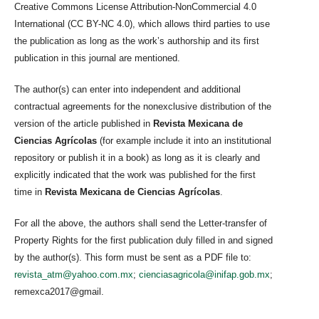
Creative Commons License Attribution-NonCommercial 4.0
International (CC BY-NC 4.0), which allows third parties to use
the publication as long as the work’s authorship and its first
publication in this journal are mentioned.
The author(s) can enter into independent and additional
contractual agreements for the nonexclusive distribution of the
version of the article published in
Revista Mexicana de
Ciencias Agrícolas
(for example include it into an institutional
repository or publish it in a book) as long as it is clearly and
explicitly indicated that the work was published for the first
time in
Revista Mexicana de Ciencias Agrícolas
.
For all the above, the authors shall send the Letter-transfer of
Property Rights for the first publication duly filled in and signed
by the author(s). This form must be sent as a PDF file to:
revista_atm@yahoo.com.mx
;
cienciasagricola@inifap.gob.mx
;
remexca2017@gmail.