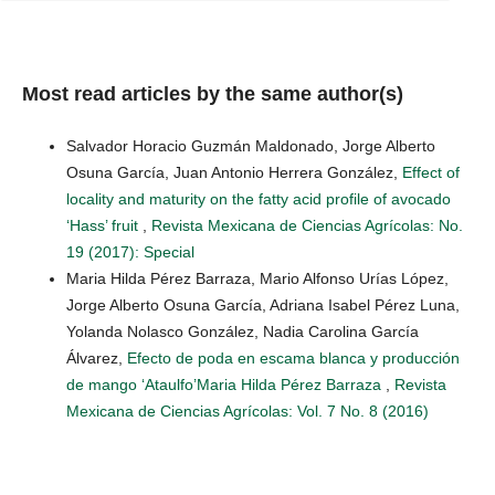
Most read articles by the same author(s)
Salvador Horacio Guzmán Maldonado, Jorge Alberto
Osuna García, Juan Antonio Herrera González,
Effect of
locality and maturity on the fatty acid profile of avocado
‘Hass’ fruit
,
Revista Mexicana de Ciencias Agrícolas: No.
19 (2017): Special
Maria Hilda Pérez Barraza, Mario Alfonso Urías López,
Jorge Alberto Osuna García, Adriana Isabel Pérez Luna,
Yolanda Nolasco González, Nadia Carolina García
Álvarez,
Efecto de poda en escama blanca y producción
de mango ‘Ataulfo’Maria Hilda Pérez Barraza
,
Revista
Mexicana de Ciencias Agrícolas: Vol. 7 No. 8 (2016)