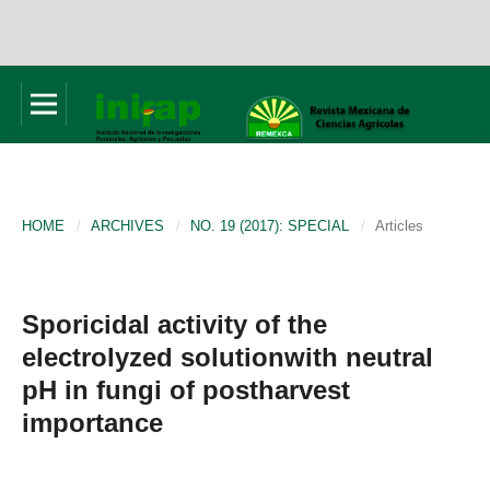
HOME
/
ARCHIVES
/
NO. 19 (2017): SPECIAL
/
Articles
Sporicidal activity of the
electrolyzed solutionwith neutral
pH in fungi of postharvest
importance