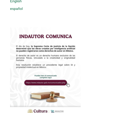
English
español