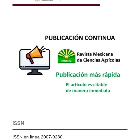
ISSN
ISSN en línea 2007-9230