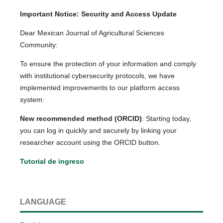
Important Notice: Security and Access Update
Dear Mexican Journal of Agricultural Sciences
Community:
To ensure the protection of your information and comply
with institutional cybersecurity protocols, we have
implemented improvements to our platform access
system:
New recommended method (ORCID)
: Starting today,
you can log in quickly and securely by linking your
researcher account using the ORCID button.
Tutorial de ingreso
LANGUAGE