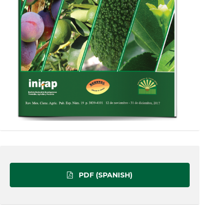
PDF (SPANISH)