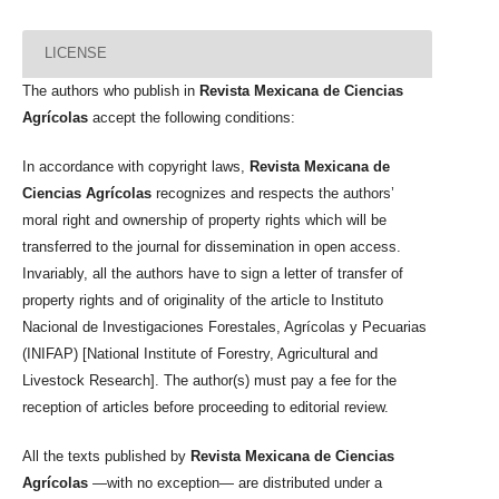
LICENSE
The authors who publish in
Revista Mexicana de Ciencias
Agrícolas
accept the following conditions:
In accordance with copyright laws,
Revista Mexicana de
Ciencias Agrícolas
recognizes and respects the authors’
moral right and ownership of property rights which will be
transferred to the journal for dissemination in open access.
Invariably, all the authors have to sign a letter of transfer of
property rights and of originality of the article to Instituto
Nacional de Investigaciones Forestales, Agrícolas y Pecuarias
(INIFAP) [National Institute of Forestry, Agricultural and
Livestock Research]. The author(s) must pay a fee for the
reception of articles before proceeding to editorial review.
All the texts published by
Revista Mexicana de Ciencias
Agrícolas
—with no exception— are distributed under a