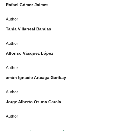
Rafael Gómez Jaimes
Author
Tania Villarreal Barajas
Author
Alfonso Vásquez López
Author
amón Ignacio Arteaga Garibay
Author
Jorge Alberto Osuna García
Author