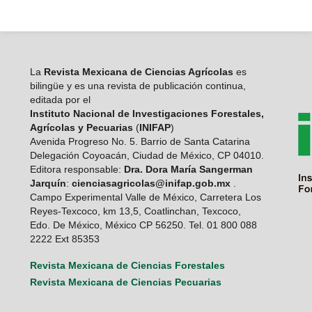
La
Revista Mexicana de Ciencias Agrícolas
es
bilingüe y es una revista de publicación continua,
editada por el
Instituto Nacional de Investigaciones Forestales,
Agrícolas y Pecuarias
(
INIFAP
)
Avenida Progreso No. 5. Barrio de Santa Catarina
Delegación Coyoacán, Ciudad de México, CP 04010.
Editora responsable:
Dra. Dora María Sangerman
Jarquín
:
cienciasagricolas@inifap.gob.mx
.
Campo Experimental Valle de México, Carretera Los
Reyes-Texcoco, km 13,5, Coatlinchan, Texcoco,
Edo. De México, México CP 56250. Tel. 01 800 088
2222 Ext 85353
Revista Mexicana de Ciencias Forestales
Revista Mexicana de Ciencias Pecuarias