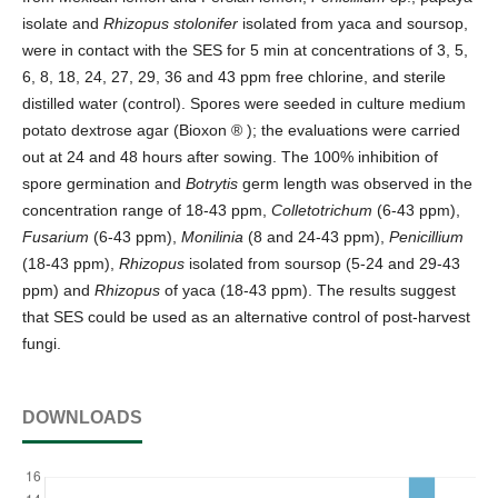
isolate and
Rhizopus stolonifer
isolated from yaca and soursop,
were in contact with the SES for 5 min at concentrations of 3, 5,
6, 8, 18, 24, 27, 29, 36 and 43 ppm free chlorine, and sterile
distilled water (control). Spores were seeded in culture medium
potato dextrose agar (Bioxon ® ); the evaluations were carried
out at 24 and 48 hours after sowing. The 100% inhibition of
spore germination and
Botrytis
germ length was observed in the
concentration range of 18-43 ppm,
Colletotrichum
(6-43 ppm),
Fusarium
(6-43 ppm),
Monilinia
(8 and 24-43 ppm),
Penicillium
(18-43 ppm),
Rhizopus
isolated from soursop (5-24 and 29-43
ppm) and
Rhizopus
of yaca (18-43 ppm). The results suggest
that SES could be used as an alternative control of post-harvest
fungi.
DOWNLOADS