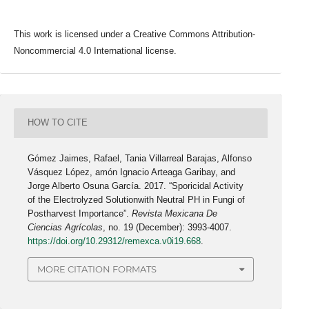
This work is licensed under a Creative Commons Attribution-
Noncommercial 4.0 International license.
HOW TO CITE
Gómez Jaimes, Rafael, Tania Villarreal Barajas, Alfonso
Vásquez López, amón Ignacio Arteaga Garibay, and
Jorge Alberto Osuna García. 2017. “Sporicidal Activity
of the Electrolyzed Solutionwith Neutral PH in Fungi of
Postharvest Importance”.
Revista Mexicana De
Ciencias Agrícolas
, no. 19 (December): 3993-4007.
https://doi.org/10.29312/remexca.v0i19.668
.
MORE CITATION FORMATS