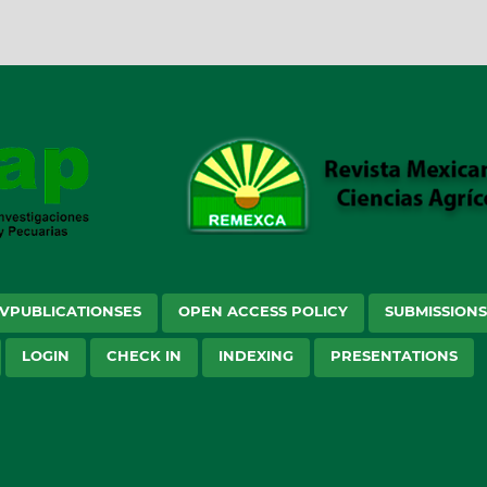
VPUBLICATIONSES
OPEN ACCESS POLICY
SUBMISSION
LOGIN
CHECK IN
INDEXING
PRESENTATIONS