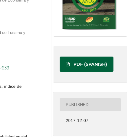
d de Economía y
d de Turismo y
PDF (SPANISH)
3.639
, índice de
PUBLISHED
2017-12-07
abilidad social