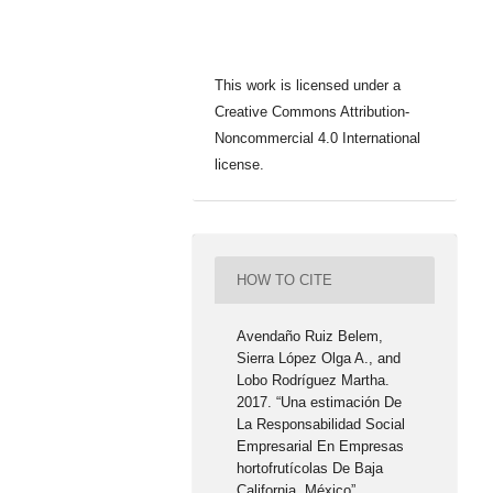
This work is licensed under a
Creative Commons Attribution-
Noncommercial 4.0 International
license.
HOW TO CITE
Avendaño Ruiz Belem,
Sierra López Olga A., and
Lobo Rodríguez Martha.
2017. “Una estimación De
La Responsabilidad Social
Empresarial En Empresas
hortofrutícolas De Baja
California, México”.