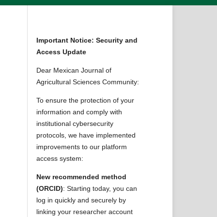
Important Notice: Security and
Access Update
Dear Mexican Journal of
Agricultural Sciences Community:
To ensure the protection of your
information and comply with
institutional cybersecurity
protocols, we have implemented
improvements to our platform
access system:
New recommended method
(ORCID)
: Starting today, you can
log in quickly and securely by
linking your researcher account