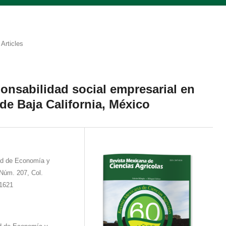
Articles
ponsabilidad social empresarial en
de Baja California, México
ad de Economía y
Núm. 207, Col.
11621