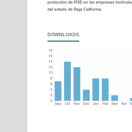
protocolos de RSE en las empresas hortícola
del estado de Baja California.
DOWNLOADS