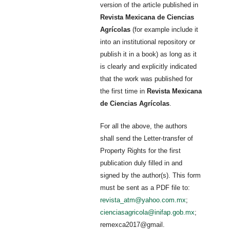
version of the article published in
Revista Mexicana de Ciencias
Agrícolas
(for example include it
into an institutional repository or
publish it in a book) as long as it
is clearly and explicitly indicated
that the work was published for
the first time in
Revista Mexicana
de Ciencias Agrícolas
.
For all the above, the authors
shall send the Letter-transfer of
Property Rights for the first
publication duly filled in and
signed by the author(s). This form
must be sent as a PDF file to:
revista_atm@yahoo.com.mx
;
cienciasagricola@inifap.gob.mx
;
remexca2017@gmail.