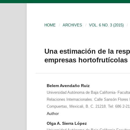
HOME
/
ARCHIVES
/
VOL. 6 NO. 3 (2015)
/
Una estimación de la res
empresas hortofrutícolas 
Belem Avendaño Ruiz
Universidad Autónoma de Baja California- Facult
Relaciones Internacionales. Calle Sansón Flores 
Compuertas, Mexicali, B. C. 21218. Tel: 686 2-2
Author
Olga A. Sierra López