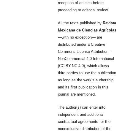
reception of articles before
proceeding to editorial review.
All the texts published by
Revista
Mexicana de Ciencias Agrícolas
—with no exception— are
distributed under a Creative
Commons License Attribution-
NonCommercial 4.0 International
(CC BY-NC 4.0), which allows
third parties to use the publication
as long as the work’s authorship
and its first publication in this
journal are mentioned.
The author(s) can enter into
independent and additional
contractual agreements for the
nonexclusive distribution of the