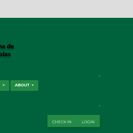
SEARCH
S
ABOUT
CHECK IN
LOGIN