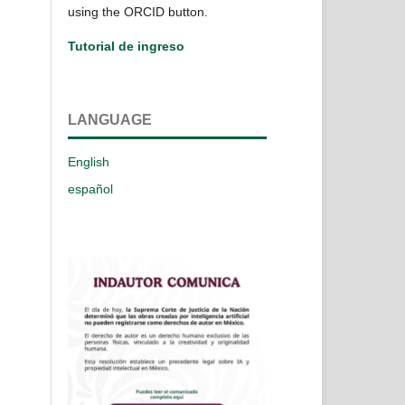
using the ORCID button.
Tutorial de ingreso
LANGUAGE
English
español