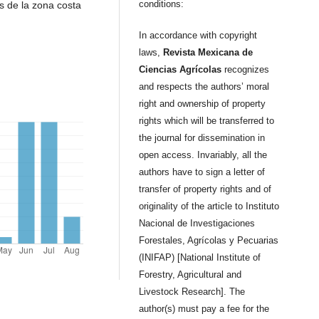
conditions:
s de la zona costa
In accordance with copyright
laws,
Revista Mexicana de
Ciencias Agrícolas
recognizes
and respects the authors’ moral
right and ownership of property
rights which will be transferred to
the journal for dissemination in
open access. Invariably, all the
authors have to sign a letter of
transfer of property rights and of
originality of the article to Instituto
Nacional de Investigaciones
Forestales, Agrícolas y Pecuarias
(INIFAP) [National Institute of
Forestry, Agricultural and
Livestock Research]. The
author(s) must pay a fee for the