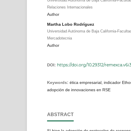
Universidad Autónoma de Baja California-Faculta
Relaciones Internacionales
Author
Martha Lobo Rodríguez
Universidad Autónoma de Baja California-Faculta
Mercadotecnia
Author
https://doi.org/10.29312/remexca.v6i
DOI:
Keywords:
ética empresarial, indicador Ethos
adopción de innovaciones en RSE
ABSTRACT
Sí bien la adopción de protocolos de respons