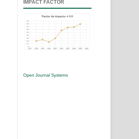
IMPACT FACTOR
Open Journal Systems