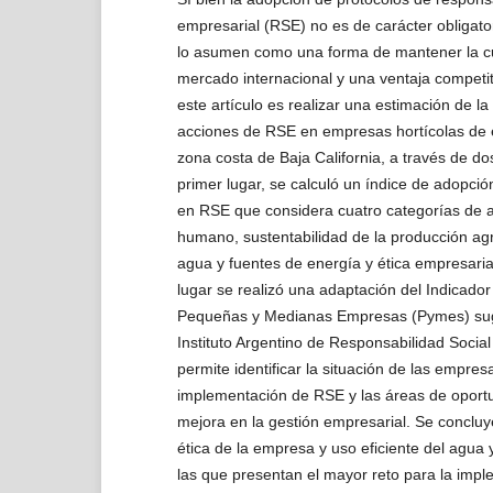
empresarial (RSE) no es de carácter obligato
lo asumen como una forma de mantener la cu
mercado internacional y una ventaja competiti
este artículo es realizar una estimación de la
acciones de RSE en empresas hortícolas de e
zona costa de Baja California, a través de dos
primer lugar, se calculó un índice de adopci
en RSE que considera cuatro categorías de a
humano, sustentabilidad de la producción agri
agua y fuentes de energía y ética empresari
lugar se realizó una adaptación del Indicado
Pequeñas y Medianas Empresas (Pymes) sug
Instituto Argentino de Responsabilidad Socia
permite identificar la situación de las empres
implementación de RSE y las áreas de oport
mejora en la gestión empresarial. Se concluy
ética de la empresa y uso eficiente del agua y
las que presentan el mayor reto para la impl