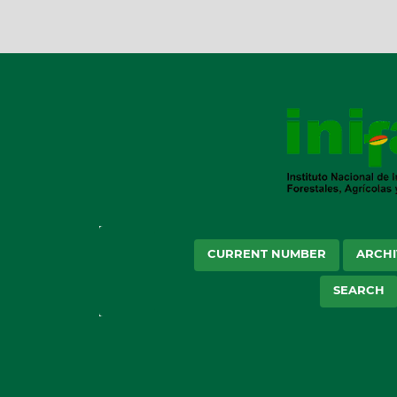
CURRENT NUMBER
ARCHI
SEARCH