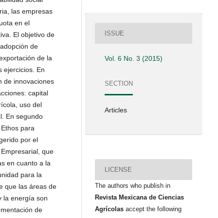
ria, las empresas
ota en el
ISSUE
va. El objetivo de
 adopción de
xportación de la
Vol. 6 No. 3 (2015)
 ejercicios. En
ón de innovaciones
SECTION
cciones: capital
́cola, uso del
Articles
al. En segundo
r Ethos para
erido por el
l Empresarial, que
as en cuanto a la
LICENSE
unidad para la
The authors who publish in
e que las áreas de
Revista Mexicana de Ciencias
 la energía son
Agrícolas
accept the following
ementación de