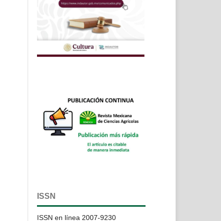
ISSN
ISSN en línea 2007-9230