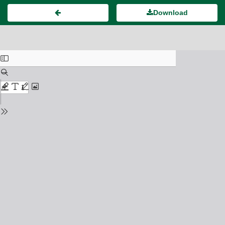
Download