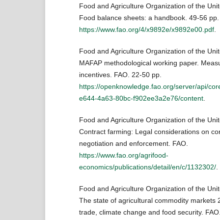
Food and Agriculture Organization of the Uni
Food balance sheets: a handbook. 49-56 pp.
https://www.fao.org/4/x9892e/x9892e00.pdf
.
Food and Agriculture Organization of the Uni
MAFAP methodological working paper. Measur
incentives. FAO. 22-50 pp.
https://openknowledge.fao.org/server/api/cor
e644-4a63-80bc-f902ee3a2e76/content
.
Food and Agriculture Organization of the Uni
Contract farming: Legal considerations on con
negotiation and enforcement. FAO.
https://www.fao.org/agrifood-
economics/publications/detail/en/c/1132302/
.
Food and Agriculture Organization of the Uni
The state of agricultural commodity markets 2
trade, climate change and food security. FAO