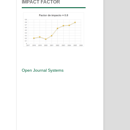
IMPACT FACTOR
Open Journal Systems