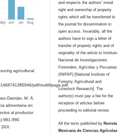
and respects the authors’ moral
right and ownership of property
rights which will be transferred to
the journal for dissemination in
open access. Invariably, all the
authors have to sign a letter of
transfer of property rights and of
originality of the article to Instituto
Nacional de Investigaciones
Forestales, Agrícolas y Pecuarias
uring agricultural
(INIFAP) [National Institute of
Forestry, Agricultural and
1468741385946/pdf/multi0page.pdf.
Livestock Research]. The
author(s) must pay a fee for the
tínez-Damián, M. Á.
reception of articles before
cia alimentaria en
proceeding to editorial review.
ctos al productor.
6):981-990.
All the texts published by
Revista
. DOI:
Mexicana de Ciencias Agrícolas