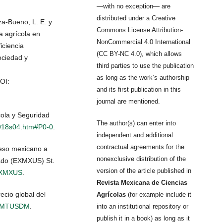
—with no exception— are
distributed under a Creative
za-Bueno, L. E. y
Commons License Attribution-
ca agrícola en
NonCommercial 4.0 International
iciencia
(CC BY-NC 4.0), which allows
ociedad y
third parties to use the publication
as long as the work’s authorship
DOI:
and its first publication in this
journal are mentioned.
cola y Seguridad
The author(s) can enter into
3918s04.htm#P0-0
.
independent and additional
contractual agreements for the
eso mexicano a
nonexclusive distribution of the
tado (EXMXUS) St.
version of the article published in
s/EXMXUS
.
Revista Mexicana de Ciencias
ecio global del
Agrícolas
(for example include it
AIZMTUSDM
.
into an institutional repository or
publish it in a book) as long as it