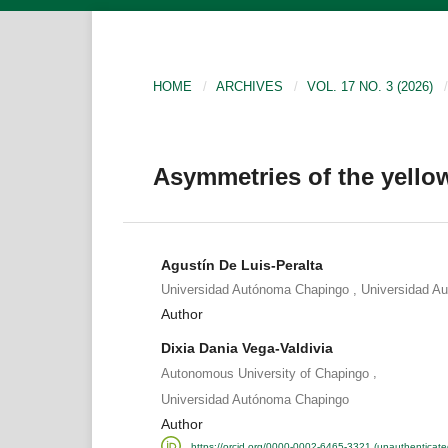
HOME
/
ARCHIVES
/
VOL. 17 NO. 3 (2026)
/
Asymmetries of the yello
Agustín De Luis-Peralta
,
Universidad Autónoma Chapingo
Universidad A
Author
Dixia Dania Vega-Valdivia
,
Autonomous University of Chapingo
Universidad Autónoma Chapingo
Author
https://orcid.org/0000-0002-6465-3321 (unauthenticate