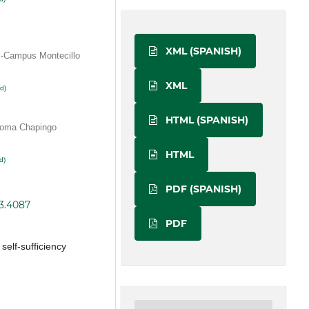
XML (SPANISH)
-Campus Montecillo
XML
d)
HTML (SPANISH)
noma Chapingo
HTML
d)
PDF (SPANISH)
i3.4087
PDF
 self-sufficiency