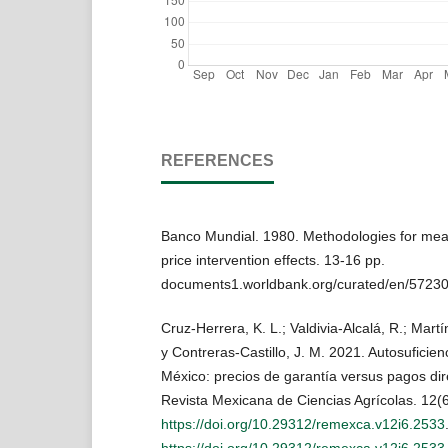
REFERENCES
Banco Mundial. 1980. Methodologies for meas
price intervention effects. 13-16 pp.
documents1.worldbank.org/curated/en/57230
Cruz-Herrera, K. L.; Valdivia-Alcalá, R.; Mar
y Contreras-Castillo, J. M. 2021. Autosuficien
México: precios de garantía versus pagos dire
Revista Mexicana de Ciencias Agrícolas. 12(
https://doi.org/10.29312/remexca.v12i6.2533
https://doi.org/10.29312/remexca.v12i6.2533