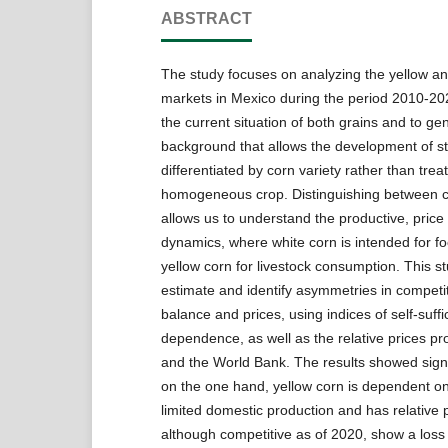
ABSTRACT
The study focuses on analyzing the yellow an
markets in Mexico during the period 2010-20
the current situation of both grains and to ge
background that allows the development of s
differentiated by corn variety rather than trea
homogeneous crop. Distinguishing between co
allows us to understand the productive, price
dynamics, where white corn is intended for f
yellow corn for livestock consumption. This s
estimate and identify asymmetries in competi
balance and prices, using indices of self-suff
dependence, as well as the relative prices 
and the World Bank. The results showed signif
on the one hand, yellow corn is dependent on
limited domestic production and has relative p
although competitive as of 2020, show a loss of