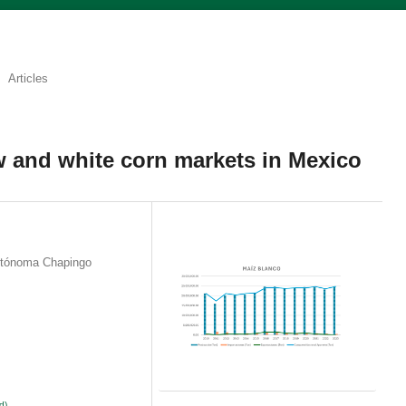
Articles
w and white corn markets in Mexico
utónoma Chapingo
d)