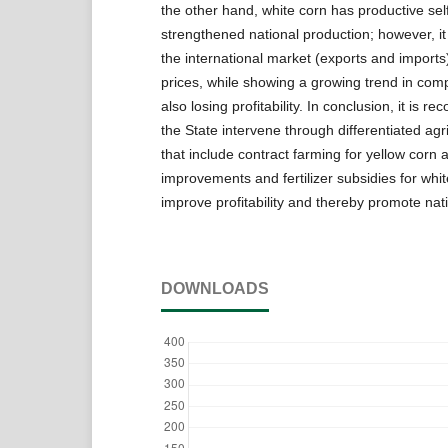
the other hand, white corn has productive sel
strengthened national production; however, it 
the international market (exports and imports)
prices, while showing a growing trend in comp
also losing profitability. In conclusion, it is 
the State intervene through differentiated agri
that include contract farming for yellow corn 
improvements and fertilizer subsidies for whit
improve profitability and thereby promote nat
DOWNLOADS