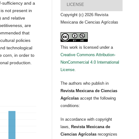
f-sufficiency and a
LICENSE
is not present in
Copyright (c) 2026 Revista
 and relative
Mexicana de Ciencias Agrícolas
etitiveness, are
recommended that
cultural policies
This work is licensed under a
and technological
Creative Commons Attribution-
e corn, in order to
NonCommercial 4.0 International
ional production.
License
.
The authors who publish in
Revista Mexicana de Ciencias
Agrícolas
accept the following
conditions:
In accordance with copyright
laws,
Revista Mexicana de
Ciencias Agrícolas
recognizes