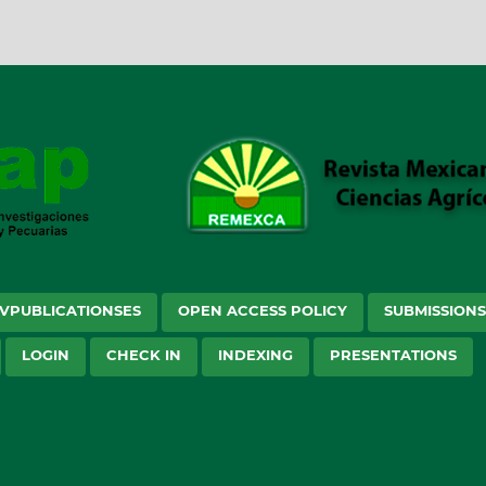
VPUBLICATIONSES
OPEN ACCESS POLICY
SUBMISSION
LOGIN
CHECK IN
INDEXING
PRESENTATIONS