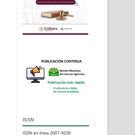
ISSN
ISSN en línea 2007-9230