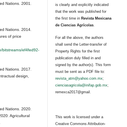
ted Nations. 2001.
is clearly and explicitly indicated
that the work was published for
the first time in
Revista Mexicana
de Ciencias Agrícolas
.
ted Nations. 2014.
es of price
For all the above, the authors
shall send the Letter-transfer of
e/bitstreams/ef4fed92-
Property Rights for the first
publication duly filled in and
signed by the author(s). This form
ted Nations. 2017.
must be sent as a PDF file to:
tractual design,
revista_atm@yahoo.com.mx
;
cienciasagricola@inifap.gob.mx
;
remexca2017@gmail.
ted Nations. 2020.
020: Agricultural
This work is licensed under a
.
Creative Commons Attribution-