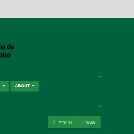
SEARCH
S
ABOUT
CHECK IN
LOGIN