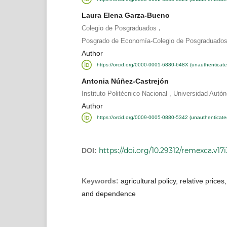
Laura Elena Garza-Bueno
,
Colegio de Posgraduados
Posgrado de Economía-Colegio de Posgraduados
Author
https://orcid.org/0000-0001-6880-648X (unauthenticate
Antonia Núñez-Castrejón
,
Instituto Politécnico Nacional
Universidad Autó
Author
https://orcid.org/0009-0005-0880-5342 (unauthenticate
https://doi.org/10.29312/remexca.v17
DOI:
Keywords:
agricultural policy, relative prices,
and dependence