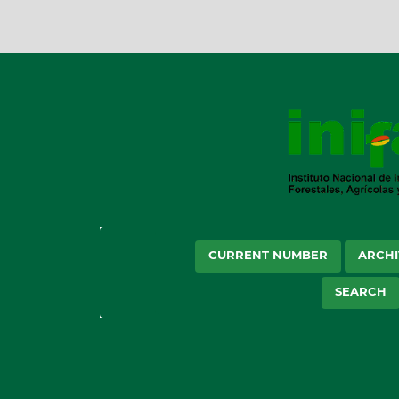
CURRENT NUMBER
ARCHI
SEARCH