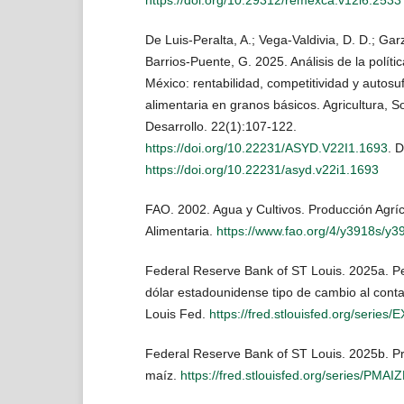
De Luis-Peralta, A.; Vega-Valdivia, D. D.; Gar
Barrios-Puente, G. 2025. Análisis de la políti
México: rentabilidad, competitividad y autosuf
alimentaria en granos básicos. Agricultura, S
Desarrollo. 22(1):107-122.
https://doi.org/10.22231/ASYD.V22I1.1693
. 
https://doi.org/10.22231/asyd.v22i1.1693
FAO. 2002. Agua y Cultivos. Producción Agrí
Alimentaria.
https://www.fao.org/4/y3918s/y
Federal Reserve Bank of ST Louis. 2025a. P
dólar estadounidense tipo de cambio al con
Louis Fed.
https://fred.stlouisfed.org/serie
Federal Reserve Bank of ST Louis. 2025b. Pr
maíz.
https://fred.stlouisfed.org/series/PM