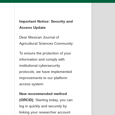
Important Notice: Security and
Access Update
Dear Mexican Journal of
Agricultural Sciences Community:
To ensure the protection of your
information and comply with
institutional cybersecurity
protocols, we have implemented
improvements to our platform
access system:
New recommended method
(ORCID)
: Starting today, you can
log in quickly and securely by
linking your researcher account