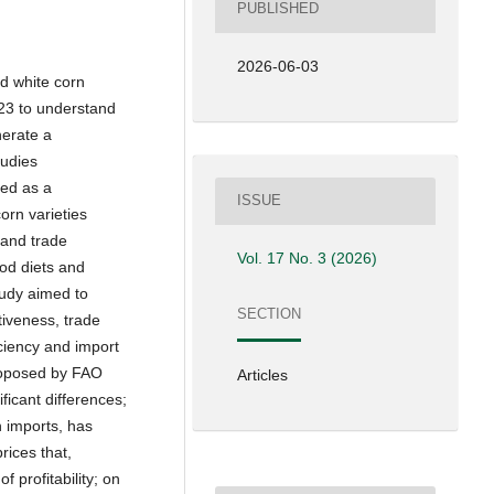
PUBLISHED
2026-06-03
d white corn
23 to understand
nerate a
tudies
ted as a
ISSUE
rn varieties
 and trade
Vol. 17 No. 3 (2026)
ood diets and
tudy aimed to
SECTION
tiveness, trade
iciency and import
proposed by FAO
Articles
icant differences;
 imports, has
rices that,
 profitability; on