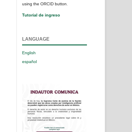
using the ORCID button.
Tutorial de ingreso
LANGUAGE
English
español