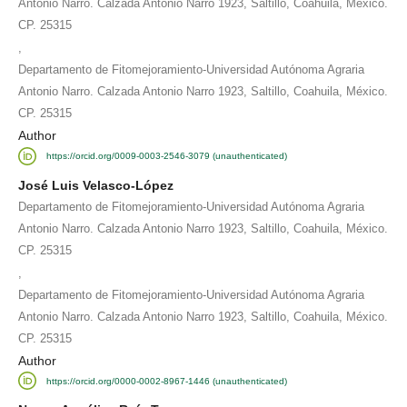
Antonio Narro. Calzada Antonio Narro 1923, Saltillo, Coahuila, México.
CP. 25315
,
Departamento de Fitomejoramiento-Universidad Autónoma Agraria
Antonio Narro. Calzada Antonio Narro 1923, Saltillo, Coahuila, México.
CP. 25315
Author
https://orcid.org/0009-0003-2546-3079 (unauthenticated)
José Luis Velasco-López
Departamento de Fitomejoramiento-Universidad Autónoma Agraria
Antonio Narro. Calzada Antonio Narro 1923, Saltillo, Coahuila, México.
CP. 25315
,
Departamento de Fitomejoramiento-Universidad Autónoma Agraria
Antonio Narro. Calzada Antonio Narro 1923, Saltillo, Coahuila, México.
CP. 25315
Author
https://orcid.org/0000-0002-8967-1446 (unauthenticated)