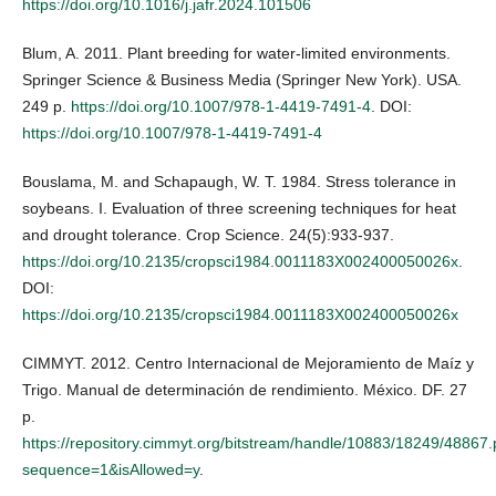
https://doi.org/10.1016/j.jafr.2024.101506
Blum, A. 2011. Plant breeding for water-limited environments.
Springer Science & Business Media (Springer New York). USA.
249 p.
https://doi.org/10.1007/978-1-4419-7491-4
. DOI:
https://doi.org/10.1007/978-1-4419-7491-4
Bouslama, M. and Schapaugh, W. T. 1984. Stress tolerance in
soybeans. I. Evaluation of three screening techniques for heat
and drought tolerance. Crop Science. 24(5):933-937.
https://doi.org/10.2135/cropsci1984.0011183X002400050026x
.
DOI:
https://doi.org/10.2135/cropsci1984.0011183X002400050026x
CIMMYT. 2012. Centro Internacional de Mejoramiento de Maíz y
Trigo. Manual de determinación de rendimiento. México. DF. 27
p.
https://repository.cimmyt.org/bitstream/handle/10883/18249/48867.
sequence=1&isAllowed=y
.