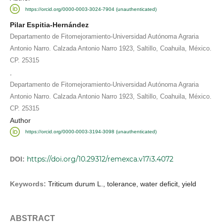
https://orcid.org/0000-0003-3024-7904 (unauthenticated)
Pilar Espitia-Hernández
Departamento de Fitomejoramiento-Universidad Autónoma Agraria
Antonio Narro. Calzada Antonio Narro 1923, Saltillo, Coahuila, México.
CP. 25315
,
Departamento de Fitomejoramiento-Universidad Autónoma Agraria
Antonio Narro. Calzada Antonio Narro 1923, Saltillo, Coahuila, México.
CP. 25315
Author
https://orcid.org/0000-0003-3194-3098 (unauthenticated)
https://doi.org/10.29312/remexca.v17i3.4072
DOI:
Keywords:
Triticum durum L., tolerance, water deficit, yield
ABSTRACT