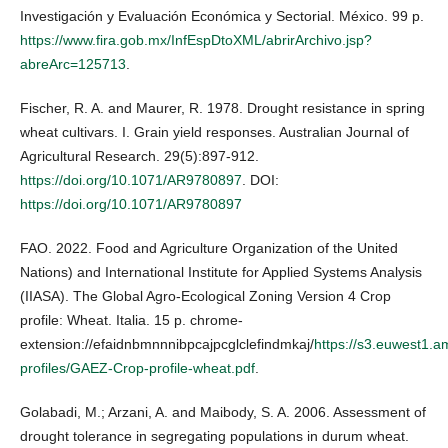
Investigación y Evaluación Económica y Sectorial. México. 99 p.
https://www.fira.gob.mx/InfEspDtoXML/abrirArchivo.jsp?
abreArc=125713
.
Fischer, R. A. and Maurer, R. 1978. Drought resistance in spring
wheat cultivars. I. Grain yield responses. Australian Journal of
Agricultural Research. 29(5):897-912.
https://doi.org/10.1071/AR9780897
. DOI:
https://doi.org/10.1071/AR9780897
FAO. 2022. Food and Agriculture Organization of the United
Nations) and International Institute for Applied Systems Analysis
(IIASA). The Global Agro-Ecological Zoning Version 4 Crop
profile: Wheat. Italia. 15 p. chrome-
extension://efaidnbmnnnibpcajpcglclefindmkaj/
https://s3.euwest1.
profiles/GAEZ-Crop-profile-wheat.pdf
.
Golabadi, M.; Arzani, A. and Maibody, S. A. 2006. Assessment of
drought tolerance in segregating populations in durum wheat.