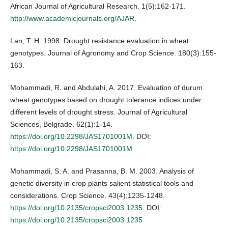
African Journal of Agricultural Research. 1(5):162-171.
http://www.academicjournals.org/AJAR
.
Lan, T. H. 1998. Drought resistance evaluation in wheat
genotypes. Journal of Agronomy and Crop Science. 180(3):155-
163.
Mohammadi, R. and Abdulahi, A. 2017. Evaluation of durum
wheat genotypes based on drought tolerance indices under
different levels of drought stress. Journal of Agricultural
Sciences, Belgrade. 62(1):1-14.
https://doi.org/10.2298/JAS1701001M
. DOI:
https://doi.org/10.2298/JAS1701001M
Mohammadi, S. A. and Prasanna, B. M. 2003. Analysis of
genetic diversity in crop plants salient statistical tools and
considerations. Crop Science. 43(4):1235-1248.
https://doi.org/10.2135/cropsci2003.1235
. DOI:
https://doi.org/10.2135/cropsci2003.1235