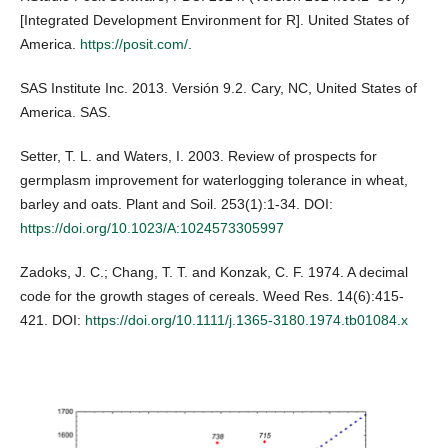
[Integrated Development Environment for R]. United States of
America.
https://posit.com/
.
SAS Institute Inc. 2013. Versión 9.2. Cary, NC, United States of
America. SAS.
Setter, T. L. and Waters, I. 2003. Review of prospects for
germplasm improvement for waterlogging tolerance in wheat,
barley and oats. Plant and Soil. 253(1):1-34. DOI:
https://doi.org/10.1023/A:1024573305997
Zadoks, J. C.; Chang, T. T. and Konzak, C. F. 1974. A decimal
code for the growth stages of cereals. Weed Res. 14(6):415-
421. DOI:
https://doi.org/10.1111/j.1365-3180.1974.tb01084.x