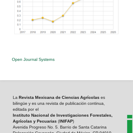
Open Journal Systems
La
Revista Mexicana de Ciencias Agrícolas
es
bilingüe y es una revista de publicación continua,
editada por el
Instituto Nacional de Investigaciones Forestales,
Agrícolas y Pecuarias
(
INIFAP
)
Avenida Progreso No. 5. Barrio de Santa Catarina
Delegación Coyoacán, Ciudad de México, CP 04010.