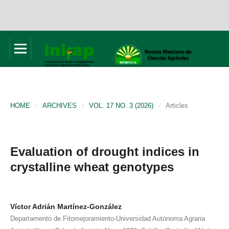
HOME
/
ARCHIVES
/
VOL. 17 NO. 3 (2026)
/
Articles
Evaluation of drought indices in
crystalline wheat genotypes
Víctor Adrián Martínez-González
Departamento de Fitomejoramiento-Universidad Autónoma Agraria