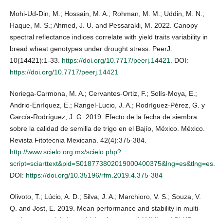
Mohi-Ud-Din, M.; Hossain, M. A.; Rohman, M. M.; Uddin, M. N.;
Haque, M. S.; Ahmed, J. U. and Pessarakli, M. 2022. Canopy
spectral reflectance indices correlate with yield traits variability in
bread wheat genotypes under drought stress. PeerJ.
10(14421):1-33.
https://doi.org/10.7717/peerj.14421
. DOI:
https://doi.org/10.7717/peerj.14421
Noriega-Carmona, M. A.; Cervantes-Ortiz, F.; Solís-Moya, E.;
Andrio-Enríquez, E.; Rangel-Lucio, J. A.; Rodríguez-Pérez, G. y
García-Rodríguez, J. G. 2019. Efecto de la fecha de siembra
sobre la calidad de semilla de trigo en el Bajío, México. México.
Revista Fitotecnia Mexicana. 42(4):375-384.
http://www.scielo.org.mx/scielo.php?
script=sciarttext&pid=S018773802019000400375&lng=es&tlng=es
.
DOI:
https://doi.org/10.35196/rfm.2019.4.375-384
Olivoto, T.; Lúcio, A. D.; Silva, J. A.; Marchioro, V. S.; Souza, V.
Q. and Jost, E. 2019. Mean performance and stability in multi-