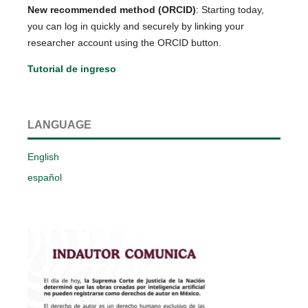
New recommended method (ORCID)
: Starting today,
you can log in quickly and securely by linking your
researcher account using the ORCID button.
Tutorial de ingreso
LANGUAGE
English
español