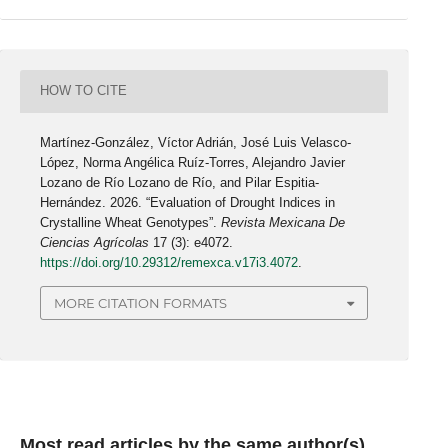
HOW TO CITE
Martínez-González, Víctor Adrián, José Luis Velasco-
López, Norma Angélica Ruíz-Torres, Alejandro Javier
Lozano de Río Lozano de Río, and Pilar Espitia-
Hernández. 2026. “Evaluation of Drought Indices in
Crystalline Wheat Genotypes”.
Revista Mexicana De
Ciencias Agrícolas
17 (3): e4072.
https://doi.org/10.29312/remexca.v17i3.4072
.
MORE CITATION FORMATS
Most read articles by the same author(s)