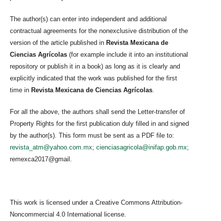
The author(s) can enter into independent and additional
contractual agreements for the nonexclusive distribution of the
version of the article published in
Revista Mexicana de
Ciencias Agrícolas
(for example include it into an institutional
repository or publish it in a book) as long as it is clearly and
explicitly indicated that the work was published for the first
time in
Revista Mexicana de Ciencias Agrícolas
.
For all the above, the authors shall send the Letter-transfer of
Property Rights for the first publication duly filled in and signed
by the author(s). This form must be sent as a PDF file to:
revista_atm@yahoo.com.mx
;
cienciasagricola@inifap.gob.mx
;
remexca2017@gmail.
This work is licensed under a Creative Commons Attribution-
Noncommercial 4.0 International license.