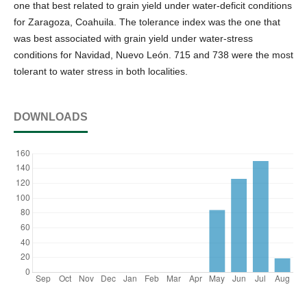
one that best related to grain yield under water-deficit conditions
for Zaragoza, Coahuila. The tolerance index was the one that
was best associated with grain yield under water-stress
conditions for Navidad, Nuevo León. 715 and 738 were the most
tolerant to water stress in both localities.
DOWNLOADS