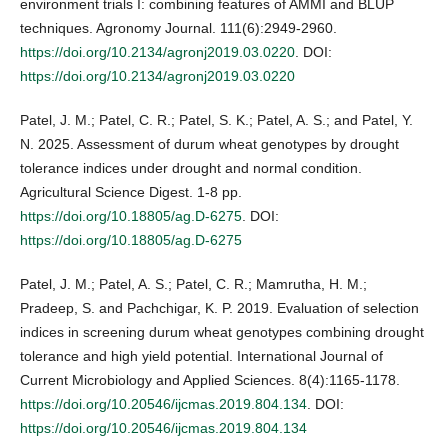
environment trials I: combining features of AMMI and BLUP
techniques. Agronomy Journal. 111(6):2949-2960.
https://doi.org/10.2134/agronj2019.03.0220
. DOI:
https://doi.org/10.2134/agronj2019.03.0220
Patel, J. M.; Patel, C. R.; Patel, S. K.; Patel, A. S.; and Patel, Y.
N. 2025. Assessment of durum wheat genotypes by drought
tolerance indices under drought and normal condition.
Agricultural Science Digest. 1-8 pp.
https://doi.org/10.18805/ag.D-6275
. DOI:
https://doi.org/10.18805/ag.D-6275
Patel, J. M.; Patel, A. S.; Patel, C. R.; Mamrutha, H. M.;
Pradeep, S. and Pachchigar, K. P. 2019. Evaluation of selection
indices in screening durum wheat genotypes combining drought
tolerance and high yield potential. International Journal of
Current Microbiology and Applied Sciences. 8(4):1165-1178.
https://doi.org/10.20546/ijcmas.2019.804.134
. DOI:
https://doi.org/10.20546/ijcmas.2019.804.134