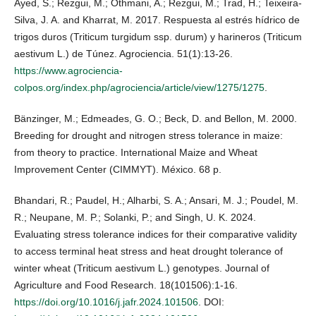
Ayed, S.; Rezgui, M.; Othmani, A.; Rezgui, M.; Trad, H.; Teixeira-
Silva, J. A. and Kharrat, M. 2017. Respuesta al estrés hídrico de
trigos duros (Triticum turgidum ssp. durum) y harineros (Triticum
aestivum L.) de Túnez. Agrociencia. 51(1):13-26.
https://www.agrociencia-
colpos.org/index.php/agrociencia/article/view/1275/1275
.
Bänzinger, M.; Edmeades, G. O.; Beck, D. and Bellon, M. 2000.
Breeding for drought and nitrogen stress tolerance in maize:
from theory to practice. International Maize and Wheat
Improvement Center (CIMMYT). México. 68 p.
Bhandari, R.; Paudel, H.; Alharbi, S. A.; Ansari, M. J.; Poudel, M.
R.; Neupane, M. P.; Solanki, P.; and Singh, U. K. 2024.
Evaluating stress tolerance indices for their comparative validity
to access terminal heat stress and heat drought tolerance of
winter wheat (Triticum aestivum L.) genotypes. Journal of
Agriculture and Food Research. 18(101506):1-16.
https://doi.org/10.1016/j.jafr.2024.101506
. DOI: