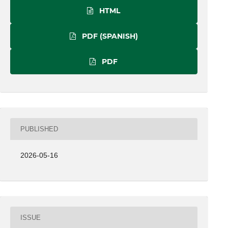
HTML
PDF (SPANISH)
PDF
PUBLISHED
2026-05-16
ISSUE