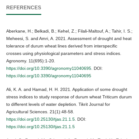
REFERENCES
Aberkane, H.; Belkadi, B.; Kehel, Z.; Filali-Maltouf, A.; Tahir, I. S.;
Meheesi, S. and Amri, A. 2021. Assessment of drought and heat
tolerance of durum wheat lines derived from interspecific
crosses using physiological parameters and stress indices.
Agronomy. 11(695):1-20.
https://doi.org/10.3390/agronomy11040695
. DOI:
https://doi.org/10.3390/agronomy11040695
Ali, K. A. and Hamad, H. H. 2021. Application of some drought
stress indices to study response of durum wheat Triticum durum
to different levels of water depletion. Tikrit Journal for
Agricultural Sciences. 21(1):48-58.
https://doi.org/10.25130/tjas.21.1.5
. DOI:
https://doi.org/10.25130/tjas.21.1.5