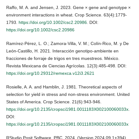
Raffo, M. A. and Jensen, J. 2023. Gene × gene and genotype ×
environment interactions in wheat. Crop Science. 63(4):1779-
1793.
https://doi.org/10.1002/csc2.20986
. DOI:
https://doi.org/10.1002/csc2.20986
Ramírez-Pérez, L. O.; Zamora-Villa, V. M.; Colín-Rico, M. y De
León-Castillo, H. 2021. Interacción genotipo-ambiente en
fracciones de forraje de trigos en tres muestreos. México.
Revista Mexicana de Ciencias Agrícolas. 12(3):485-498. DOI:
https://doi.org/10.29312/remexca.v12i3.2621
Rosielle, A. A. and Hamblin, J. 1981. Theoretical aspects of
selection for yield in stress and non-stress environment. United
States of America. Crop Science. 21(6):943-946.
https://doi.org/10.2135/cropsci1981.0011183X002100060033x
.
DOI:
https://doi.org/10.2135/cropsci1981.0011183X002100060033x
RStudio Posit Software, PBC. 2024. (Version 2024.09.1+394)