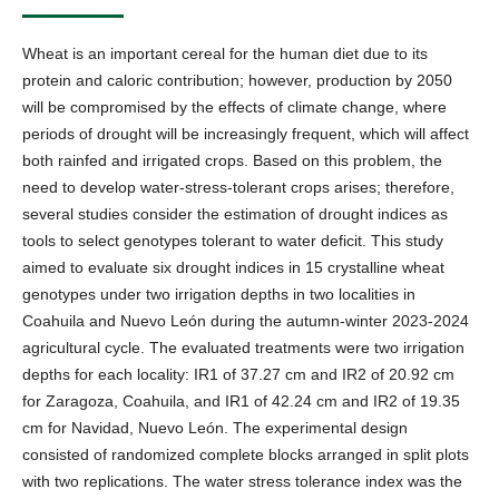
Wheat is an important cereal for the human diet due to its
protein and caloric contribution; however, production by 2050
will be compromised by the effects of climate change, where
periods of drought will be increasingly frequent, which will affect
both rainfed and irrigated crops. Based on this problem, the
need to develop water-stress-tolerant crops arises; therefore,
several studies consider the estimation of drought indices as
tools to select genotypes tolerant to water deficit. This study
aimed to evaluate six drought indices in 15 crystalline wheat
genotypes under two irrigation depths in two localities in
Coahuila and Nuevo León during the autumn-winter 2023-2024
agricultural cycle. The evaluated treatments were two irrigation
depths for each locality: IR1 of 37.27 cm and IR2 of 20.92 cm
for Zaragoza, Coahuila, and IR1 of 42.24 cm and IR2 of 19.35
cm for Navidad, Nuevo León. The experimental design
consisted of randomized complete blocks arranged in split plots
with two replications. The water stress tolerance index was the