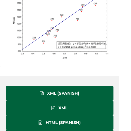
XML (SPANISH)
XML
HTML (SPANISH)