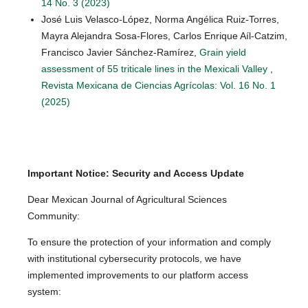
14 No. 3 (2023)
José Luis Velasco-López, Norma Angélica Ruiz-Torres,
Mayra Alejandra Sosa-Flores, Carlos Enrique Aíl-Catzim,
Francisco Javier Sánchez-Ramírez,
Grain yield
assessment of 55 triticale lines in the Mexicali Valley
,
Revista Mexicana de Ciencias Agrícolas: Vol. 16 No. 1
(2025)
Important Notice: Security and Access Update
Dear Mexican Journal of Agricultural Sciences
Community:
To ensure the protection of your information and comply
with institutional cybersecurity protocols, we have
implemented improvements to our platform access
system: