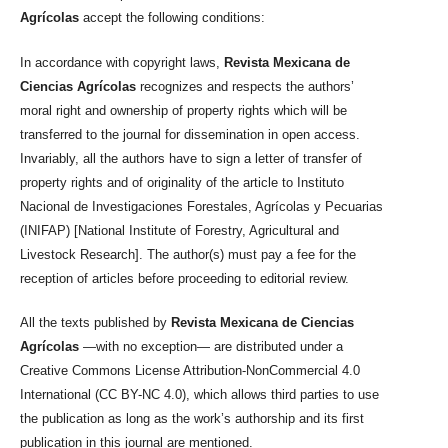
Agrícolas
accept the following conditions:
In accordance with copyright laws,
Revista Mexicana de
Ciencias Agrícolas
recognizes and respects the authors’
moral right and ownership of property rights which will be
transferred to the journal for dissemination in open access.
Invariably, all the authors have to sign a letter of transfer of
property rights and of originality of the article to Instituto
Nacional de Investigaciones Forestales, Agrícolas y Pecuarias
(INIFAP) [National Institute of Forestry, Agricultural and
Livestock Research]. The author(s) must pay a fee for the
reception of articles before proceeding to editorial review.
All the texts published by
Revista Mexicana de Ciencias
Agrícolas
—with no exception— are distributed under a
Creative Commons License Attribution-NonCommercial 4.0
International (CC BY-NC 4.0), which allows third parties to use
the publication as long as the work’s authorship and its first
publication in this journal are mentioned.