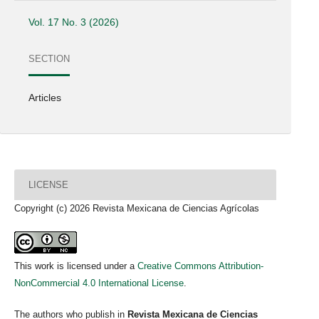
Vol. 17 No. 3 (2026)
SECTION
Articles
LICENSE
Copyright (c) 2026 Revista Mexicana de Ciencias Agrícolas
This work is licensed under a
Creative Commons Attribution-
NonCommercial 4.0 International License
.
The authors who publish in
Revista Mexicana de Ciencias