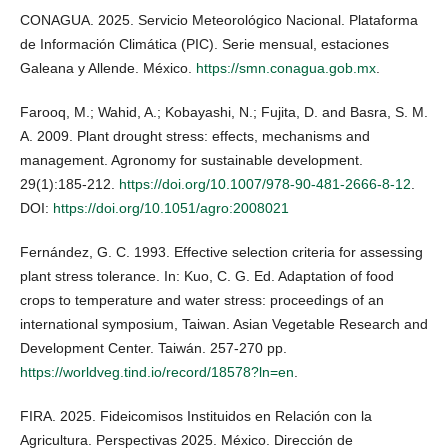
CONAGUA. 2025. Servicio Meteorológico Nacional. Plataforma
de Información Climática (PIC). Serie mensual, estaciones
Galeana y Allende. México.
https://smn.conagua.gob.mx
.
Farooq, M.; Wahid, A.; Kobayashi, N.; Fujita, D. and Basra, S. M.
A. 2009. Plant drought stress: effects, mechanisms and
management. Agronomy for sustainable development.
29(1):185-212.
https://doi.org/10.1007/978-90-481-2666-8-12
.
DOI:
https://doi.org/10.1051/agro:2008021
Fernández, G. C. 1993. Effective selection criteria for assessing
plant stress tolerance. In: Kuo, C. G. Ed. Adaptation of food
crops to temperature and water stress: proceedings of an
international symposium, Taiwan. Asian Vegetable Research and
Development Center. Taiwán. 257-270 pp.
https://worldveg.tind.io/record/18578?ln=en
.
FIRA. 2025. Fideicomisos Instituidos en Relación con la
Agricultura. Perspectivas 2025. México. Dirección de