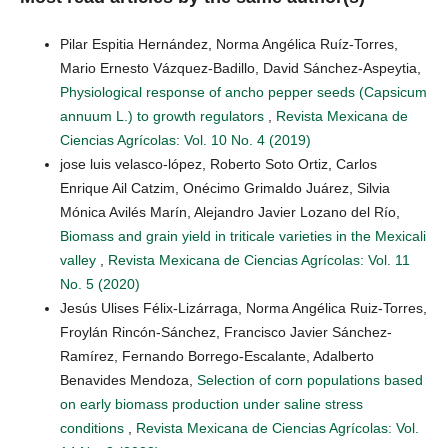
Pilar Espitia Hernández, Norma Angélica Ruíz-Torres,
Mario Ernesto Vázquez-Badillo, David Sánchez-Aspeytia,
Physiological response of ancho pepper seeds (Capsicum
annuum L.) to growth regulators
,
Revista Mexicana de
Ciencias Agrícolas: Vol. 10 No. 4 (2019)
jose luis velasco-lópez, Roberto Soto Ortiz, Carlos
Enrique Ail Catzim, Onécimo Grimaldo Juárez, Silvia
Mónica Avilés Marín, Alejandro Javier Lozano del Río,
Biomass and grain yield in triticale varieties in the Mexicali
valley
,
Revista Mexicana de Ciencias Agrícolas: Vol. 11
No. 5 (2020)
Jesús Ulises Félix-Lizárraga, Norma Angélica Ruiz-Torres,
Froylán Rincón-Sánchez, Francisco Javier Sánchez-
Ramírez, Fernando Borrego-Escalante, Adalberto
Benavides Mendoza,
Selection of corn populations based
on early biomass production under saline stress
conditions
,
Revista Mexicana de Ciencias Agrícolas: Vol.