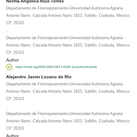
Norma Angélica Ruíz-Torres
Departamento de Fitomejoramiento-Universidad Autónoma Agraria
Antonio Narro. Calzada Antonio Narro 1923, Saltillo, Coahuila, México.
CP. 25315
,
Departamento de Fitomejoramiento-Universidad Autónoma Agraria
Antonio Narro. Calzada Antonio Narro 1923, Saltillo, Coahuila, México.
CP. 25315
Author
https://orcid.org/0000-0002-9617-6195 (unauthenticated)
Alejandro Javier Lozano de Río
Departamento de Fitomejoramiento-Universidad Autónoma Agraria
Antonio Narro. Calzada Antonio Narro 1923, Saltillo, Coahuila, México.
CP. 25315
,
Departamento de Fitomejoramiento-Universidad Autónoma Agraria
Antonio Narro. Calzada Antonio Narro 1923, Saltillo, Coahuila, México.
CP. 25315
Author