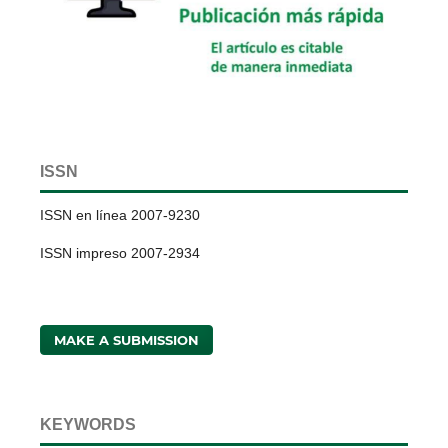
ISSN
ISSN en línea 2007-9230
ISSN impreso 2007-2934
MAKE A SUBMISSION
KEYWORDS