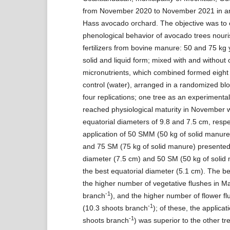
from November 2020 to November 2021 in an
Hass avocado orchard. The objective was to 
phenological behavior of avocado trees nouri
fertilizers from bovine manure: 50 and 75 kg 
solid and liquid form; mixed with and without 
micronutrients, which combined formed eight 
control (water), arranged in a randomized blo
four replications; one tree as an experimental 
reached physiological maturity in November w
equatorial diameters of 9.8 and 7.5 cm, respe
application of 50 SMM (50 kg of solid manure
and 75 SM (75 kg of solid manure) presented
diameter (7.5 cm) and 50 SM (50 kg of soli
the best equatorial diameter (5.1 cm). The b
the higher number of vegetative flushes in M
-1
branch
), and the higher number of flower f
-1
(10.3 shoots branch
); of these, the applica
-1
shoots branch
) was superior to the other tr