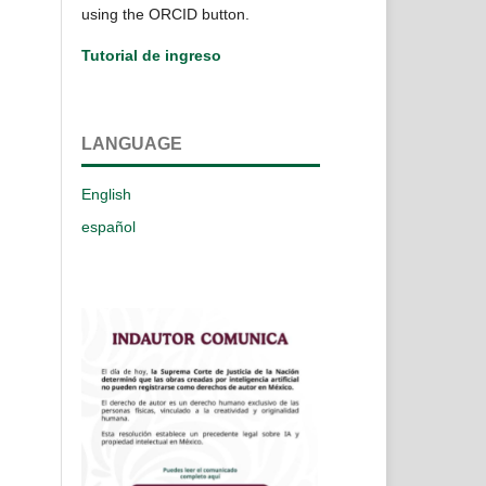
using the ORCID button.
Tutorial de ingreso
LANGUAGE
English
español