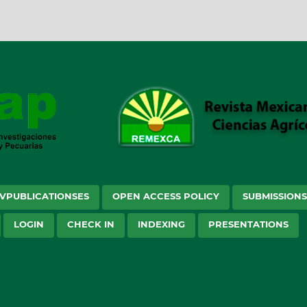
VPUBLICATIONSES
OPEN ACCESS POLICY
SUBMISSION
LOGIN
CHECK IN
INDEXING
PRESENTATIONS