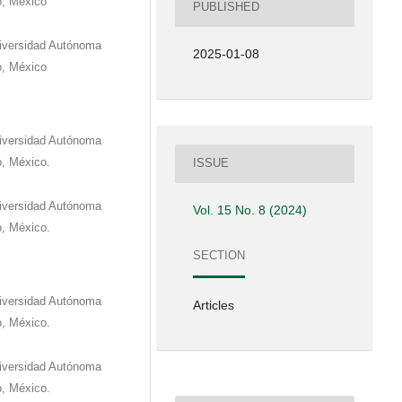
o, México
PUBLISHED
niversidad Autónoma
2025-01-08
o, México
niversidad Autónoma
o, México.
ISSUE
niversidad Autónoma
Vol. 15 No. 8 (2024)
o, México.
SECTION
niversidad Autónoma
Articles
o, México.
niversidad Autónoma
o, México.