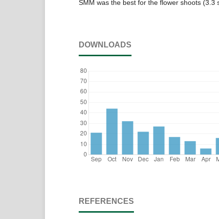
SMM was the best for the flower shoots (3.3
DOWNLOADS
REFERENCES