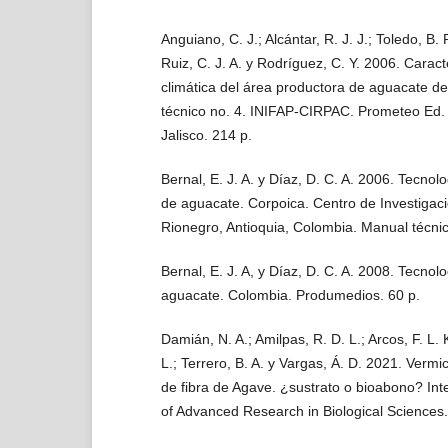
Anguiano, C. J.; Alcántar, R. J. J.; Toledo, B. R
Ruiz, C. J. A. y Rodríguez, C. Y. 2006. Caract
climática del área productora de aguacate d
técnico no. 4. INIFAP-CIRPAC. Prometeo Ed.
Jalisco. 214 p.
Bernal, E. J. A. y Díaz, D. C. A. 2006. Tecnolo
de aguacate. Corpoica. Centro de Investigaci
Rionegro, Antioquia, Colombia. Manual técni
Bernal, E. J. A, y Díaz, D. C. A. 2008. Tecnolo
aguacate. Colombia. Produmedios. 60 p.
Damián, N. A.; Amilpas, R. D. L.; Arcos, F. L. 
L.; Terrero, B. A. y Vargas, Á. D. 2021. Verm
de fibra de Agave. ¿sustrato o bioabono? Int
of Advanced Research in Biological Sciences.