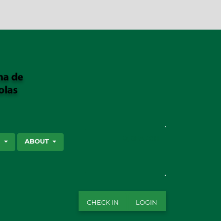
SEARCH
S
ABOUT
CHECK IN
LOGIN