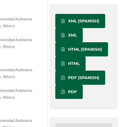
niversidad Autónoma
XML (SPANISH)
o, México
XML
niversidad Autónoma
o, México
HTML (SPANISH)
HTML
niversidad Autónoma
o, México
PDF (SPANISH)
niversidad Autónoma
PDF
o, México
niversidad Autónoma