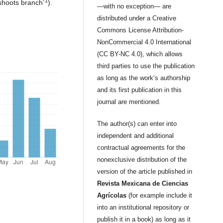
-1
 shoots branch
).
—with no exception— are
distributed under a Creative
Commons License Attribution-
NonCommercial 4.0 International
(CC BY-NC 4.0), which allows
third parties to use the publication
as long as the work’s authorship
and its first publication in this
journal are mentioned.
The author(s) can enter into
independent and additional
contractual agreements for the
nonexclusive distribution of the
version of the article published in
Revista Mexicana de Ciencias
Agrícolas
(for example include it
into an institutional repository or
publish it in a book) as long as it