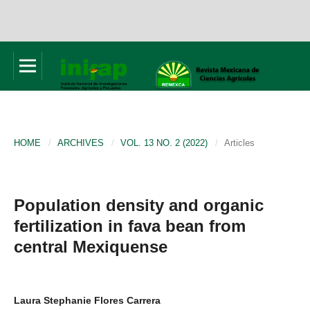
HOME
/
ARCHIVES
/
VOL. 13 NO. 2 (2022)
/
Articles
Population density and organic
fertilization in fava bean from
central Mexiquense
Laura Stephanie Flores Carrera