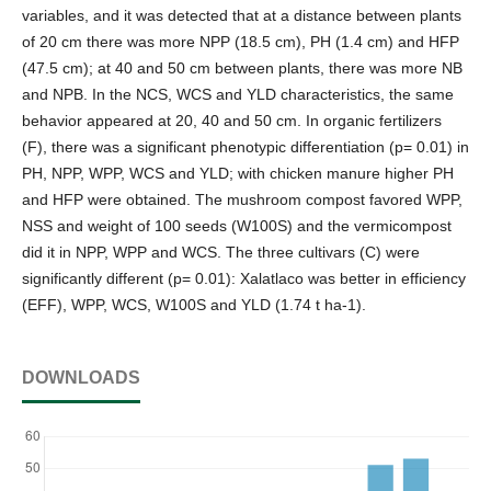
variables, and it was detected that at a distance between plants
of 20 cm there was more NPP (18.5 cm), PH (1.4 cm) and HFP
(47.5 cm); at 40 and 50 cm between plants, there was more NB
and NPB. In the NCS, WCS and YLD characteristics, the same
behavior appeared at 20, 40 and 50 cm. In organic fertilizers
(F), there was a significant phenotypic differentiation (p= 0.01) in
PH, NPP, WPP, WCS and YLD; with chicken manure higher PH
and HFP were obtained. The mushroom compost favored WPP,
NSS and weight of 100 seeds (W100S) and the vermicompost
did it in NPP, WPP and WCS. The three cultivars (C) were
significantly different (p= 0.01): Xalatlaco was better in efficiency
(EFF), WPP, WCS, W100S and YLD (1.74 t ha-1).
DOWNLOADS