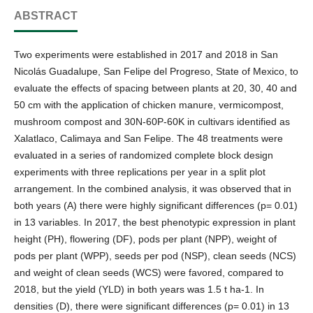
ABSTRACT
Two experiments were established in 2017 and 2018 in San
Nicolás Guadalupe, San Felipe del Progreso, State of Mexico, to
evaluate the effects of spacing between plants at 20, 30, 40 and
50 cm with the application of chicken manure, vermicompost,
mushroom compost and 30N-60P-60K in cultivars identified as
Xalatlaco, Calimaya and San Felipe. The 48 treatments were
evaluated in a series of randomized complete block design
experiments with three replications per year in a split plot
arrangement. In the combined analysis, it was observed that in
both years (A) there were highly significant differences (p= 0.01)
in 13 variables. In 2017, the best phenotypic expression in plant
height (PH), flowering (DF), pods per plant (NPP), weight of
pods per plant (WPP), seeds per pod (NSP), clean seeds (NCS)
and weight of clean seeds (WCS) were favored, compared to
2018, but the yield (YLD) in both years was 1.5 t ha-1. In
densities (D), there were significant differences (p= 0.01) in 13