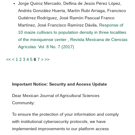
Jorge Quiroz Mercado, Delfina de Jesús Pérez López,
Andrés González Huerta, Martín Rubí Arriaga, Francisco
Gutiérrez Rodríguez, José Ramón Pascual Franco
Martínez, José Francisco Ramírez Dávila,
Response of
10 maize cultivars to population density in three localities
of the mexiquense center
,
Revista Mexicana de Ciencias
Agrícolas: Vol. 8 No. 7 (2017)
<<
<
1
2
3
4
5
6
7
>
>>
Important Notice: Security and Access Update
Dear Mexican Journal of Agricultural Sciences
Community:
To ensure the protection of your information and comply
with institutional cybersecurity protocols, we have
implemented improvements to our platform access