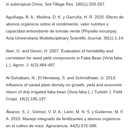
in subtropical China. Soil Tillage Res. 180(1):259-267.
Aguiñaga, B. A.; Medina, D. K. y Garruña, H. R. 2020. Efecto de
abonos orgánicos sobre el rendimiento, valor nutritivo y
capacidad antioxidante de tomate verde (Physalis ixocarpa).
Acta Universitaria Multidisciplinary Scientific Journal. 30(1):1-14.
Alan, O. and Geren, H. 2007. Evaluation of heritability and
correlation for seed yield components in Faba Bean (Vicia faba
L.). Agron. J. 6(3):484-487.
Al-Suhaibani, N.; El Hendawy, S. and Schmidhater, U. 2013.
Influence of varied plant density on growth, yield and economic
return of drip irrigated faba bean (Vicia faba L.) Turkish J. Field
Crops. 18(2):185-197.
Álvarez, S. J.; Gómez, V. D. A.; León, M. N. S. y Gutiérrez, M. F.
A. 2010. Manejo integrado de fertilizantes y abonos orgánicos
en el cultivo de maíz. Agrociencia. 44(5):575-586.