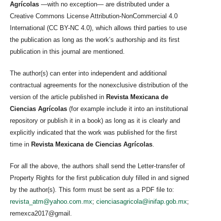
Agrícolas
—with no exception— are distributed under a
Creative Commons License Attribution-NonCommercial 4.0
International (CC BY-NC 4.0), which allows third parties to use
the publication as long as the work’s authorship and its first
publication in this journal are mentioned.
The author(s) can enter into independent and additional
contractual agreements for the nonexclusive distribution of the
version of the article published in
Revista Mexicana de
Ciencias Agrícolas
(for example include it into an institutional
repository or publish it in a book) as long as it is clearly and
explicitly indicated that the work was published for the first
time in
Revista Mexicana de Ciencias Agrícolas
.
For all the above, the authors shall send the Letter-transfer of
Property Rights for the first publication duly filled in and signed
by the author(s). This form must be sent as a PDF file to:
revista_atm@yahoo.com.mx
;
cienciasagricola@inifap.gob.mx
;
remexca2017@gmail.