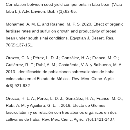
Correlation between seed yield components in faba bean (Vicia
faba L.). Adv. Environ. Biol. 7(1):82-85.
Mohamed, A. M. E. and Rashed, M. F. S. 2020. Effect of organic
fertilizer rates and sulfur on growth and productivity of broad
bean under south sinai conditions. Egyptian J. Desert. Res.
70(2):137-151.
Orozco, C. N.; Pérez, L. D. J.; González, H. A.; Franco, M. O.;
Gutiérrez, R. F.; Rubí, A. M.; Castañeda, V. A. y Balbuena, M. A.
2013. Identificación de poblaciones sobresalientes de haba
colectadas en el Estado de México. Rev. Mex. Cienc. Agríc.
4(6):921-932.
Orozco, H. L. A.; Pérez, L. D. J.; González, H. A.; Franco, M. O.;
Rubi, A. M. y Aguilera, G. L. I. 2016. Efecto de Glomus
fasciculatum y su relación con tres abonos orgánicos en dos
cultivares de haba. Rev. Mex. Cienc. Agríc. 7(6):1421-1437.