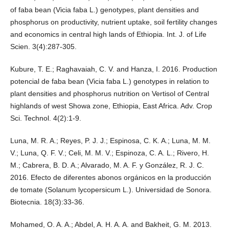
of faba bean (Vicia faba L.) genotypes, plant densities and
phosphorus on productivity, nutrient uptake, soil fertility changes
and economics in central high lands of Ethiopia. Int. J. of Life
Scien. 3(4):287-305.
Kubure, T. E.; Raghavaiah, C. V. and Hanza, I. 2016. Production
potencial de faba bean (Vicia faba L.) genotypes in relation to
plant densities and phosphorus nutrition on Vertisol of Central
highlands of west Showa zone, Ethiopia, East Africa. Adv. Crop
Sci. Technol. 4(2):1-9.
Luna, M. R. A.; Reyes, P. J. J.; Espinosa, C. K. A.; Luna, M. M.
V.; Luna, Q. F. V.; Celi, M. M. V.; Espinoza, C. A. L.; Rivero, H.
M.; Cabrera, B. D. A.; Alvarado, M. A. F. y González, R. J. C.
2016. Efecto de diferentes abonos orgánicos en la producción
de tomate (Solanum lycopersicum L.). Universidad de Sonora.
Biotecnia. 18(3):33-36.
Mohamed, O. A. A.; Abdel, A. H. A. A. and Bakheit, G. M. 2013.