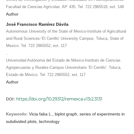
Facultad de Ciencias Agrícolas. AP. 435. Tel. 722 2965518, ext. 148
Author
José Francisco Ramírez Dávila
Autonomous University of the State of Mexico-Institute of Agricultural
and Rural Sciences-‘El Cerrillo’ University Campus. Toluca, State of
Mexico. Tel. 722 2965552, ext. 117
,
Universidad Autónoma del Estado de México-Instituto de Ciencias
Agropecuarias y Rurales-Campus Universitario ‘El Cerrillo’. Toluca,
Estado de México. Tel. 722 2965552, ext. 117
Author
https://doi.org/10.29312/remexca.v13i2.3131
DOI:
Keywords:
Vicia faba L., biplot graph, series of experiments in
subdivided plots, technology