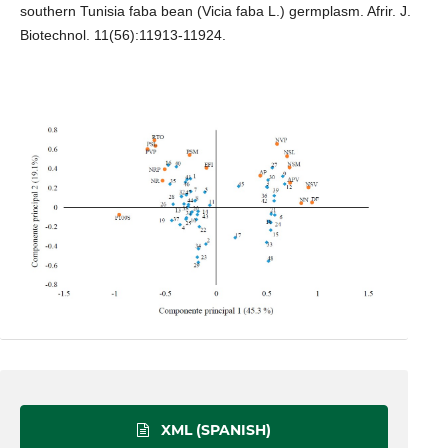
southern Tunisia faba bean (Vicia faba L.) germplasm. Afrir. J.
Biotechnol. 11(56):11913-11924.
XML (SPANISH)