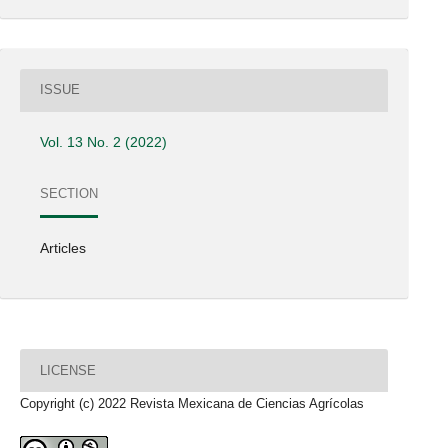
ISSUE
Vol. 13 No. 2 (2022)
SECTION
Articles
LICENSE
Copyright (c) 2022 Revista Mexicana de Ciencias Agrícolas