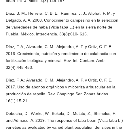
bean. Int. J. Biosc. 4(3):149-157.
Díaz, B. M.; Herrera, C. B. E.; Ramírez, J. J.; Aliphat, F. M. y
Delgado, A. A. 2008. Conocimiento campesino en la selección
de variedades de haba (Vicia faba L.) en la sierra norte de
Puebla, México. Interciencia. 33(8):610- 615.
Díaz, F. A.; Alvarado, C. M.; Alejandro, A. F. y Ortiz, C. F. E.
2016. Crecimiento, nutrición y rendimiento de calabacita con
fertilización biológica y mineral. Rev. Int. Contam. Amb.
32(4):445-453.
Díaz, F. A.; Alvarado, C. M.; Alejandro, A. F. y Ortiz, C. F. E.
2017. Uso de abonos orgánicos y micorriza arbuscular en la
producción de repollo. Rev. Chapingo Ser. Zonas Áridas.
16(1):15-21.
Dobocha, D.; Worku, W.; Bekela, D.; Mulatu, Z.; Shimelos, F.
and Admasu. A. 2019. The response of faba bean (Vicia faba L.)
varieties as evaluated by varied plant population densities in the