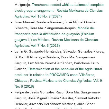
Melgarejo,
Treatments nested within a balanced complete
block group arrangement
,
Revista Mexicana de Ciencias
Agrícolas: Vol. 15 No. 2 (2024)
Juan Manuel Quintero Ramirez, José Miguel Omaña
Silvestre, Dora Ma. Sangerman-Jarquin,
Modelo de
transporte para la distribución de guayaba (Psidium
guajava L.) en México
,
Revista Mexicana de Ciencias
Agrícolas: Vol. 7 No. 6 (2016)
Lenin G. Guajardo-Hernández, Salvador González Flores,
S. Xochilt Almeraya-Quintero, Dora Ma. Sangerman-
Jarquín, Luz María Pérez-Hernández, Bartolomé Cruz-
Galindo,
Determination of the behavior of the agricultural
producer in relation to PROCAMPO case: Villaflores,
Chiapas
,
Revista Mexicana de Ciencias Agrícolas: Vol. 9
No. 8 (2018)
Felipe de Jesús González Razo, Dora Ma. Sangerman-
Jarquín, José Miguel Omaña Silvestre, Samuel Rebollar
Rebollar, Juvencio Hernández Martínez, Julio César