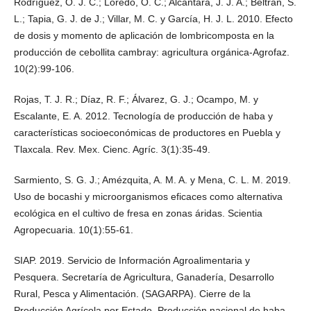
Rodríguez, O. J. C.; Loredo, O. C.; Alcántara, J. J. A.; Beltrán, S.
L.; Tapia, G. J. de J.; Villar, M. C. y García, H. J. L. 2010. Efecto
de dosis y momento de aplicación de lombricomposta en la
producción de cebollita cambray: agricultura orgánica-Agrofaz.
10(2):99-106.
Rojas, T. J. R.; Díaz, R. F.; Álvarez, G. J.; Ocampo, M. y
Escalante, E. A. 2012. Tecnología de producción de haba y
características socioeconómicas de productores en Puebla y
Tlaxcala. Rev. Mex. Cienc. Agríc. 3(1):35-49.
Sarmiento, S. G. J.; Amézquita, A. M. A. y Mena, C. L. M. 2019.
Uso de bocashi y microorganismos eficaces como alternativa
ecológica en el cultivo de fresa en zonas áridas. Scientia
Agropecuaria. 10(1):55-61.
SIAP. 2019. Servicio de Información Agroalimentaria y
Pesquera. Secretaría de Agricultura, Ganadería, Desarrollo
Rural, Pesca y Alimentación. (SAGARPA). Cierre de la
Producción Agrícola por Estado. Producción nacional de haba