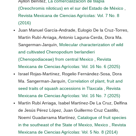
Ayllón Benítez,
La comercialización de tilapia
(Oreochromis niloticus) en el sur del Estado de México
,
Revista Mexicana de Ciencias Agrícolas: Vol. 7 No. 8
(2016)
Juan Manuel García-Andrade, Eulogio De la Cruz-Torres,
Martín Rubí-Arriaga, Antonio Laguna-Cerda, Dora Ma.
Sangerman-Jarquín,
Molecular characterization of wild
and cultivated Chenopodium berlandieri
(Chenopodiaceae) from central Mexico
,
Revista
Mexicana de Ciencias Agrícolas: Vol. 16 No. 6 (2025)
Israel Rojas-Martínez, Rogelio Fernández-Sosa, Dora
Ma. Sangerman-Jarquín,
Correlation of plant, fruit and
seed traits of squash accessions in Tlaxcala
,
Revista
Mexicana de Ciencias Agrícolas: Vol. 16 No. 7 (2025)
Martín Rubí Arriaga, Isabel Martínez-De La Cruz, Delfina
de Jesús Pérez López, Juan Guillermo Cruz Castillo,
Noemí Guadarrama Martínez,
Catalogue of fruit species
in the southeast of the State of Mexico, Mexico
,
Revista
Mexicana de Ciencias Agrícolas: Vol. 5 No. 8 (2014)