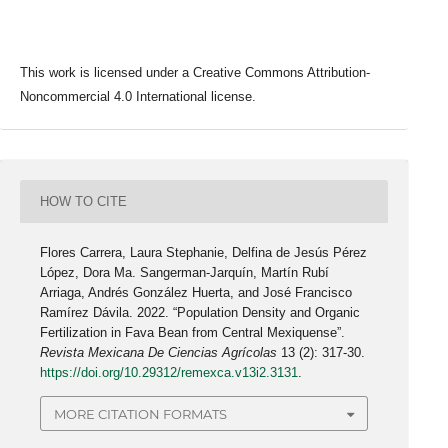
This work is licensed under a Creative Commons Attribution-
Noncommercial 4.0 International license.
HOW TO CITE
Flores Carrera, Laura Stephanie, Delfina de Jesús Pérez
López, Dora Ma. Sangerman-Jarquín, Martín Rubí
Arriaga, Andrés González Huerta, and José Francisco
Ramírez Dávila. 2022. “Population Density and Organic
Fertilization in Fava Bean from Central Mexiquense”.
Revista Mexicana De Ciencias Agrícolas
13 (2): 317-30.
https://doi.org/10.29312/remexca.v13i2.3131
.
MORE CITATION FORMATS