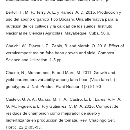
Bertoli, H. M. P.; Terry, A. E. y Ramos, A. D. 2015. Producción y
uso del abono orgánico Tipo Bocashi. Una alternativa para la
nutrición de los cultivos y la calidad de los suelos. Instituto
Nacional de Ciencias Agrícolas. Mayabeque, Cuba. 50 p.
Chaichi, W.; Djazouli, Z.; Zebib, B. and Merah, O. 2018. Effect of
vermicompost tea on faba bean growth and yield. Compost
Science and Utilization. 1-5 pp.
Chaieb, N.; Mohammed, B. and Mars, M. 2011. Growth and
yield parameters variability among faba bean (Vicia faba L.)
genotypes. J. Nat. Produc. Plant Resour. 1(2):81-90.
Castelo, G. A. A.; García, M. H. A.; Castro, E. L.; Lares, V. F.; A.
G. M.; Figueroa, L. P. y Gutiérrez, C. M. A. 2016. Compost de
residuos de champiñón como mejorador de suelo y
biofertilizante en producción de tomate. Rev. Chapingo Ser.
Hortic. 22(2):83-93.