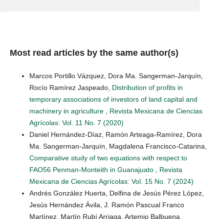
Most read articles by the same author(s)
Marcos Portillo Vázquez, Dora Ma. Sangerman-Jarquín,
Rocío Ramírez Jaspeado,
Distribution of profits in
temporary associations of investors of land capital and
machinery in agriculture
,
Revista Mexicana de Ciencias
Agrícolas: Vol. 11 No. 7 (2020)
Daniel Hernández-Díaz, Ramón Arteaga-Ramírez, Dora
Ma. Sangerman-Jarquín, Magdalena Francisco-Catarina,
Comparative study of two equations with respect to
FAO56 Penman-Monteith in Guanajuato
,
Revista
Mexicana de Ciencias Agrícolas: Vol. 15 No. 7 (2024)
Andrés González Huerta, Delfina de Jesús Pérez López,
Jesús Hernández Ávila, J. Ramón Pascual Franco
Martínez, Martín Rubí Arriaga, Artemio Balbuena