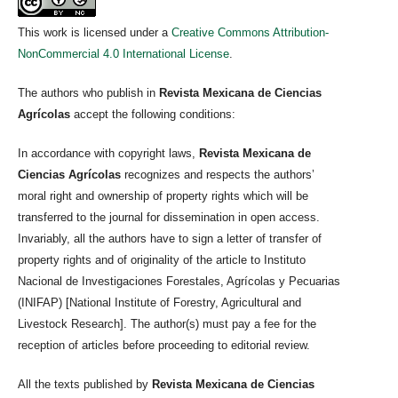
This work is licensed under a
Creative Commons Attribution-
NonCommercial 4.0 International License
.
The authors who publish in
Revista Mexicana de Ciencias
Agrícolas
accept the following conditions:
In accordance with copyright laws,
Revista Mexicana de
Ciencias Agrícolas
recognizes and respects the authors’
moral right and ownership of property rights which will be
transferred to the journal for dissemination in open access.
Invariably, all the authors have to sign a letter of transfer of
property rights and of originality of the article to Instituto
Nacional de Investigaciones Forestales, Agrícolas y Pecuarias
(INIFAP) [National Institute of Forestry, Agricultural and
Livestock Research]. The author(s) must pay a fee for the
reception of articles before proceeding to editorial review.
All the texts published by
Revista Mexicana de Ciencias