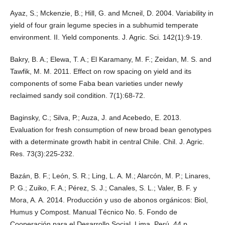
Ayaz, S.; Mckenzie, B.; Hill, G. and Mcneil, D. 2004. Variability in
yield of four grain legume species in a subhumid temperate
environment. II. Yield components. J. Agric. Sci. 142(1):9-19.
Bakry, B. A.; Elewa, T. A.; El Karamany, M. F.; Zeidan, M. S. and
Tawfik, M. M. 2011. Effect on row spacing on yield and its
components of some Faba bean varieties under newly
reclaimed sandy soil condition. 7(1):68-72.
Baginsky, C.; Silva, P.; Auza, J. and Acebedo, E. 2013.
Evaluation for fresh consumption of new broad bean genotypes
with a determinate growth habit in central Chile. Chil. J. Agric.
Res. 73(3):225-232.
Bazán, B. F.; León, S. R.; Ling, L. A. M.; Alarcón, M. P.; Linares,
P. G.; Zuiko, F. A.; Pérez, S. J.; Canales, S. L.; Valer, B. F. y
Mora, A. A. 2014. Producción y uso de abonos orgánicos: Biol,
Humus y Compost. Manual Técnico No. 5. Fondo de
Cooperación para el Desarrollo Social, Lima, Perú. 44 p.