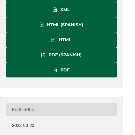
XML
HTML (SPANISH)
HTML
PDF (SPANISH)
PDF
PUBLISHED
2022-03-23