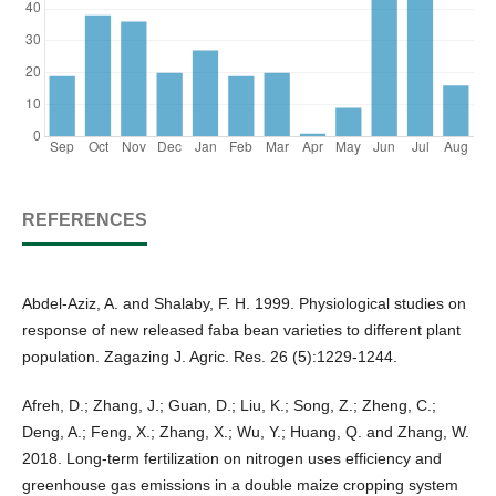
REFERENCES
Abdel-Aziz, A. and Shalaby, F. H. 1999. Physiological studies on
response of new released faba bean varieties to different plant
population. Zagazing J. Agric. Res. 26 (5):1229-1244.
Afreh, D.; Zhang, J.; Guan, D.; Liu, K.; Song, Z.; Zheng, C.;
Deng, A.; Feng, X.; Zhang, X.; Wu, Y.; Huang, Q. and Zhang, W.
2018. Long-term fertilization on nitrogen uses efficiency and
greenhouse gas emissions in a double maize cropping system