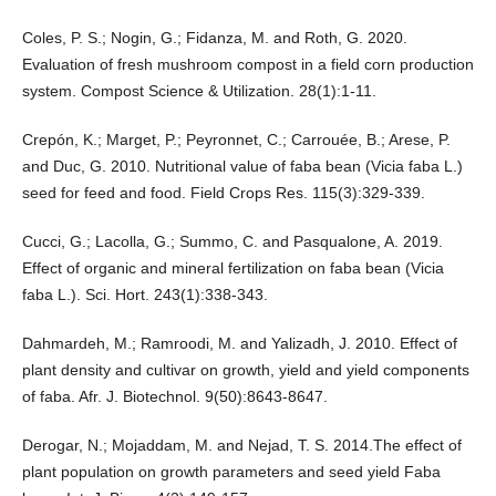
Coles, P. S.; Nogin, G.; Fidanza, M. and Roth, G. 2020.
Evaluation of fresh mushroom compost in a field corn production
system. Compost Science & Utilization. 28(1):1-11.
Crepón, K.; Marget, P.; Peyronnet, C.; Carrouée, B.; Arese, P.
and Duc, G. 2010. Nutritional value of faba bean (Vicia faba L.)
seed for feed and food. Field Crops Res. 115(3):329-339.
Cucci, G.; Lacolla, G.; Summo, C. and Pasqualone, A. 2019.
Effect of organic and mineral fertilization on faba bean (Vicia
faba L.). Sci. Hort. 243(1):338-343.
Dahmardeh, M.; Ramroodi, M. and Yalizadh, J. 2010. Effect of
plant density and cultivar on growth, yield and yield components
of faba. Afr. J. Biotechnol. 9(50):8643-8647.
Derogar, N.; Mojaddam, M. and Nejad, T. S. 2014.The effect of
plant population on growth parameters and seed yield Faba