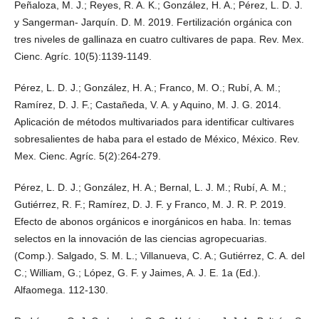
Peñaloza, M. J.; Reyes, R. A. K.; González, H. A.; Pérez, L. D. J.
y Sangerman- Jarquín. D. M. 2019. Fertilización orgánica con
tres niveles de gallinaza en cuatro cultivares de papa. Rev. Mex.
Cienc. Agríc. 10(5):1139-1149.
Pérez, L. D. J.; González, H. A.; Franco, M. O.; Rubí, A. M.;
Ramírez, D. J. F.; Castañeda, V. A. y Aquino, M. J. G. 2014.
Aplicación de métodos multivariados para identificar cultivares
sobresalientes de haba para el estado de México, México. Rev.
Mex. Cienc. Agríc. 5(2):264-279.
Pérez, L. D. J.; González, H. A.; Bernal, L. J. M.; Rubí, A. M.;
Gutiérrez, R. F.; Ramírez, D. J. F. y Franco, M. J. R. P. 2019.
Efecto de abonos orgánicos e inorgánicos en haba. In: temas
selectos en la innovación de las ciencias agropecuarias.
(Comp.). Salgado, S. M. L.; Villanueva, C. A.; Gutiérrez, C. A. del
C.; William, G.; López, G. F. y Jaimes, A. J. E. 1a (Ed.).
Alfaomega. 112-130.