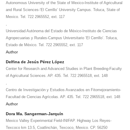
Autonomous University of the State of Mexico-Institute of Agricultural
and Rural Sciences-‘El Cerrillo’ University Campus. Toluca, State of
Mexico. Tel. 722 2965552, ext. 117
,
Universidad Autónoma del Estado de México-Instituto de Ciencias
Agropecuarias y Rurales-Campus Universitario ‘El Cerrillo’. Toluca,
Estado de México. Tel. 722 2965552, ext. 117
Author
Delfina de Jesús Pérez López
Center for Research and Advanced Studies in Plant Breeding-Faculty
of Agricultural Sciences. AP. 435. Tel. 722 2965518, ext. 148
,
Centro de Investigación y Estudios Avanzados en Fitomejoramiento-
Facultad de Ciencias Agrícolas. AP. 435. Tel. 722 2965518, ext. 148
Author
Dora Ma. Sangerman-Jarquín
Mexico Valley Experimental Field-INIFAP. Highway Los Reyes-
Texcoco km 13.5, Coatlinchán, Texcoco, Mexico. CP. 56250