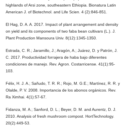
highlands of Arsi zone, southeastern Ethiopia. Bionatura Latin
American J. of Biotechnol. and Life Scien. 4 (2):846-851.
El Hag, D. A. A. 2017. Impact of plant arrangement and density
on yield and its components of two faba bean cultivars (L.). J.
Plant Production Mansoura Univ. 8(12):1345-1350.
Estrada, C. R.; Jaramillo, J.; Aragón, A.; Juárez, D. y Patrón, J.
C. 2017. Productividad forrajera de haba bajo diferentes
condiciones de manejo. Rev. Agron. Costarricense. 41(1):95-
103.
Félix, H. J. A.; Sañudo, T. R. R.; Rojo, M. G.E.; Martínez, R. R. y
Olalde, P. V. 2008. Importancia de los abonos orgánicos. Rev.
Ra Ximhai. 4(1):57-67.
Fidanza, M. A.; Sanford, D. L.; Beyer, D. M. and Aurentz, D. J.
2010. Analysis of fresh mushroom compost. HortTechnology.
20(2):449-53.