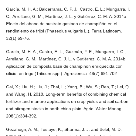
García, M. H. A.; Balderrama, C. P. J.; Castro, E. L.; Mungarra, I.
C.; Arrellano, G. M.; Martínez, J. L. y Gutiérrez, C. M. A. 2014a.
Efecto del abono de sustrato gastado de champiñón en el
rendimiento de frijol (Phaseolus vulgaris L.). Terra Latinoam.
32(1):69-76.
García, M. H. A.; Castro, E. L.; Guzmán, F. E.; Mungarro, I. C.;
Arrellano, G. M.; Martínez, C. J. L. y Gutiérrez, C. M. A. 2014b.
Aplicación de composta base de champiñon enriquecida con
silicio, en trigo (Triticum spp.). Agrociencia. 48(7):691-702.
Gai, X.; Liu, H.; Liu, J.; Zhai, L.; Yang, B.; Wu, S.; Ren, T.; Lei, Q.
and Wang, H. 2018. Long-term benefits of combining chemical
fertilizer and manure applications on crop yields and soil carbon
and nitrogen stocks in north china plain. Agric. Water Manag.
208(1):384-392.
Gezahegn, A. M.; Tesfaye, K.; Sharma, J. J. and Belel, M. D.