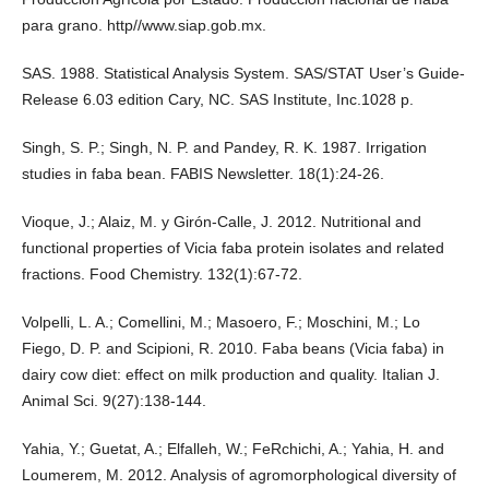
para grano. http//www.siap.gob.mx.
SAS. 1988. Statistical Analysis System. SAS/STAT User’s Guide-
Release 6.03 edition Cary, NC. SAS Institute, Inc.1028 p.
Singh, S. P.; Singh, N. P. and Pandey, R. K. 1987. Irrigation
studies in faba bean. FABIS Newsletter. 18(1):24-26.
Vioque, J.; Alaiz, M. y Girón-Calle, J. 2012. Nutritional and
functional properties of Vicia faba protein isolates and related
fractions. Food Chemistry. 132(1):67-72.
Volpelli, L. A.; Comellini, M.; Masoero, F.; Moschini, M.; Lo
Fiego, D. P. and Scipioni, R. 2010. Faba beans (Vicia faba) in
dairy cow diet: effect on milk production and quality. Italian J.
Animal Sci. 9(27):138-144.
Yahia, Y.; Guetat, A.; Elfalleh, W.; FeRchichi, A.; Yahia, H. and
Loumerem, M. 2012. Analysis of agromorphological diversity of