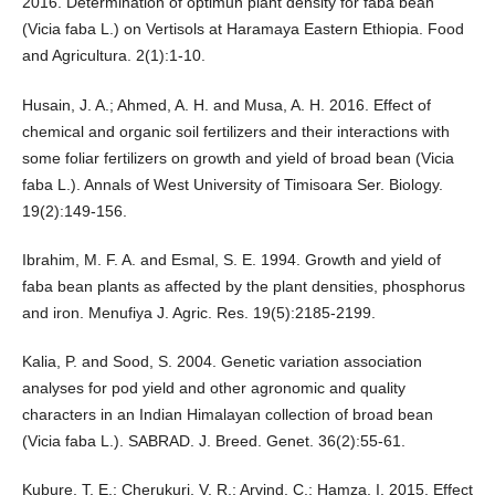
2016. Determination of optimun plant density for faba bean
(Vicia faba L.) on Vertisols at Haramaya Eastern Ethiopia. Food
and Agricultura. 2(1):1-10.
Husain, J. A.; Ahmed, A. H. and Musa, A. H. 2016. Effect of
chemical and organic soil fertilizers and their interactions with
some foliar fertilizers on growth and yield of broad bean (Vicia
faba L.). Annals of West University of Timisoara Ser. Biology.
19(2):149-156.
Ibrahim, M. F. A. and Esmal, S. E. 1994. Growth and yield of
faba bean plants as affected by the plant densities, phosphorus
and iron. Menufiya J. Agric. Res. 19(5):2185-2199.
Kalia, P. and Sood, S. 2004. Genetic variation association
analyses for pod yield and other agronomic and quality
characters in an Indian Himalayan collection of broad bean
(Vicia faba L.). SABRAD. J. Breed. Genet. 36(2):55-61.
Kubure, T. E.; Cherukuri, V. R.; Arvind, C.; Hamza, I. 2015. Effect