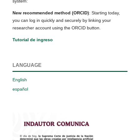
system:
New recommended method (ORCID)
: Starting today,
you can log in quickly and securely by linking your
researcher account using the ORCID button.
Tutorial de ingreso
LANGUAGE
English
español