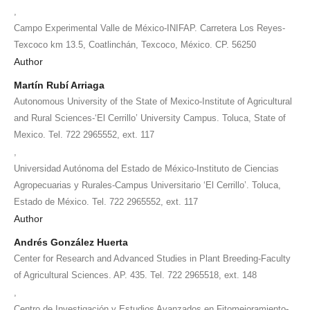
,
Campo Experimental Valle de México-INIFAP. Carretera Los Reyes-
Texcoco km 13.5, Coatlinchán, Texcoco, México. CP. 56250
Author
Martín Rubí Arriaga
Autonomous University of the State of Mexico-Institute of Agricultural
and Rural Sciences-‘El Cerrillo’ University Campus. Toluca, State of
Mexico. Tel. 722 2965552, ext. 117
,
Universidad Autónoma del Estado de México-Instituto de Ciencias
Agropecuarias y Rurales-Campus Universitario ‘El Cerrillo’. Toluca,
Estado de México. Tel. 722 2965552, ext. 117
Author
Andrés González Huerta
Center for Research and Advanced Studies in Plant Breeding-Faculty
of Agricultural Sciences. AP. 435. Tel. 722 2965518, ext. 148
,
Centro de Investigación y Estudios Avanzados en Fitomejoramiento-