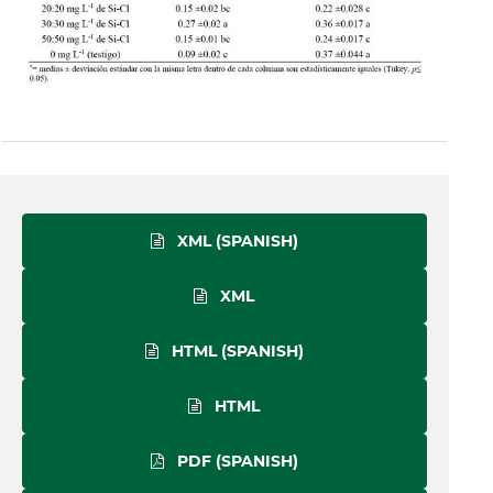
XML (SPANISH)
XML
HTML (SPANISH)
HTML
PDF (SPANISH)