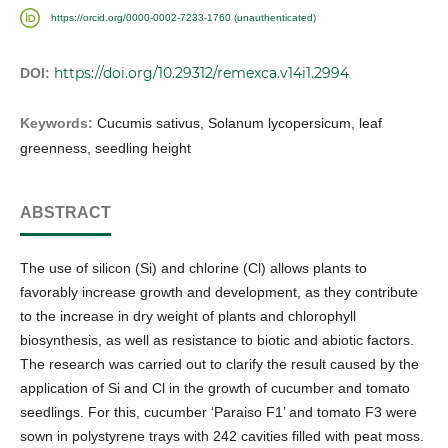
https://orcid.org/0000-0002-7233-1760 (unauthenticated)
https://doi.org/10.29312/remexca.v14i1.2994
DOI:
Keywords:
Cucumis sativus, Solanum lycopersicum, leaf
greenness, seedling height
ABSTRACT
The use of silicon (Si) and chlorine (Cl) allows plants to
favorably increase growth and development, as they contribute
to the increase in dry weight of plants and chlorophyll
biosynthesis, as well as resistance to biotic and abiotic factors.
The research was carried out to clarify the result caused by the
application of Si and Cl in the growth of cucumber and tomato
seedlings. For this, cucumber ‘Paraiso F1’ and tomato F3 were
sown in polystyrene trays with 242 cavities filled with peat moss.