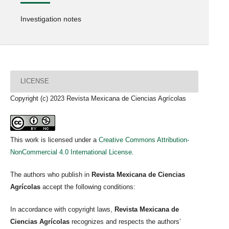
Investigation notes
LICENSE
Copyright (c) 2023 Revista Mexicana de Ciencias Agrícolas
This work is licensed under a
Creative Commons Attribution-
NonCommercial 4.0 International License
.
The authors who publish in
Revista Mexicana de Ciencias
Agrícolas
accept the following conditions:
In accordance with copyright laws,
Revista Mexicana de
Ciencias Agrícolas
recognizes and respects the authors’