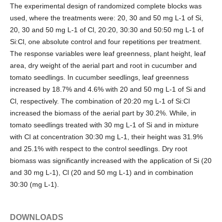
The experimental design of randomized complete blocks was
used, where the treatments were: 20, 30 and 50 mg L-1 of Si,
20, 30 and 50 mg L-1 of Cl, 20:20, 30:30 and 50:50 mg L-1 of
Si:Cl, one absolute control and four repetitions per treatment.
The response variables were leaf greenness, plant height, leaf
area, dry weight of the aerial part and root in cucumber and
tomato seedlings. In cucumber seedlings, leaf greenness
increased by 18.7% and 4.6% with 20 and 50 mg L-1 of Si and
Cl, respectively. The combination of 20:20 mg L-1 of Si:Cl
increased the biomass of the aerial part by 30.2%. While, in
tomato seedlings treated with 30 mg L-1 of Si and in mixture
with Cl at concentration 30:30 mg L-1, their height was 31.9%
and 25.1% with respect to the control seedlings. Dry root
biomass was significantly increased with the application of Si (20
and 30 mg L-1), Cl (20 and 50 mg L-1) and in combination
30:30 (mg L-1).
DOWNLOADS