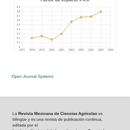
Open Journal Systems
La
Revista Mexicana de Ciencias Agrícolas
es
bilingüe y es una revista de publicación continua,
editada por el