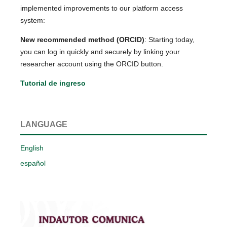
implemented improvements to our platform access
system:
New recommended method (ORCID)
: Starting today,
you can log in quickly and securely by linking your
researcher account using the ORCID button.
Tutorial de ingreso
LANGUAGE
English
español