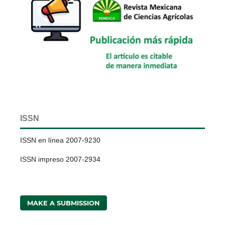
ISSN
ISSN en línea 2007-9230
ISSN impreso 2007-2934
MAKE A SUBMISSION