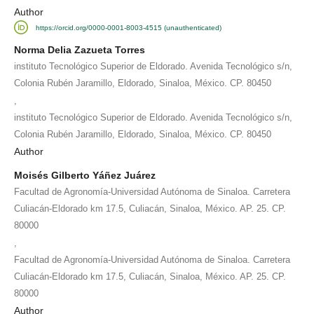
Author
https://orcid.org/0000-0001-8003-4515 (unauthenticated)
Norma Delia Zazueta Torres
instituto Tecnológico Superior de Eldorado. Avenida Tecnológico s/n,
Colonia Rubén Jaramillo, Eldorado, Sinaloa, México. CP. 80450
,
instituto Tecnológico Superior de Eldorado. Avenida Tecnológico s/n,
Colonia Rubén Jaramillo, Eldorado, Sinaloa, México. CP. 80450
Author
Moisés Gilberto Yáñez Juárez
Facultad de Agronomía-Universidad Autónoma de Sinaloa. Carretera
Culiacán-Eldorado km 17.5, Culiacán, Sinaloa, México. AP. 25. CP.
80000
,
Facultad de Agronomía-Universidad Autónoma de Sinaloa. Carretera
Culiacán-Eldorado km 17.5, Culiacán, Sinaloa, México. AP. 25. CP.
80000
Author