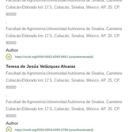
Facultad de Agronomía-Universidad Autónoma de Sinaloa. Carretera
Culiacán-Eldorado km 17.5, Culiacán, Sinaloa, México. AP. 25. CP.
80000
,
Facultad de Agronomía-Universidad Autónoma de Sinaloa. Carretera
Culiacán-Eldorado km 17.5, Culiacán, Sinaloa, México. AP. 25. CP.
80000
Author
https://orcid.org/0000-0002-8285-0601 (unauthenticated)
Teresa de Jesús Velázquez Alcaraz
Facultad de Agronomía-Universidad Autónoma de Sinaloa. Carretera
Culiacán-Eldorado km 17.5, Culiacán, Sinaloa, México. AP. 25. CP.
80000
,
Facultad de Agronomía-Universidad Autónoma de Sinaloa. Carretera
Culiacán-Eldorado km 17.5, Culiacán, Sinaloa, México. AP. 25. CP.
80000
Author
https://orcid.org/0000-0003-4285-3768 (unauthenticated)