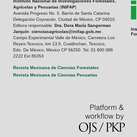
Instituto Nacional de Investigaciones Forestales,
Agrícolas y Pecuarias
(
INIFAP
)
Avenida Progreso No. 5. Barrio de Santa Catarina
Delegación Coyoacán, Ciudad de México, CP 04010.
Editora responsable:
Dra. Dora María Sangerman
Jarquín
:
cienciasagricolas@inifap.gob.mx
.
Campo Experimental Valle de México, Carretera Los
Reyes-Texcoco, km 13,5, Coatlinchan, Texcoco,
Edo. De México, México CP 56250. Tel. 01 800 088
2222 Ext 85353
Revista Mexicana de Ciencias Forestales
Revista Mexicana de Ciencias Pecuarias