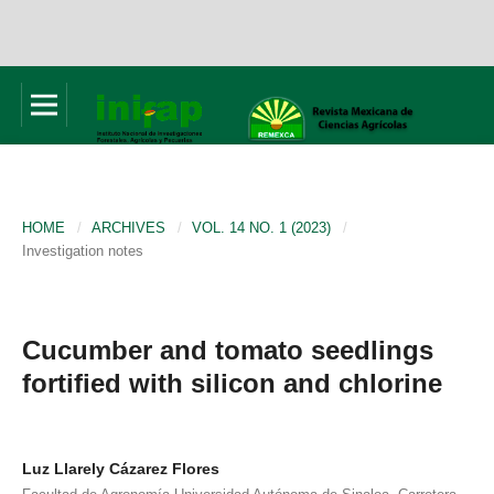
HOME
/
ARCHIVES
/
VOL. 14 NO. 1 (2023)
/
Investigation notes
Cucumber and tomato seedlings
fortified with silicon and chlorine
Luz Llarely Cázarez Flores