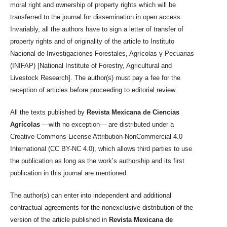
moral right and ownership of property rights which will be
transferred to the journal for dissemination in open access.
Invariably, all the authors have to sign a letter of transfer of
property rights and of originality of the article to Instituto
Nacional de Investigaciones Forestales, Agrícolas y Pecuarias
(INIFAP) [National Institute of Forestry, Agricultural and
Livestock Research]. The author(s) must pay a fee for the
reception of articles before proceeding to editorial review.
All the texts published by
Revista Mexicana de Ciencias
Agrícolas
—with no exception— are distributed under a
Creative Commons License Attribution-NonCommercial 4.0
International (CC BY-NC 4.0), which allows third parties to use
the publication as long as the work’s authorship and its first
publication in this journal are mentioned.
The author(s) can enter into independent and additional
contractual agreements for the nonexclusive distribution of the
version of the article published in
Revista Mexicana de