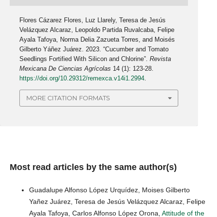
Flores Cázarez Flores, Luz Llarely, Teresa de Jesús
Velázquez Alcaraz, Leopoldo Partida Ruvalcaba, Felipe
Ayala Tafoya, Norma Delia Zazueta Torres, and Moisés
Gilberto Yáñez Juárez. 2023. “Cucumber and Tomato
Seedlings Fortified With Silicon and Chlorine”.
Revista
Mexicana De Ciencias Agrícolas
14 (1): 123-28.
https://doi.org/10.29312/remexca.v14i1.2994
.
MORE CITATION FORMATS
Most read articles by the same author(s)
Guadalupe Alfonso López Urquídez, Moises Gilberto
Yañez Juárez, Teresa de Jesús Velázquez Alcaraz, Felipe
Ayala Tafoya, Carlos Alfonso López Orona,
Attitude of the