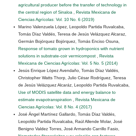
agricultural producer before the transfer of technology in
the central region of Sinaloa
,
Revista Mexicana de
Ciencias Agrícolas: Vol. 10 No. 6 (2019)
Marino Valenzuela López, Leopoldo Partida Ruvalcaba,
Tomás Díaz Valdés, Teresa de Jesús Velázquez Alcaraz,
Germán Bojórquez Bojórquez, Tomás Enciso Osuna,
Response of tomato grown in hydroponics with nutrient
solutions in substrate-coir vermicompost
,
Revista
Mexicana de Ciencias Agrícolas: Vol. 5 No. 5 (2014)
Jesús Enrique López Avendaño, Tomás Díaz Valdés,
Christopher Watts Thorp, Julio César Rodríguez, Teresa
de Jesús Velázquez Alcaráz, Leopoldo Partida Ruvalcaba,
Use of MODIS satellite data and energy balance to
estimate evapotranspiration
,
Revista Mexicana de
Ciencias Agrícolas: Vol. 8 No. 4 (2017)
José Ángel Martínez Gallardo, Tomás Díaz Valdés,
Leopoldo Partida Ruvalcaba, Raúl Allende Molar, José
Benigno Valdez Torres, José Armando Carrillo Fasio,
Nematodos fitoparásitos y su relación con factores