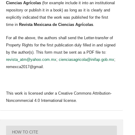
Ciencias Agrícolas
(for example include it into an institutional
repository or publish it in a book) as long as it is clearly and
explicitly indicated that the work was published for the first
time in
Revista Mexicana de Ciencias Agrícolas
.
For all the above, the authors shall send the Letter-transfer of
Property Rights for the first publication duly filled in and signed
by the author(s). This form must be sent as a PDF file to:
revista_atm@yahoo.com.mx
;
cienciasagricola@inifap.gob.mx
;
remexca2017@gmail.
This work is licensed under a Creative Commons Attribution-
Noncommercial 4.0 International license.
HOW TO CITE