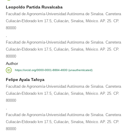
Leopoldo Partida Ruvalcaba
Facultad de Agronomía-Universidad Autónoma de Sinaloa. Carretera
Culiacán-Eldorado km 17.5, Culiacán, Sinaloa, México. AP. 25. CP.
80000
,
Facultad de Agronomía-Universidad Autónoma de Sinaloa. Carretera
Culiacán-Eldorado km 17.5, Culiacán, Sinaloa, México. AP. 25. CP.
80000
Author
https://orcid.org/0000-0001-8884-4600 (unauthenticated)
Felipe Ayala Tafoya
Facultad de Agronomía-Universidad Autónoma de Sinaloa. Carretera
Culiacán-Eldorado km 17.5, Culiacán, Sinaloa, México. AP. 25. CP.
80000
,
Facultad de Agronomía-Universidad Autónoma de Sinaloa. Carretera
Culiacán-Eldorado km 17.5, Culiacán, Sinaloa, México. AP. 25. CP.
80000