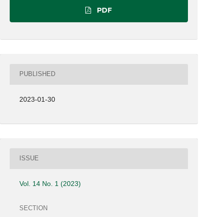
PDF
PUBLISHED
2023-01-30
ISSUE
Vol. 14 No. 1 (2023)
SECTION