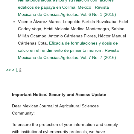
edáficos de papaya en Colima, México
,
Revista
Mexicana de Ciencias Agrícolas: Vol. 6 No. 1 (2015)
Vicente Álvarez Mares, Leopoldo Partida Ruvalcaba, Fidel
Godoy Vega, Heidi Melania Medina Montenegro, Sabino
Millán Ocampo, Antonio Cárdenas Flores, Héctor Manuel
Cárdenas Cota,
Eficacia de formulaciones y dosis de
calcio en el rendimiento de pimiento morrón
,
Revista
Mexicana de Ciencias Agrícolas: Vol. 7 No. 7 (2016)
<<
<
1
2
Important Notice: Security and Access Update
Dear Mexican Journal of Agricultural Sciences
Community:
To ensure the protection of your information and comply
with institutional cybersecurity protocols, we have