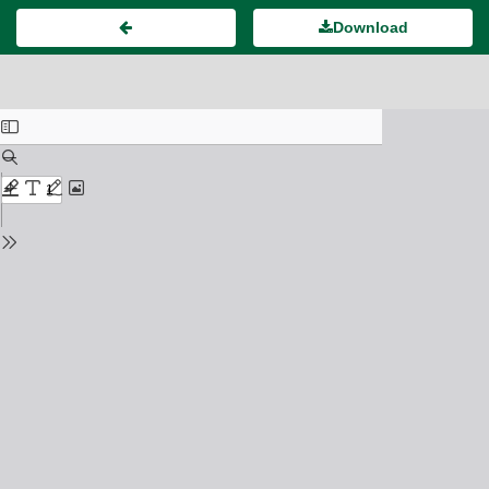
Download