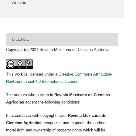
Articles
LICENSE
Copyright (c) 2021 Revista Mexicana de Ciencias Agrícolas
This work is licensed under a
Creative Commons Attribution-
NonCommercial 4.0 International License
.
The authors who publish in
Revista Mexicana de Ciencias
Agrícolas
accept the following conditions:
In accordance with copyright laws,
Revista Mexicana de
Ciencias Agrícolas
recognizes and respects the authors’
moral right and ownership of property rights which will be