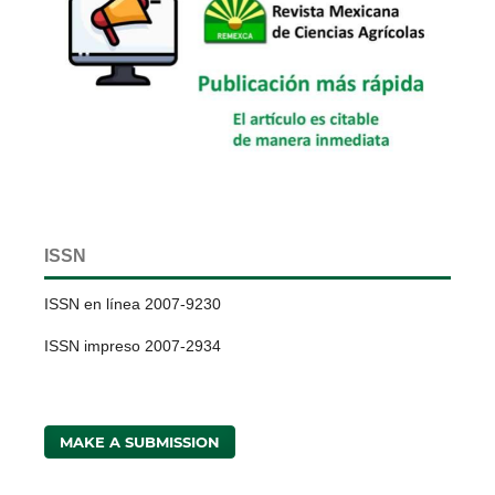
ISSN
ISSN en línea 2007-9230
ISSN impreso 2007-2934
MAKE A SUBMISSION