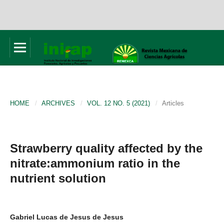
HOME
/
ARCHIVES
/
VOL. 12 NO. 5 (2021)
/
Articles
Strawberry quality affected by the
nitrate:ammonium ratio in the
nutrient solution
Gabriel Lucas de Jesus de Jesus