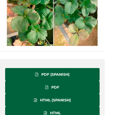
PDF (SPANISH)
PDF
HTML (SPANISH)
HTML