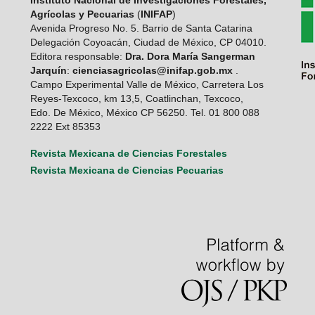
Instituto Nacional de Investigaciones Forestales,
Agrícolas y Pecuarias
(
INIFAP
)
Avenida Progreso No. 5. Barrio de Santa Catarina
Delegación Coyoacán, Ciudad de México, CP 04010.
Editora responsable:
Dra. Dora María Sangerman
Jarquín
:
cienciasagricolas@inifap.gob.mx
.
Campo Experimental Valle de México, Carretera Los
Reyes-Texcoco, km 13,5, Coatlinchan, Texcoco,
Edo. De México, México CP 56250. Tel. 01 800 088
2222 Ext 85353
Revista Mexicana de Ciencias Forestales
Revista Mexicana de Ciencias Pecuarias