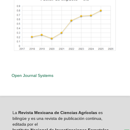
Open Journal Systems
La
Revista Mexicana de Ciencias Agrícolas
es
bilingüe y es una revista de publicación continua,
editada por el