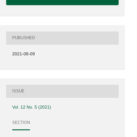
PUBLISHED
2021-08-09
ISSUE
Vol. 12 No. 5 (2021)
SECTION