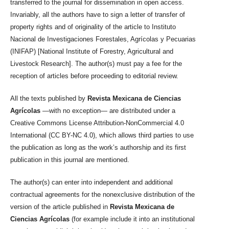
transferred to the journal for dissemination in open access.
Invariably, all the authors have to sign a letter of transfer of
property rights and of originality of the article to Instituto
Nacional de Investigaciones Forestales, Agrícolas y Pecuarias
(INIFAP) [National Institute of Forestry, Agricultural and
Livestock Research]. The author(s) must pay a fee for the
reception of articles before proceeding to editorial review.
All the texts published by
Revista Mexicana de Ciencias
Agrícolas
—with no exception— are distributed under a
Creative Commons License Attribution-NonCommercial 4.0
International (CC BY-NC 4.0), which allows third parties to use
the publication as long as the work’s authorship and its first
publication in this journal are mentioned.
The author(s) can enter into independent and additional
contractual agreements for the nonexclusive distribution of the
version of the article published in
Revista Mexicana de
Ciencias Agrícolas
(for example include it into an institutional