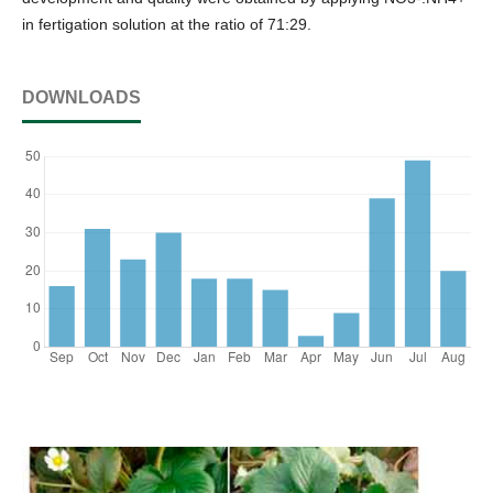
in fertigation solution at the ratio of 71:29.
DOWNLOADS