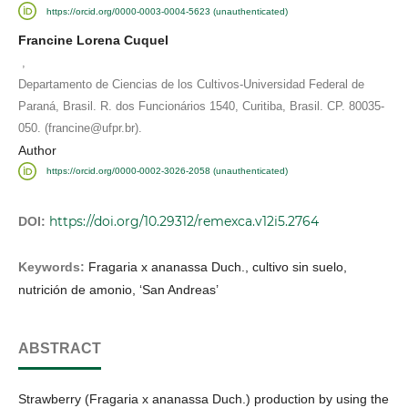
https://orcid.org/0000-0003-0004-5623 (unauthenticated)
Francine Lorena Cuquel
,
Departamento de Ciencias de los Cultivos-Universidad Federal de
Paraná, Brasil. R. dos Funcionários 1540, Curitiba, Brasil. CP. 80035-
050. (francine@ufpr.br).
Author
https://orcid.org/0000-0002-3026-2058 (unauthenticated)
https://doi.org/10.29312/remexca.v12i5.2764
DOI:
Keywords:
Fragaria x ananassa Duch., cultivo sin suelo,
nutrición de amonio, ‘San Andreas’
ABSTRACT
Strawberry (Fragaria x ananassa Duch.) production by using the