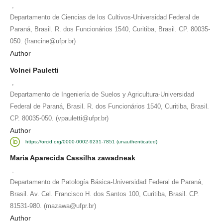
,
Departamento de Ciencias de los Cultivos-Universidad Federal de
Paraná, Brasil. R. dos Funcionários 1540, Curitiba, Brasil. CP. 80035-
050. (francine@ufpr.br)
Author
Volnei Pauletti
,
Departamento de Ingeniería de Suelos y Agricultura-Universidad
Federal de Paraná, Brasil. R. dos Funcionários 1540, Curitiba, Brasil.
CP. 80035-050. (vpauletti@ufpr.br)
Author
https://orcid.org/0000-0002-9231-7851 (unauthenticated)
Maria Aparecida Cassilha zawadneak
,
Departamento de Patología Básica-Universidad Federal de Paraná,
Brasil. Av. Cel. Francisco H. dos Santos 100, Curitiba, Brasil. CP.
81531-980. (mazawa@ufpr.br)
Author