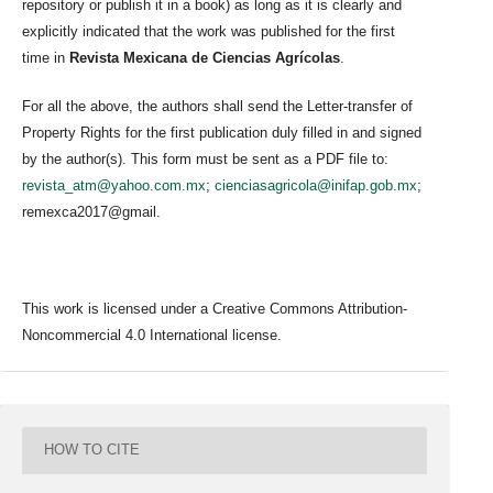
repository or publish it in a book) as long as it is clearly and
explicitly indicated that the work was published for the first
time in
Revista Mexicana de Ciencias Agrícolas
.
For all the above, the authors shall send the Letter-transfer of
Property Rights for the first publication duly filled in and signed
by the author(s). This form must be sent as a PDF file to:
revista_atm@yahoo.com.mx
;
cienciasagricola@inifap.gob.mx
;
remexca2017@gmail.
This work is licensed under a Creative Commons Attribution-
Noncommercial 4.0 International license.
HOW TO CITE