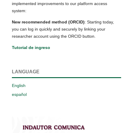
implemented improvements to our platform access
system:
New recommended method (ORCID)
: Starting today,
you can log in quickly and securely by linking your
researcher account using the ORCID button.
Tutorial de ingreso
LANGUAGE
English
español