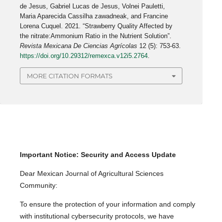
de Jesus, Gabriel Lucas de Jesus, Volnei Pauletti,
Maria Aparecida Cassilha zawadneak, and Francine
Lorena Cuquel. 2021. “Strawberry Quality Affected by
the nitrate:Ammonium Ratio in the Nutrient Solution”.
Revista Mexicana De Ciencias Agrícolas
12 (5): 753-63.
https://doi.org/10.29312/remexca.v12i5.2764
.
MORE CITATION FORMATS
Important Notice: Security and Access Update
Dear Mexican Journal of Agricultural Sciences
Community:
To ensure the protection of your information and comply
with institutional cybersecurity protocols, we have