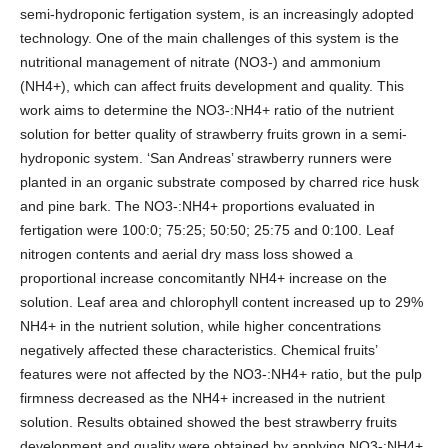
semi-hydroponic fertigation system, is an increasingly adopted
technology. One of the main challenges of this system is the
nutritional management of nitrate (NO3-) and ammonium
(NH4+), which can affect fruits development and quality. This
work aims to determine the NO3-:NH4+ ratio of the nutrient
solution for better quality of strawberry fruits grown in a semi-
hydroponic system. ‘San Andreas’ strawberry runners were
planted in an organic substrate composed by charred rice husk
and pine bark. The NO3-:NH4+ proportions evaluated in
fertigation were 100:0; 75:25; 50:50; 25:75 and 0:100. Leaf
nitrogen contents and aerial dry mass loss showed a
proportional increase concomitantly NH4+ increase on the
solution. Leaf area and chlorophyll content increased up to 29%
NH4+ in the nutrient solution, while higher concentrations
negatively affected these characteristics. Chemical fruits’
features were not affected by the NO3-:NH4+ ratio, but the pulp
firmness decreased as the NH4+ increased in the nutrient
solution. Results obtained showed the best strawberry fruits
development and quality were obtained by applying NO3-:NH4+