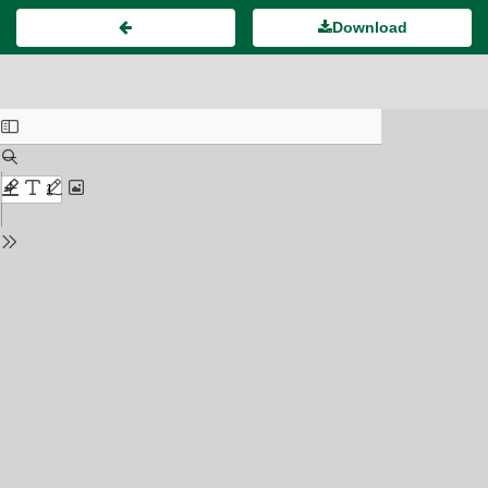
Download